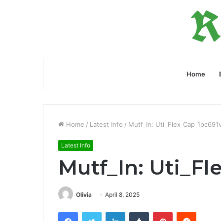
Home
Home
/
Latest Info
/
Mutf_In: Uti_Flex_Cap_1pc691
Latest Info
Mutf_In: Uti_F
Olivia
April 8, 2025
Facebook
Twitter
LinkedIn
Tumblr
Pinterest
Reddit