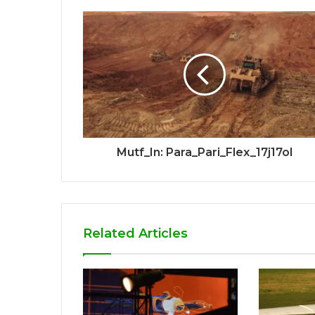
Mutf_In: Para_Pari_Flex_17j17ol
Related Articles