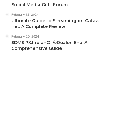
Social Media Girls Forum
February 12, 2024
Ultimate Guide to Streaming on Cataz.
net: A Complete Review
February 20, 2024
SDMS.PX.IndianOil/eDealer_Enu: A
Comprehensive Guide