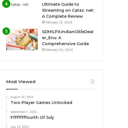
Ultimate Guide to
Streaming on Cataz. net:
A Complete Review
February 12, 2024
SDMS.PX.IndianOil/eDeal
er_Enu: A
Comprehensive Guide
February 20, 2024
Most Viewed
August 22, 2023
Two-Player Games Unlocked
September 1, 2023
Fffffffffourth Of July
July 23, 2023