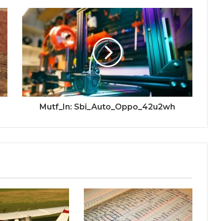
Mutf_In: Sbi_Auto_Oppo_42u2wh