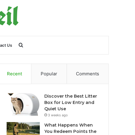
Search
act Us
for
Recent
Popular
Comments
Discover the Best Litter
Box for Low Entry and
Quiet Use
3 weeks ago
What Happens When
You Redeem Points the