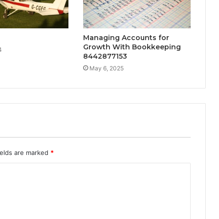
Managing Accounts for
Growth With Bookkeeping
4
8442877153
May 6, 2025
ields are marked
*