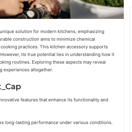
 unique solution for modern kitchens, emphasizing
urable construction aims to minimize chemical
cooking practices. This kitchen accessory supports
. However, its true potential lies in understanding how it
oking routines. Exploring these aspects may reveal
ng experiences altogether.
x_Cap
nnovative features that enhance its functionality and
res long-lasting performance under various conditions.