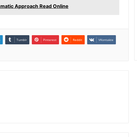
hematic Approach Read Online
n
Tumblr
Pinterest
Reddit
VKontakte