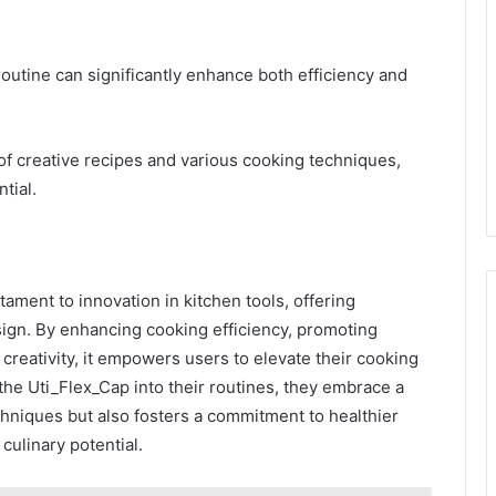
routine can significantly enhance both efficiency and
 of creative recipes and various cooking techniques,
tial.
tament to innovation in kitchen tools, offering
esign. By enhancing cooking efficiency, promoting
creativity, it empowers users to elevate their cooking
the Uti_Flex_Cap into their routines, they embrace a
chniques but also fosters a commitment to healthier
culinary potential.