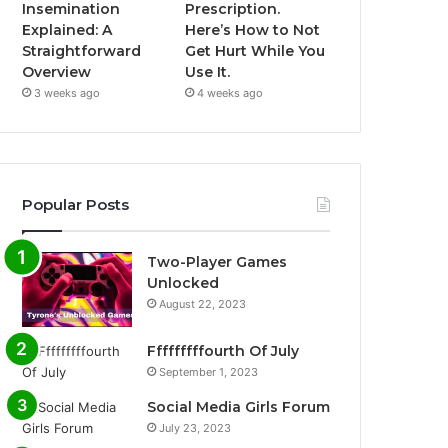
Insemination
Prescription.
Explained: A
Here’s How to Not
Straightforward
Get Hurt While You
Overview
Use It.
3 weeks ago
4 weeks ago
Popular Posts
Two-Player Games
Unlocked
August 22, 2023
Fffffffffourth Of July
September 1, 2023
Social Media Girls Forum
July 23, 2023