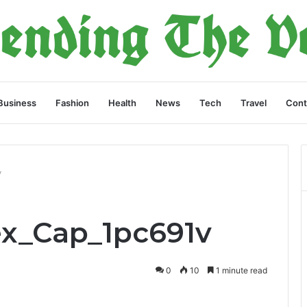
Business
Fashion
Health
News
Tech
Travel
Cont
v
lex_Cap_1pc691v
0
10
1 minute read