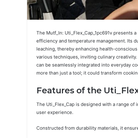
The Mutf_In: Uti_Flex_Cap_1pc691v presents a
efficiency and temperature management. Its d
leaching, thereby enhancing health-conscious 
various techniques, inviting culinary creativity
can be seamlessly integrated into everyday co
more than just a tool; it could transform cooki
Features of the Uti_Fle
The Uti_Flex_Cap is designed with a range of i
user experience.
Constructed from durability materials, it ensu