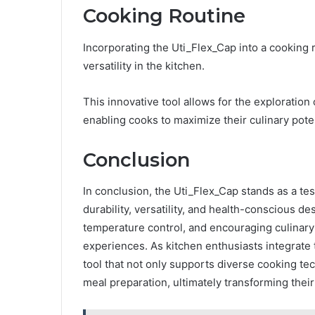
Cooking Routine
Incorporating the Uti_Flex_Cap into a cooking 
versatility in the kitchen.
This innovative tool allows for the exploration
enabling cooks to maximize their culinary poten
Conclusion
In conclusion, the Uti_Flex_Cap stands as a tes
durability, versatility, and health-conscious d
temperature control, and encouraging culinary 
experiences. As kitchen enthusiasts integrate 
tool that not only supports diverse cooking te
meal preparation, ultimately transforming their 