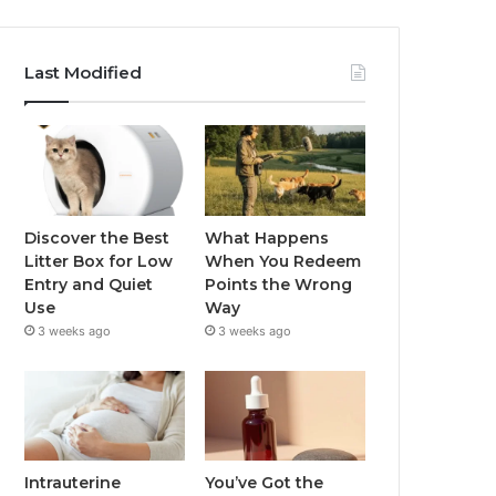
Last Modified
Discover the Best
What Happens
Litter Box for Low
When You Redeem
Entry and Quiet
Points the Wrong
Use
Way
3 weeks ago
3 weeks ago
Intrauterine
You’ve Got the