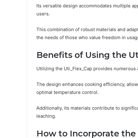
Its versatile design accommodates multiple appl
users.
This combination of robust materials and ada
the needs of those who value freedom in usag
Benefits of Using the U
Utilizing the Uti_Flex_Cap provides numerous a
The design enhances cooking efficiency, allow
optimal temperature control.
Additionally, its materials contribute to signifi
leaching.
How to Incorporate the 