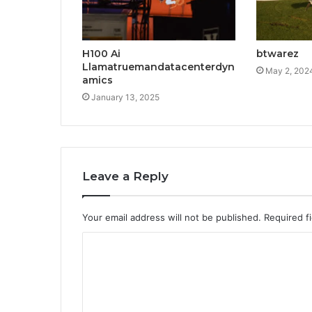
H100 Ai
btwarez
Llamatruemandatacenterdyn
May 2, 202
amics
January 13, 2025
Leave a Reply
Your email address will not be published.
Required f
C
o
m
m