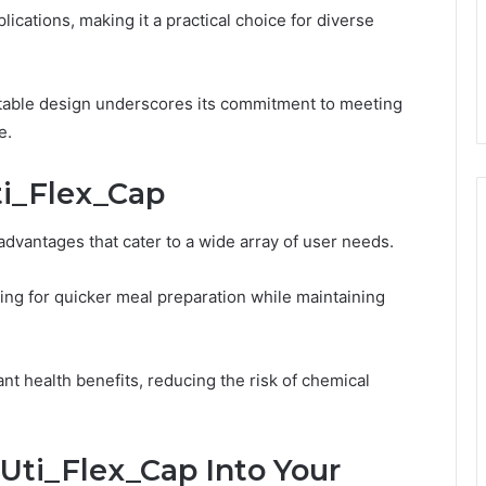
ications, making it a practical choice for diverse
ptable design underscores its commitment to meeting
e.
ti_Flex_Cap
dvantages that cater to a wide array of user needs.
ing for quicker meal preparation while maintaining
cant health benefits, reducing the risk of chemical
Uti_Flex_Cap Into Your