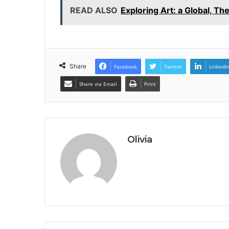
READ ALSO
Exploring Art: a Global, T
Share
Facebook
Twitter
LinkedI
Share via Email
Print
Olivia