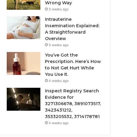
Wrong Way
3 weeks ago
Intrauterine
Insemination Explained:
A Straightforward
Overview
3 weeks ago
You’ve Got the
Prescription. Here’s How
to Not Get Hurt While
You Use It.
4 weeks ago
Inspect Registry Search
Evidence for
3271306678, 3891073517,
3423431212,
3533205532, 3714178781
4 weeks ago