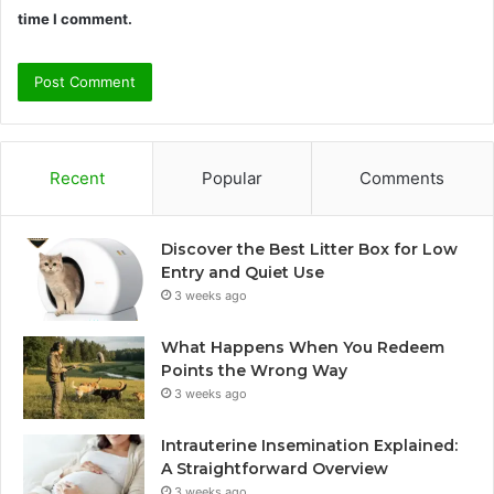
time I comment.
Recent
Popular
Comments
Discover the Best Litter Box for Low
Entry and Quiet Use
3 weeks ago
What Happens When You Redeem
Points the Wrong Way
3 weeks ago
Intrauterine Insemination Explained:
A Straightforward Overview
3 weeks ago