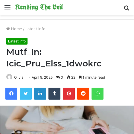
Menu
S
fo
Home
/
Latest Info
Latest Info
Mutf_In:
Icic_Pru_Elss_1dwokrc
Olivia
April 9, 2025
0
22
1 minute read
Facebook
Twitter
LinkedIn
Tumblr
Pinterest
Reddit
WhatsApp