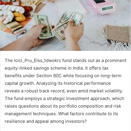
The Icici_Pru_Elss_1dwokrc fund stands out as a prominent
equity-linked savings scheme in India. It offers tax
benefits under Section 80C while focusing on long-term
capital growth. Analyzing its historical performance
reveals a robust track record, even amid market volatility.
The fund employs a strategic investment approach, which
raises questions about its portfolio composition and risk
management techniques. What factors contribute to its
resilience and appeal among investors?