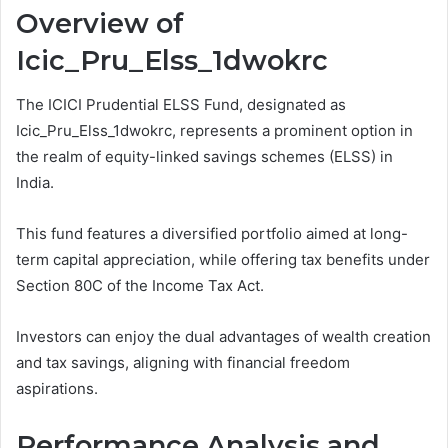
Overview of
Icic_Pru_Elss_1dwokrc
The ICICI Prudential ELSS Fund, designated as
Icic_Pru_Elss_1dwokrc, represents a prominent option in
the realm of equity-linked savings schemes (ELSS) in
India.
This fund features a diversified portfolio aimed at long-
term capital appreciation, while offering tax benefits under
Section 80C of the Income Tax Act.
Investors can enjoy the dual advantages of wealth creation
and tax savings, aligning with financial freedom
aspirations.
Performance Analysis and