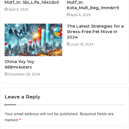
Mutf_In: Sbi_Life_1d4zdz0
Mutf_In:
Kota_Mult_Reg_1mm6rr9
April 8, 2025
April 8, 2025
The Latest Strategies for a
Stress-Free Pet Move in
2024
June 18, 2024
China Yoy Yoy
668mreuters
December 28, 2024
Leave a Reply
Your email address will not be published.
Required fields are
marked
*