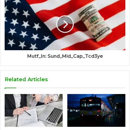
Mutf_In: Sund_Mid_Cap_Tcd3ye
Related Articles