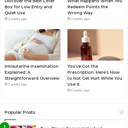
Discover the Best Litter
What Happens When You
Box for Low Entry and
Redeem Points the
Quiet Use
Wrong Way
3 weeks ago
3 weeks ago
Intrauterine Insemination
You’ve Got the
Explained: A
Prescription. Here’s How
Straightforward Overview
to Not Get Hurt While You
Use It.
3 weeks ago
4 weeks ago
Popular Posts