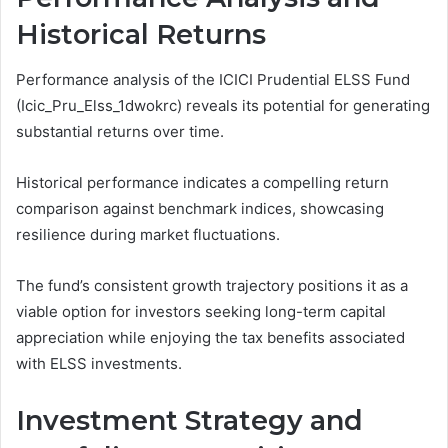
Historical Returns
Performance analysis of the ICICI Prudential ELSS Fund
(Icic_Pru_Elss_1dwokrc) reveals its potential for generating
substantial returns over time.
Historical performance indicates a compelling return
comparison against benchmark indices, showcasing
resilience during market fluctuations.
The fund’s consistent growth trajectory positions it as a
viable option for investors seeking long-term capital
appreciation while enjoying the tax benefits associated
with ELSS investments.
Investment Strategy and