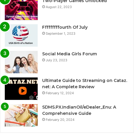
Two-Player Games Unlocked
August 22, 2023
Fffffffffourth Of July
September 1, 2023
Social Media Girls Forum
July 23, 2023
Ultimate Guide to Streaming on Cataz.
net: A Complete Review
February 12, 2024
SDMS.PX.IndianOil/eDealer_Enu: A
Comprehensive Guide
February 20, 2024