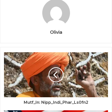
Olivia
Mutf_In: Nipp_Indi_Phar_Ls0fn2