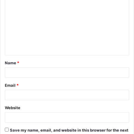
C
o
m
m
e
n
t
Name
*
*
Email
*
Website
Save my name, email, and website in this browser for the next