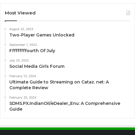
Most Viewed
August 22, 2023
Two-Player Games Unlocked
September 1, 2023
Fffffffffourth Of July
July 23, 2023
Social Media Girls Forum
February 12, 2024
Ultimate Guide to Streaming on Cataz. net: A
Complete Review
February 20, 2024
SDMS.PX.IndianOil/eDealer_Enu: A Comprehensive
Guide