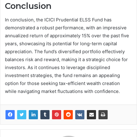
Conclusion
In conclusion, the ICICI Prudential ELSS Fund has
demonstrated a robust performance, with an impressive
annualized return of approximately 15% over the past five
years, showcasing its potential for long-term capital
appreciation. The fund’s diversified portfolio effectively
balances risk and reward, making it a strategic choice for
investors. As it continues to leverage disciplined
investment strategies, the fund remains an appealing
option for those seeking tax-efficient wealth creation
while navigating market fluctuations with confidence.