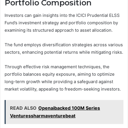
Portfolio Composition
Investors can gain insights into the ICICI Prudential ELSS
Fund’s investment strategy and portfolio composition by
examining its structured approach to asset allocation.
The fund employs diversification strategies across various
sectors, enhancing potential returns while mitigating risks.
Through effective risk management techniques, the
portfolio balances equity exposure, aiming to optimize
long-term growth while providing a safeguard against
market volatility, appealing to freedom-seeking investors.
READ ALSO
Openaibacked 100M Series
Venturessharmaventurebeat