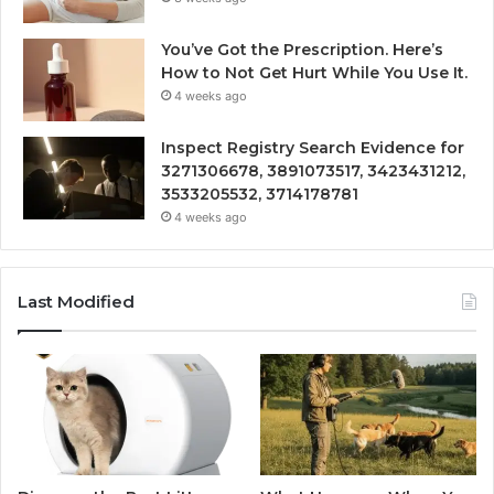
You’ve Got the Prescription. Here’s
How to Not Get Hurt While You Use It.
4 weeks ago
Inspect Registry Search Evidence for
3271306678, 3891073517, 3423431212,
3533205532, 3714178781
4 weeks ago
Last Modified