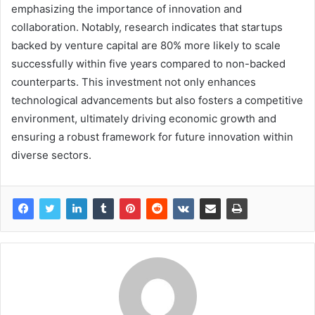
emphasizing the importance of innovation and
collaboration. Notably, research indicates that startups
backed by venture capital are 80% more likely to scale
successfully within five years compared to non-backed
counterparts. This investment not only enhances
technological advancements but also fosters a competitive
environment, ultimately driving economic growth and
ensuring a robust framework for future innovation within
diverse sectors.