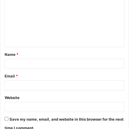
o
m
m
e
n
t
Name
*
*
Email
*
Website
Save my name, email, and website in this browser for the next
time I comment.