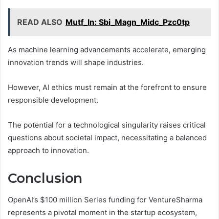
READ ALSO
Mutf_In: Sbi_Magn_Midc_Pzc0tp
As machine learning advancements accelerate, emerging
innovation trends will shape industries.
However, AI ethics must remain at the forefront to ensure
responsible development.
The potential for a technological singularity raises critical
questions about societal impact, necessitating a balanced
approach to innovation.
Conclusion
OpenAI’s $100 million Series funding for VentureSharma
represents a pivotal moment in the startup ecosystem,