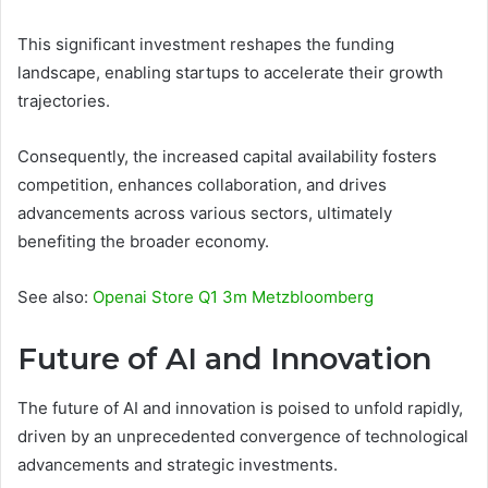
This significant investment reshapes the funding
landscape, enabling startups to accelerate their growth
trajectories.
Consequently, the increased capital availability fosters
competition, enhances collaboration, and drives
advancements across various sectors, ultimately
benefiting the broader economy.
See also:
Openai Store Q1 3m Metzbloomberg
Future of AI and Innovation
The future of AI and innovation is poised to unfold rapidly,
driven by an unprecedented convergence of technological
advancements and strategic investments.