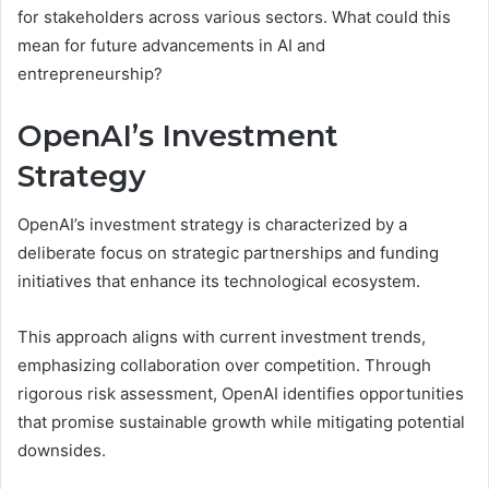
for stakeholders across various sectors. What could this
mean for future advancements in AI and
entrepreneurship?
OpenAI’s Investment
Strategy
OpenAI’s investment strategy is characterized by a
deliberate focus on strategic partnerships and funding
initiatives that enhance its technological ecosystem.
This approach aligns with current investment trends,
emphasizing collaboration over competition. Through
rigorous risk assessment, OpenAI identifies opportunities
that promise sustainable growth while mitigating potential
downsides.