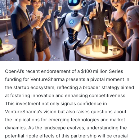
OpenAI’s recent endorsement of a $100 million Series
funding for VentureSharma presents a pivotal moment in
the startup ecosystem, reflecting a broader strategy aimed
at fostering innovation and enhancing competitiveness.
This investment not only signals confidence in
VentureSharma’s vision but also raises questions about
the implications for emerging technologies and market
dynamics. As the landscape evolves, understanding the
potential ripple effects of this partnership will be crucial