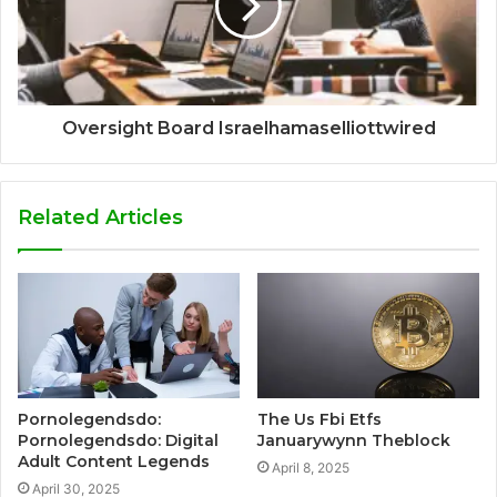
Oversight Board Israelhamaselliottwired
Related Articles
Pornolegendsdo:
The Us Fbi Etfs
Pornolegendsdo: Digital
Januarywynn Theblock
Adult Content Legends
April 8, 2025
April 30, 2025