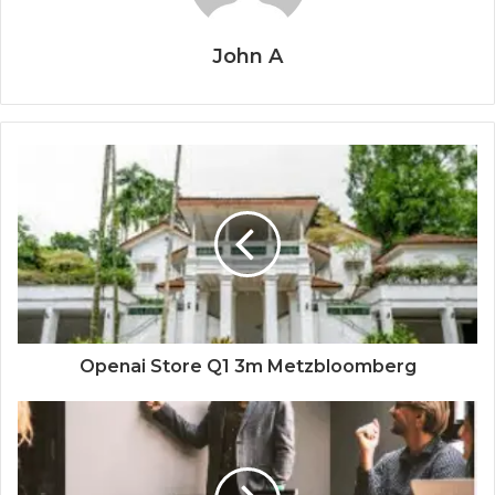
John A
Openai Store Q1 3m Metzbloomberg