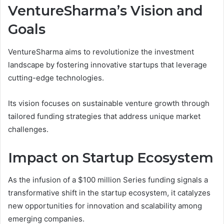
VentureSharma’s Vision and
Goals
VentureSharma aims to revolutionize the investment
landscape by fostering innovative startups that leverage
cutting-edge technologies.
Its vision focuses on sustainable venture growth through
tailored funding strategies that address unique market
challenges.
Impact on Startup Ecosystem
As the infusion of a $100 million Series funding signals a
transformative shift in the startup ecosystem, it catalyzes
new opportunities for innovation and scalability among
emerging companies.