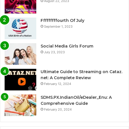
August 22, 2023
Fffffffffourth Of July
September 1, 2023
Social Media Girls Forum
July 23, 2023
Ultimate Guide to Streaming on Cataz.
net: A Complete Review
February 12, 2024
SDMS.PX.IndianOil/eDealer_Enu: A
Comprehensive Guide
February 20, 2024