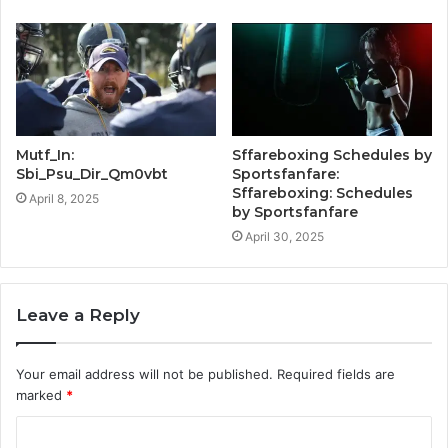
Mutf_In:
Sffareboxing Schedules by
Sbi_Psu_Dir_Qm0vbt
Sportsfanfare:
Sffareboxing: Schedules
April 8, 2025
by Sportsfanfare
April 30, 2025
Leave a Reply
Your email address will not be published.
Required fields are
marked
*
C