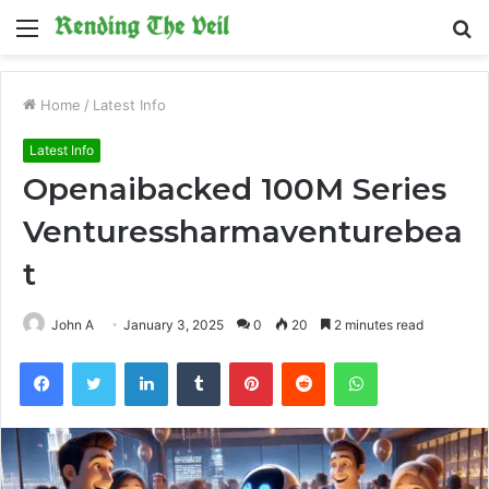
Menu
S
fo
Home
/
Latest Info
Latest Info
Openaibacked 100M Series
Venturessharmaventurebea
t
John A
January 3, 2025
0
20
2 minutes read
Facebook
Twitter
LinkedIn
Tumblr
Pinterest
Reddit
WhatsApp