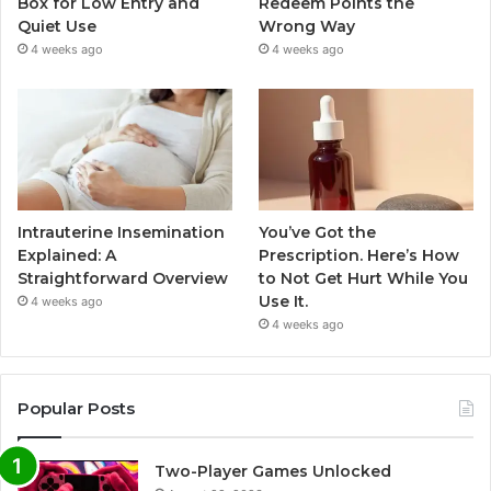
Box for Low Entry and
Redeem Points the
Quiet Use
Wrong Way
4 weeks ago
4 weeks ago
Intrauterine Insemination
You’ve Got the
Explained: A
Prescription. Here’s How
Straightforward Overview
to Not Get Hurt While You
Use It.
4 weeks ago
4 weeks ago
Popular Posts
Two-Player Games Unlocked