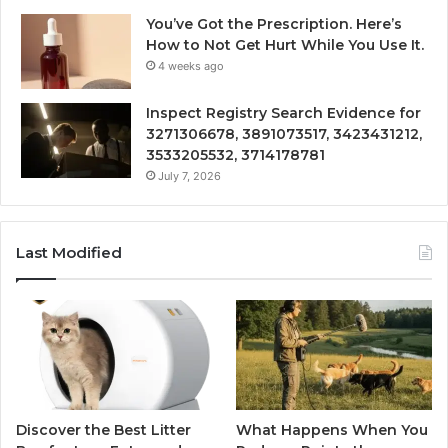
You’ve Got the Prescription. Here’s
How to Not Get Hurt While You Use It.
4 weeks ago
Inspect Registry Search Evidence for
3271306678, 3891073517, 3423431212,
3533205532, 3714178781
July 7, 2026
Last Modified
Discover the Best Litter
What Happens When You