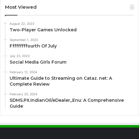
Most Viewed
August 22, 2023
Two-Player Games Unlocked
September 1, 2023
Fffffffffourth Of July
July 23, 2023
Social Media Girls Forum
February 12, 2024
Ultimate Guide to Streaming on Cataz. net: A
Complete Review
February 20, 2024
SDMS.PX.IndianOil/eDealer_Enu: A Comprehensive
Guide