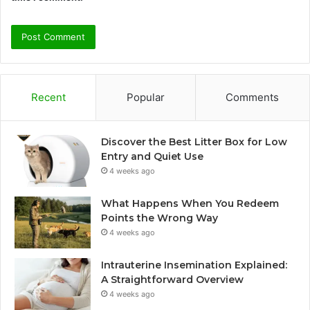
Recent
Popular
Comments
Discover the Best Litter Box for Low
Entry and Quiet Use
4 weeks ago
What Happens When You Redeem
Points the Wrong Way
4 weeks ago
Intrauterine Insemination Explained:
A Straightforward Overview
4 weeks ago