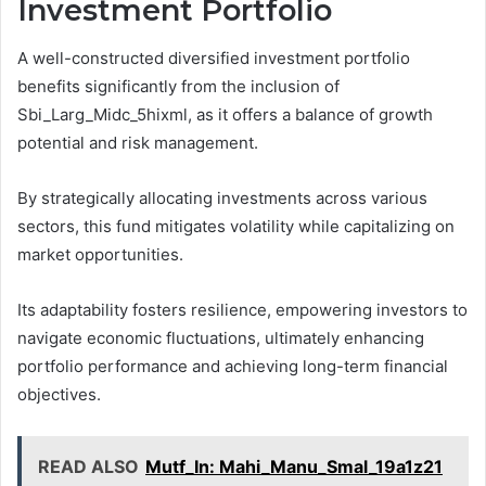
Investment Portfolio
A well-constructed diversified investment portfolio
benefits significantly from the inclusion of
Sbi_Larg_Midc_5hixml, as it offers a balance of growth
potential and risk management.
By strategically allocating investments across various
sectors, this fund mitigates volatility while capitalizing on
market opportunities.
Its adaptability fosters resilience, empowering investors to
navigate economic fluctuations, ultimately enhancing
portfolio performance and achieving long-term financial
objectives.
READ ALSO
Mutf_In: Mahi_Manu_Smal_19a1z21