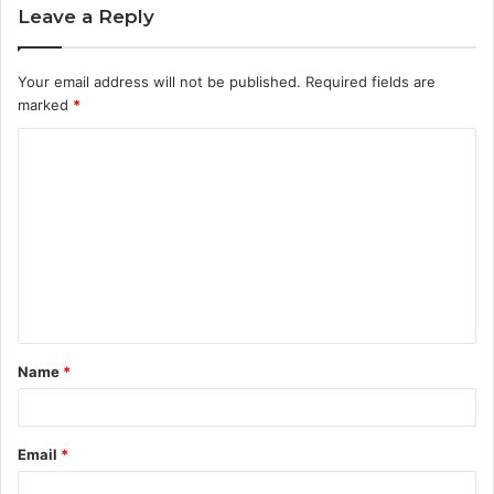
Leave a Reply
Your email address will not be published.
Required fields are
marked
*
C
o
m
m
e
n
t
Name
*
*
Email
*