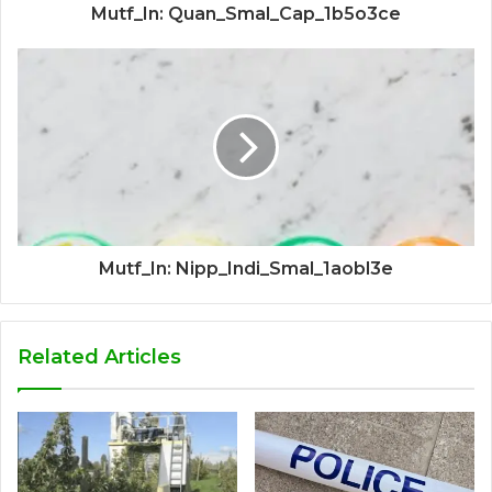
Mutf_In: Quan_Smal_Cap_1b5o3ce
Mutf_In: Nipp_Indi_Smal_1aobl3e
Related Articles