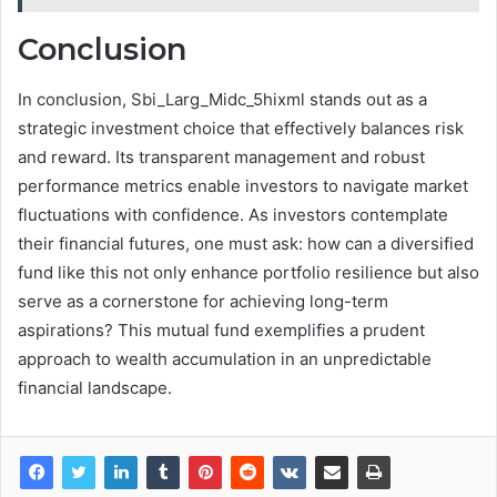
Conclusion
In conclusion, Sbi_Larg_Midc_5hixml stands out as a
strategic investment choice that effectively balances risk
and reward. Its transparent management and robust
performance metrics enable investors to navigate market
fluctuations with confidence. As investors contemplate
their financial futures, one must ask: how can a diversified
fund like this not only enhance portfolio resilience but also
serve as a cornerstone for achieving long-term
aspirations? This mutual fund exemplifies a prudent
approach to wealth accumulation in an unpredictable
financial landscape.