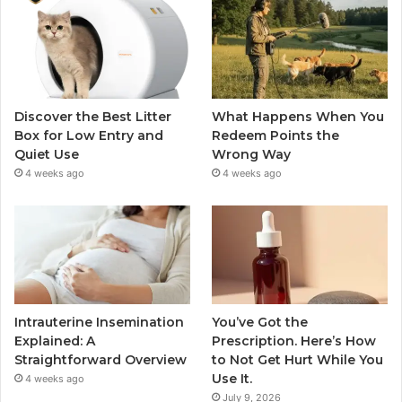
Discover the Best Litter
What Happens When You
Box for Low Entry and
Redeem Points the
Quiet Use
Wrong Way
4 weeks ago
4 weeks ago
Intrauterine Insemination
You’ve Got the
Explained: A
Prescription. Here’s How
Straightforward Overview
to Not Get Hurt While You
Use It.
4 weeks ago
July 9, 2026