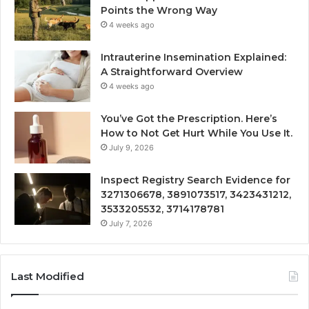
Points the Wrong Way
4 weeks ago
Intrauterine Insemination Explained:
A Straightforward Overview
4 weeks ago
You’ve Got the Prescription. Here’s
How to Not Get Hurt While You Use It.
July 9, 2026
Inspect Registry Search Evidence for
3271306678, 3891073517, 3423431212,
3533205532, 3714178781
July 7, 2026
Last Modified