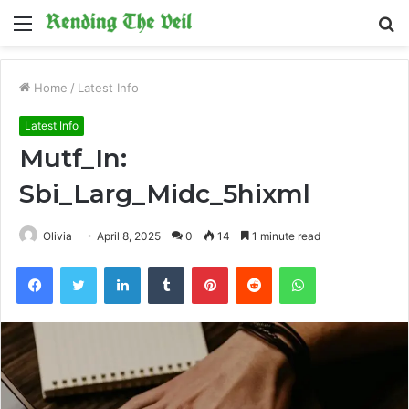
Menu
S
fo
Home
/
Latest Info
Latest Info
Mutf_In:
Sbi_Larg_Midc_5hixml
Olivia
April 8, 2025
0
14
1 minute read
Facebook
Twitter
LinkedIn
Tumblr
Pinterest
Reddit
WhatsApp