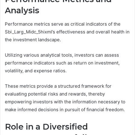
Analysis
Performance metrics serve as critical indicators of the
Sbi_Larg_Midc_5hixml’s effectiveness and overall health in
the investment landscape.
Utilizing various analytical tools, investors can assess
performance indicators such as return on investment,
volatility, and expense ratios.
These metrics provide a structured framework for
evaluating potential risks and rewards, thereby
empowering investors with the information necessary to
make informed decisions in pursuit of financial freedom.
Role in a Diversified