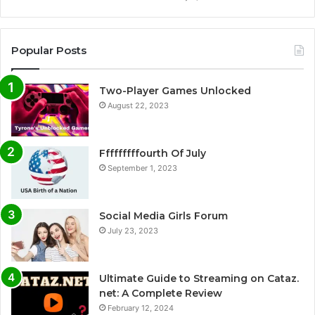
Popular Posts
Two-Player Games Unlocked
August 22, 2023
Fffffffffourth Of July
September 1, 2023
Social Media Girls Forum
July 23, 2023
Ultimate Guide to Streaming on Cataz.
net: A Complete Review
February 12, 2024