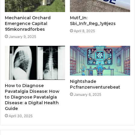
Mechanical Orchard
Mutf_In:
Emergence Capital
Sbi_Infr_Reg_1y8jezs
95mkonradforbes
April 8, 2025
January 9, 2025
Nightshade
How to Diagnose
Pcfranzenventurebeat
Pavatalgia Disease: How
January 6, 2025
to Diagnose Pavatalgia
Disease: a Digital Health
Guide
April 30, 2025