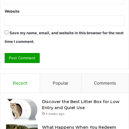
Website
Save my name, email, and website in this browser for the next
time I comment.
Recent
Popular
Comments
Discover the Best Litter Box for Low
Entry and Quiet Use
4 weeks ago
What Happens When You Redeem