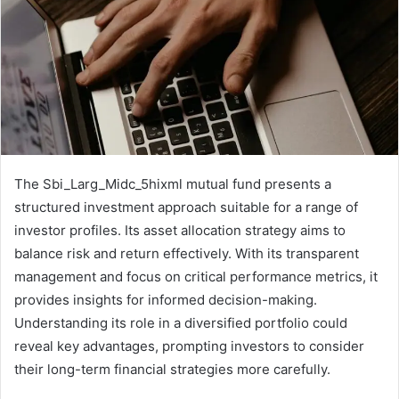
The Sbi_Larg_Midc_5hixml mutual fund presents a
structured investment approach suitable for a range of
investor profiles. Its asset allocation strategy aims to
balance risk and return effectively. With its transparent
management and focus on critical performance metrics, it
provides insights for informed decision-making.
Understanding its role in a diversified portfolio could
reveal key advantages, prompting investors to consider
their long-term financial strategies more carefully.