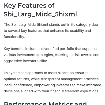
Key Features of
Sbi_Larg_Midc_5hixml
The Sbi_Larg_Midc_5hixml stands out in its category due
to several key features that enhance its usability and
functionality.
Key benefits include a diversified portfolio that supports
various investment strategies, catering to risk-averse and
aggressive investors alike.
Its systematic approach to asset allocation ensures
optimal returns, while transparent management practices
instill confidence, empowering investors to make informed
decisions aligned with their financial freedom aspirations.
Performance Metrics and