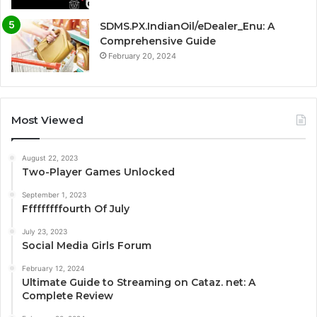
SDMS.PX.IndianOil/eDealer_Enu: A
Comprehensive Guide
February 20, 2024
Most Viewed
August 22, 2023
Two-Player Games Unlocked
September 1, 2023
Fffffffffourth Of July
July 23, 2023
Social Media Girls Forum
February 12, 2024
Ultimate Guide to Streaming on Cataz. net: A
Complete Review