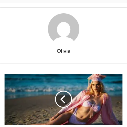
Olivia