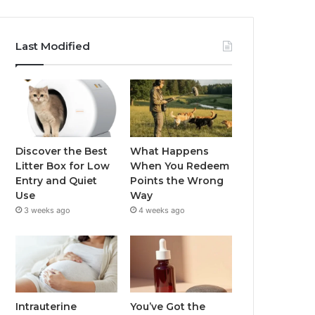
Last Modified
Discover the Best
What Happens
Litter Box for Low
When You Redeem
Entry and Quiet
Points the Wrong
Use
Way
3 weeks ago
4 weeks ago
Intrauterine
You’ve Got the