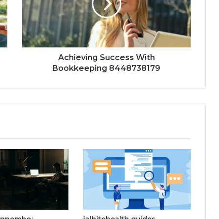
Achieving Success With
Bookkeeping 8448738179