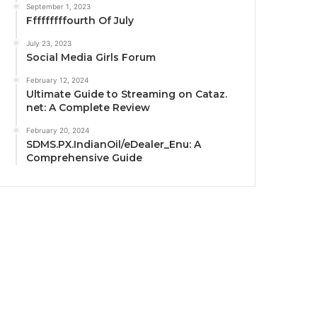
September 1, 2023
Fffffffffourth Of July
July 23, 2023
Social Media Girls Forum
February 12, 2024
Ultimate Guide to Streaming on Cataz.
net: A Complete Review
February 20, 2024
SDMS.PX.IndianOil/eDealer_Enu: A
Comprehensive Guide