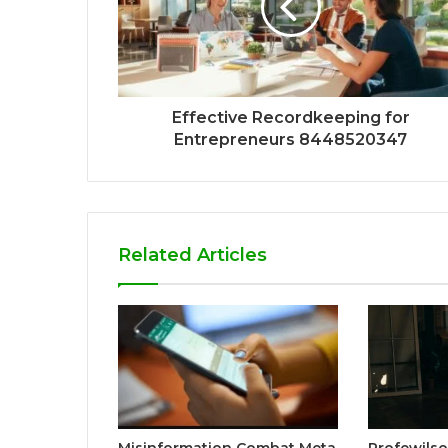
Effective Recordkeeping for
Entrepreneurs 8448520347
Related Articles