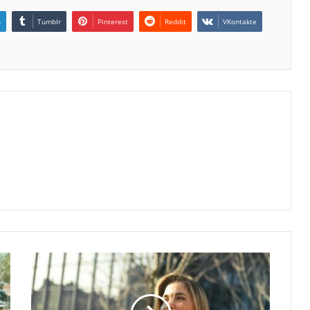
n
Tumblr
Pinterest
Reddit
VKontakte