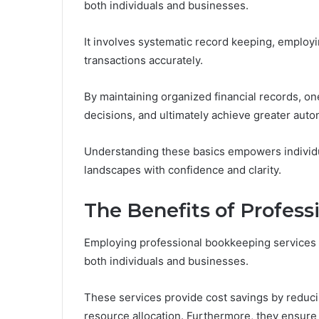
both individuals and businesses.
It involves systematic record keeping, employi
transactions accurately.
By maintaining organized financial records, 
decisions, and ultimately achieve greater aut
Understanding these basics empowers individua
landscapes with confidence and clarity.
The Benefits of Profes
Employing professional bookkeeping services 
both individuals and businesses.
These services provide cost savings by reducin
resource allocation. Furthermore, they ensure 