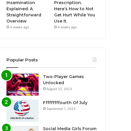
Insemination
Prescription.
Explained: A
Here’s How to Not
Straightforward
Get Hurt While You
Overview
Use It.
4 weeks ago
4 weeks ago
Popular Posts
Two-Player Games
Unlocked
August 22, 2023
Fffffffffourth Of July
September 1, 2023
Social Media Girls Forum