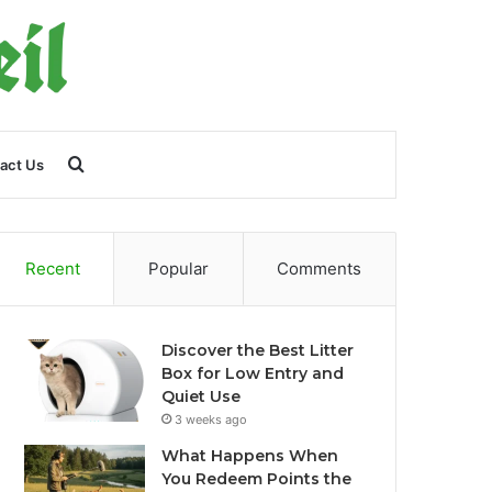
Search
act Us
for
Recent
Popular
Comments
Discover the Best Litter
Box for Low Entry and
Quiet Use
3 weeks ago
What Happens When
You Redeem Points the