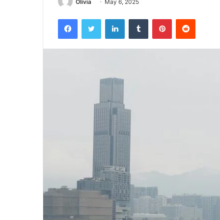
Olivia
May 6, 2025
Facebook
Twitter
LinkedIn
Tumblr
Pinterest
Reddit