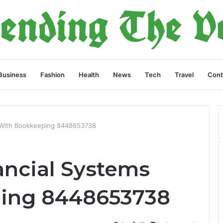
Business
Fashion
Health
News
Tech
Travel
Cont
s With Bookkeeping 8448653738
ancial Systems
ing 8448653738