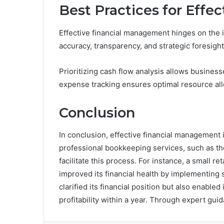
Best Practices for Eff
Effective financial management hinges on the 
accuracy, transparency, and strategic foresight
Prioritizing cash flow analysis allows business
expense tracking ensures optimal resource all
Conclusion
In conclusion, effective financial management i
professional bookkeeping services, such as 
facilitate this process. For instance, a small 
improved its financial health by implementing 
clarified its financial position but also enabl
profitability within a year. Through expert gui