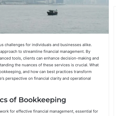
s challenges for individuals and businesses alike.
approach to streamline financial management. By
anced tools, clients can enhance decision-making and
tanding the nuances of these services is crucial. What
 bookkeeping, and how can best practices transform
s perspective on financial clarity and operational
ics of Bookkeeping
ork for effective financial management, essential for