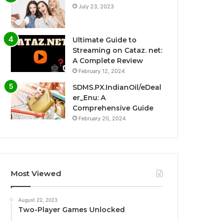
July 23, 2023
Ultimate Guide to
Streaming on Cataz. net:
A Complete Review
February 12, 2024
SDMS.PX.IndianOil/eDeal
er_Enu: A
Comprehensive Guide
February 20, 2024
Most Viewed
August 22, 2023
Two-Player Games Unlocked