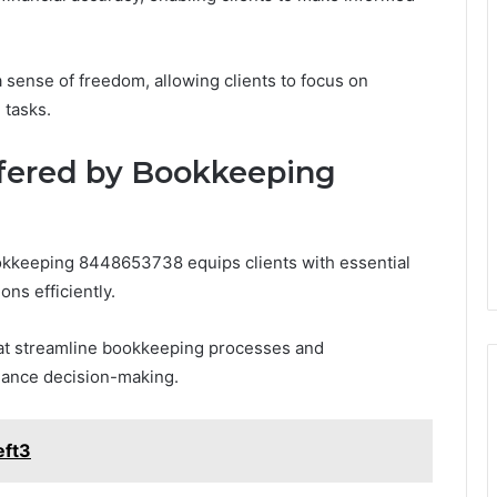
a sense of freedom, allowing clients to focus on
 tasks.
ffered by Bookkeeping
ookkeeping 8448653738 equips clients with essential
ons efficiently.
at streamline bookkeeping processes and
hance decision-making.
eft3