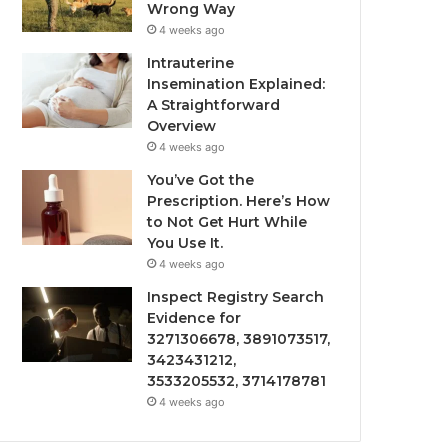
Wrong Way
4 weeks ago
Intrauterine
Insemination Explained:
A Straightforward
Overview
4 weeks ago
You’ve Got the
Prescription. Here’s How
to Not Get Hurt While
You Use It.
4 weeks ago
Inspect Registry Search
Evidence for
3271306678, 3891073517,
3423431212,
3533205532, 3714178781
4 weeks ago