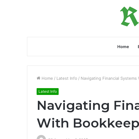
Home
Home
/
Latest Info
/
Navigating Financial System
Latest Info
Navigating Fin
With Bookkeep