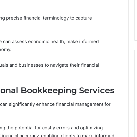
ng precise financial terminology to capture
one can assess economic health, make informed
onomy.
ls and businesses to navigate their financial
sional Bookkeeping Services
can significantly enhance financial management for
g the potential for costly errors and optimizing
financial accuracy, enabling clients to make informed