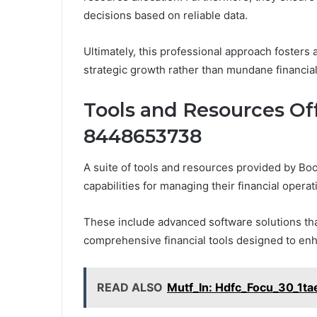
decisions based on reliable data.
Ultimately, this professional approach fosters 
strategic growth rather than mundane financial
Tools and Resources O
8448653738
A suite of tools and resources provided by B
capabilities for managing their financial operati
These include advanced software solutions th
comprehensive financial tools designed to en
READ ALSO
Mutf_In: Hdfc_Focu_30_1ta