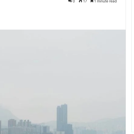
0
17
1 minute read