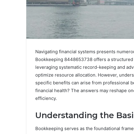
Navigating financial systems presents numerou
Bookkeeping 8448653738 offers a structured 
leveraging systematic record-keeping and adv
optimize resource allocation. However, unders
specific benefits can arise from professional
financial health? The answers may reshape one’
efficiency.
Understanding the Bas
Bookkeeping serves as the foundational framew