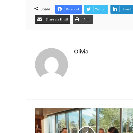
Share
Facebook
Twitter
LinkedI
Share via Email
Print
Olivia