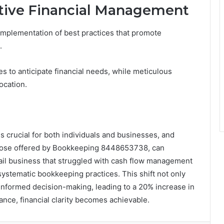
ective Financial Management
implementation of best practices that promote
.
es to anticipate financial needs, while meticulous
ocation.
s crucial for both individuals and businesses, and
those offered by Bookkeeping 8448653738, can
retail business that struggled with cash flow management
systematic bookkeeping practices. This shift not only
ed informed decision-making, leading to a 20% increase in
dance, financial clarity becomes achievable.