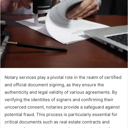
Notary services play a pivotal role in the realm of certified
and official document signing, as they ensure the
authenticity and legal validity of various agreements. By
verifying the identities of signers and confirming their
uncoerced consent, notaries provide a safeguard against
potential fraud. This process is particularly essential for
critical documents such as real estate contracts and