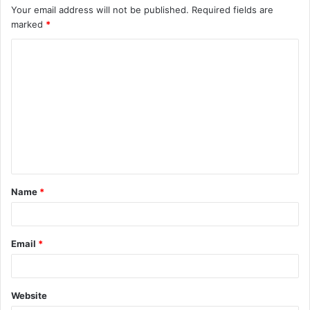
Your email address will not be published.
Required fields are
marked
*
C
o
m
m
e
n
t
Name
*
*
Email
*
Website