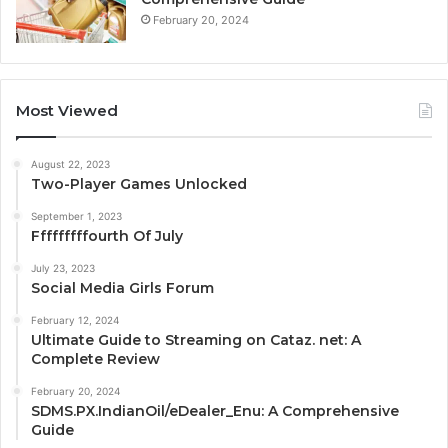
February 20, 2024
Most Viewed
August 22, 2023
Two-Player Games Unlocked
September 1, 2023
Fffffffffourth Of July
July 23, 2023
Social Media Girls Forum
February 12, 2024
Ultimate Guide to Streaming on Cataz. net: A
Complete Review
February 20, 2024
SDMS.PX.IndianOil/eDealer_Enu: A Comprehensive
Guide