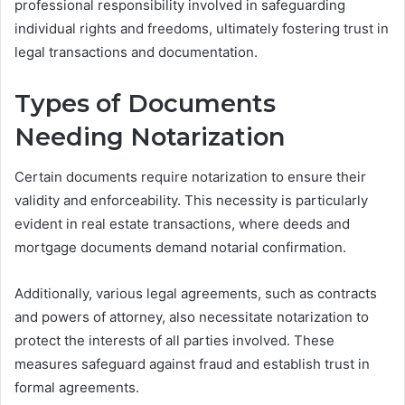
professional responsibility involved in safeguarding
individual rights and freedoms, ultimately fostering trust in
legal transactions and documentation.
Types of Documents
Needing Notarization
Certain documents require notarization to ensure their
validity and enforceability. This necessity is particularly
evident in real estate transactions, where deeds and
mortgage documents demand notarial confirmation.
Additionally, various legal agreements, such as contracts
and powers of attorney, also necessitate notarization to
protect the interests of all parties involved. These
measures safeguard against fraud and establish trust in
formal agreements.