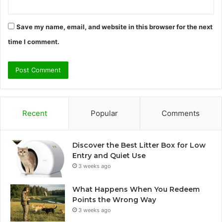
Save my name, email, and website in this browser for the next
time I comment.
Recent
Popular
Comments
Discover the Best Litter Box for Low
Entry and Quiet Use
3 weeks ago
What Happens When You Redeem
Points the Wrong Way
3 weeks ago