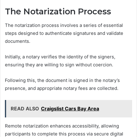
The Notarization Process
The notarization process involves a series of essential
steps designed to authenticate signatures and validate
documents.
Initially, a notary verifies the identity of the signers,
ensuring they are willing to sign without coercion.
Following this, the document is signed in the notary’s
presence, and appropriate notary fees are collected.
READ ALSO
Craigslist Cars Bay Area
Remote notarization enhances accessibility, allowing
participants to complete this process via secure digital