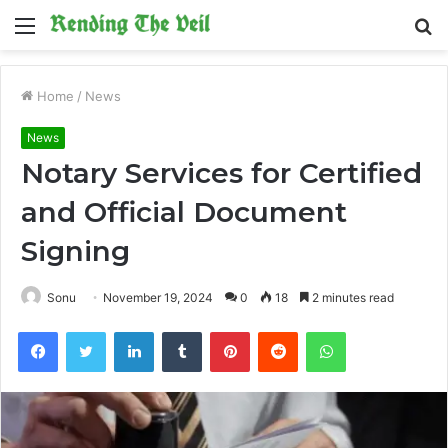
Menu
S
fo
Home
/
News
News
Notary Services for Certified
and Official Document
Signing
Sonu
November 19, 2024
0
18
2 minutes read
Facebook
Twitter
LinkedIn
Tumblr
Pinterest
Reddit
WhatsApp