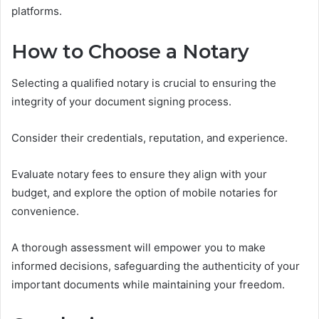
platforms.
How to Choose a Notary
Selecting a qualified notary is crucial to ensuring the
integrity of your document signing process.
Consider their credentials, reputation, and experience.
Evaluate notary fees to ensure they align with your
budget, and explore the option of mobile notaries for
convenience.
A thorough assessment will empower you to make
informed decisions, safeguarding the authenticity of your
important documents while maintaining your freedom.