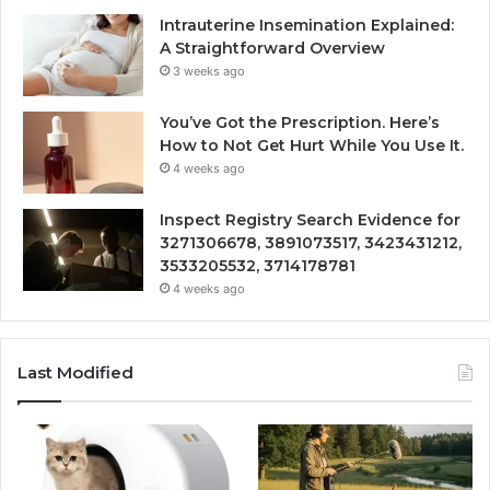
Intrauterine Insemination Explained:
A Straightforward Overview
3 weeks ago
You’ve Got the Prescription. Here’s
How to Not Get Hurt While You Use It.
4 weeks ago
Inspect Registry Search Evidence for
3271306678, 3891073517, 3423431212,
3533205532, 3714178781
4 weeks ago
Last Modified