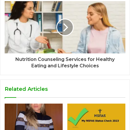
Nutrition Counseling Services for Healthy
Eating and Lifestyle Choices
Related Articles