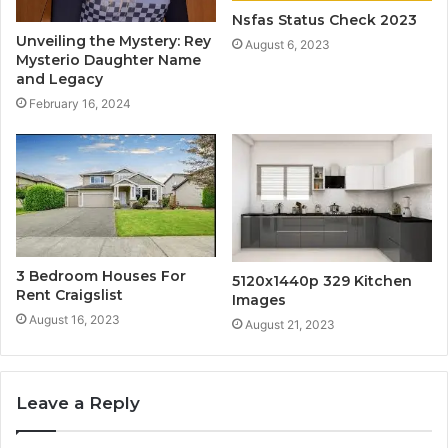
Nsfas Status Check 2023
Unveiling the Mystery: Rey
August 6, 2023
Mysterio Daughter Name
and Legacy
February 16, 2024
3 Bedroom Houses For
5120x1440p 329 Kitchen
Rent Craigslist
Images
August 16, 2023
August 21, 2023
Leave a Reply