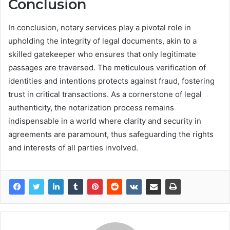
Conclusion
In conclusion, notary services play a pivotal role in
upholding the integrity of legal documents, akin to a
skilled gatekeeper who ensures that only legitimate
passages are traversed. The meticulous verification of
identities and intentions protects against fraud, fostering
trust in critical transactions. As a cornerstone of legal
authenticity, the notarization process remains
indispensable in a world where clarity and security in
agreements are paramount, thus safeguarding the rights
and interests of all parties involved.