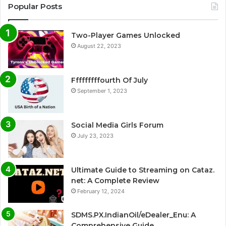
Popular Posts
Two-Player Games Unlocked
August 22, 2023
Fffffffffourth Of July
September 1, 2023
Social Media Girls Forum
July 23, 2023
Ultimate Guide to Streaming on Cataz.
net: A Complete Review
February 12, 2024
SDMS.PX.IndianOil/eDealer_Enu: A
Comprehensive Guide