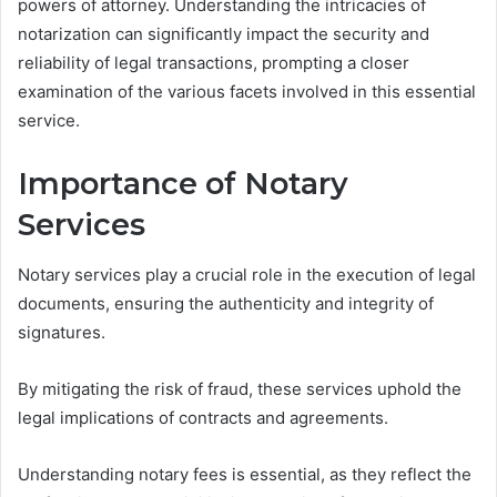
powers of attorney. Understanding the intricacies of
notarization can significantly impact the security and
reliability of legal transactions, prompting a closer
examination of the various facets involved in this essential
service.
Importance of Notary
Services
Notary services play a crucial role in the execution of legal
documents, ensuring the authenticity and integrity of
signatures.
By mitigating the risk of fraud, these services uphold the
legal implications of contracts and agreements.
Understanding notary fees is essential, as they reflect the