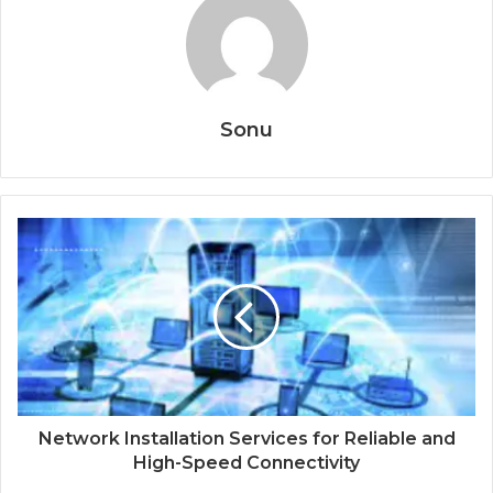
Sonu
Network Installation Services for Reliable and
High-Speed Connectivity