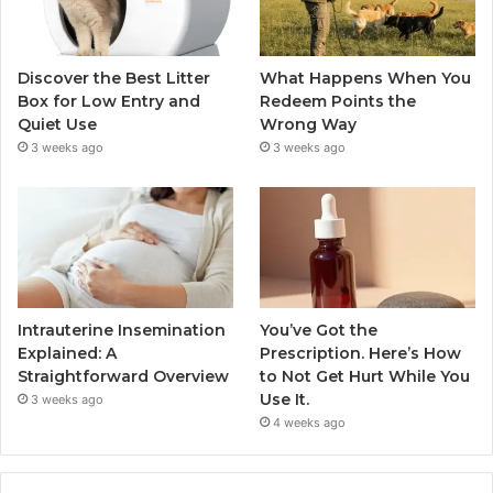
Discover the Best Litter
What Happens When You
Box for Low Entry and
Redeem Points the
Quiet Use
Wrong Way
3 weeks ago
3 weeks ago
Intrauterine Insemination
You’ve Got the
Explained: A
Prescription. Here’s How
Straightforward Overview
to Not Get Hurt While You
Use It.
3 weeks ago
4 weeks ago