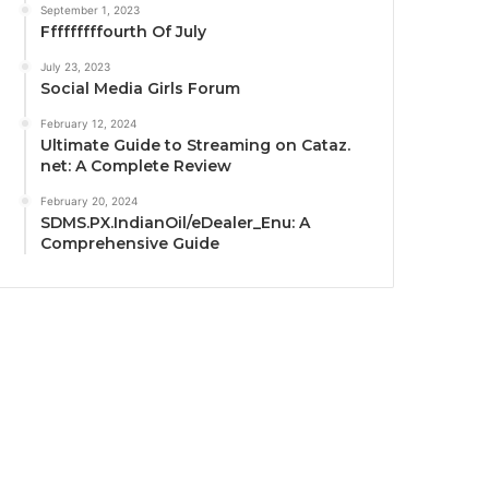
September 1, 2023
Fffffffffourth Of July
July 23, 2023
Social Media Girls Forum
February 12, 2024
Ultimate Guide to Streaming on Cataz.
net: A Complete Review
February 20, 2024
SDMS.PX.IndianOil/eDealer_Enu: A
Comprehensive Guide