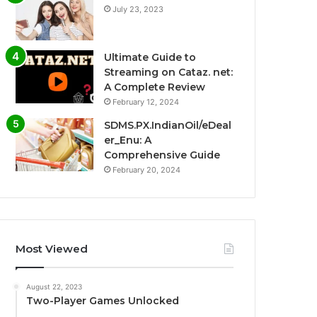
July 23, 2023
Ultimate Guide to
Streaming on Cataz. net:
A Complete Review
February 12, 2024
SDMS.PX.IndianOil/eDeal
er_Enu: A
Comprehensive Guide
February 20, 2024
Most Viewed
August 22, 2023
Two-Player Games Unlocked