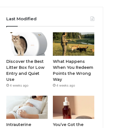
Last Modified
Discover the Best
What Happens
Litter Box for Low
When You Redeem
Entry and Quiet
Points the Wrong
Use
Way
4 weeks ago
4 weeks ago
Intrauterine
You’ve Got the