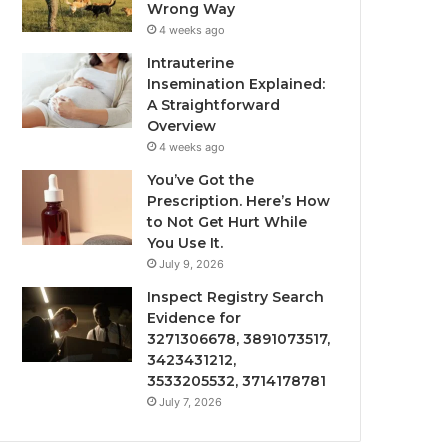
Wrong Way
4 weeks ago
Intrauterine
Insemination Explained:
A Straightforward
Overview
4 weeks ago
You’ve Got the
Prescription. Here’s How
to Not Get Hurt While
You Use It.
July 9, 2026
Inspect Registry Search
Evidence for
3271306678, 3891073517,
3423431212,
3533205532, 3714178781
July 7, 2026