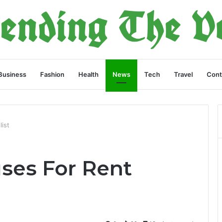
Business
Fashion
Health
News
Tech
Travel
Cont
ist
ses For Rent