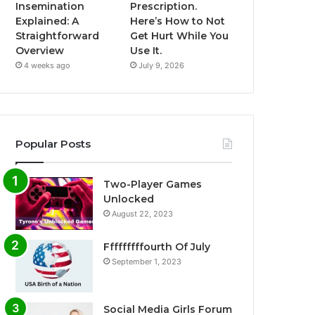
Insemination
Prescription.
Explained: A
Here’s How to Not
Straightforward
Get Hurt While You
Overview
Use It.
4 weeks ago
July 9, 2026
Popular Posts
Two-Player Games
Unlocked
August 22, 2023
Fffffffffourth Of July
September 1, 2023
Social Media Girls Forum