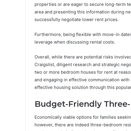
properties or are eager to secure long-term te
area and presenting this information during ne
successfully negotiate lower rent prices.
Furthermore, being flexible with move-in dates
leverage when discussing rental costs.
Overall, while there are potential risks involv
Craigslist, diligent research and strategic nego
two or more bedroom houses for rent at reason
and engaging in effective communication with l
effective housing solution through this popular
Budget-Friendly Thre
Economically viable options for families seeking 
however, there are indeed three-bedroom resid