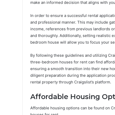
make an informed decision that aligns with yo
In order to ensure a successful rental applicati
and professional manner. This may include gat
income, references from previous landlords or
and thoroughly. Additionally, setting realistic
bedroom house will allow you to focus your se
By following these guidelines and utilizing Crai
three-bedroom houses for rent can find afford
ensuring a smooth transition into their new ho
diligent preparation during the application pro
rental property through Craigslist’s platform.
Affordable Housing Opti
Affordable housing options can be found on Cr
houses for rent.