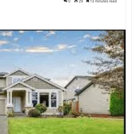
0
29
13 minutes read