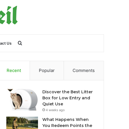
Search
act Us
for
Recent
Popular
Comments
Discover the Best Litter
Box for Low Entry and
Quiet Use
4 weeks ago
What Happens When
You Redeem Points the