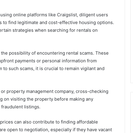
using online platforms like Craigslist, diligent users
 to find legitimate and cost-effective housing options.
certain strategies when searching for rentals on
he possibility of encountering rental scams. These
 upfront payments or personal information from
m to such scams, it is crucial to remain vigilant and
d or property management company, cross-checking
ing on visiting the property before making any
fraudulent listings.
prices can also contribute to finding affordable
re open to negotiation, especially if they have vacant