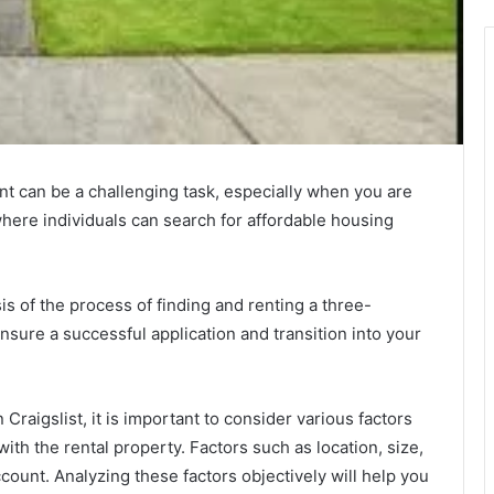
nt can be a challenging task, especially when you are
 where individuals can search for affordable housing
sis of the process of finding and renting a three-
nsure a successful application and transition into your
aigslist, it is important to consider various factors
 with the rental property. Factors such as location, size,
ccount. Analyzing these factors objectively will help you