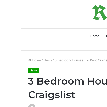
Home
Home
/
News
/
3 Bedroom Houses For Rent Craigsl
News
3 Bedroom Hou
Craigslist