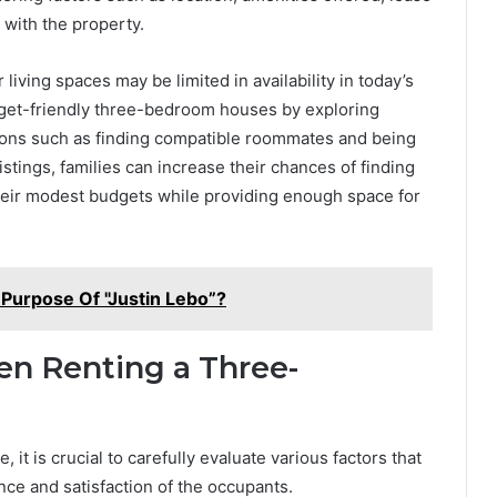
 with the property.
living spaces may be limited in availability in today’s
budget-friendly three-bedroom houses by exploring
ptions such as finding compatible roommates and being
istings, families can increase their chances of finding
their modest budgets while providing enough space for
Purpose Of "Justin Lebo”?
en Renting a Three-
t is crucial to carefully evaluate various factors that
ence and satisfaction of the occupants.