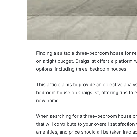
Finding a suitable three-bedroom house for re
on a tight budget. Craigslist offers a platform
options, including three-bedroom houses.
This article aims to provide an objective analy
bedroom house on Craigslist, offering tips to e
new home.
When searching for a three-bedroom house on Cr
that will contribute to your overall satisfaction
amenities, and price should all be taken into a