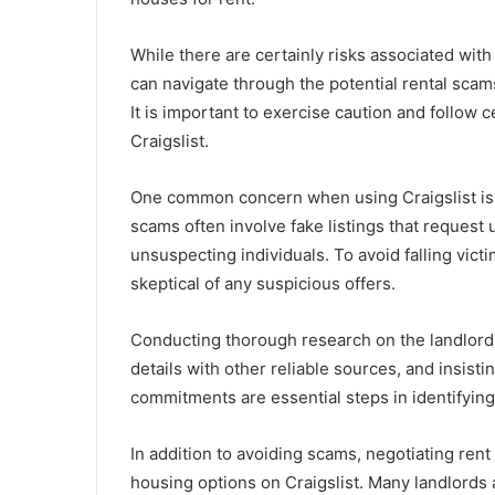
While there are certainly risks associated with 
can navigate through the potential rental scams
It is important to exercise caution and follow 
Craigslist.
One common concern when using Craigslist is t
scams often involve fake listings that request
unsuspecting individuals. To avoid falling victi
skeptical of any suspicious offers.
Conducting thorough research on the landlor
details with other reliable sources, and insist
commitments are essential steps in identifying 
In addition to avoiding scams, negotiating rent 
housing options on Craigslist. Many landlords a