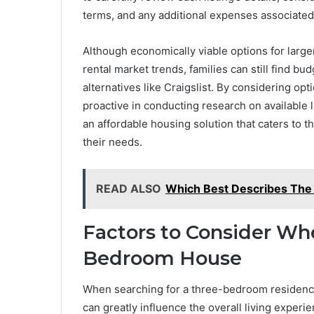
terms, and any additional expenses associated
Although economically viable options for larger 
rental market trends, families can still find 
alternatives like Craigslist. By considering o
proactive in conducting research on available l
an affordable housing solution that caters to 
their needs.
READ ALSO
Which Best Describes The 
Factors to Consider Wh
Bedroom House
When searching for a three-bedroom residence, i
can greatly influence the overall living experi