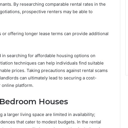
nants. By researching comparable rental rates in the
gotiations, prospective renters may be able to
 or offering longer lease terms can provide additional
ed in searching for affordable housing options on
tiation techniques can help individuals find suitable
able prices. Taking precautions against rental scams
andlords can ultimately lead to securing a cost-
 online platform.
e-Bedroom Houses
a larger living space are limited in availability;
ences that cater to modest budgets. In the rental