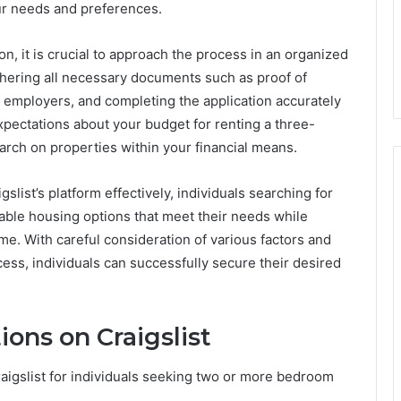
ur needs and preferences.
on, it is crucial to approach the process in an organized
hering all necessary documents such as proof of
 employers, and completing the application accurately
 expectations about your budget for renting a three-
arch on properties within your financial means.
gslist’s platform effectively, individuals searching for
able housing options that meet their needs while
me. With careful consideration of various factors and
cess, individuals can successfully secure their desired
ons on Craigslist
aigslist for individuals seeking two or more bedroom