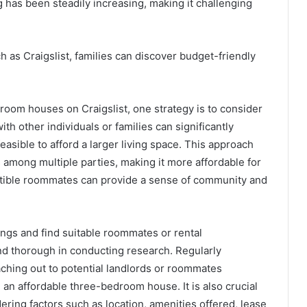
g has been steadily increasing, making it challenging
 as Craigslist, families can discover budget-friendly
oom houses on Craigslist, one strategy is to consider
th other individuals or families can significantly
asible to afford a larger living space. This approach
sts among multiple parties, making it more affordable for
patible roommates can provide a sense of community and
tings and find suitable roommates or rental
 and thorough in conducting research. Regularly
ching out to potential landlords or roommates
an affordable three-bedroom house. It is also crucial
idering factors such as location, amenities offered, lease