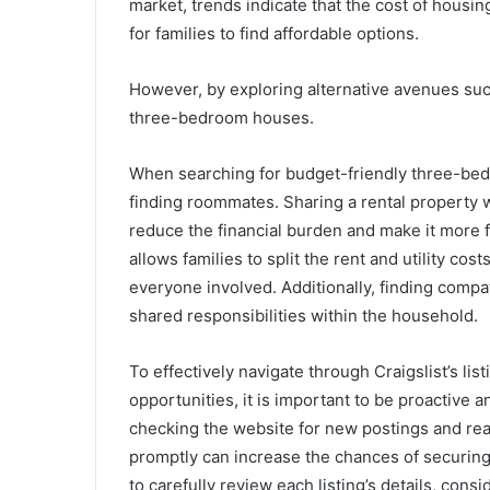
market, trends indicate that the cost of housin
for families to find affordable options.
However, by exploring alternative avenues such
three-bedroom houses.
When searching for budget-friendly three-bedr
finding roommates. Sharing a rental property wi
reduce the financial burden and make it more fe
allows families to split the rent and utility co
everyone involved. Additionally, finding com
shared responsibilities within the household.
To effectively navigate through Craigslist’s lis
opportunities, it is important to be proactive
checking the website for new postings and rea
promptly can increase the chances of securing 
to carefully review each listing’s details, cons