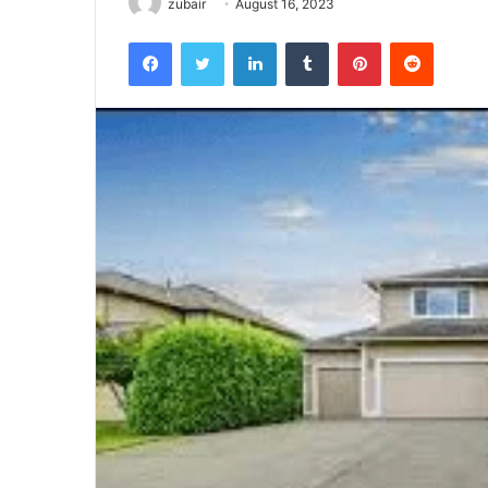
zubair
August 16, 2023
Facebook
Twitter
LinkedIn
Tumblr
Pinterest
Reddit