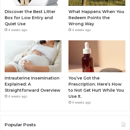
Discover the Best Litter
What Happens When You
Box for Low Entry and
Redeem Points the
Quiet Use
Wrong Way
4 weeks ago
4 weeks ago
Intrauterine Insemination
You’ve Got the
Explained: A
Prescription. Here’s How
Straightforward Overview
to Not Get Hurt While You
Use It.
4 weeks ago
4 weeks ago
Popular Posts