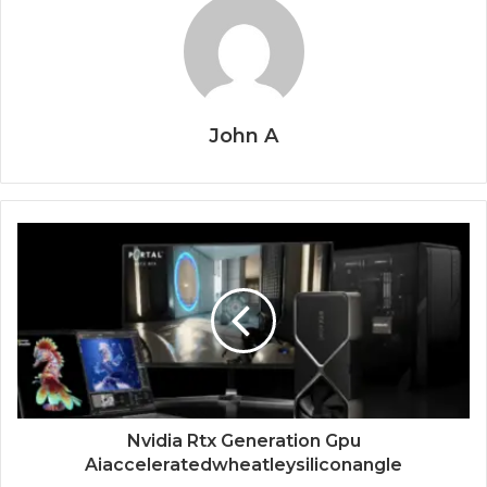
John A
Nvidia Rtx Generation Gpu
Aiacceleratedwheatleysiliconangle