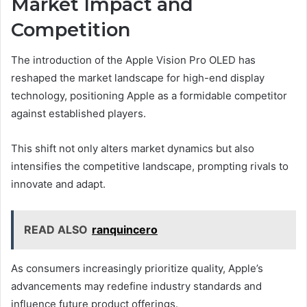
Market Impact and
Competition
The introduction of the Apple Vision Pro OLED has
reshaped the market landscape for high-end display
technology, positioning Apple as a formidable competitor
against established players.
This shift not only alters market dynamics but also
intensifies the competitive landscape, prompting rivals to
innovate and adapt.
READ ALSO
ranquincero
As consumers increasingly prioritize quality, Apple’s
advancements may redefine industry standards and
influence future product offerings.