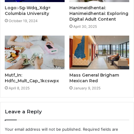
Logo:-Sg-Wdq_Xdg=
Hanimeidhentai:
Columbia University
Hanimeidhentai: Exploring
Digital Adult Content
October 19, 2024
April 30, 2025
Mutf_In:
Mass General Brigham
Hdfc_Mult_Cap_1kcswpx
Mexican Red
April 8, 2025
January 9, 2025
Leave a Reply
Your email address will not be published.
Required fields are