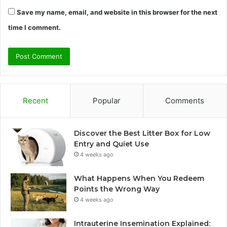
Save my name, email, and website in this browser for the next
time I comment.
Recent
Popular
Comments
Discover the Best Litter Box for Low
Entry and Quiet Use
4 weeks ago
What Happens When You Redeem
Points the Wrong Way
4 weeks ago
Intrauterine Insemination Explained: