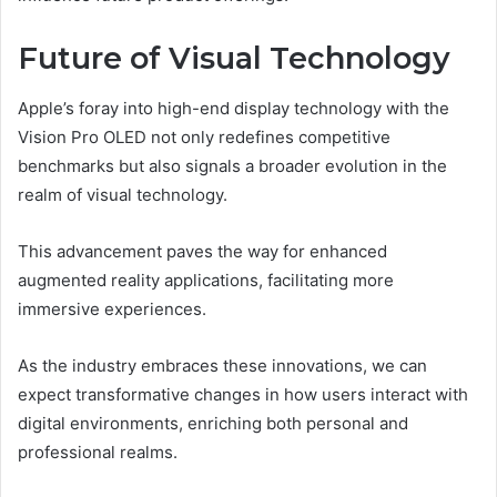
Future of Visual Technology
Apple’s foray into high-end display technology with the
Vision Pro OLED not only redefines competitive
benchmarks but also signals a broader evolution in the
realm of visual technology.
This advancement paves the way for enhanced
augmented reality applications, facilitating more
immersive experiences.
As the industry embraces these innovations, we can
expect transformative changes in how users interact with
digital environments, enriching both personal and
professional realms.