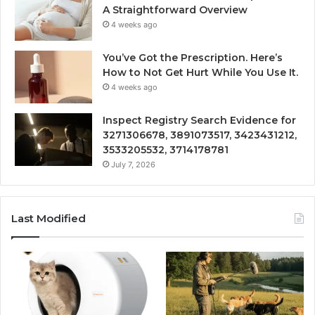
A Straightforward Overview
4 weeks ago
You’ve Got the Prescription. Here’s
How to Not Get Hurt While You Use It.
4 weeks ago
Inspect Registry Search Evidence for
3271306678, 3891073517, 3423431212,
3533205532, 3714178781
July 7, 2026
Last Modified