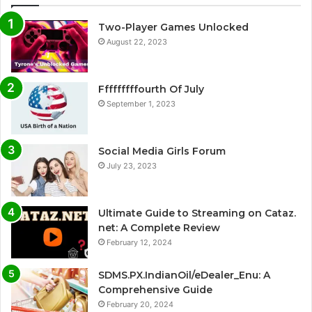
Two-Player Games Unlocked
August 22, 2023
Fffffffffourth Of July
September 1, 2023
Social Media Girls Forum
July 23, 2023
Ultimate Guide to Streaming on Cataz.
net: A Complete Review
February 12, 2024
SDMS.PX.IndianOil/eDealer_Enu: A
Comprehensive Guide
February 20, 2024