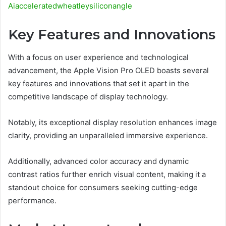
Aiacceleratedwheatleysiliconangle
Key Features and Innovations
With a focus on user experience and technological
advancement, the Apple Vision Pro OLED boasts several
key features and innovations that set it apart in the
competitive landscape of display technology.
Notably, its exceptional display resolution enhances image
clarity, providing an unparalleled immersive experience.
Additionally, advanced color accuracy and dynamic
contrast ratios further enrich visual content, making it a
standout choice for consumers seeking cutting-edge
performance.