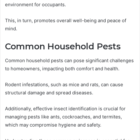
environment for occupants.
This, in turn, promotes overall well-being and peace of
mind.
Common Household Pests
Common household pests can pose significant challenges
to homeowners, impacting both comfort and health.
Rodent infestations, such as mice and rats, can cause
structural damage and spread diseases.
Additionally, effective insect identification is crucial for
managing pests like ants, cockroaches, and termites,
which may compromise hygiene and safety.