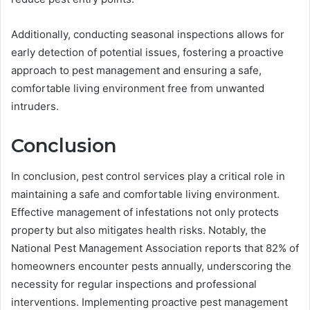
Additionally, conducting seasonal inspections allows for
early detection of potential issues, fostering a proactive
approach to pest management and ensuring a safe,
comfortable living environment free from unwanted
intruders.
Conclusion
In conclusion, pest control services play a critical role in
maintaining a safe and comfortable living environment.
Effective management of infestations not only protects
property but also mitigates health risks. Notably, the
National Pest Management Association reports that 82% of
homeowners encounter pests annually, underscoring the
necessity for regular inspections and professional
interventions. Implementing proactive pest management