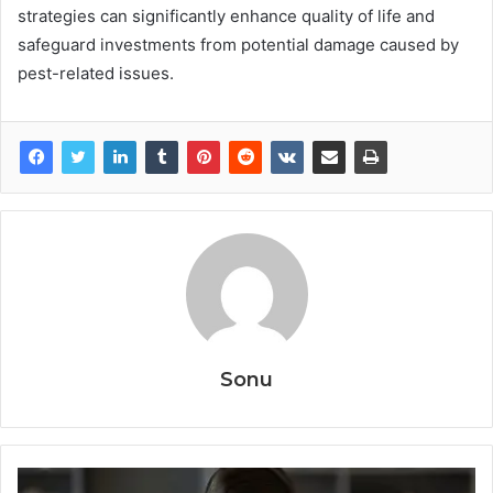
strategies can significantly enhance quality of life and
safeguard investments from potential damage caused by
pest-related issues.
Sonu