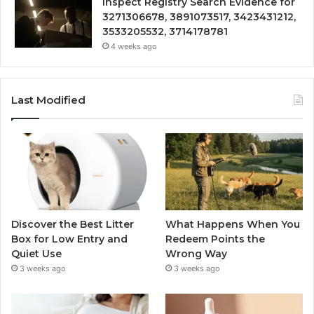
Inspect Registry Search Evidence for
3271306678, 3891073517, 3423431212,
3533205532, 3714178781
4 weeks ago
Last Modified
Discover the Best Litter
What Happens When You
Box for Low Entry and
Redeem Points the
Quiet Use
Wrong Way
3 weeks ago
3 weeks ago