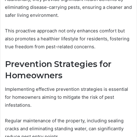
eliminating disease-carrying pests, ensuring a cleaner and
safer living environment.
This proactive approach not only enhances comfort but
also promotes a healthier lifestyle for residents, fostering
true freedom from pest-related concerns.
Prevention Strategies for
Homeowners
Implementing effective prevention strategies is essential
for homeowners aiming to mitigate the risk of pest
infestations.
Regular maintenance of the property, including sealing
cracks and eliminating standing water, can significantly
reduce pest entry points.