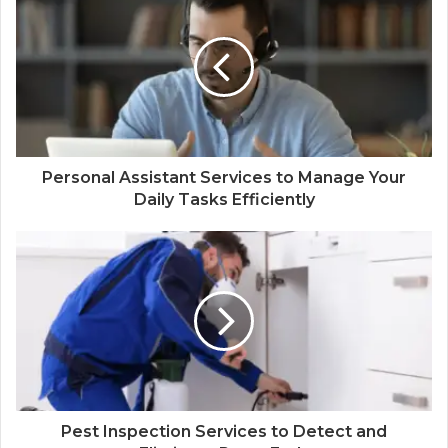
Personal Assistant Services to Manage Your
Daily Tasks Efficiently
Pest Inspection Services to Detect and