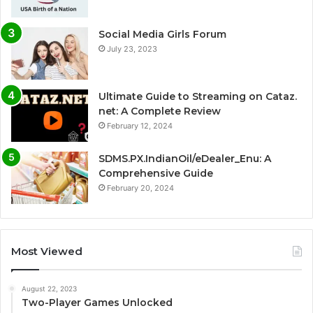
Social Media Girls Forum
July 23, 2023
Ultimate Guide to Streaming on Cataz.
net: A Complete Review
February 12, 2024
SDMS.PX.IndianOil/eDealer_Enu: A
Comprehensive Guide
February 20, 2024
Most Viewed
August 22, 2023
Two-Player Games Unlocked