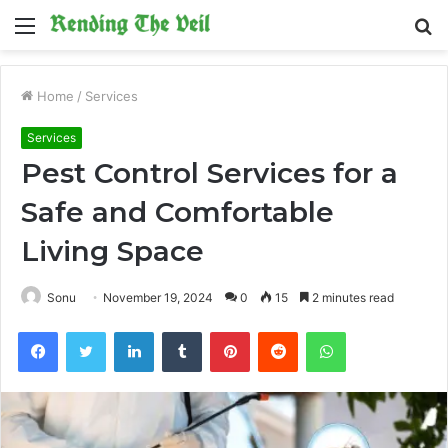
Menu
S
fo
Home
/
Services
Services
Pest Control Services for a
Safe and Comfortable
Living Space
Sonu
November 19, 2024
0
15
2 minutes read
Facebook
Twitter
LinkedIn
Tumblr
Pinterest
Reddit
WhatsApp