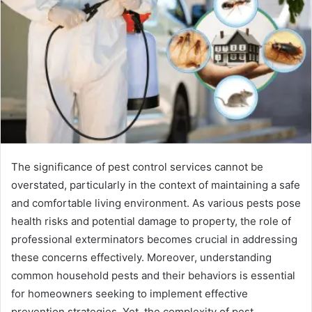
The significance of pest control services cannot be
overstated, particularly in the context of maintaining a safe
and comfortable living environment. As various pests pose
health risks and potential damage to property, the role of
professional exterminators becomes crucial in addressing
these concerns effectively. Moreover, understanding
common household pests and their behaviors is essential
for homeowners seeking to implement effective
prevention strategies. Yet, the complexity of pest