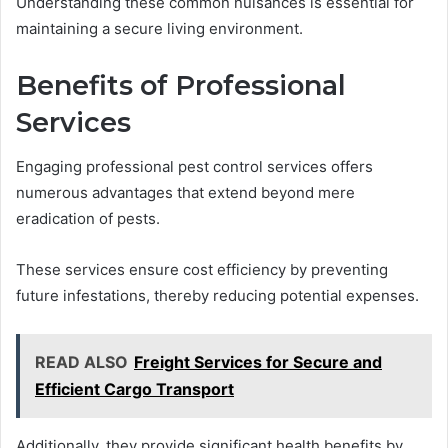
Understanding these common nuisances is essential for
maintaining a secure living environment.
Benefits of Professional
Services
Engaging professional pest control services offers
numerous advantages that extend beyond mere
eradication of pests.
These services ensure cost efficiency by preventing
future infestations, thereby reducing potential expenses.
READ ALSO
Freight Services for Secure and
Efficient Cargo Transport
Additionally, they provide significant health benefits by