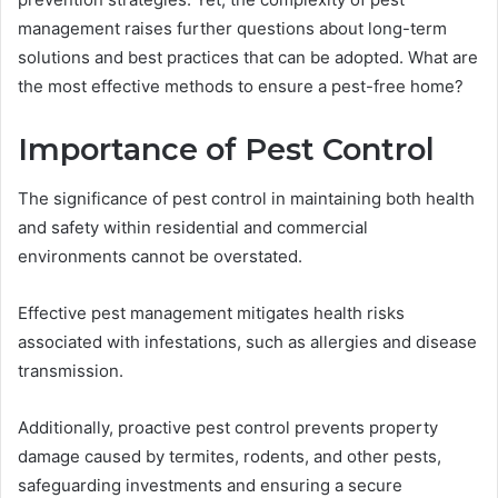
management raises further questions about long-term
solutions and best practices that can be adopted. What are
the most effective methods to ensure a pest-free home?
Importance of Pest Control
The significance of pest control in maintaining both health
and safety within residential and commercial
environments cannot be overstated.
Effective pest management mitigates health risks
associated with infestations, such as allergies and disease
transmission.
Additionally, proactive pest control prevents property
damage caused by termites, rodents, and other pests,
safeguarding investments and ensuring a secure