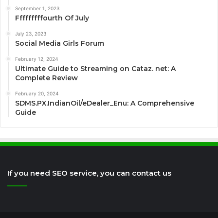
September 1, 2023
Fffffffffourth Of July
July 23, 2023
Social Media Girls Forum
February 12, 2024
Ultimate Guide to Streaming on Cataz. net: A
Complete Review
February 20, 2024
SDMS.PX.IndianOil/eDealer_Enu: A Comprehensive
Guide
If you need SEO service, you can contact us