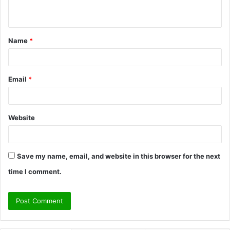
n
t
Name
*
*
Email
*
Website
Save my name, email, and website in this browser for the next
time I comment.