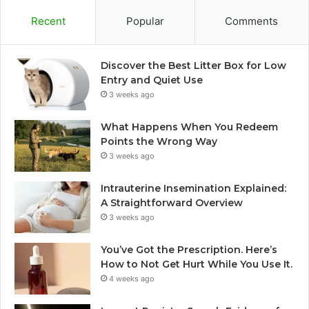
Recent
Popular
Comments
Discover the Best Litter Box for Low
Entry and Quiet Use
3 weeks ago
What Happens When You Redeem
Points the Wrong Way
3 weeks ago
Intrauterine Insemination Explained:
A Straightforward Overview
3 weeks ago
You’ve Got the Prescription. Here’s
How to Not Get Hurt While You Use It.
4 weeks ago