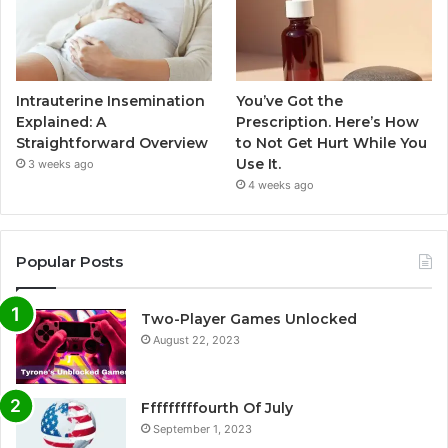
Intrauterine Insemination
You’ve Got the
Explained: A
Prescription. Here’s How
Straightforward Overview
to Not Get Hurt While You
Use It.
3 weeks ago
4 weeks ago
Popular Posts
Two-Player Games Unlocked
August 22, 2023
Fffffffffourth Of July
September 1, 2023