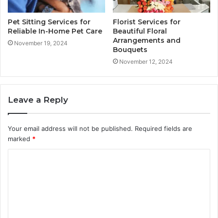
Pet Sitting Services for
Florist Services for
Reliable In-Home Pet Care
Beautiful Floral
Arrangements and
November 19, 2024
Bouquets
November 12, 2024
Leave a Reply
Your email address will not be published.
Required fields are
marked
*
C
o
m
m
e