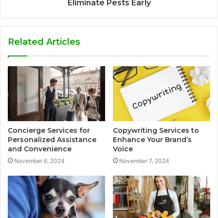
Eliminate Pests Early
Related Articles
Concierge Services for
Copywriting Services to
Personalized Assistance
Enhance Your Brand’s
and Convenience
Voice
November 6, 2024
November 7, 2024