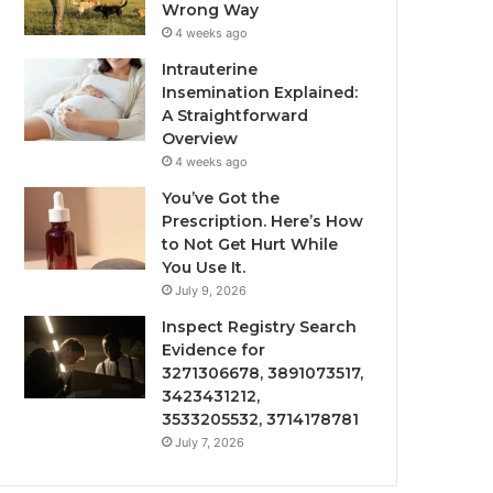
Wrong Way
4 weeks ago
Intrauterine
Insemination Explained:
A Straightforward
Overview
4 weeks ago
You’ve Got the
Prescription. Here’s How
to Not Get Hurt While
You Use It.
July 9, 2026
Inspect Registry Search
Evidence for
3271306678, 3891073517,
3423431212,
3533205532, 3714178781
July 7, 2026