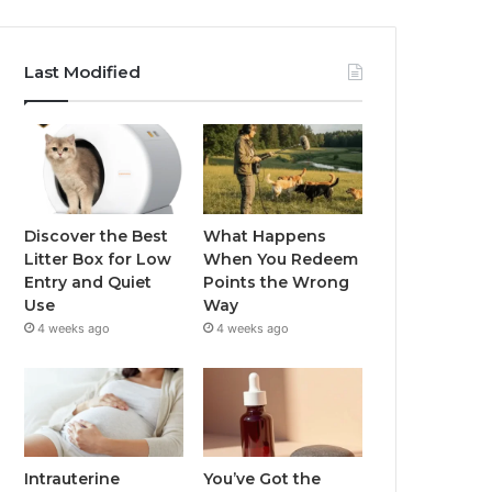
Last Modified
Discover the Best
What Happens
Litter Box for Low
When You Redeem
Entry and Quiet
Points the Wrong
Use
Way
4 weeks ago
4 weeks ago
Intrauterine
You’ve Got the