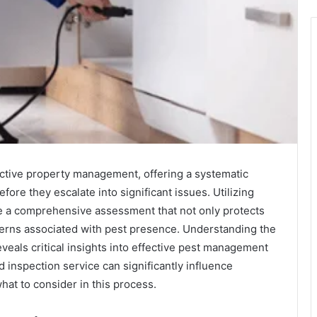
active property management, offering a systematic
efore they escalate into significant issues. Utilizing
e a comprehensive assessment that not only protects
cerns associated with pest presence. Understanding the
veals critical insights into effective pest management
d inspection service can significantly influence
at to consider in this process.