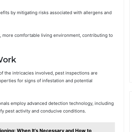
efits by mitigating risks associated with allergens and
r, more comfortable living environment, contributing to
Work
he intricacies involved, pest inspections are
erties for signs of infestation and potential
ionals employ advanced detection technology, including
fy pest activity and conducive conditions.
ioning: When It’s Necessary and How to