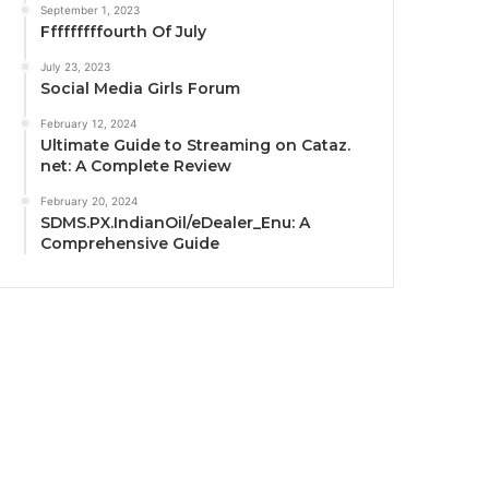
September 1, 2023
Fffffffffourth Of July
July 23, 2023
Social Media Girls Forum
February 12, 2024
Ultimate Guide to Streaming on Cataz.
net: A Complete Review
February 20, 2024
SDMS.PX.IndianOil/eDealer_Enu: A
Comprehensive Guide