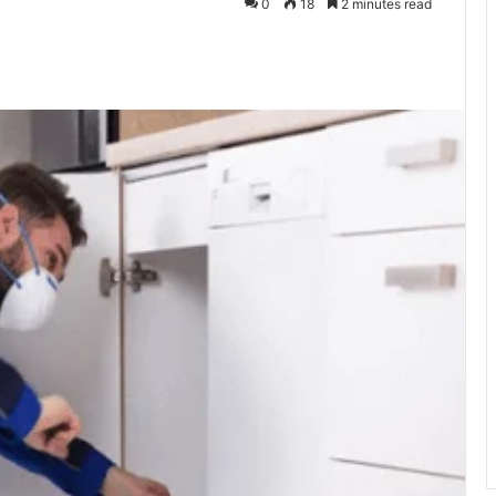
0
18
2 minutes read