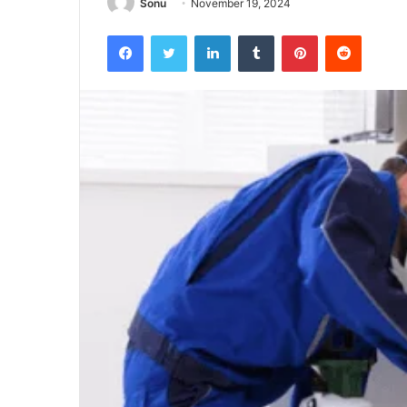
Sonu
November 19, 2024
Facebook
Twitter
LinkedIn
Tumblr
Pinterest
Reddit