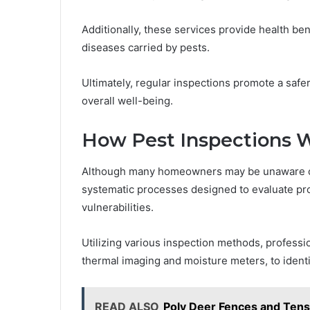
Additionally, these services provide health ben
diseases carried by pests.
Ultimately, regular inspections promote a safe
overall well-being.
How Pest Inspections 
Although many homeowners may be unaware of t
systematic processes designed to evaluate prop
vulnerabilities.
Utilizing various inspection methods, profess
thermal imaging and moisture meters, to identi
READ ALSO
Poly Deer Fences and Tens