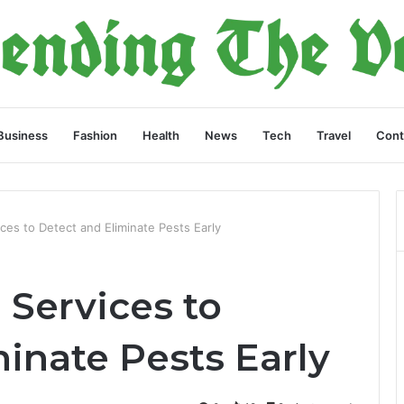
Business
Fashion
Health
News
Tech
Travel
Cont
ces to Detect and Eliminate Pests Early
 Services to
inate Pests Early