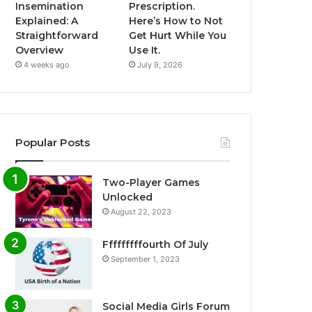
Insemination
Prescription.
Explained: A
Here’s How to Not
Straightforward
Get Hurt While You
Overview
Use It.
4 weeks ago
July 9, 2026
Popular Posts
Two-Player Games
Unlocked
August 22, 2023
Fffffffffourth Of July
September 1, 2023
Social Media Girls Forum