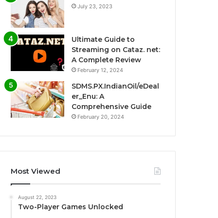
July 23, 2023
Ultimate Guide to
Streaming on Cataz. net:
A Complete Review
February 12, 2024
SDMS.PX.IndianOil/eDeal
er_Enu: A
Comprehensive Guide
February 20, 2024
Most Viewed
August 22, 2023
Two-Player Games Unlocked