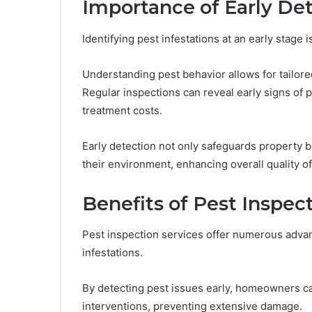
Importance of Early De
Identifying pest infestations at an early stage 
Understanding pest behavior allows for tailore
Regular inspections can reveal early signs of 
treatment costs.
Early detection not only safeguards property b
their environment, enhancing overall quality of 
Benefits of Pest Inspec
Pest inspection services offer numerous advan
infestations.
By detecting pest issues early, homeowners ca
interventions, preventing extensive damage.