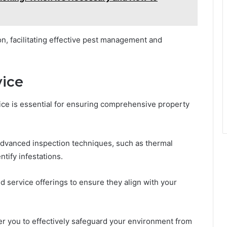
n, facilitating effective pest management and
vice
vice is essential for ensuring comprehensive property
advanced inspection techniques, such as thermal
tify infestations.
d service offerings to ensure they align with your
er you to effectively safeguard your environment from