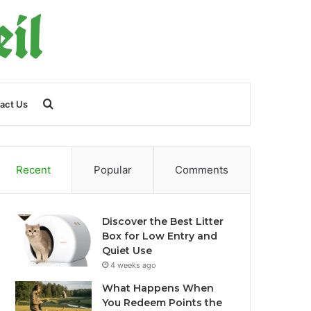
Search
act Us
for
Recent
Popular
Comments
Discover the Best Litter
Box for Low Entry and
Quiet Use
4 weeks ago
What Happens When
You Redeem Points the