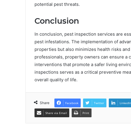
potential pest threats.
Conclusion
In conclusion, pest inspection services are es
pest infestations. The implementation of adva
properties but also minimizes health risks an
professionals, property owners can ensure a c
interventions that promote a safer living envir
inspections serves as a critical preventive me
overall quality of life.
Share
Facebook
Twitter
LinkedI
Share via Email
Print