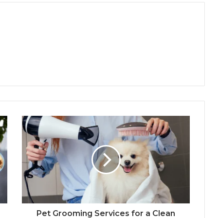
Pet Grooming Services for a Clean