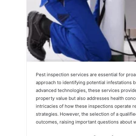
Pest inspection services are essential for pro
approach to identifying potential infestations b
advanced technologies, these services provid
property value but also addresses health con
intricacies of how these inspections operate re
strategies. However, the selection of a qualifie
outcomes, raising important questions about wh