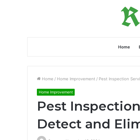
Home
Home
/
Home Improvement
/
Pest Inspection Servi
Home Improvement
Pest Inspection
Detect and Elim