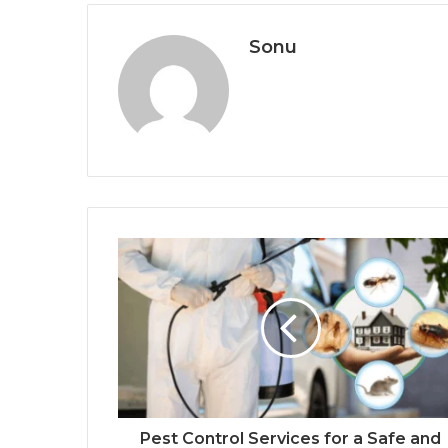
Sonu
Pest Control Services for a Safe and