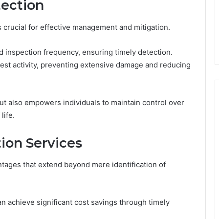
tection
is crucial for effective management and mitigation.
d inspection frequency, ensuring timely detection.
pest activity, preventing extensive damage and reducing
ut also empowers individuals to maintain control over
life.
tion Services
tages that extend beyond mere identification of
n achieve significant cost savings through timely