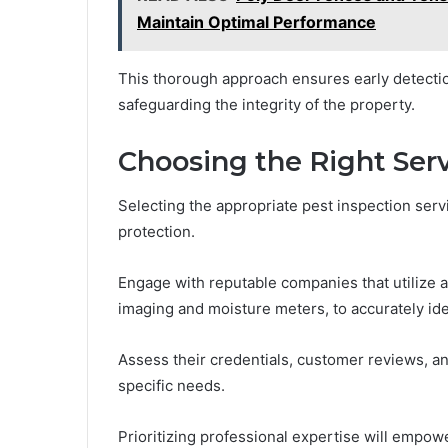
Maintain Optimal Performance
This thorough approach ensures early detectio
safeguarding the integrity of the property.
Choosing the Right Ser
Selecting the appropriate pest inspection ser
protection.
Engage with reputable companies that utilize 
imaging and moisture meters, to accurately iden
Assess their credentials, customer reviews, an
specific needs.
Prioritizing professional expertise will empow