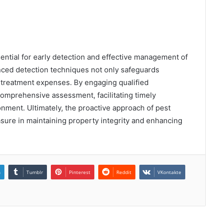
sential for early detection and effective management of
nced detection techniques not only safeguards
d treatment expenses. By engaging qualified
omprehensive assessment, facilitating timely
onment. Ultimately, the proactive approach of pest
asure in maintaining property integrity and enhancing
n
Tumblr
Pinterest
Reddit
VKontakte