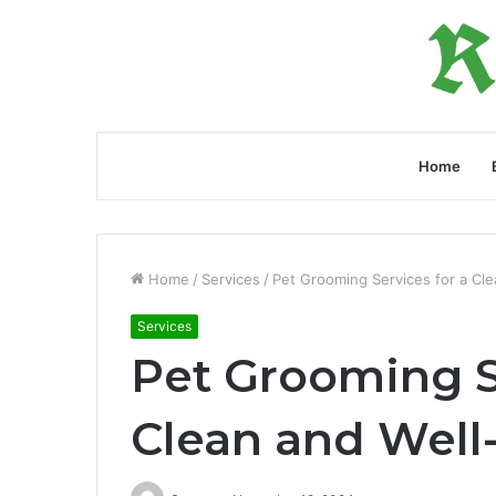
Home
Home
/
Services
/
Pet Grooming Services for a Cle
Services
Pet Grooming S
Clean and Well