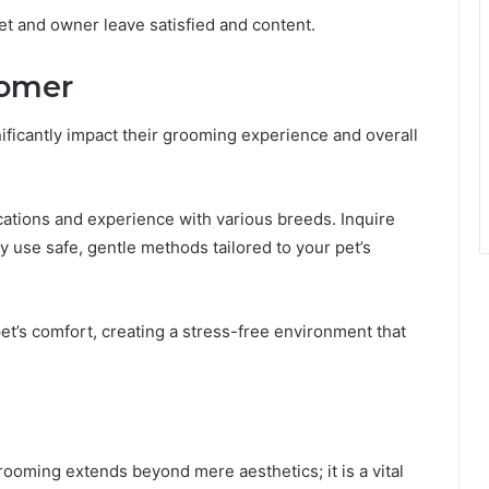
pet and owner leave satisfied and content.
oomer
nificantly impact their grooming experience and overall
ications and experience with various breeds. Inquire
 use safe, gentle methods tailored to your pet’s
et’s comfort, creating a stress-free environment that
grooming extends beyond mere aesthetics; it is a vital