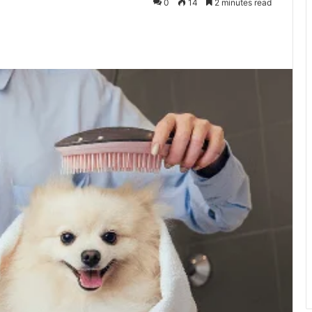
0
14
2 minutes read