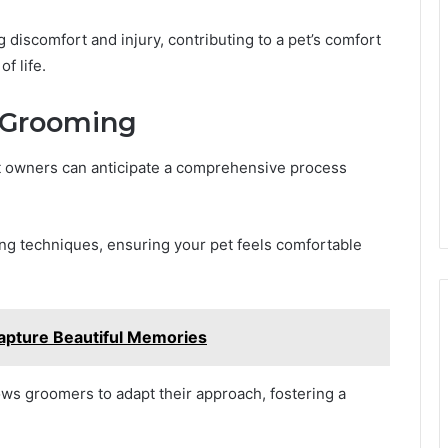
ng discomfort and injury, contributing to a pet’s comfort
f life.
 Grooming
 owners can anticipate a comprehensive process
g techniques, ensuring your pet feels comfortable
apture Beautiful Memories
lows groomers to adapt their approach, fostering a