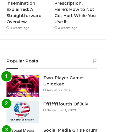
Insemination
Prescription.
Explained: A
Here’s How to Not
Straightforward
Get Hurt While You
Overview
Use It.
3 weeks ago
4 weeks ago
Popular Posts
Two-Player Games
Unlocked
August 22, 2023
Fffffffffourth Of July
September 1, 2023
Social Media Girls Forum