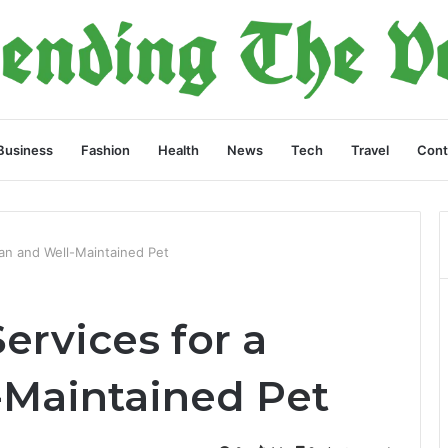
Business
Fashion
Health
News
Tech
Travel
Cont
an and Well-Maintained Pet
ervices for a
-Maintained Pet