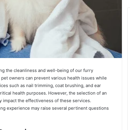
ng the cleanliness and well-being of our furry
 pet owners can prevent various health issues while
ices such as nail trimming, coat brushing, and ear
ritical health purposes. However, the selection of an
y impact the effectiveness of these services.
ng experience may raise several pertinent questions