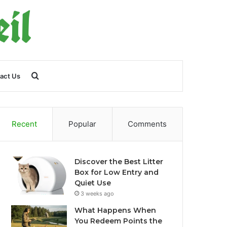
Search
act Us
for
Recent
Popular
Comments
Discover the Best Litter
Box for Low Entry and
Quiet Use
3 weeks ago
What Happens When
You Redeem Points the