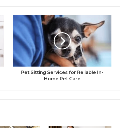
Pet Sitting Services for Reliable In-
Home Pet Care