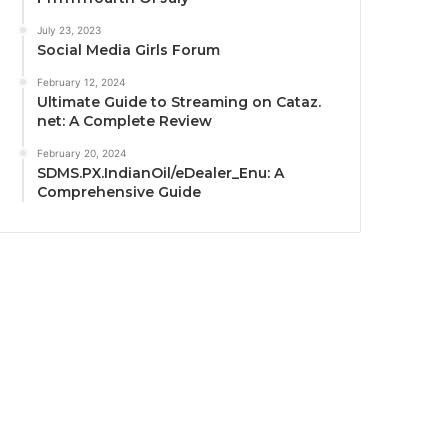
July 23, 2023
Social Media Girls Forum
February 12, 2024
Ultimate Guide to Streaming on Cataz.
net: A Complete Review
February 20, 2024
SDMS.PX.IndianOil/eDealer_Enu: A
Comprehensive Guide