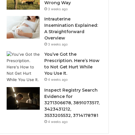
Wrong Way
3 weeks ago
Intrauterine
Insemination Explained:
A Straightforward
Overview
3 weeks ago
You’ve Got the
Prescription. Here’s How
to Not Get Hurt While
You Use It.
4 weeks ago
Inspect Registry Search
Evidence for
3271306678, 3891073517,
3423431212,
3533205532, 3714178781
4 weeks ago