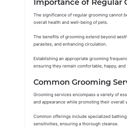
Importance of Regular
The significance of regular grooming cannot be 
overall health and well-being of pets.
The benefits of grooming extend beyond aesthe
parasites, and enhancing circulation.
Establishing an appropriate grooming frequency
ensuring they remain comfortable, happy, and 
Common Grooming Serv
Grooming services encompass a variety of esse
and appearance while promoting their overall 
Common offerings include specialized bathing t
sensitivities, ensuring a thorough cleanse.