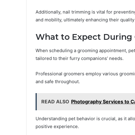
Additionally, nail trimming is vital for preventi
and mobility, ultimately enhancing their quality o
What to Expect During
When scheduling a grooming appointment, pet
tailored to their furry companions’ needs.
Professional groomers employ various groomin
and safe throughout.
READ ALSO
Photography Services to C
Understanding pet behavior is crucial, as it al
positive experience.