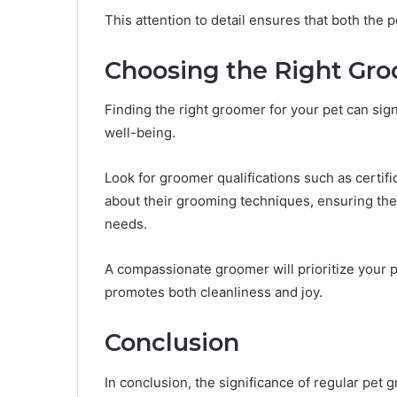
This attention to detail ensures that both the 
Choosing the Right Gr
Finding the right groomer for your pet can sig
well-being.
Look for groomer qualifications such as certif
about their grooming techniques, ensuring they
needs.
A compassionate groomer will prioritize your p
promotes both cleanliness and joy.
Conclusion
In conclusion, the significance of regular pet 