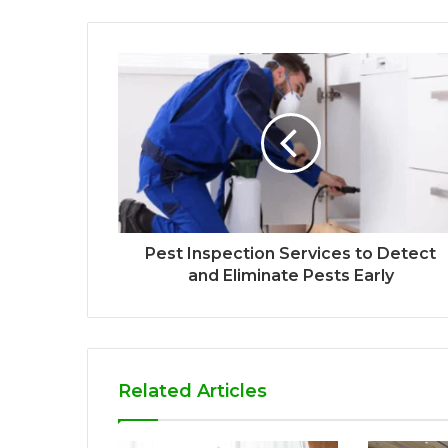
Pest Inspection Services to Detect
and Eliminate Pests Early
Related Articles