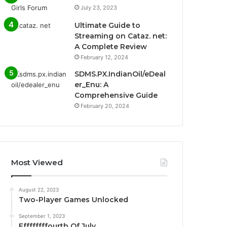
July 23, 2023
Ultimate Guide to
Streaming on Cataz. net:
A Complete Review
February 12, 2024
SDMS.PX.IndianOil/eDeal
er_Enu: A
Comprehensive Guide
February 20, 2024
Most Viewed
August 22, 2023
Two-Player Games Unlocked
September 1, 2023
Fffffffffourth Of July