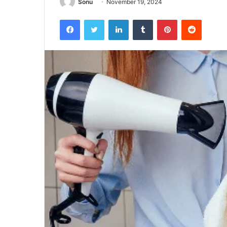
Sonu
November 19, 2024
Facebook
Twitter
LinkedIn
Tumblr
Pinterest
Reddit