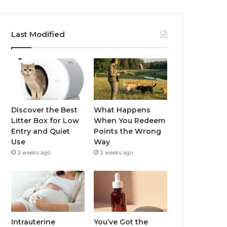
Last Modified
Discover the Best
What Happens
Litter Box for Low
When You Redeem
Entry and Quiet
Points the Wrong
Use
Way
3 weeks ago
3 weeks ago
Intrauterine
You’ve Got the