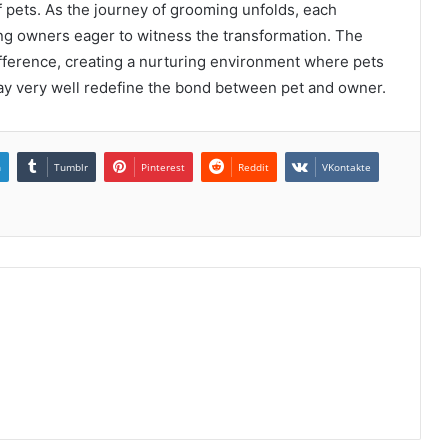
 pets. As the journey of grooming unfolds, each
ving owners eager to witness the transformation. The
ifference, creating a nurturing environment where pets
may very well redefine the bond between pet and owner.
n
Tumblr
Pinterest
Reddit
VKontakte