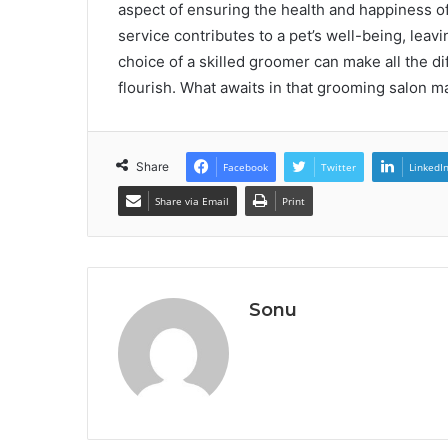
aspect of ensuring the health and happiness of
service contributes to a pet’s well-being, lea
choice of a skilled groomer can make all the d
flourish. What awaits in that grooming salon 
Share
Facebook
Twitter
LinkedI
Share via Email
Print
Sonu