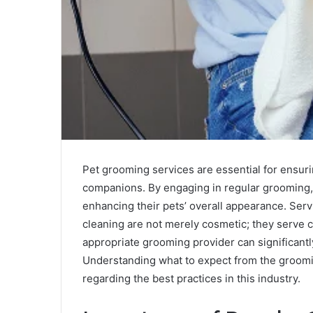
Pet grooming services are essential for ensuri
companions. By engaging in regular grooming,
enhancing their pets’ overall appearance. Serv
cleaning are not merely cosmetic; they serve c
appropriate grooming provider can significantl
Understanding what to expect from the groomi
regarding the best practices in this industry.