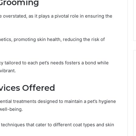
 Grooming
overstated, as it plays a pivotal role in ensuring the
tics, promoting skin health, reducing the risk of
 tailored to each pet’s needs fosters a bond while
vibrant.
ices Offered
ntial treatments designed to maintain a pet’s hygiene
well-being.
echniques that cater to different coat types and skin