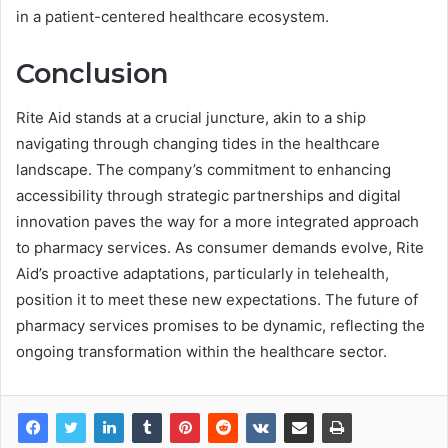
in a patient-centered healthcare ecosystem.
Conclusion
Rite Aid stands at a crucial juncture, akin to a ship
navigating through changing tides in the healthcare
landscape. The company’s commitment to enhancing
accessibility through strategic partnerships and digital
innovation paves the way for a more integrated approach
to pharmacy services. As consumer demands evolve, Rite
Aid’s proactive adaptations, particularly in telehealth,
position it to meet these new expectations. The future of
pharmacy services promises to be dynamic, reflecting the
ongoing transformation within the healthcare sector.