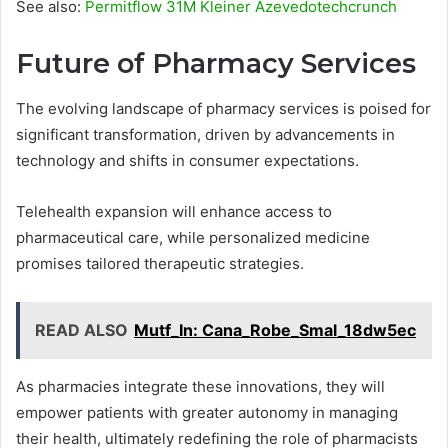
See also:
Permitflow 31M Kleiner Azevedotechcrunch
Future of Pharmacy Services
The evolving landscape of pharmacy services is poised for
significant transformation, driven by advancements in
technology and shifts in consumer expectations.
Telehealth expansion will enhance access to
pharmaceutical care, while personalized medicine
promises tailored therapeutic strategies.
READ ALSO
Mutf_In: Cana_Robe_Smal_18dw5ec
As pharmacies integrate these innovations, they will
empower patients with greater autonomy in managing
their health, ultimately redefining the role of pharmacists