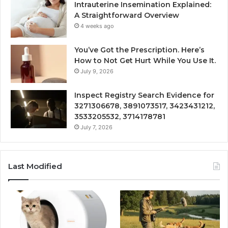
Intrauterine Insemination Explained:
A Straightforward Overview
4 weeks ago
You’ve Got the Prescription. Here’s
How to Not Get Hurt While You Use It.
July 9, 2026
Inspect Registry Search Evidence for
3271306678, 3891073517, 3423431212,
3533205532, 3714178781
July 7, 2026
Last Modified