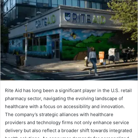
Rite Aid has long been a significant player in the U.S. retail
pharmacy sector, navigating the evolving landscape of
healthcare with a focus on accessibility and innovation.
The company’s strategic alliances with healthcare
providers and technology firms not only enhance service
delivery but also reflect a broader shift towards integrated