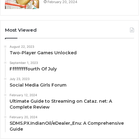
February 20, 2024
Most Viewed
August 22, 2023
Two-Player Games Unlocked
September 1, 2023
Fffffffffourth Of July
July 23, 2023
Social Media Girls Forum
February 12, 2024
Ultimate Guide to Streaming on Cataz. net: A
Complete Review
February 20, 2024
SDMS.PX.IndianOil/eDealer_Enu: A Comprehensive
Guide