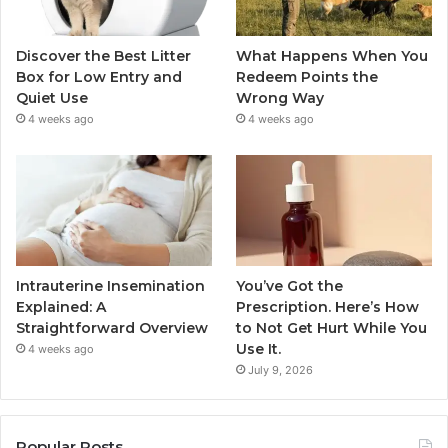
Discover the Best Litter
What Happens When You
Box for Low Entry and
Redeem Points the
Quiet Use
Wrong Way
4 weeks ago
4 weeks ago
Intrauterine Insemination
You’ve Got the
Explained: A
Prescription. Here’s How
Straightforward Overview
to Not Get Hurt While You
Use It.
4 weeks ago
July 9, 2026
Popular Posts