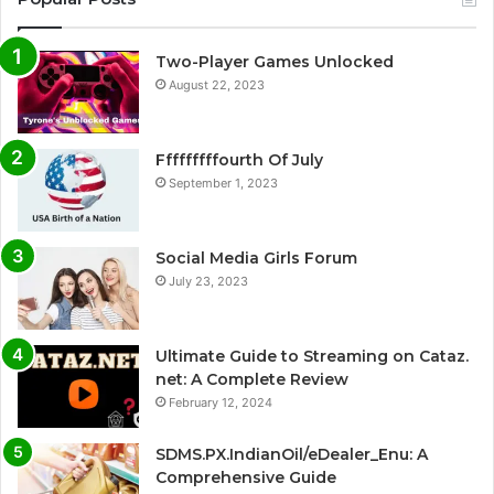
Two-Player Games Unlocked
August 22, 2023
Fffffffffourth Of July
September 1, 2023
Social Media Girls Forum
July 23, 2023
Ultimate Guide to Streaming on Cataz.
net: A Complete Review
February 12, 2024
SDMS.PX.IndianOil/eDealer_Enu: A
Comprehensive Guide