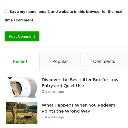
Save my name, email, and website in this browser for the next
time I comment.
Recent
Popular
Comments
Discover the Best Litter Box for Low
Entry and Quiet Use
4 weeks ago
What Happens When You Redeem
Points the Wrong Way
4 weeks ago