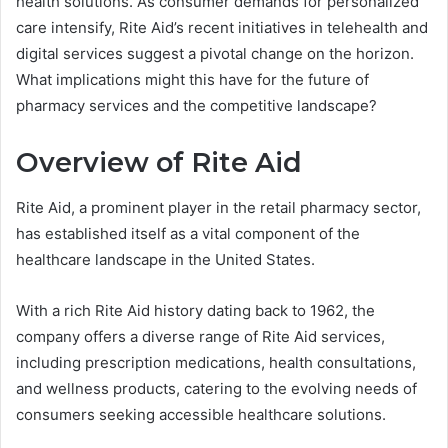
health solutions. As consumer demands for personalized
care intensify, Rite Aid’s recent initiatives in telehealth and
digital services suggest a pivotal change on the horizon.
What implications might this have for the future of
pharmacy services and the competitive landscape?
Overview of Rite Aid
Rite Aid, a prominent player in the retail pharmacy sector,
has established itself as a vital component of the
healthcare landscape in the United States.
With a rich Rite Aid history dating back to 1962, the
company offers a diverse range of Rite Aid services,
including prescription medications, health consultations,
and wellness products, catering to the evolving needs of
consumers seeking accessible healthcare solutions.