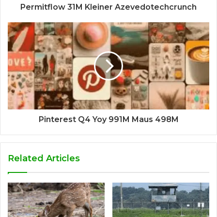
Permitflow 31M Kleiner Azevedotechcrunch
Pinterest Q4 Yoy 991M Maus 498M
Related Articles