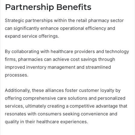
Partnership Benefits
Strategic partnerships within the retail pharmacy sector
can significantly enhance operational efficiency and
expand service offerings.
By collaborating with healthcare providers and technology
firms, pharmacies can achieve cost savings through
improved inventory management and streamlined
processes.
Additionally, these alliances foster customer loyalty by
offering comprehensive care solutions and personalized
services, ultimately creating a competitive advantage that
resonates with consumers seeking convenience and
quality in their healthcare experiences.