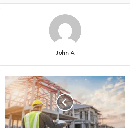
John A