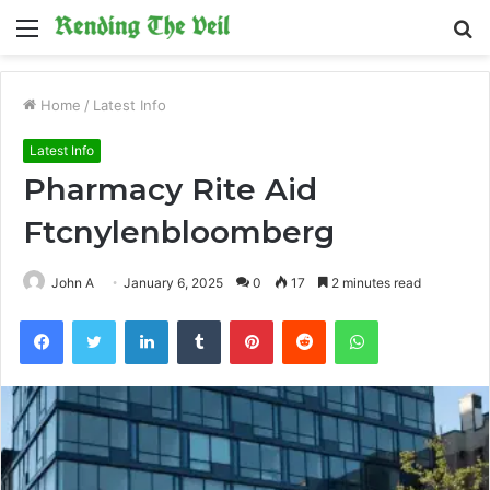
Menu
S
fo
Home
/
Latest Info
Latest Info
Pharmacy Rite Aid
Ftcnylenbloomberg
John A
January 6, 2025
0
17
2 minutes read
Facebook
Twitter
LinkedIn
Tumblr
Pinterest
Reddit
WhatsApp