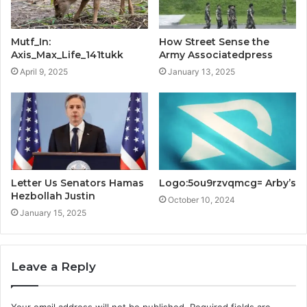
Mutf_In:
How Street Sense the
Axis_Max_Life_141tukk
Army Associatedpress
April 9, 2025
January 13, 2025
Letter Us Senators Hamas
Logo:5ou9rzvqmcg= Arby’s
Hezbollah Justin
October 10, 2024
January 15, 2025
Leave a Reply