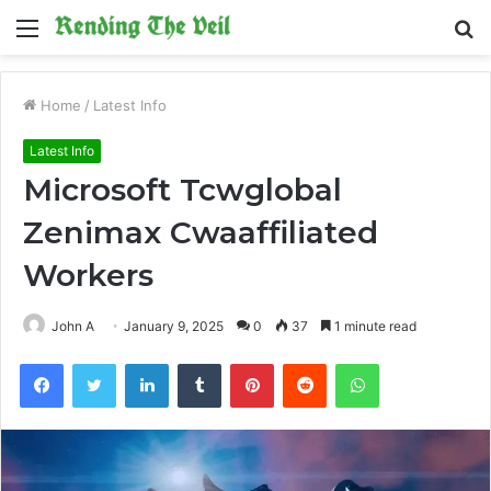
Menu
S
fo
Home
/
Latest Info
Latest Info
Microsoft Tcwglobal
Zenimax Cwaaffiliated
Workers
John A
January 9, 2025
0
37
1 minute read
Facebook
Twitter
LinkedIn
Tumblr
Pinterest
Reddit
WhatsApp