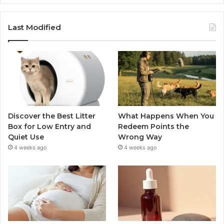
Last Modified
Discover the Best Litter
What Happens When You
Box for Low Entry and
Redeem Points the
Quiet Use
Wrong Way
4 weeks ago
4 weeks ago