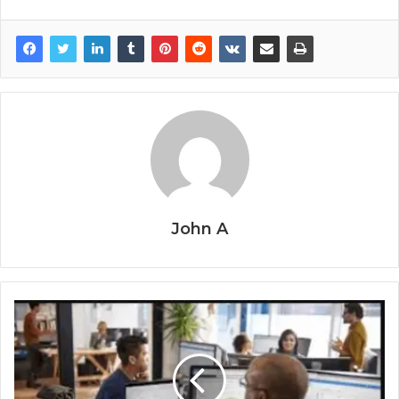
John A