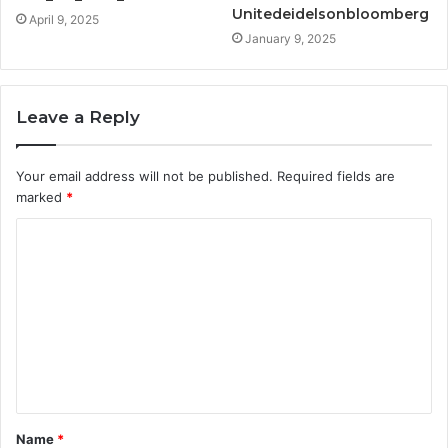
Unitedeidelsonbloomberg
April 9, 2025
January 9, 2025
Leave a Reply
Your email address will not be published.
Required fields are
marked
*
C
o
m
m
e
n
t
Name
*
*