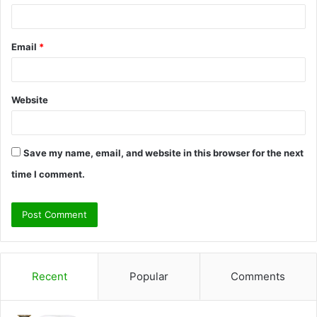
Email
*
Website
Save my name, email, and website in this browser for the next
time I comment.
Recent
Popular
Comments