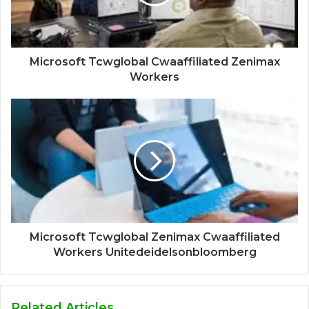
Microsoft Tcwglobal Cwaaffiliated Zenimax
Workers
Microsoft Tcwglobal Zenimax Cwaaffiliated
Workers Unitedeidelsonbloomberg
Related Articles