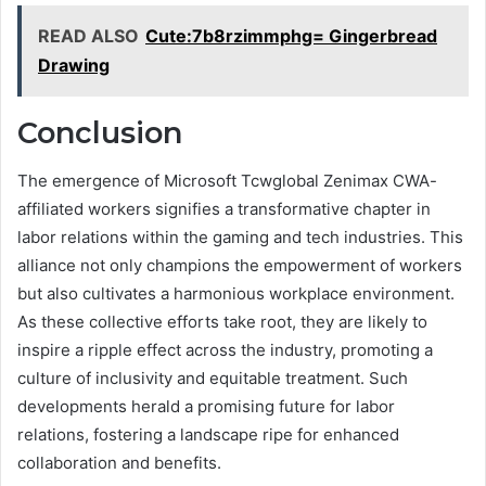
READ ALSO
Cute:7b8rzimmphg= Gingerbread
Drawing
Conclusion
The emergence of Microsoft Tcwglobal Zenimax CWA-
affiliated workers signifies a transformative chapter in
labor relations within the gaming and tech industries. This
alliance not only champions the empowerment of workers
but also cultivates a harmonious workplace environment.
As these collective efforts take root, they are likely to
inspire a ripple effect across the industry, promoting a
culture of inclusivity and equitable treatment. Such
developments herald a promising future for labor
relations, fostering a landscape ripe for enhanced
collaboration and benefits.