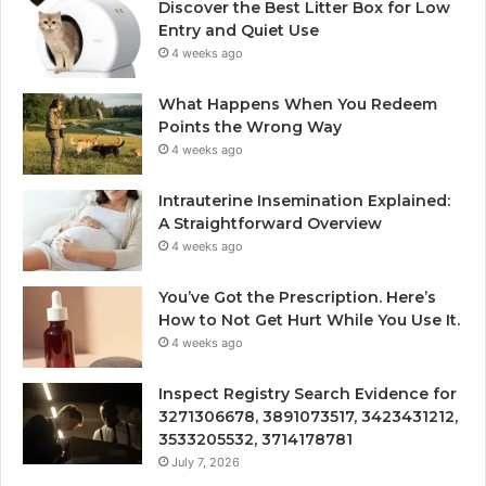
Discover the Best Litter Box for Low
Entry and Quiet Use
4 weeks ago
What Happens When You Redeem
Points the Wrong Way
4 weeks ago
Intrauterine Insemination Explained:
A Straightforward Overview
4 weeks ago
You’ve Got the Prescription. Here’s
How to Not Get Hurt While You Use It.
4 weeks ago
Inspect Registry Search Evidence for
3271306678, 3891073517, 3423431212,
3533205532, 3714178781
July 7, 2026