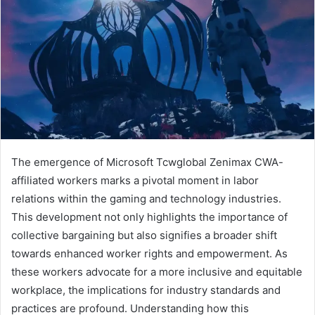
The emergence of Microsoft Tcwglobal Zenimax CWA-
affiliated workers marks a pivotal moment in labor
relations within the gaming and technology industries.
This development not only highlights the importance of
collective bargaining but also signifies a broader shift
towards enhanced worker rights and empowerment. As
these workers advocate for a more inclusive and equitable
workplace, the implications for industry standards and
practices are profound. Understanding how this