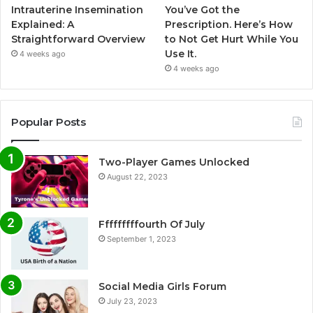
Intrauterine Insemination
You’ve Got the
Explained: A
Prescription. Here’s How
Straightforward Overview
to Not Get Hurt While You
Use It.
4 weeks ago
4 weeks ago
Popular Posts
Two-Player Games Unlocked
August 22, 2023
Fffffffffourth Of July
September 1, 2023
Social Media Girls Forum
July 23, 2023