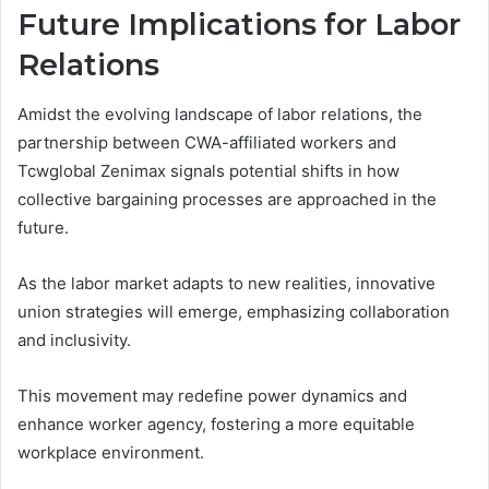
Future Implications for Labor
Relations
Amidst the evolving landscape of labor relations, the
partnership between CWA-affiliated workers and
Tcwglobal Zenimax signals potential shifts in how
collective bargaining processes are approached in the
future.
As the labor market adapts to new realities, innovative
union strategies will emerge, emphasizing collaboration
and inclusivity.
This movement may redefine power dynamics and
enhance worker agency, fostering a more equitable
workplace environment.