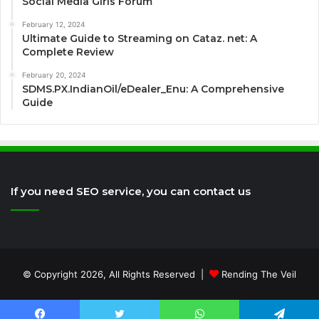
Social Media Girls Forum
February 12, 2024
Ultimate Guide to Streaming on Cataz. net: A
Complete Review
February 20, 2024
SDMS.PX.IndianOil/eDealer_Enu: A Comprehensive
Guide
If you need SEO service, you can contact us
© Copyright 2026, All Rights Reserved |
Rending The Veil