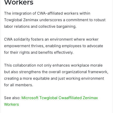
Workers
The integration of CWA-affiliated workers within
Tcwglobal Zenimax underscores a commitment to robust
labor relations and collective bargaining.
CWA solidarity fosters an environment where worker
empowerment thrives, enabling employees to advocate
for their rights and benefits effectively.
This collaboration not only enhances workplace morale
but also strengthens the overall organizational framework,
creating a more equitable and just working environment
for all members.
See also:
Microsoft Tcwglobal Cwaaffiliated Zenimax
Workers