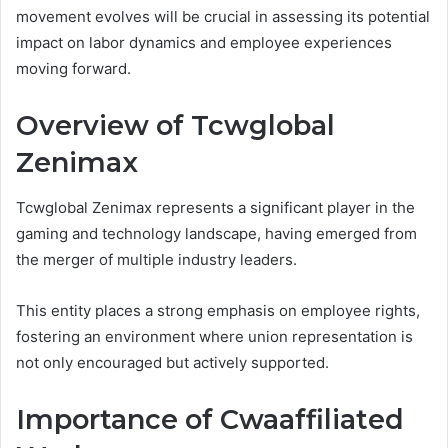
movement evolves will be crucial in assessing its potential
impact on labor dynamics and employee experiences
moving forward.
Overview of Tcwglobal
Zenimax
Tcwglobal Zenimax represents a significant player in the
gaming and technology landscape, having emerged from
the merger of multiple industry leaders.
This entity places a strong emphasis on employee rights,
fostering an environment where union representation is
not only encouraged but actively supported.
Importance of Cwaaffiliated