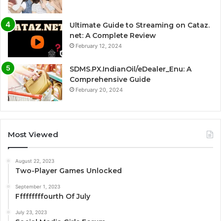
Ultimate Guide to Streaming on Cataz.
net: A Complete Review
February 12, 2024
SDMS.PX.IndianOil/eDealer_Enu: A
Comprehensive Guide
February 20, 2024
Most Viewed
August 22, 2023
Two-Player Games Unlocked
September 1, 2023
Fffffffffourth Of July
July 23, 2023