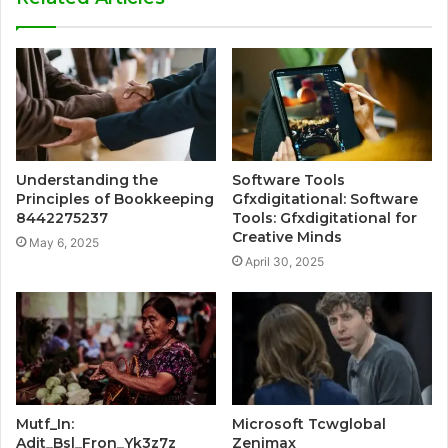
Understanding the
Software Tools
Principles of Bookkeeping
Gfxdigitational: Software
8442275237
Tools: Gfxdigitational for
Creative Minds
May 6, 2025
April 30, 2025
Mutf_In:
Microsoft Tcwglobal
Adit_Bsl_Fron_Yk3z7z
Zenimax