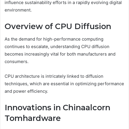
influence sustainability efforts in a rapidly evolving digital
environment.
Overview of CPU Diffusion
As the demand for high-performance computing
continues to escalate, understanding CPU diffusion
becomes increasingly vital for both manufacturers and
consumers.
CPU architecture is intricately linked to diffusion
techniques, which are essential in optimizing performance
and power efficiency.
Innovations in Chinaalcorn
Tomhardware