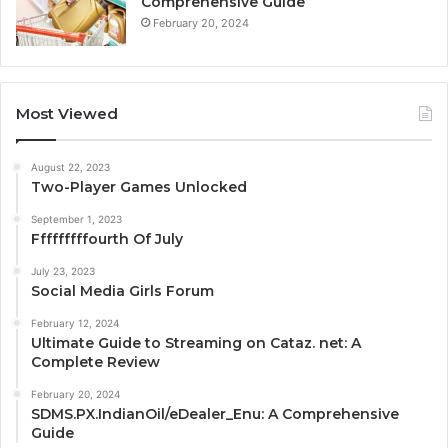
Comprehensive Guide
February 20, 2024
Most Viewed
August 22, 2023
Two-Player Games Unlocked
September 1, 2023
Fffffffffourth Of July
July 23, 2023
Social Media Girls Forum
February 12, 2024
Ultimate Guide to Streaming on Cataz. net: A
Complete Review
February 20, 2024
SDMS.PX.IndianOil/eDealer_Enu: A Comprehensive
Guide