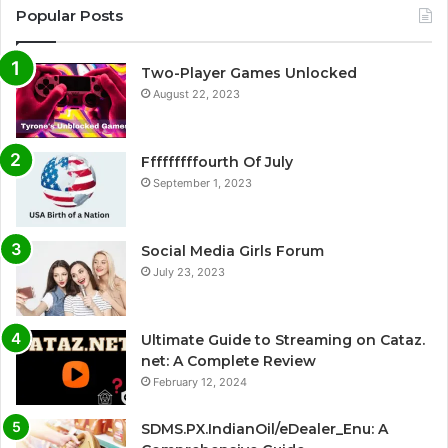
Popular Posts
Two-Player Games Unlocked
August 22, 2023
Fffffffffourth Of July
September 1, 2023
Social Media Girls Forum
July 23, 2023
Ultimate Guide to Streaming on Cataz.
net: A Complete Review
February 12, 2024
SDMS.PX.IndianOil/eDealer_Enu: A