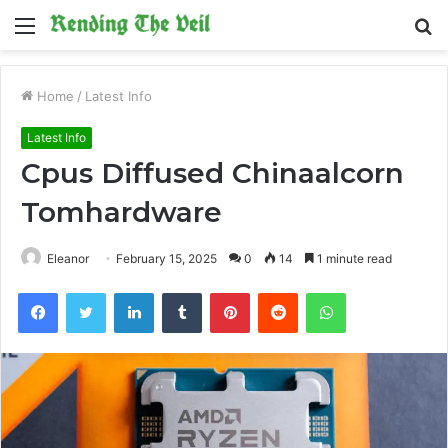
Menu
S
fo
Home
/
Latest Info
Latest Info
Cpus Diffused Chinaalcorn
Tomhardware
Eleanor
February 15, 2025
0
14
1 minute read
Facebook
Twitter
LinkedIn
Tumblr
Pinterest
Reddit
WhatsApp