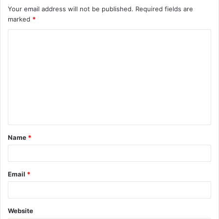
Your email address will not be published.
Required fields are
marked
*
C
o
m
m
e
n
t
Name
*
*
Email
*
Website