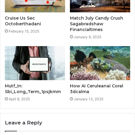
Cruise Us Sec
Match July Candy Crush
Octoberthadani
Sagabradshaw
Financialtimes
February 15, 2025
January 9, 2025
Mutf_In:
How Ai Ceruleanai Coral
Sbi_Long_Term_1psjkmm
3dcalma
April 8, 2025
January 13, 2025
Leave a Reply