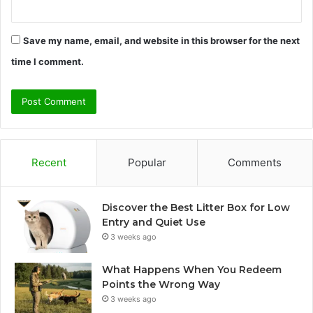
Save my name, email, and website in this browser for the next
time I comment.
Recent
Popular
Comments
Discover the Best Litter Box for Low
Entry and Quiet Use
3 weeks ago
What Happens When You Redeem
Points the Wrong Way
3 weeks ago