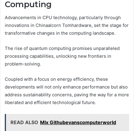
Computing
Advancements in CPU technology, particularly through
innovations in Chinaalcorn Tomhardware, set the stage for
transformative changes in the computing landscape.
The rise of quantum computing promises unparalleled
processing capabilities, unlocking new frontiers in
problem-solving.
Coupled with a focus on energy efficiency, these
developments will not only enhance performance but also
address sustainability concerns, paving the way for a more
liberated and efficient technological future.
READ ALSO
Mlx Githubevanscomputerworld