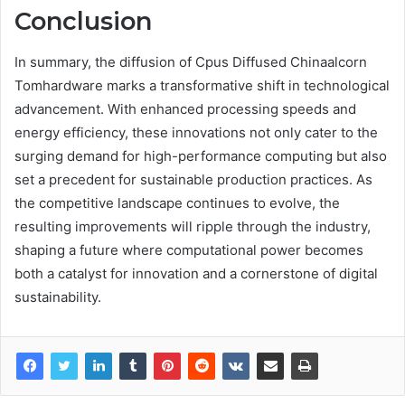
Conclusion
In summary, the diffusion of Cpus Diffused Chinaalcorn
Tomhardware marks a transformative shift in technological
advancement. With enhanced processing speeds and
energy efficiency, these innovations not only cater to the
surging demand for high-performance computing but also
set a precedent for sustainable production practices. As
the competitive landscape continues to evolve, the
resulting improvements will ripple through the industry,
shaping a future where computational power becomes
both a catalyst for innovation and a cornerstone of digital
sustainability.