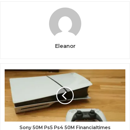
Eleanor
Sony 50M Ps5 Ps4 50M Financialtimes