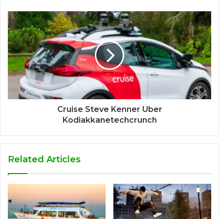
Cruise Steve Kenner Uber
Kodiakkanetechcrunch
Related Articles