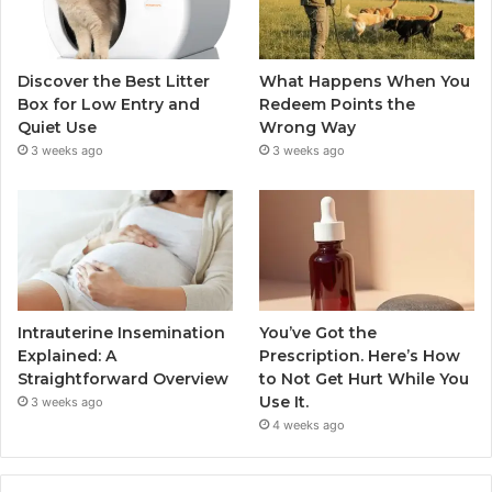
Discover the Best Litter
What Happens When You
Box for Low Entry and
Redeem Points the
Quiet Use
Wrong Way
3 weeks ago
3 weeks ago
Intrauterine Insemination
You’ve Got the
Explained: A
Prescription. Here’s How
Straightforward Overview
to Not Get Hurt While You
Use It.
3 weeks ago
4 weeks ago