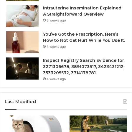
Intrauterine Insemination Explained:
A Straightforward Overview
3 weeks ago
You’ve Got the Prescription. Here’s
How to Not Get Hurt While You Use It.
4 weeks ago
Inspect Registry Search Evidence for
3271306678, 3891073517, 3423431212,
3533205532, 3714178781
4 weeks ago
Last Modified