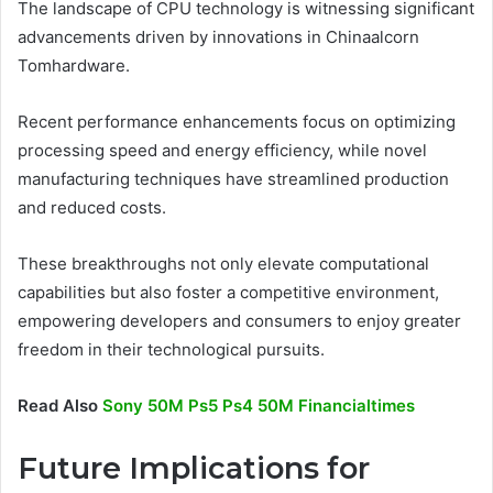
The landscape of CPU technology is witnessing significant
advancements driven by innovations in Chinaalcorn
Tomhardware.
Recent performance enhancements focus on optimizing
processing speed and energy efficiency, while novel
manufacturing techniques have streamlined production
and reduced costs.
These breakthroughs not only elevate computational
capabilities but also foster a competitive environment,
empowering developers and consumers to enjoy greater
freedom in their technological pursuits.
Read Also
Sony 50M Ps5 Ps4 50M Financialtimes
Future Implications for