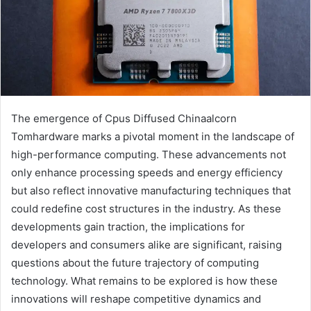
The emergence of Cpus Diffused Chinaalcorn
Tomhardware marks a pivotal moment in the landscape of
high-performance computing. These advancements not
only enhance processing speeds and energy efficiency
but also reflect innovative manufacturing techniques that
could redefine cost structures in the industry. As these
developments gain traction, the implications for
developers and consumers alike are significant, raising
questions about the future trajectory of computing
technology. What remains to be explored is how these
innovations will reshape competitive dynamics and