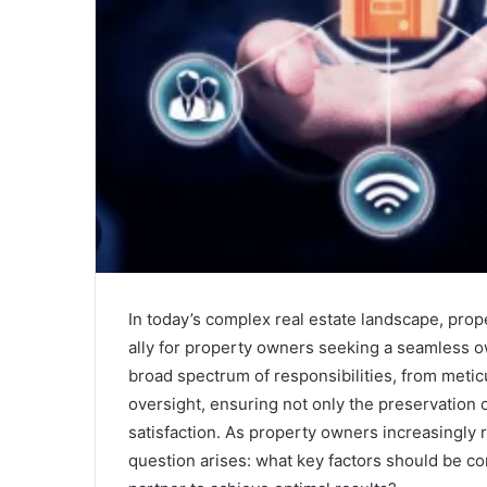
In today’s complex real estate landscape, pr
ally for property owners seeking a seamless
broad spectrum of responsibilities, from meti
oversight, ensuring not only the preservation 
satisfaction. As property owners increasingly 
question arises: what key factors should be 