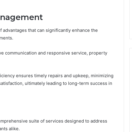
Management
 advantages that can significantly enhance the
tments.
tive communication and responsive service, property
fficiency ensures timely repairs and upkeep, minimizing
atisfaction, ultimately leading to long-term success in
mprehensive suite of services designed to address
nts alike.