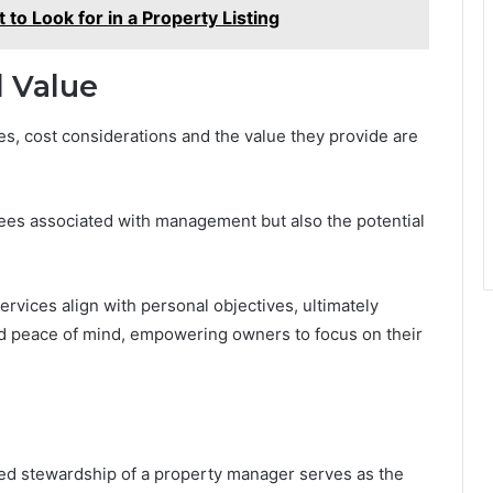
 to Look for in a Property Listing
d Value
, cost considerations and the value they provide are
fees associated with management but also the potential
vices align with personal objectives, ultimately
d peace of mind, empowering owners to focus on their
led stewardship of a property manager serves as the