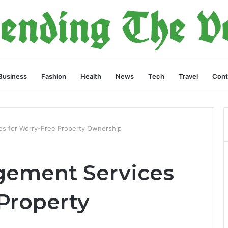
Business
Fashion
Health
News
Tech
Travel
Cont
s for Worry-Free Property Ownership
gement Services
Property