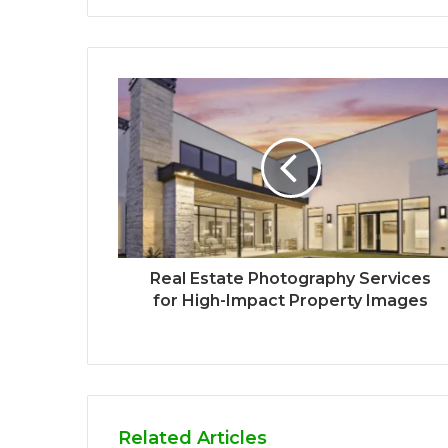
Real Estate Photography Services
for High-Impact Property Images
Related Articles