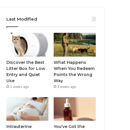
Last Modified
Discover the Best
What Happens
Litter Box for Low
When You Redeem
Entry and Quiet
Points the Wrong
Use
Way
3 weeks ago
3 weeks ago
Intrauterine
You’ve Got the