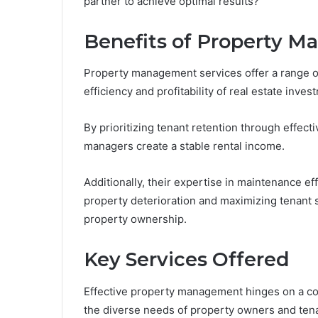
partner to achieve optimal results?
Benefits of Property 
Property management services offer a range of
efficiency and profitability of real estate inves
By prioritizing tenant retention through effec
managers create a stable rental income.
Additionally, their expertise in maintenance e
property deterioration and maximizing tenant s
property ownership.
Key Services Offered
Effective property management hinges on a co
the diverse needs of property owners and tena