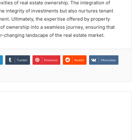
ities of real estate ownership. The integration of
e integrity of investments but also nurtures tenant
ent. Ultimately, the expertise offered by property
f ownership into a seamless journey, ensuring that
er-changing landscape of the real estate market.
n
Tumblr
Pinterest
Reddit
VKontakte