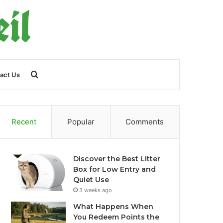
Search
act Us
for
Recent
Popular
Comments
Discover the Best Litter
Box for Low Entry and
Quiet Use
3 weeks ago
What Happens When
You Redeem Points the