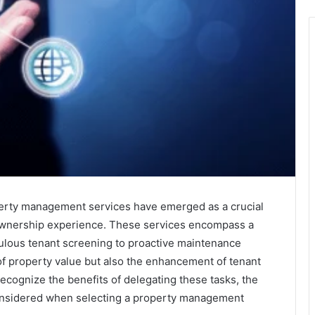
operty management services have emerged as a crucial
 ownership experience. These services encompass a
culous tenant screening to proactive maintenance
of property value but also the enhancement of tenant
recognize the benefits of delegating these tasks, the
considered when selecting a property management