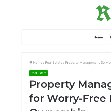
Home
Home
/
Real Estate
/
Property Management Service
Real Estate
Property Mana
for Worry-Free 