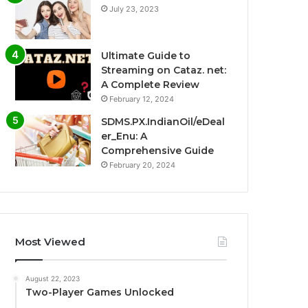
July 23, 2023
Ultimate Guide to
Streaming on Cataz. net:
A Complete Review
February 12, 2024
SDMS.PX.IndianOil/eDeal
er_Enu: A
Comprehensive Guide
February 20, 2024
Most Viewed
August 22, 2023
Two-Player Games Unlocked