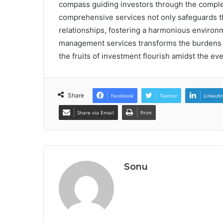
compass guiding investors through the complex
comprehensive services not only safeguards th
relationships, fostering a harmonious environm
management services transforms the burdens o
the fruits of investment flourish amidst the ev
Share
Facebook
Twitter
LinkedI
Share via Email
Print
Sonu