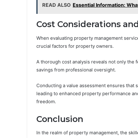
READ ALSO
Essential Information: What
Cost Considerations an
When evaluating property management services
crucial factors for property owners.
A thorough cost analysis reveals not only the 
savings from professional oversight.
Conducting a value assessment ensures that ser
leading to enhanced property performance an
freedom.
Conclusion
In the realm of property management, the skil