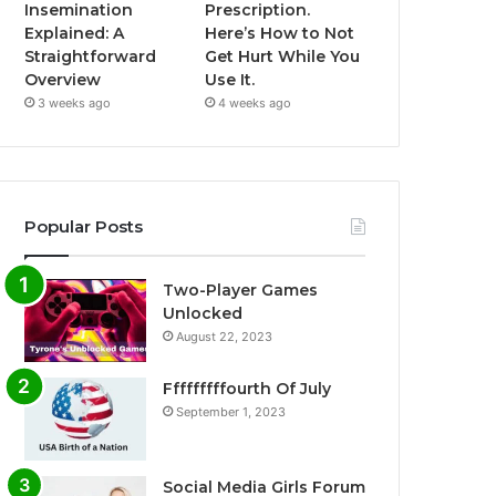
Insemination
Prescription.
Explained: A
Here’s How to Not
Straightforward
Get Hurt While You
Overview
Use It.
3 weeks ago
4 weeks ago
Popular Posts
Two-Player Games
Unlocked
August 22, 2023
Fffffffffourth Of July
September 1, 2023
Social Media Girls Forum