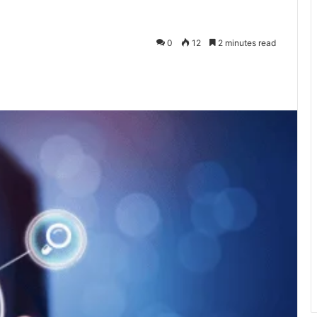
0
12
2 minutes read