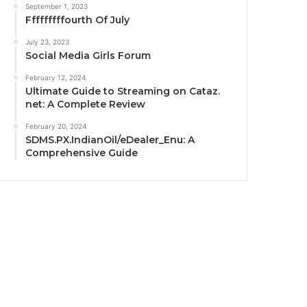
September 1, 2023
Fffffffffourth Of July
July 23, 2023
Social Media Girls Forum
February 12, 2024
Ultimate Guide to Streaming on Cataz.
net: A Complete Review
February 20, 2024
SDMS.PX.IndianOil/eDealer_Enu: A
Comprehensive Guide