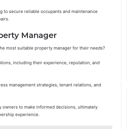
ng to secure reliable occupants and maintenance
airs.
operty Manager
he most suitable property manager for their needs?
ions, including their experience, reputation, and
ress management strategies, tenant relations, and
 owners to make informed decisions, ultimately
nership experience.