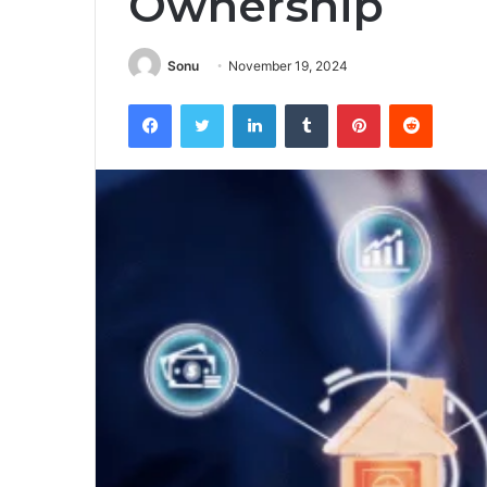
Ownership
Sonu
November 19, 2024
Facebook
Twitter
LinkedIn
Tumblr
Pinterest
Reddit