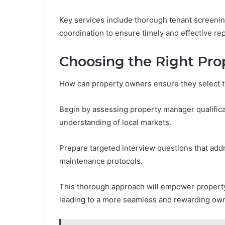
Key services include thorough tenant screeni
coordination to ensure timely and effective rep
Choosing the Right Pr
How can property owners ensure they select t
Begin by assessing property manager qualificat
understanding of local markets.
Prepare targeted interview questions that add
maintenance protocols.
This thorough approach will empower property
leading to a more seamless and rewarding ow