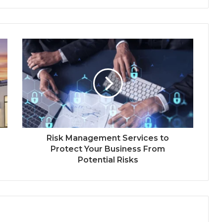
Risk Management Services to
Protect Your Business From
Potential Risks