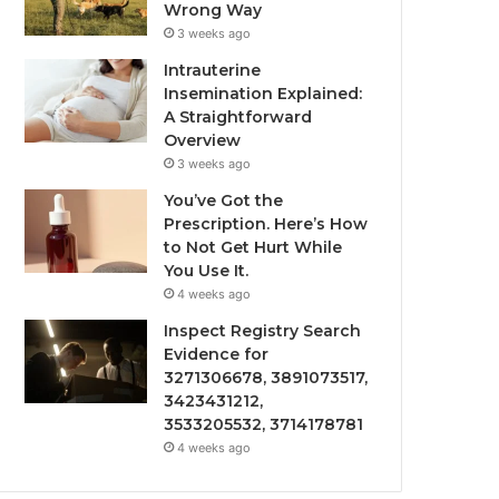
Wrong Way
3 weeks ago
Intrauterine
Insemination Explained:
A Straightforward
Overview
3 weeks ago
You’ve Got the
Prescription. Here’s How
to Not Get Hurt While
You Use It.
4 weeks ago
Inspect Registry Search
Evidence for
3271306678, 3891073517,
3423431212,
3533205532, 3714178781
4 weeks ago