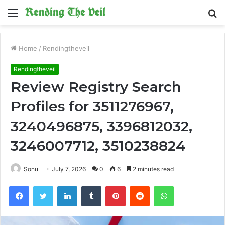
Menu
S
fo
Home
/
Rendingtheveil
Rendingtheveil
Review Registry Search
Profiles for 3511276967,
3240496875, 3396812032,
3246007712, 3510238824
Sonu
July 7, 2026
0
6
2 minutes read
Facebook
Twitter
LinkedIn
Tumblr
Pinterest
Reddit
WhatsApp