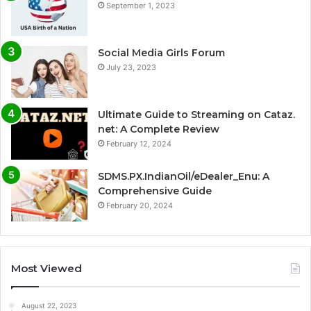
September 1, 2023
Social Media Girls Forum
July 23, 2023
Ultimate Guide to Streaming on Cataz.
net: A Complete Review
February 12, 2024
SDMS.PX.IndianOil/eDealer_Enu: A
Comprehensive Guide
February 20, 2024
Most Viewed
August 22, 2023