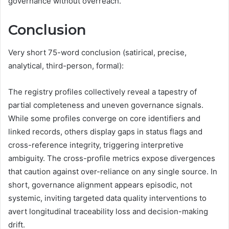
governance without overreach.
Conclusion
Very short 75-word conclusion (satirical, precise,
analytical, third-person, formal):
The registry profiles collectively reveal a tapestry of
partial completeness and uneven governance signals.
While some profiles converge on core identifiers and
linked records, others display gaps in status flags and
cross-reference integrity, triggering interpretive
ambiguity. The cross-profile metrics expose divergences
that caution against over-reliance on any single source. In
short, governance alignment appears episodic, not
systemic, inviting targeted data quality interventions to
avert longitudinal traceability loss and decision-making
drift.