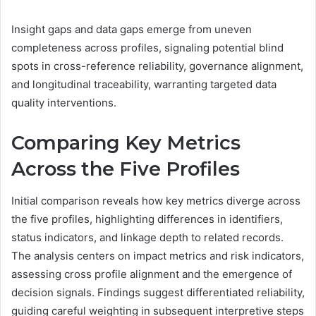
Insight gaps and data gaps emerge from uneven
completeness across profiles, signaling potential blind
spots in cross-reference reliability, governance alignment,
and longitudinal traceability, warranting targeted data
quality interventions.
Comparing Key Metrics
Across the Five Profiles
Initial comparison reveals how key metrics diverge across
the five profiles, highlighting differences in identifiers,
status indicators, and linkage depth to related records.
The analysis centers on impact metrics and risk indicators,
assessing cross profile alignment and the emergence of
decision signals. Findings suggest differentiated reliability,
guiding careful weighting in subsequent interpretive steps