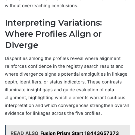
without overreaching conclusions.
Interpreting Variations:
Where Profiles Align or
Diverge
Disparities among the profiles reveal where alignment
reinforces confidence in the registry search results and
where divergence signals potential ambiguities in linkage
depth, identifiers, or status indicators. These contrasts
illuminate insight gaps and guide evaluation of data
alignment, highlighting which elements warrant cautious
interpretation and which convergences strengthen overall
evidence for linkages across the five profiles.
READ ALSO
Fusion Prism Start 18443657373