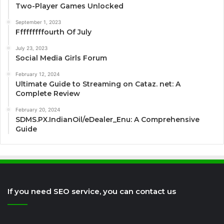
Two-Player Games Unlocked
September 1, 2023
Fffffffffourth Of July
July 23, 2023
Social Media Girls Forum
February 12, 2024
Ultimate Guide to Streaming on Cataz. net: A
Complete Review
February 20, 2024
SDMS.PX.IndianOil/eDealer_Enu: A Comprehensive
Guide
If you need SEO service, you can contact us