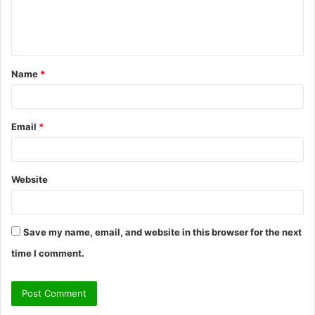
e
n
t
Name
*
*
Email
*
Website
Save my name, email, and website in this browser for the next
time I comment.