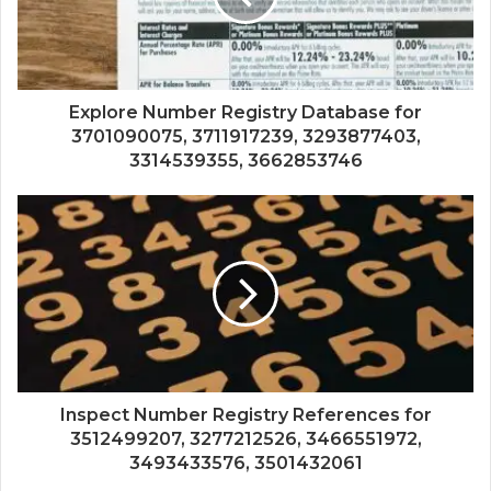
Explore Number Registry Database for
3701090075, 3711917239, 3293877403,
3314539355, 3662853746
Inspect Number Registry References for
3512499207, 3277212526, 3466551972,
3493433576, 3501432061