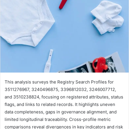
This analysis surveys the Registry Search Profiles for
3511276967, 3240496875, 3396812032, 3246007712,
and 3510238824, focusing on registered attributes, status
flags, and links to related records. It highlights uneven
data completeness, gaps in governance alignment, and
limited longitudinal traceability. Cross-profile metric
comparisons reveal divergences in key indicators and risk