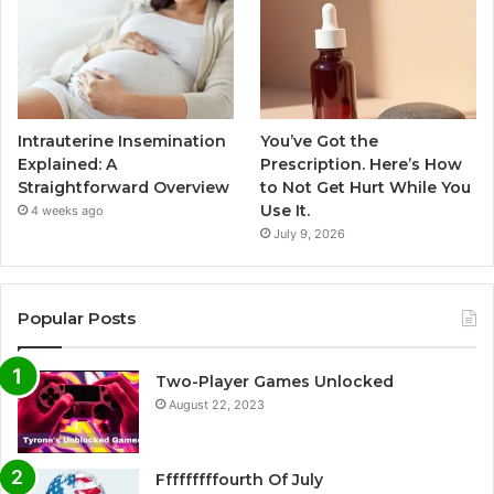
Intrauterine Insemination
You’ve Got the
Explained: A
Prescription. Here’s How
Straightforward Overview
to Not Get Hurt While You
Use It.
4 weeks ago
July 9, 2026
Popular Posts
Two-Player Games Unlocked
August 22, 2023
Fffffffffourth Of July