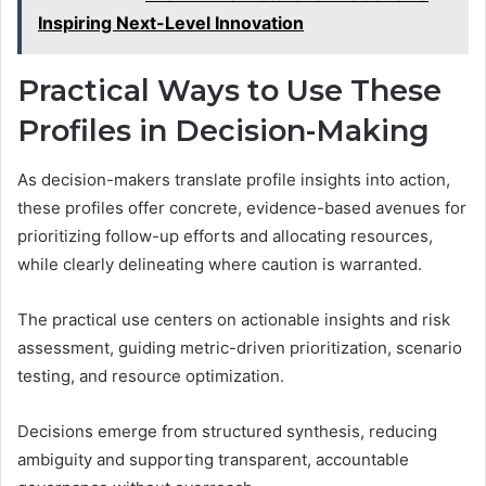
Inspiring Next-Level Innovation
Practical Ways to Use These
Profiles in Decision-Making
As decision-makers translate profile insights into action,
these profiles offer concrete, evidence-based avenues for
prioritizing follow-up efforts and allocating resources,
while clearly delineating where caution is warranted.
The practical use centers on actionable insights and risk
assessment, guiding metric-driven prioritization, scenario
testing, and resource optimization.
Decisions emerge from structured synthesis, reducing
ambiguity and supporting transparent, accountable