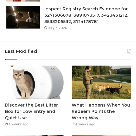
Inspect Registry Search Evidence for
3271306678, 3891073517, 3423431212,
3533205532, 3714178781
July 7, 2026
Last Modified
Discover the Best Litter
What Happens When You
Box for Low Entry and
Redeem Points the
Quiet Use
Wrong Way
4 weeks ago
4 weeks ago