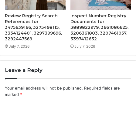
Review Registry Search
Inspect Number Registry
References for
Documents for
3475639166, 3275498115,
3889822979, 3661086625,
3334124401, 3297399696,
3206361803, 3207461057,
3292447569
3397412632
July 7, 2026
July 7, 2026
Leave a Reply
Your email address will not be published.
Required fields are
marked
*
C
o
m
m