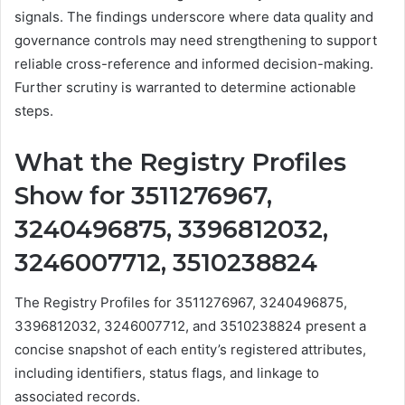
signals. The findings underscore where data quality and
governance controls may need strengthening to support
reliable cross-reference and informed decision-making.
Further scrutiny is warranted to determine actionable
steps.
What the Registry Profiles
Show for 3511276967,
3240496875, 3396812032,
3246007712, 3510238824
The Registry Profiles for 3511276967, 3240496875,
3396812032, 3246007712, and 3510238824 present a
concise snapshot of each entity’s registered attributes,
including identifiers, status flags, and linkage to
associated records.