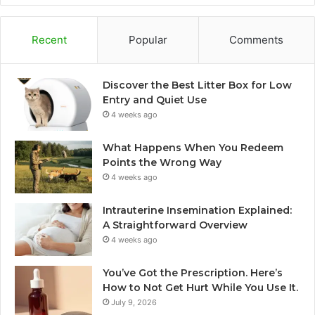
Recent
Popular
Comments
Discover the Best Litter Box for Low
Entry and Quiet Use
4 weeks ago
What Happens When You Redeem
Points the Wrong Way
4 weeks ago
Intrauterine Insemination Explained:
A Straightforward Overview
4 weeks ago
You’ve Got the Prescription. Here’s
How to Not Get Hurt While You Use It.
July 9, 2026