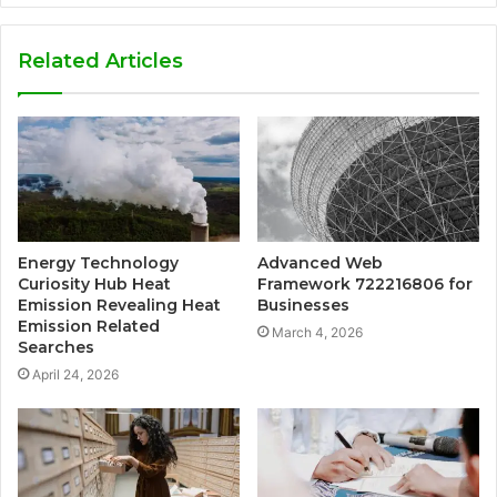
Related Articles
Energy Technology
Advanced Web
Curiosity Hub Heat
Framework 722216806 for
Emission Revealing Heat
Businesses
Emission Related
March 4, 2026
Searches
April 24, 2026