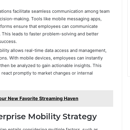
cations facilitate seamless communication among team
cision-making. Tools like mobile messaging apps,
latforms ensure that employees can communicate
n. This leads to faster problem-solving and better
 success.
bility allows real-time data access and management,
ons. With mobile devices, employees can instantly
 then be analyzed to gain actionable insights. This
d react promptly to market changes or internal
our New Favorite Streaming Haven
rprise Mobility Strategy
lan entails considering multiple factors, such as