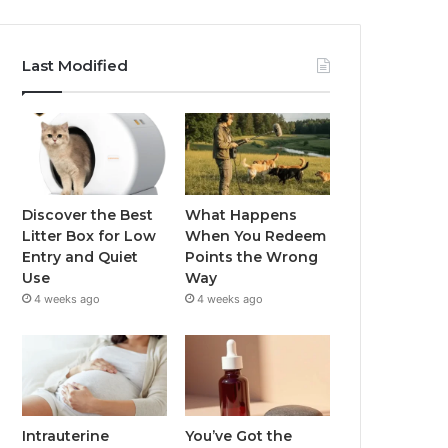
Last Modified
Discover the Best
What Happens
Litter Box for Low
When You Redeem
Entry and Quiet
Points the Wrong
Use
Way
4 weeks ago
4 weeks ago
Intrauterine
You’ve Got the