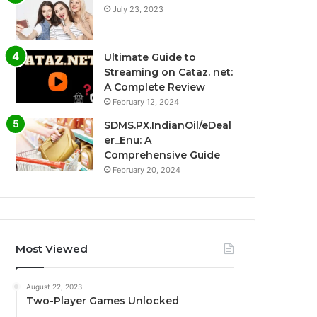
July 23, 2023
Ultimate Guide to
Streaming on Cataz. net:
A Complete Review
February 12, 2024
SDMS.PX.IndianOil/eDeal
er_Enu: A
Comprehensive Guide
February 20, 2024
Most Viewed
August 22, 2023
Two-Player Games Unlocked