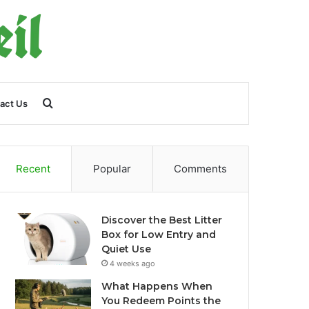
Search
act Us
for
Recent
Popular
Comments
Discover the Best Litter
Box for Low Entry and
Quiet Use
4 weeks ago
What Happens When
You Redeem Points the