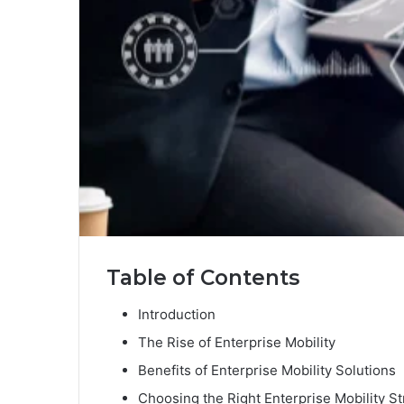
Table of Contents
Introduction
The Rise of Enterprise Mobility
Benefits of Enterprise Mobility Solutions
Choosing the Right Enterprise Mobility St