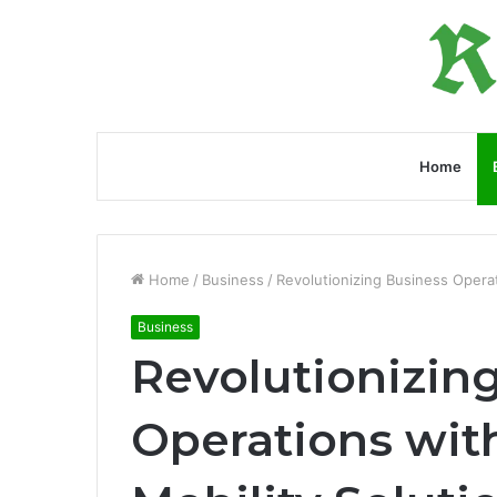
Home
Home
/
Business
/
Revolutionizing Business Operat
Business
Revolutionizin
Operations wit