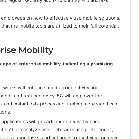
nd regular security audits to identify and address
to employees on how to effectively use mobile solutions.
t the mobile tools are utilized to their full potential,
rise Mobility
ape of enterprise mobility, indicating a promising
networks will enhance mobile connectivity and
speeds and reduced delay, 5G will empower the
 and instant data processing, fueling more significant
tions.
 applications will provide more innovative and
le, AI can analyze user behaviors and preferences,
ate routine tasks, and enhance productivity and user