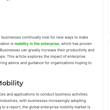
, businesses continually look for new ways to make
vation is
mobility in the enterprise
, which has proven
Businesses can greatly increase their productivity and
ps. This article explores the impact of enterprise
ering advice and guidance for organizations hoping to
obility
ces and applications to conduct business activities.
industries, with businesses increasingly adopting
 to a report, the global enterprise mobility market is