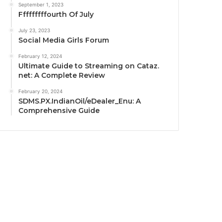
September 1, 2023
Fffffffffourth Of July
July 23, 2023
Social Media Girls Forum
February 12, 2024
Ultimate Guide to Streaming on Cataz.
net: A Complete Review
February 20, 2024
SDMS.PX.IndianOil/eDealer_Enu: A
Comprehensive Guide