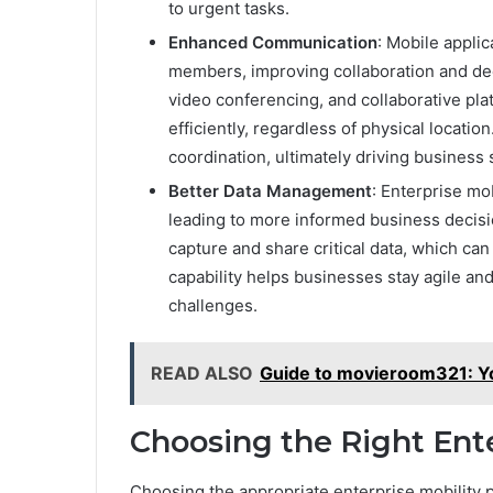
to urgent tasks.
Enhanced Communication
: Mobile appli
members, improving collaboration and de
video conferencing, and collaborative p
efficiently, regardless of physical locatio
coordination, ultimately driving business
Better Data Management
: Enterprise mo
leading to more informed business decisi
capture and share critical data, which can
capability helps businesses stay agile an
challenges.
READ ALSO
Guide to movieroom321: Y
Choosing the Right Ente
Choosing the appropriate enterprise mobility p