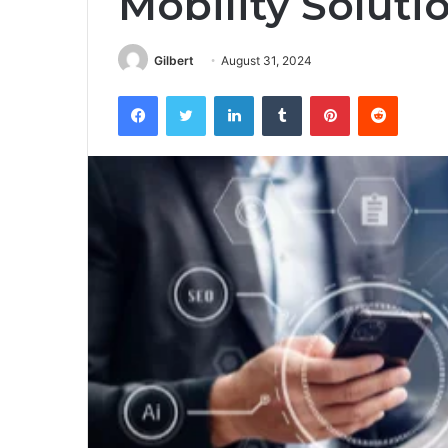
Mobility Soluti
Gilbert
August 31, 2024
Facebook
Twitter
LinkedIn
Tumblr
Pinterest
Reddit