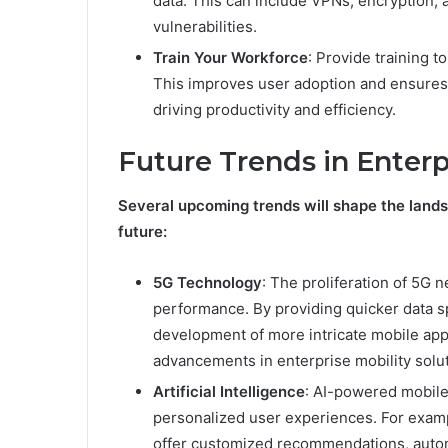
data. This can include VPNs, encryption, a
vulnerabilities.
Train Your Workforce
: Provide training 
This improves user adoption and ensures tha
driving productivity and efficiency.
Future Trends in Enterp
Several upcoming trends will shape the landsc
future:
5G Technology
: The proliferation of 5G 
performance. By providing quicker data 
development of more intricate mobile apps
advancements in enterprise mobility solu
Artificial Intelligence
: AI-powered mobile
personalized user experiences. For examp
offer customized recommendations, autom