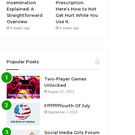
Insemination
Prescription.
Explained: A
Here’s How to Not
Straightforward
Get Hurt While You
Overview
Use It.
4 weeks ago
4 weeks ago
Popular Posts
Two-Player Games
Unlocked
August 22, 2023
Fffffffffourth Of July
September 1, 2023
Social Media Girls Forum