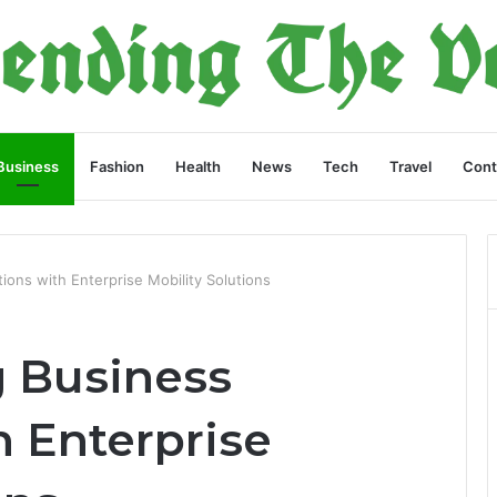
Business
Fashion
Health
News
Tech
Travel
Cont
ions with Enterprise Mobility Solutions
g Business
h Enterprise