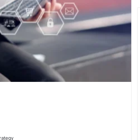
rategy