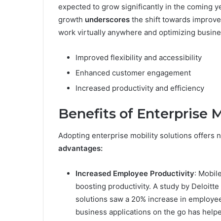
expected to grow significantly in the coming ye
growth
underscores
the shift towards improved
work virtually anywhere and optimizing busines
Improved flexibility and accessibility
Enhanced customer engagement
Increased productivity and efficiency
Benefits of Enterprise M
Adopting enterprise mobility solutions offers
advantages:
Increased Employee Productivity
: Mobil
boosting productivity. A study by Deloitte
solutions saw a 20% increase in employee
business applications on the go has help