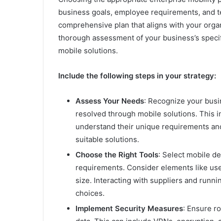
business goals, employee requirements, and tec
comprehensive plan that aligns with your organ
thorough assessment of your business’s speci
mobile solutions.
Include the following steps in your strategy:
Assess Your Needs
: Recognize your busi
resolved through mobile solutions. This i
understand their unique requirements an
suitable solutions.
Choose the Right Tools
: Select mobile de
requirements. Consider elements like user-
size. Interacting with suppliers and runni
choices.
Implement Security Measures
: Ensure ro