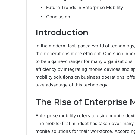
Future Trends in Enterprise Mobility
Conclusion
Introduction
In the modern, fast-paced world of technology
their operations more efficient. One such inno
to be a game-changer for many organizations. 
efficiency by integrating mobile devices and ap
mobility solutions on business operations, off
take advantage of this technology.
The Rise of Enterprise M
Enterprise mobility refers to using mobile devi
The mobile-first mindset has taken over many 
mobile solutions for their workforce. According