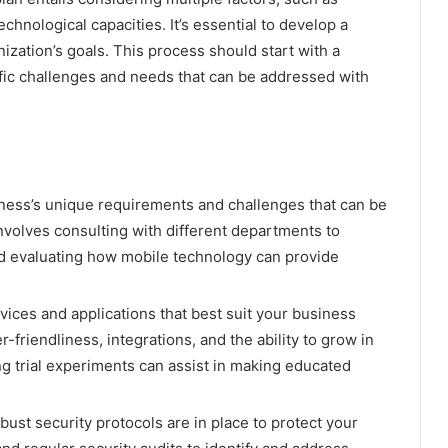
hnological capacities. It’s essential to develop a
ization’s goals. This process should start with a
fic challenges and needs that can be addressed with
ness’s unique requirements and challenges that can be
nvolves consulting with different departments to
d evaluating how mobile technology can provide
vices and applications that best suit your business
friendliness, integrations, and the ability to grow in
ng trial experiments can assist in making educated
bust security protocols are in place to protect your