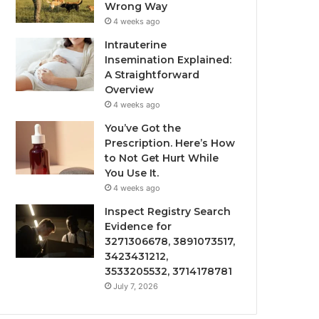
Wrong Way
4 weeks ago
Intrauterine
Insemination Explained:
A Straightforward
Overview
4 weeks ago
You’ve Got the
Prescription. Here’s How
to Not Get Hurt While
You Use It.
4 weeks ago
Inspect Registry Search
Evidence for
3271306678, 3891073517,
3423431212,
3533205532, 3714178781
July 7, 2026