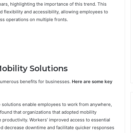
ars, highlighting the importance of this trend. This
 flexibility and accessibility, allowing employees to
s operations on multiple fronts.
obility Solutions
 numerous benefits for businesses.
Here are some key
e solutions enable employees to work from anywhere,
 found that organizations that adopted mobility
 productivity. Workers’ improved access to essential
ed decrease downtime and facilitate quicker responses