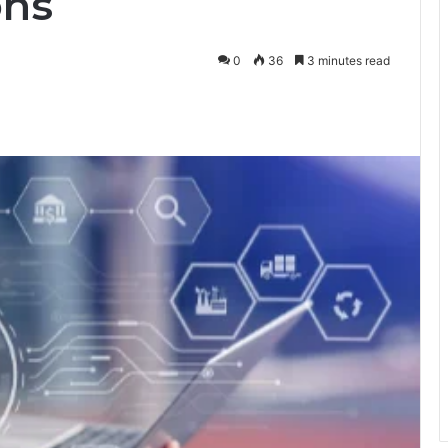
ons
0
36
3 minutes read