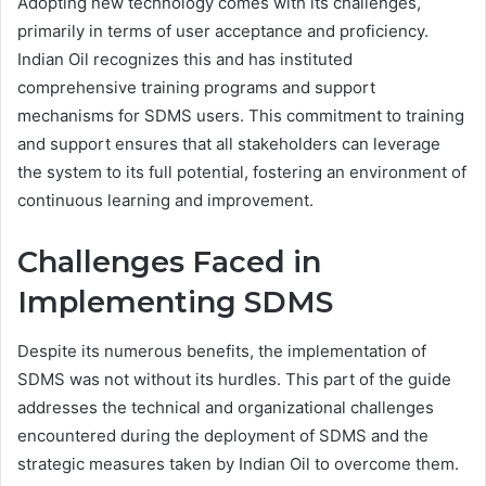
Adopting new technology comes with its challenges,
primarily in terms of user acceptance and proficiency.
Indian Oil recognizes this and has instituted
comprehensive training programs and support
mechanisms for SDMS users. This commitment to training
and support ensures that all stakeholders can leverage
the system to its full potential, fostering an environment of
continuous learning and improvement.
Challenges Faced in
Implementing SDMS
Despite its numerous benefits, the implementation of
SDMS was not without its hurdles. This part of the guide
addresses the technical and organizational challenges
encountered during the deployment of SDMS and the
strategic measures taken by Indian Oil to overcome them.