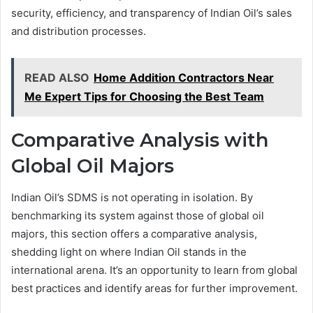
security, efficiency, and transparency of Indian Oil’s sales
and distribution processes.
READ ALSO
Home Addition Contractors Near
Me Expert Tips for Choosing the Best Team
Comparative Analysis with
Global Oil Majors
Indian Oil’s SDMS is not operating in isolation. By
benchmarking its system against those of global oil
majors, this section offers a comparative analysis,
shedding light on where Indian Oil stands in the
international arena. It’s an opportunity to learn from global
best practices and identify areas for further improvement.