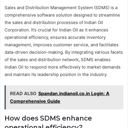
Sales and Distribution Management System (SDMS) is a
comprehensive software solution designed to streamline
the sales and distribution processes of Indian Oil
Corporation. It’s crucial for Indian Oil as it enhances
operational efficiency, ensures accurate inventory
management, improves customer service, and facilitates
data-driven decision-making. By integrating various facets
of the sales and distribution network, SDMS enables
Indian Oil to respond more effectively to market demands
and maintain its leadership position in the industry.
READ ALSO
Spandan.indianoil.co.in Login: A
Comprehensive Guide
How does SDMS enhance
operational efficiency?