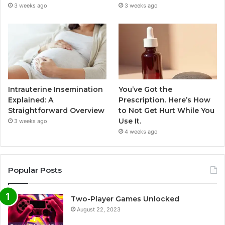
3 weeks ago
3 weeks ago
Intrauterine Insemination
You’ve Got the
Explained: A
Prescription. Here’s How
Straightforward Overview
to Not Get Hurt While You
Use It.
3 weeks ago
4 weeks ago
Popular Posts
Two-Player Games Unlocked
August 22, 2023