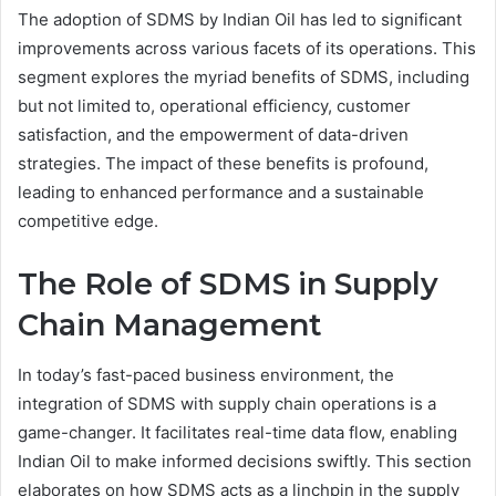
The adoption of SDMS by Indian Oil has led to significant
improvements across various facets of its operations. This
segment explores the myriad benefits of SDMS, including
but not limited to, operational efficiency, customer
satisfaction, and the empowerment of data-driven
strategies. The impact of these benefits is profound,
leading to enhanced performance and a sustainable
competitive edge.
The Role of SDMS in Supply
Chain Management
In today’s fast-paced business environment, the
integration of SDMS with supply chain operations is a
game-changer. It facilitates real-time data flow, enabling
Indian Oil to make informed decisions swiftly. This section
elaborates on how SDMS acts as a linchpin in the supply