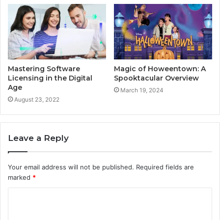
Mastering Software
Magic of Howeentown: A
Licensing in the Digital
Spooktacular Overview
Age
March 19, 2024
August 23, 2022
Leave a Reply
Your email address will not be published.
Required fields are
marked
*
C
o