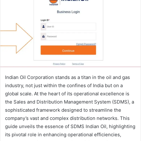
Indian Oil Corporation stands as a titan in the oil and gas
industry, not just within the confines of India but on a
global scale. At the heart of its operational excellence is
the Sales and Distribution Management System (SDMS), a
sophisticated framework designed to streamline the
company’s vast and complex distribution networks. This
guide unveils the essence of SDMS Indian Oil, highlighting
its pivotal role in enhancing operational efficiencies,