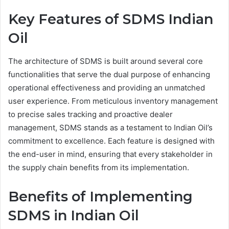
Key Features of SDMS Indian
Oil
The architecture of SDMS is built around several core
functionalities that serve the dual purpose of enhancing
operational effectiveness and providing an unmatched
user experience. From meticulous inventory management
to precise sales tracking and proactive dealer
management, SDMS stands as a testament to Indian Oil’s
commitment to excellence. Each feature is designed with
the end-user in mind, ensuring that every stakeholder in
the supply chain benefits from its implementation.
Benefits of Implementing
SDMS in Indian Oil