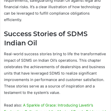
requirements, safeguarding Indian Oil against legal and
financial risks. It’s a clear illustration of how technology
can be leveraged to fulfill compliance obligations
efficiently.
Success Stories of SDMS
Indian Oil
Real-world success stories bring to life the transformative
impact of SDMS on Indian Oil’s operations. This chapter
celebrates the achievements of dealerships and business
units that have leveraged SDMS to realize significant
improvements in performance and customer satisfaction.
These stories serve as a source of inspiration and a
testament to the system’s value.
Read also:
A Sparkle of Grace: Introducing Lavetir’s