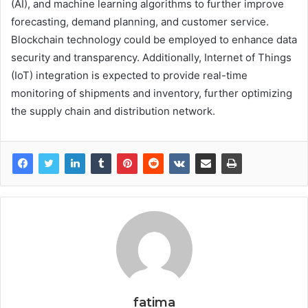
(AI), and machine learning algorithms to further improve
forecasting, demand planning, and customer service.
Blockchain technology could be employed to enhance data
security and transparency. Additionally, Internet of Things
(IoT) integration is expected to provide real-time
monitoring of shipments and inventory, further optimizing
the supply chain and distribution network.
fatima