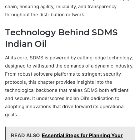
chain, ensuring agility, reliability, and transparency
throughout the distribution network.
Technology Behind SDMS
Indian Oil
At its core, SDMS is powered by cutting-edge technology,
designed to withstand the demands of a dynamic industry.
From robust software platforms to stringent security
protocols, this chapter provides insights into the
technological backbone that makes SDMS both efficient
and secure. It underscores Indian Oil’s dedication to
adopting innovations that drive forward its operational
goals.
READ ALSO
Essential Steps for Planning Your