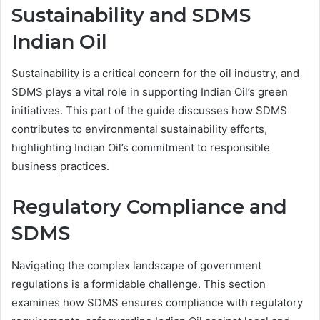
Sustainability and SDMS
Indian Oil
Sustainability is a critical concern for the oil industry, and
SDMS plays a vital role in supporting Indian Oil’s green
initiatives. This part of the guide discusses how SDMS
contributes to environmental sustainability efforts,
highlighting Indian Oil’s commitment to responsible
business practices.
Regulatory Compliance and
SDMS
Navigating the complex landscape of government
regulations is a formidable challenge. This section
examines how SDMS ensures compliance with regulatory