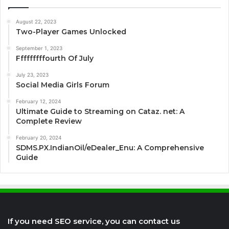
August 22, 2023
Two-Player Games Unlocked
September 1, 2023
Fffffffffourth Of July
July 23, 2023
Social Media Girls Forum
February 12, 2024
Ultimate Guide to Streaming on Cataz. net: A
Complete Review
February 20, 2024
SDMS.PX.IndianOil/eDealer_Enu: A Comprehensive
Guide
If you need SEO service, you can contact us