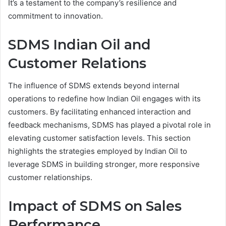
It’s a testament to the company’s resilience and
commitment to innovation.
SDMS Indian Oil and
Customer Relations
The influence of SDMS extends beyond internal
operations to redefine how Indian Oil engages with its
customers. By facilitating enhanced interaction and
feedback mechanisms, SDMS has played a pivotal role in
elevating customer satisfaction levels. This section
highlights the strategies employed by Indian Oil to
leverage SDMS in building stronger, more responsive
customer relationships.
Impact of SDMS on Sales
Performance