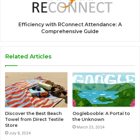
Efficiency with RConnect Attendance: A
Comprehensive Guide
Related Articles
Discover the Best Beach
Ooglebooble: A Portal to
Towel from Direct Textile
the Unknown
Store
March 23, 2024
July 8, 2024