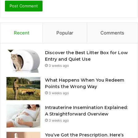
Recent
Popular
Comments
Discover the Best Litter Box for Low
Entry and Quiet Use
3 weeks ago
What Happens When You Redeem
Points the Wrong Way
3 weeks ago
Intrauterine Insemination Explained:
A Straightforward Overview
3 weeks ago
You’ve Got the Prescription. Here’s