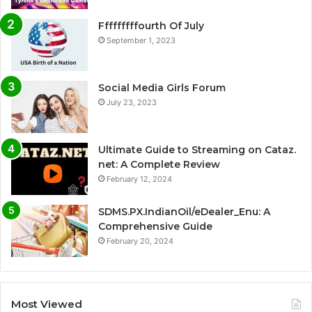
Fffffffffourth Of July
September 1, 2023
Social Media Girls Forum
July 23, 2023
Ultimate Guide to Streaming on Cataz.
net: A Complete Review
February 12, 2024
SDMS.PX.IndianOil/eDealer_Enu: A
Comprehensive Guide
February 20, 2024
Most Viewed