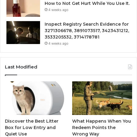
How to Not Get Hurt While You Use It.
4 weeks ago
Inspect Registry Search Evidence for
3271306678, 3891073517, 3423431212,
3533205532, 3714178781
4 weeks ago
Last Modified
Discover the Best Litter
What Happens When You
Box for Low Entry and
Redeem Points the
Quiet Use
Wrong Way