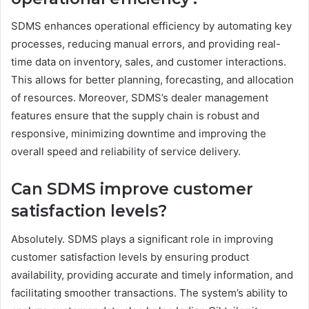
SDMS enhances operational efficiency by automating key
processes, reducing manual errors, and providing real-
time data on inventory, sales, and customer interactions.
This allows for better planning, forecasting, and allocation
of resources. Moreover, SDMS’s dealer management
features ensure that the supply chain is robust and
responsive, minimizing downtime and improving the
overall speed and reliability of service delivery.
Can SDMS improve customer
satisfaction levels?
Absolutely. SDMS plays a significant role in improving
customer satisfaction levels by ensuring product
availability, providing accurate and timely information, and
facilitating smoother transactions. The system’s ability to