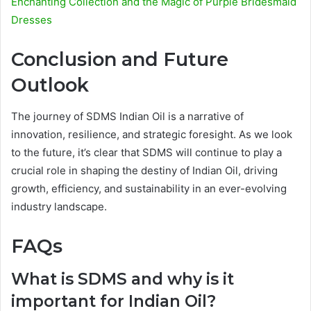
Enchanting Collection and the Magic of Purple Bridesmaid
Dresses
Conclusion and Future
Outlook
The journey of SDMS Indian Oil is a narrative of
innovation, resilience, and strategic foresight. As we look
to the future, it’s clear that SDMS will continue to play a
crucial role in shaping the destiny of Indian Oil, driving
growth, efficiency, and sustainability in an ever-evolving
industry landscape.
FAQs
What is SDMS and why is it
important for Indian Oil?