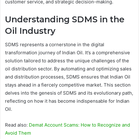
customer service, and strategic decision-making.
Understanding SDMS in the
Oil Industry
SDMS represents a cornerstone in the digital
transformation journey of Indian Oil. It’s a comprehensive
solution tailored to address the unique challenges of the
oil distribution sector. By automating and optimizing sales
and distribution processes, SDMS ensures that Indian Oil
stays ahead in a fiercely competitive market. This section
delves into the genesis of SDMS and its evolutionary path,
reflecting on how it has become indispensable for Indian
Oil.
Read also:
Demat Account Scams: How to Recognize and
Avoid Them