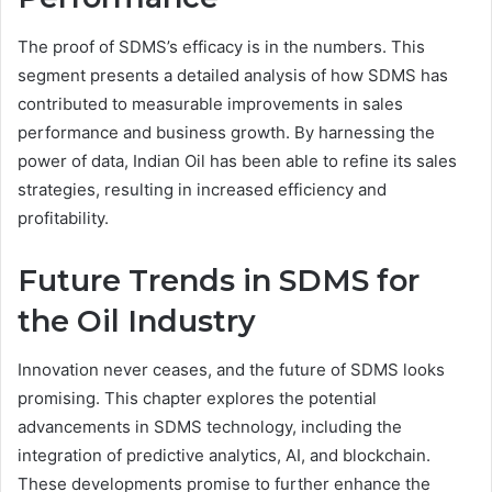
The proof of SDMS’s efficacy is in the numbers. This
segment presents a detailed analysis of how SDMS has
contributed to measurable improvements in sales
performance and business growth. By harnessing the
power of data, Indian Oil has been able to refine its sales
strategies, resulting in increased efficiency and
profitability.
Future Trends in SDMS for
the Oil Industry
Innovation never ceases, and the future of SDMS looks
promising. This chapter explores the potential
advancements in SDMS technology, including the
integration of predictive analytics, AI, and blockchain.
These developments promise to further enhance the