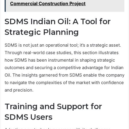
Commercial Construction Project
SDMS Indian Oil: A Tool for
Strategic Planning
SDMS is not just an operational tool; it’s a strategic asset.
Through real-world case studies, this section illustrates
how SDMS has been instrumental in shaping strategic
outcomes and securing a competitive advantage for Indian
Oil. The insights garnered from SDMS enable the company
to navigate the complexities of the market with confidence
and precision.
Training and Support for
SDMS Users