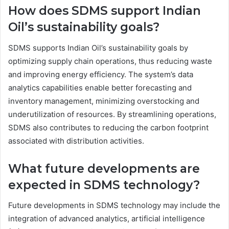
How does SDMS support Indian
Oil’s sustainability goals?
SDMS supports Indian Oil’s sustainability goals by
optimizing supply chain operations, thus reducing waste
and improving energy efficiency. The system’s data
analytics capabilities enable better forecasting and
inventory management, minimizing overstocking and
underutilization of resources. By streamlining operations,
SDMS also contributes to reducing the carbon footprint
associated with distribution activities.
What future developments are
expected in SDMS technology?
Future developments in SDMS technology may include the
integration of advanced analytics, artificial intelligence