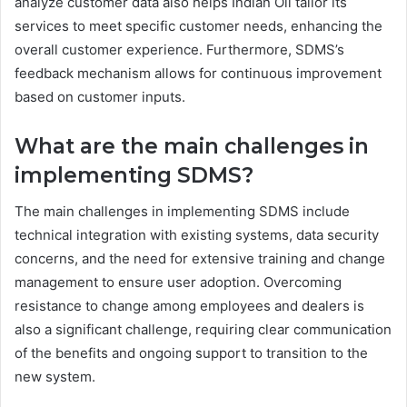
analyze customer data also helps Indian Oil tailor its
services to meet specific customer needs, enhancing the
overall customer experience. Furthermore, SDMS’s
feedback mechanism allows for continuous improvement
based on customer inputs.
What are the main challenges in
implementing SDMS?
The main challenges in implementing SDMS include
technical integration with existing systems, data security
concerns, and the need for extensive training and change
management to ensure user adoption. Overcoming
resistance to change among employees and dealers is
also a significant challenge, requiring clear communication
of the benefits and ongoing support to transition to the
new system.