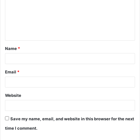
m
m
e
n
t
Name
*
*
Email
*
Website
Save my name, email, and website in this browser for the next
time I comment.