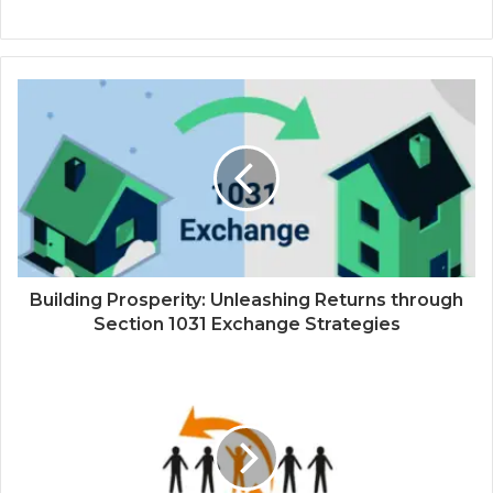
Building Prosperity: Unleashing Returns through
Section 1031 Exchange Strategies