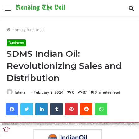
Menu
S
fo
Home
/
Business
Business
SDMS Indian Oil:
Revolutionizing Sales and
Distribution
fatima
February 9, 2024
0
87
6 minutes read
Facebook
Twitter
LinkedIn
Tumblr
Pinterest
Reddit
WhatsApp