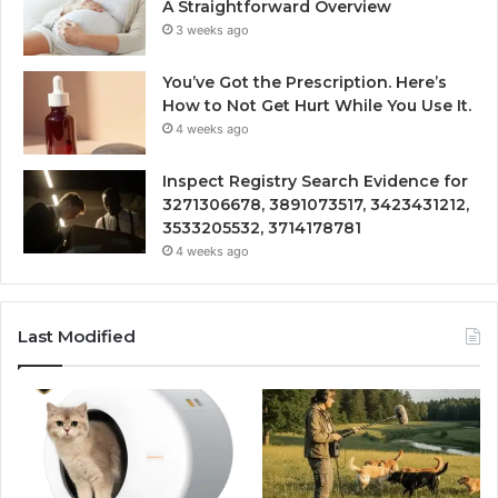
A Straightforward Overview
3 weeks ago
You’ve Got the Prescription. Here’s
How to Not Get Hurt While You Use It.
4 weeks ago
Inspect Registry Search Evidence for
3271306678, 3891073517, 3423431212,
3533205532, 3714178781
4 weeks ago
Last Modified