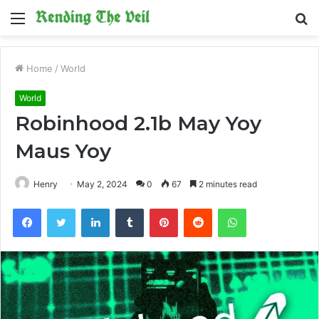
Menu
S
fo
Home
/
World
World
Robinhood 2.1b May Yoy
Maus Yoy
Henry
May 2, 2024
0
67
2 minutes read
Facebook
Twitter
LinkedIn
Tumblr
Pinterest
Reddit
WhatsApp