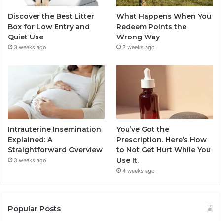
Discover the Best Litter
What Happens When You
Box for Low Entry and
Redeem Points the
Quiet Use
Wrong Way
3 weeks ago
3 weeks ago
Intrauterine Insemination
You’ve Got the
Explained: A
Prescription. Here’s How
Straightforward Overview
to Not Get Hurt While You
Use It.
3 weeks ago
4 weeks ago
Popular Posts