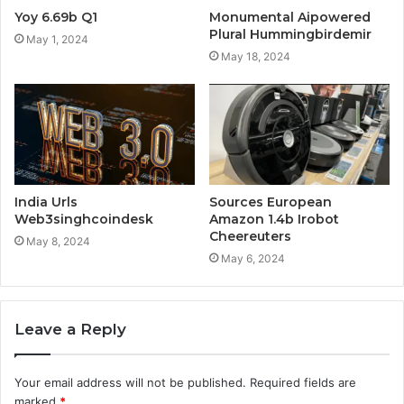
Yoy 6.69b Q1
Monumental Aipowered
Plural Hummingbirdemir
May 1, 2024
May 18, 2024
India Urls
Sources European
Web3singhcoindesk
Amazon 1.4b Irobot
Cheereuters
May 8, 2024
May 6, 2024
Leave a Reply
Your email address will not be published.
Required fields are
marked
*