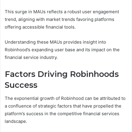
This surge in MAUs reflects a robust user engagement
trend, aligning with market trends favoring platforms
offering accessible financial tools.
Understanding these MAUs provides insight into
Robinhood’s expanding user base and its impact on the
financial service industry.
Factors Driving Robinhoods
Success
The exponential growth of Robinhood can be attributed to
a confluence of strategic factors that have propelled the
platform’s success in the competitive financial services
landscape.