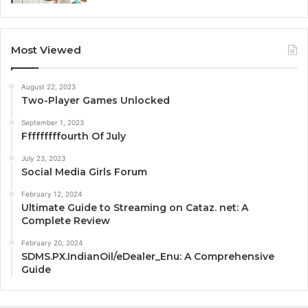
Most Viewed
August 22, 2023
Two-Player Games Unlocked
September 1, 2023
Fffffffffourth Of July
July 23, 2023
Social Media Girls Forum
February 12, 2024
Ultimate Guide to Streaming on Cataz. net: A
Complete Review
February 20, 2024
SDMS.PX.IndianOil/eDealer_Enu: A Comprehensive
Guide