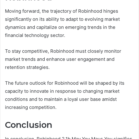
Moving forward, the trajectory of Robinhood hinges
significantly on its ability to adapt to evolving market
dynamics and capitalize on emerging trends in the
financial technology sector.
To stay competitive, Robinhood must closely monitor
market trends and enhance user engagement and
retention strategies.
The future outlook for Robinhood will be shaped by its
capacity to innovate in response to changing market
conditions and to maintain a loyal user base amidst
increasing competition.
Conclusion
In conclusion, Robinhood 2.1b May Yoy Maus Yoy signifies