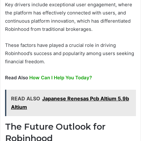
Key drivers include exceptional user engagement, where
the platform has effectively connected with users, and
continuous platform innovation, which has differentiated
Robinhood from traditional brokerages.
These factors have played a crucial role in driving
Robinhood’s success and popularity among users seeking
financial freedom.
Read Also
How Can I Help You Today?
READ ALSO
Japanese Renesas Pcb Altium 5.9b
Altium
The Future Outlook for
Robinhood