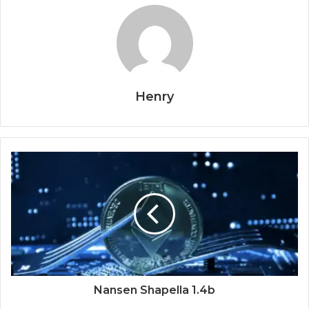
Henry
Nansen Shapella 1.4b