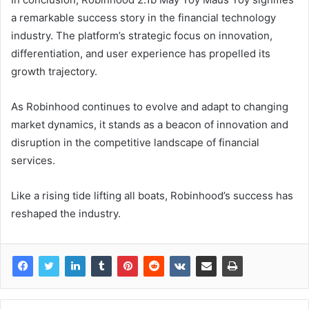
a remarkable success story in the financial technology
industry. The platform’s strategic focus on innovation,
differentiation, and user experience has propelled its
growth trajectory.
As Robinhood continues to evolve and adapt to changing
market dynamics, it stands as a beacon of innovation and
disruption in the competitive landscape of financial
services.
Like a rising tide lifting all boats, Robinhood’s success has
reshaped the industry.