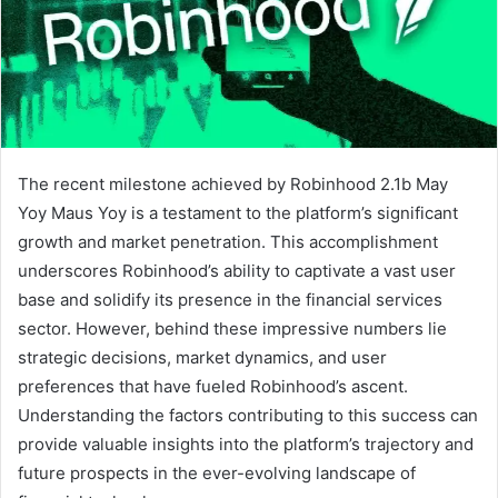
The recent milestone achieved by Robinhood 2.1b May
Yoy Maus Yoy is a testament to the platform’s significant
growth and market penetration. This accomplishment
underscores Robinhood’s ability to captivate a vast user
base and solidify its presence in the financial services
sector. However, behind these impressive numbers lie
strategic decisions, market dynamics, and user
preferences that have fueled Robinhood’s ascent.
Understanding the factors contributing to this success can
provide valuable insights into the platform’s trajectory and
future prospects in the ever-evolving landscape of