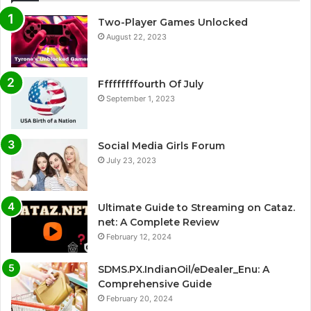
Two-Player Games Unlocked
August 22, 2023
Fffffffffourth Of July
September 1, 2023
Social Media Girls Forum
July 23, 2023
Ultimate Guide to Streaming on Cataz.
net: A Complete Review
February 12, 2024
SDMS.PX.IndianOil/eDealer_Enu: A
Comprehensive Guide
February 20, 2024