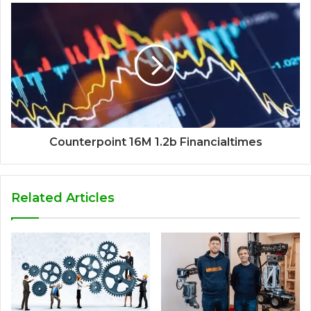
Counterpoint 16M 1.2b Financialtimes
Related Articles