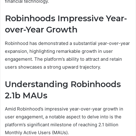
financial technology.
Robinhoods Impressive Year-
over-Year Growth
Robinhood has demonstrated a substantial year-over-year
expansion, highlighting remarkable growth in user
engagement. The platform’s ability to attract and retain
users showcases a strong upward trajectory.
Understanding Robinhoods
2.1b MAUs
Amid Robinhood’s impressive year-over-year growth in
user engagement, a notable aspect to delve into is the
platform’s significant milestone of reaching 2.1 billion
Monthly Active Users (MAUs).