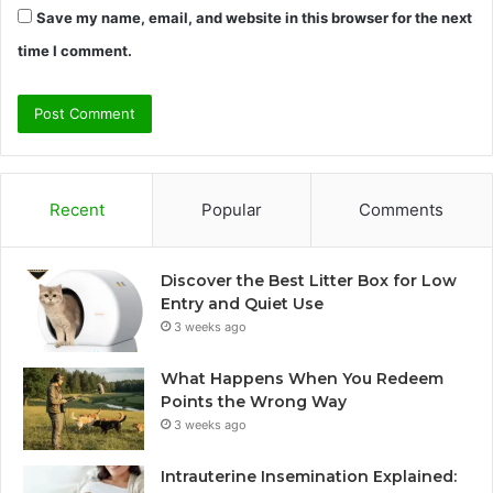
Save my name, email, and website in this browser for the next
time I comment.
Recent
Popular
Comments
Discover the Best Litter Box for Low
Entry and Quiet Use
3 weeks ago
What Happens When You Redeem
Points the Wrong Way
3 weeks ago
Intrauterine Insemination Explained: