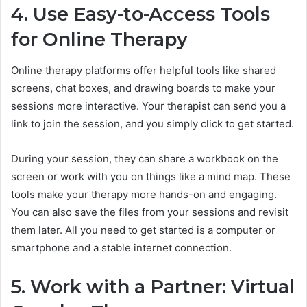
4. Use Easy-to-Access Tools
for Online Therapy
Online therapy platforms offer helpful tools like shared
screens, chat boxes, and drawing boards to make your
sessions more interactive. Your therapist can send you a
link to join the session, and you simply click to get started.
During your session, they can share a workbook on the
screen or work with you on things like a mind map. These
tools make your therapy more hands-on and engaging.
You can also save the files from your sessions and revisit
them later. All you need to get started is a computer or
smartphone and a stable internet connection.
5. Work with a Partner: Virtual