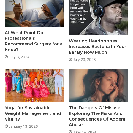
At What Point Do
Professionals
Wearing Headphones
Recommend Surgery for a
Increases Bacteria In Your
Knee?
Ear By How Much
July 3, 2024
July 23, 2023
Yoga for Sustainable
The Dangers Of Misuse:
Weight Management and
Exploring The Risks And
Vitality
Consequences Of Adderall
Abuse
January 13, 2026
June 14, 2024