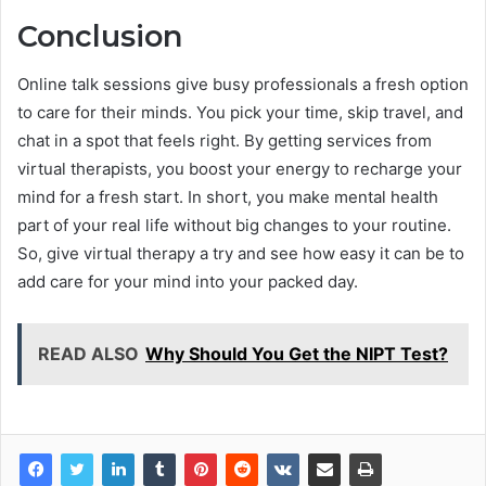
Conclusion
Online talk sessions give busy professionals a fresh option
to care for their minds. You pick your time, skip travel, and
chat in a spot that feels right. By getting services from
virtual therapists, you boost your energy to recharge your
mind for a fresh start. In short, you make mental health
part of your real life without big changes to your routine.
So, give virtual therapy a try and see how easy it can be to
add care for your mind into your packed day.
READ ALSO
Why Should You Get the NIPT Test?