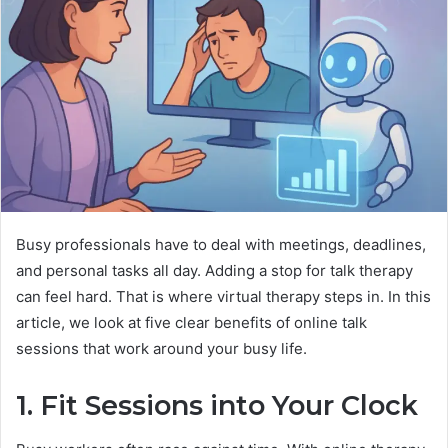
Busy professionals have to deal with meetings, deadlines,
and personal tasks all day. Adding a stop for talk therapy
can feel hard. That is where virtual therapy steps in. In this
article, we look at five clear benefits of online talk
sessions that work around your busy life.
1. Fit Sessions into Your Clock