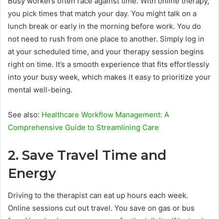
Busy workers often race against time. With online therapy,
you pick times that match your day. You might talk on a
lunch break or early in the morning before work. You do
not need to rush from one place to another. Simply log in
at your scheduled time, and your therapy session begins
right on time. It’s a smooth experience that fits effortlessly
into your busy week, which makes it easy to prioritize your
mental well-being.
See also:
Healthcare Workflow Management: A
Comprehensive Guide to Streamlining Care
2. Save Travel Time and
Energy
Driving to the therapist can eat up hours each week.
Online sessions cut out travel. You save on gas or bus