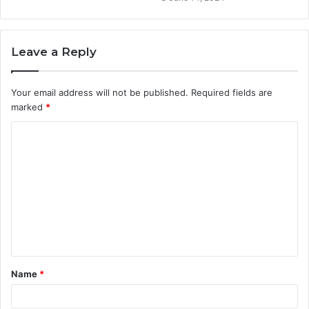
Leave a Reply
Your email address will not be published.
Required fields are
marked
*
C
o
m
m
e
n
t
Name
*
*