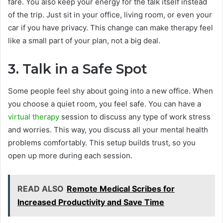
fare. You also keep your energy for the talk itself instead
of the trip. Just sit in your office, living room, or even your
car if you have privacy. This change can make therapy feel
like a small part of your plan, not a big deal.
3. Talk in a Safe Spot
Some people feel shy about going into a new office. When
you choose a quiet room, you feel safe. You can have a
virtual therapy
session to discuss any type of work stress
and worries. This way, you discuss all your mental health
problems comfortably. This setup builds trust, so you
open up more during each session.
READ ALSO
Remote Medical Scribes for
Increased Productivity and Save Time