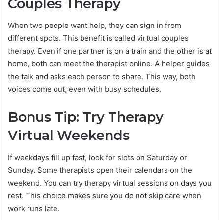
Couples Therapy
When two people want help, they can sign in from
different spots. This benefit is called virtual couples
therapy. Even if one partner is on a train and the other is at
home, both can meet the therapist online. A helper guides
the talk and asks each person to share. This way, both
voices come out, even with busy schedules.
Bonus Tip: Try Therapy
Virtual Weekends
If weekdays fill up fast, look for slots on Saturday or
Sunday. Some therapists open their calendars on the
weekend. You can try therapy virtual sessions on days you
rest. This choice makes sure you do not skip care when
work runs late.