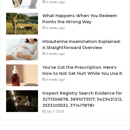
4 weeks ago
What Happens When You Redeem
Points the Wrong Way
4 weeks ago
Intrauterine Insemination Explained:
A Straightforward Overview
4 weeks ago
You’ve Got the Prescription. Here’s
How to Not Get Hurt While You Use It.
4 weeks ago
Inspect Registry Search Evidence for
3271306678, 3891073517, 3423431212,
3533205532, 3714178781
July 7, 2026