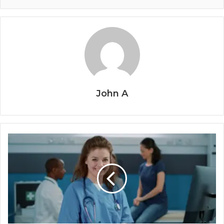
John A