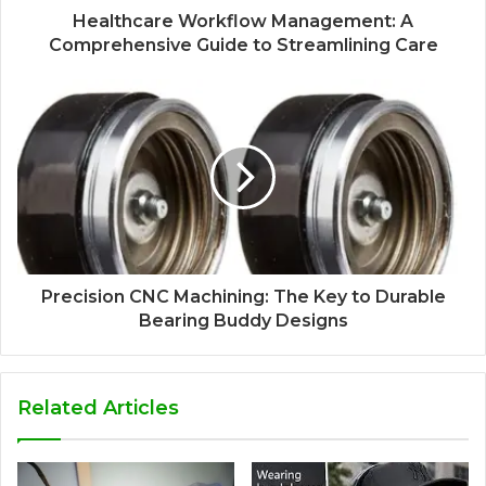
Healthcare Workflow Management: A
Comprehensive Guide to Streamlining Care
Precision CNC Machining: The Key to Durable
Bearing Buddy Designs
Related Articles