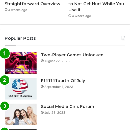
Straightforward Overview
to Not Get Hurt While You
Use It.
4 weeks ago
4 weeks ago
Popular Posts
Two-Player Games Unlocked
August 22, 2023
Fffffffffourth Of July
September 1, 2023
Social Media Girls Forum
July 23, 2023