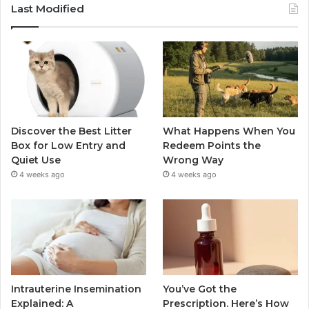
Last Modified
Discover the Best Litter
What Happens When You
Box for Low Entry and
Redeem Points the
Quiet Use
Wrong Way
4 weeks ago
4 weeks ago
Intrauterine Insemination
You’ve Got the
Explained: A
Prescription. Here’s How