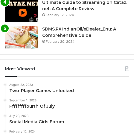
Ultimate Guide to Streaming on Cataz.
net: A Complete Review
February 12, 2024
SDMS.PX.IndianOil/eDealer_Enu: A
Comprehensive Guide
February 20, 2024
Most Viewed
August 22, 2023
Two-Player Games Unlocked
September 1, 2023
Fffffffffourth Of July
July 23, 2023
Social Media Girls Forum
February 12, 2024