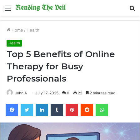
Menu
S
fo
Home
/
Health
Health
Top 5 Benefits of Online
Therapy for Busy
Professionals
John A
July 17, 2025
0
22
2 minutes read
Facebook
Twitter
LinkedIn
Tumblr
Pinterest
Reddit
WhatsApp