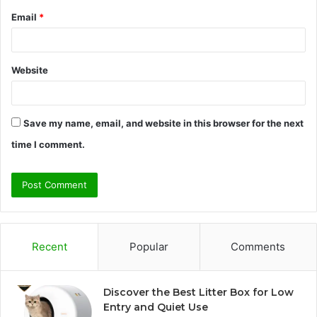
Email
*
Website
Save my name, email, and website in this browser for the next
time I comment.
Recent
Popular
Comments
Discover the Best Litter Box for Low
Entry and Quiet Use