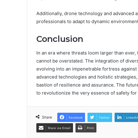
Additionally, drone technology and advanced a
professionals to adapt to dynamic environments
Conclusion
In an era where threats loom larger than ever,
cannot be overstated. The integration of dive
evolving into an impenetrable fortress against
advanced technologies and holistic strategies,
bastion of resilience and assurance. The future
to revolutionize the very essence of safety for a
Share
Facebook
Twitter
LinkedI
Share via Email
Print