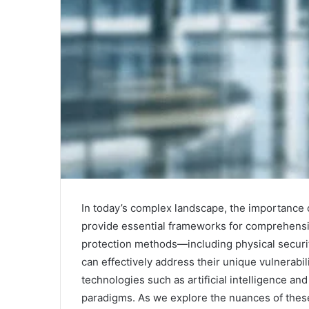
In today’s complex landscape, the importance o
provide essential frameworks for comprehensiv
protection methods—including physical securit
can effectively address their unique vulnerabi
technologies such as artificial intelligence and
paradigms. As we explore the nuances of these