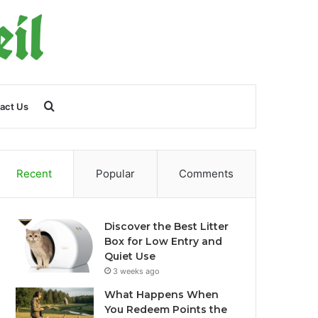
Search
act Us
for
Recent
Popular
Comments
Discover the Best Litter
Box for Low Entry and
Quiet Use
3 weeks ago
What Happens When
You Redeem Points the