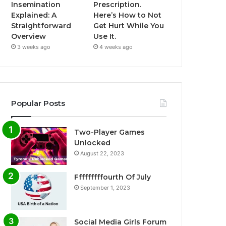
Insemination
Prescription.
Explained: A
Here’s How to Not
Straightforward
Get Hurt While You
Overview
Use It.
3 weeks ago
4 weeks ago
Popular Posts
Two-Player Games
Unlocked
August 22, 2023
Fffffffffourth Of July
September 1, 2023
Social Media Girls Forum