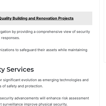
Quality Building and Renovation Projects
itigation by providing a comprehensive view of security
t responses.
izations to safeguard their assets while maintaining
ty Services
or significant evolution as emerging technologies and
 of safety and protection.
bersecurity advancements will enhance risk assessment
t surveillance improve physical security.