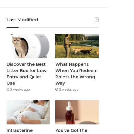
Last Modified
Discover the Best
What Happens
Litter Box for Low
When You Redeem
Entry and Quiet
Points the Wrong
Use
Way
3 weeks ago
3 weeks ago
Intrauterine
You’ve Got the