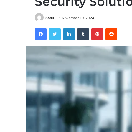
Security Soluti
Sonu
November 19, 2024
Facebook
Twitter
LinkedIn
Tumblr
Pinterest
Reddit