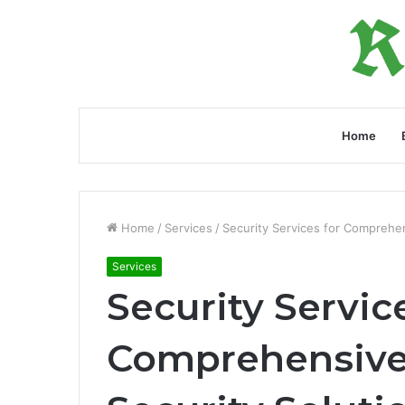
Home
Home
/
Services
/
Security Services for Comprehen
Services
Security Servic
Comprehensive