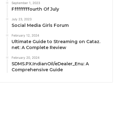
September 1, 2023
Fffffffffourth Of July
July 23, 2023
Social Media Girls Forum
February 12, 2024
Ultimate Guide to Streaming on Cataz.
net: A Complete Review
February 20, 2024
SDMS.PX.IndianOil/eDealer_Enu: A
Comprehensive Guide