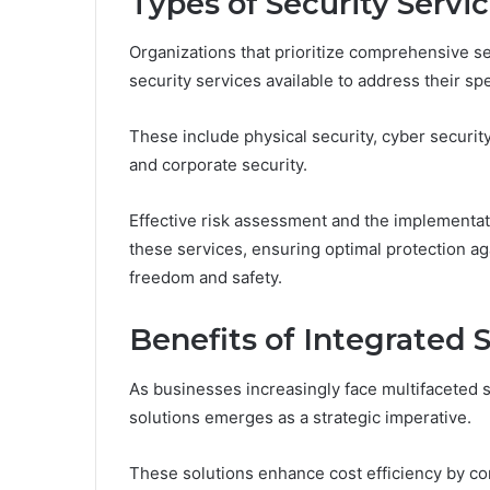
Types of Security Servi
Organizations that prioritize comprehensive se
security services available to address their sp
These include physical security, cyber security,
and corporate security.
Effective risk assessment and the implementatio
these services, ensuring optimal protection ag
freedom and safety.
Benefits of Integrated 
As businesses increasingly face multifaceted s
solutions emerges as a strategic imperative.
These solutions enhance cost efficiency by co