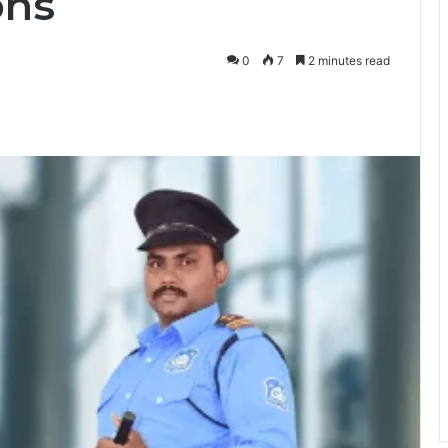
ons
0
7
2 minutes read