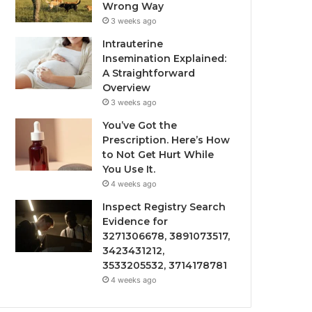
Wrong Way
3 weeks ago
Intrauterine
Insemination Explained:
A Straightforward
Overview
3 weeks ago
You’ve Got the
Prescription. Here’s How
to Not Get Hurt While
You Use It.
4 weeks ago
Inspect Registry Search
Evidence for
3271306678, 3891073517,
3423431212,
3533205532, 3714178781
4 weeks ago