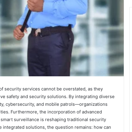
f security services cannot be overstated, as they
e safety and security solutions. By integrating diverse
y, cybersecurity, and mobile patrols—organizations
lities. Furthermore, the incorporation of advanced
 smart surveillance is reshaping traditional security
 integrated solutions, the question remains: how can