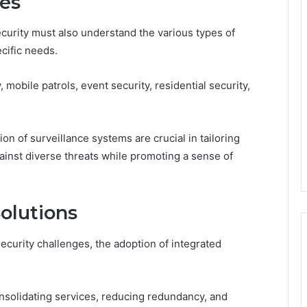
ces
curity must also understand the various types of
ecific needs.
 mobile patrols, event security, residential security,
n of surveillance systems are crucial in tailoring
ainst diverse threats while promoting a sense of
Solutions
ecurity challenges, the adoption of integrated
nsolidating services, reducing redundancy, and