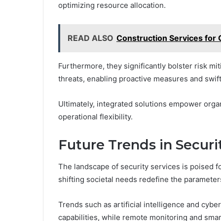
optimizing resource allocation.
READ ALSO
Construction Services for 
Furthermore, they significantly bolster risk m
threats, enabling proactive measures and swif
Ultimately, integrated solutions empower organ
operational flexibility.
Future Trends in Securi
The landscape of security services is poised f
shifting societal needs redefine the parameters
Trends such as artificial intelligence and cy
capabilities, while remote monitoring and smar