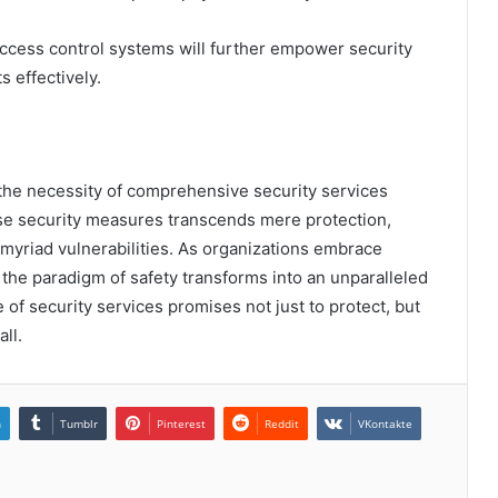
ccess control systems will further empower security
 effectively.
 the necessity of comprehensive security services
rse security measures transcends mere protection,
 myriad vulnerabilities. As organizations embrace
 the paradigm of safety transforms into an unparalleled
 of security services promises not just to protect, but
ll.
n
Tumblr
Pinterest
Reddit
VKontakte