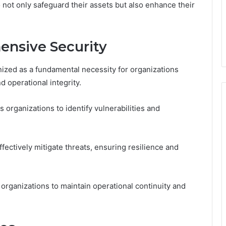
not only safeguard their assets but also enhance their
ensive Security
ized as a fundamental necessity for organizations
d operational integrity.
organizations to identify vulnerabilities and
fectively mitigate threats, ensuring resilience and
rganizations to maintain operational continuity and