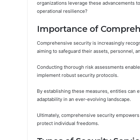
organizations leverage these advancements to 
operational resilience?
Importance of Compreh
Comprehensive security is increasingly recogn
aiming to safeguard their assets, personnel, an
Conducting thorough risk assessments enables 
implement robust security protocols.
By establishing these measures, entities can ef
adaptability in an ever-evolving landscape.
Ultimately, comprehensive security empowers o
protect individual freedoms.