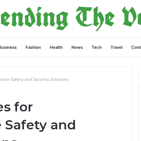
Business
Fashion
Health
News
Tech
Travel
Cont
sive Safety and Security Solutions
es for
 Safety and