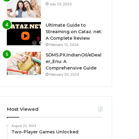
July 23, 2023
Ultimate Guide to
Streaming on Cataz. net:
A Complete Review
February 12, 2024
SDMS.PX.IndianOil/eDeal
er_Enu: A
Comprehensive Guide
February 20, 2024
Most Viewed
August 22, 2023
Two-Player Games Unlocked