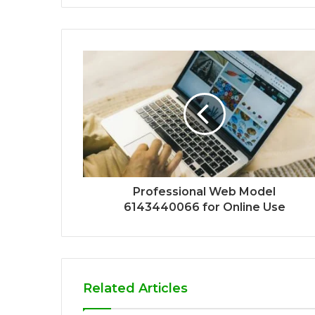
Professional Web Model
6143440066 for Online Use
Related Articles