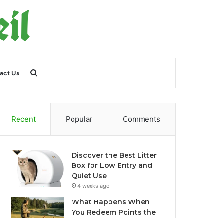
Search
act Us
for
Recent
Popular
Comments
Discover the Best Litter
Box for Low Entry and
Quiet Use
4 weeks ago
What Happens When
You Redeem Points the