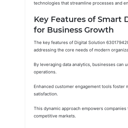
technologies that streamline processes and en
Key Features of Smart D
for Business Growth
The key features of Digital Solution 630179420
addressing the core needs of modern organiza
By leveraging data analytics, businesses can u
operations.
Enhanced customer engagement tools foster mea
satisfaction.
This dynamic approach empowers companies to 
competitive markets.