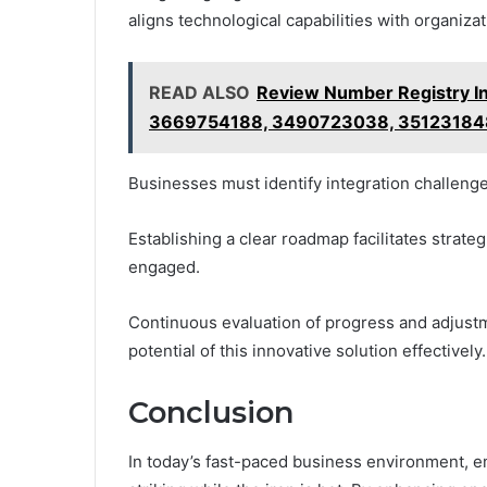
aligns technological capabilities with organizat
READ ALSO
Review Number Registry I
3669754188, 3490723038, 3512318
Businesses must identify integration challenge
Establishing a clear roadmap facilitates strateg
engaged.
Continuous evaluation of progress and adjustm
potential of this innovative solution effectively.
Conclusion
In today’s fast-paced business environment, e