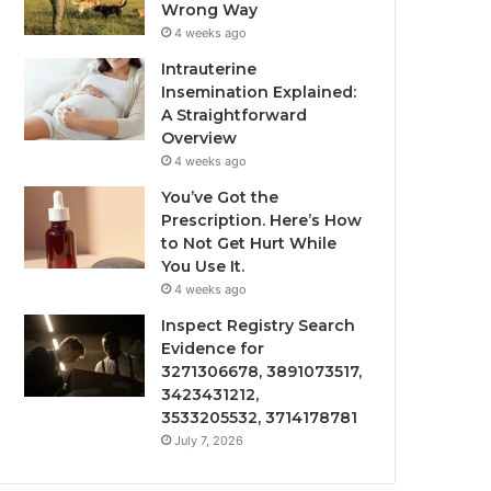
Wrong Way
4 weeks ago
Intrauterine
Insemination Explained:
A Straightforward
Overview
4 weeks ago
You’ve Got the
Prescription. Here’s How
to Not Get Hurt While
You Use It.
4 weeks ago
Inspect Registry Search
Evidence for
3271306678, 3891073517,
3423431212,
3533205532, 3714178781
July 7, 2026