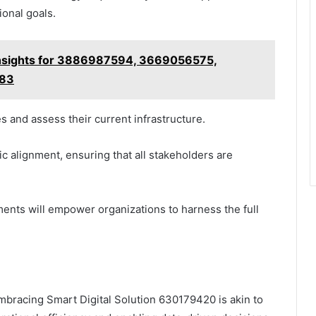
ional goals.
nsights for 3886987594, 3669056575,
483
s and assess their current infrastructure.
ic alignment, ensuring that all stakeholders are
ents will empower organizations to harness the full
mbracing Smart Digital Solution 630179420 is akin to