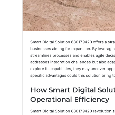
Smart Digital Solution 630179420 offers a stra
businesses aiming for expansion. By leveragin
streamlines processes and enables agile deci
addresses integration challenges but also ada
explore its capabilities, they may uncover oppo
specific advantages could this solution bring 
How Smart Digital Solu
Operational Efficiency
Smart Digital Solution 630179420 revolutioniz