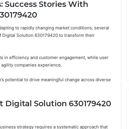
: Success Stories With
630179420
apting to rapidly changing market conditions, several
f Digital Solution 630179420 to transform their
ts in efficiency and customer engagement, while user
 agility companies experience.
’s potential to drive meaningful change across diverse
t Digital Solution 630179420
business strategy requires a systematic approach that