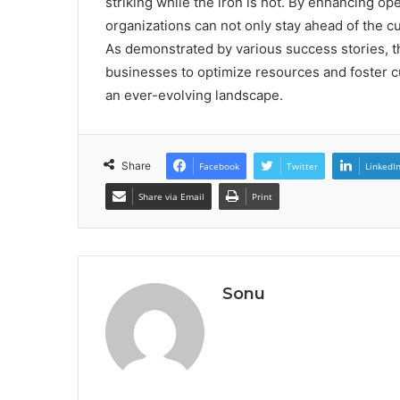
striking while the iron is hot. By enhancing op
organizations can not only stay ahead of the c
As demonstrated by various success stories, th
businesses to optimize resources and foster c
an ever-evolving landscape.
Share
Facebook
Twitter
LinkedI
Share via Email
Print
Sonu