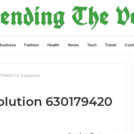
Business
Fashion
Health
News
Tech
Travel
Cont
0179420 for Expansion
Solution 630179420