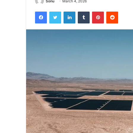
Sonu
March 4, 2026
Facebook
Twitter
LinkedIn
Tumblr
Pinterest
Reddit