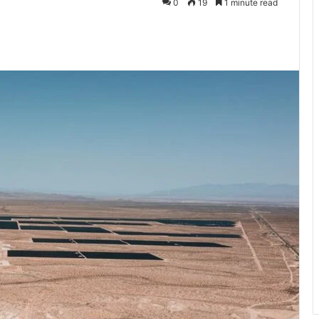
0
19
1 minute read