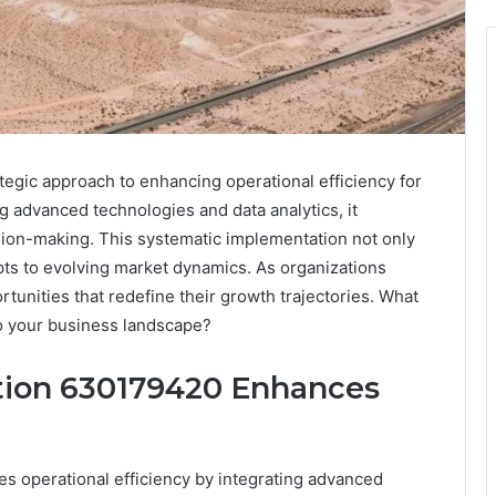
tegic approach to enhancing operational efficiency for
g advanced technologies and data analytics, it
sion-making. This systematic implementation not only
pts to evolving market dynamics. As organizations
rtunities that redefine their growth trajectories. What
to your business landscape?
tion 630179420 Enhances
es operational efficiency by integrating advanced