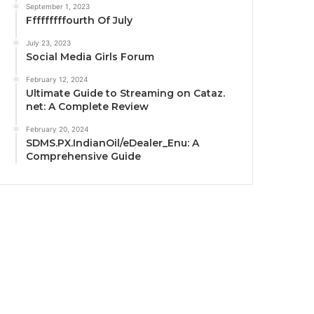
September 1, 2023
Fffffffffourth Of July
July 23, 2023
Social Media Girls Forum
February 12, 2024
Ultimate Guide to Streaming on Cataz.
net: A Complete Review
February 20, 2024
SDMS.PX.IndianOil/eDealer_Enu: A
Comprehensive Guide