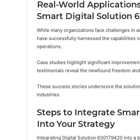
Real-World Applications
Smart Digital Solution 
While many organizations face challenges in ad
have successfully harnessed the capabilities o
operations.
Case studies highlight significant improvemen
testimonials reveal the newfound freedom and
These success stories underscore the solution
industries.
Steps to Integrate Smar
Into Your Strategy
Integrating Digital Solution 630179420 into a 