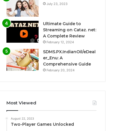
July 23, 2023
Ultimate Guide to
Streaming on Cataz. net:
A Complete Review
February 12, 2024
SDMS.PX.IndianOil/eDeal
er_Enu: A
Comprehensive Guide
February 20, 2024
Most Viewed
August 22, 2023
Two-Player Games Unlocked