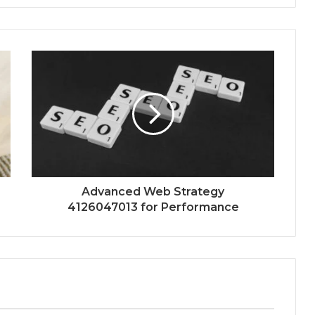
Advanced Web Strategy
4126047013 for Performance