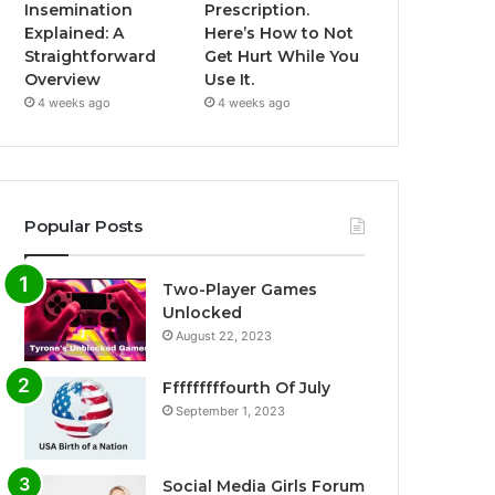
Insemination
Prescription.
Explained: A
Here’s How to Not
Straightforward
Get Hurt While You
Overview
Use It.
4 weeks ago
4 weeks ago
Popular Posts
Two-Player Games
Unlocked
August 22, 2023
Fffffffffourth Of July
September 1, 2023
Social Media Girls Forum