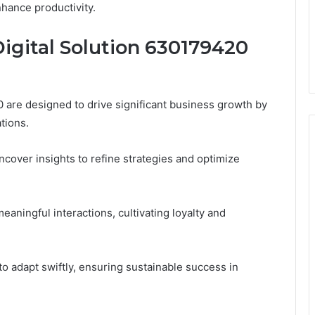
hance productivity.
igital Solution 630179420
 are designed to drive significant business growth by
tions.
ncover insights to refine strategies and optimize
ningful interactions, cultivating loyalty and
adapt swiftly, ensuring sustainable success in