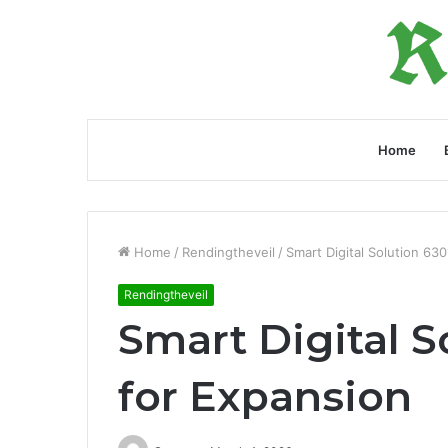
Home
Home
/
Rendingtheveil
/
Smart Digital Solution 63
Rendingtheveil
Smart Digital 
for Expansion