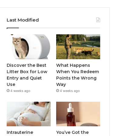
Last Modified
Discover the Best
What Happens
Litter Box for Low
When You Redeem
Entry and Quiet
Points the Wrong
Use
Way
4 weeks ago
4 weeks ago
Intrauterine
You’ve Got the