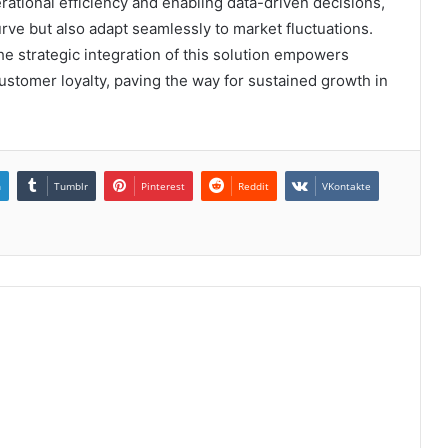
erational efficiency and enabling data-driven decisions,
urve but also adapt seamlessly to market fluctuations.
e strategic integration of this solution empowers
ustomer loyalty, paving the way for sustained growth in
n
Tumblr
Pinterest
Reddit
VKontakte