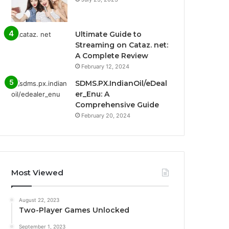
Ultimate Guide to
Streaming on Cataz. net:
A Complete Review
February 12, 2024
SDMS.PX.IndianOil/eDeal
er_Enu: A
Comprehensive Guide
February 20, 2024
Most Viewed
August 22, 2023
Two-Player Games Unlocked
September 1, 2023