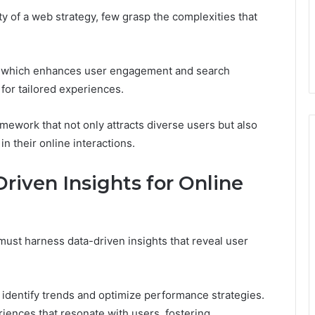
 of a web strategy, few grasp the complexities that
, which enhances user engagement and search
 for tailored experiences.
mework that not only attracts diverse users but also
 their online interactions.
riven Insights for Online
ust harness data-driven insights that reveal user
 identify trends and optimize performance strategies.
riences that resonate with users, fostering