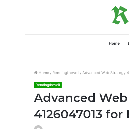
Home
Home
/
Rendingtheveil
/
Advanced Web Strategy 4
Rendingtheveil
Advanced Web 
4126047013 for