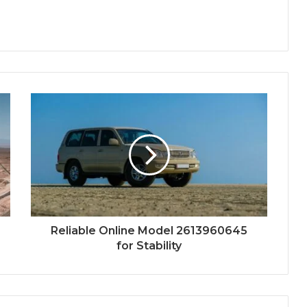
Reliable Online Model 2613960645
for Stability