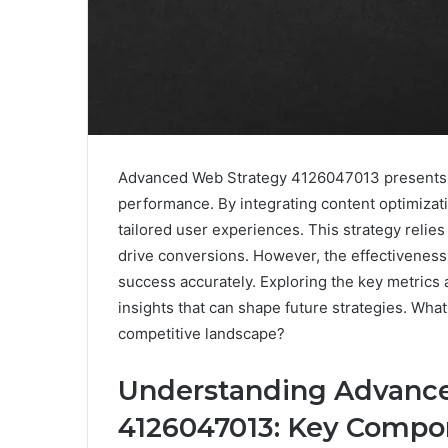
Advanced Web Strategy 4126047013 presents 
performance. By integrating content optimizat
tailored user experiences. This strategy relie
drive conversions. However, the effectiveness
success accurately. Exploring the key metrics a
insights that can shape future strategies. Wha
competitive landscape?
Understanding Advanc
4126047013: Key Compo