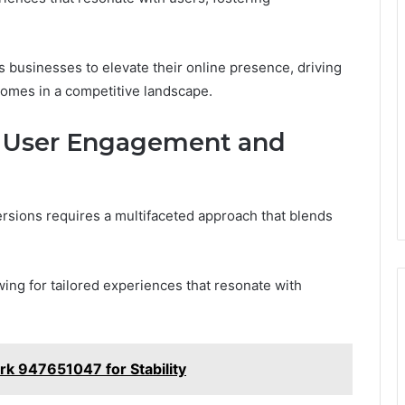
 businesses to elevate their online presence, driving
comes in a competitive landscape.
e User Engagement and
sions requires a multifaceted approach that blends
wing for tailored experiences that resonate with
k 947651047 for Stability