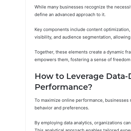
While many businesses recognize the necessity
define an advanced approach to it.
Key components include content optimization
visibility, and audience segmentation, allowing
Together, these elements create a dynamic fra
empowers them, fostering a sense of freedom in
How to Leverage Data-D
Performance?
To maximize online performance, businesses m
behavior and preferences.
By employing data analytics, organizations can
This analytical approach enables tailored expe