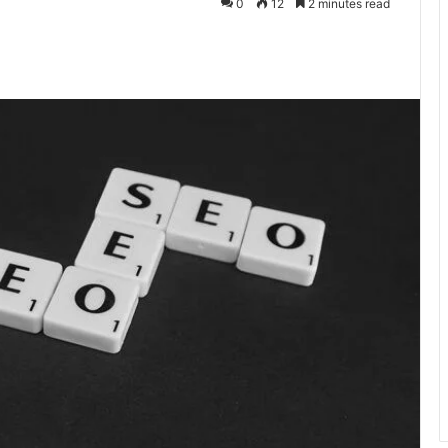
0
12
2 minutes read