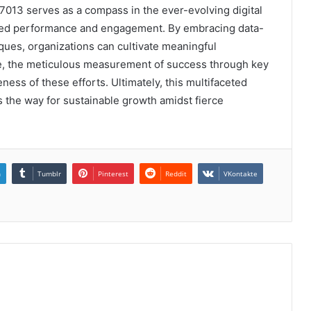
013 serves as a compass in the ever-evolving digital
ced performance and engagement. By embracing data-
ques, organizations can cultivate meaningful
e, the meticulous measurement of success through key
eness of these efforts. Ultimately, this multifaceted
s the way for sustainable growth amidst fierce
n
Tumblr
Pinterest
Reddit
VKontakte