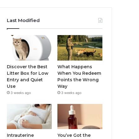
Last Modified
Discover the Best
What Happens
Litter Box for Low
When You Redeem
Entry and Quiet
Points the Wrong
Use
Way
3 weeks ago
3 weeks ago
Intrauterine
You’ve Got the