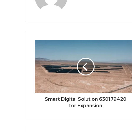
Smart Digital Solution 630179420
for Expansion