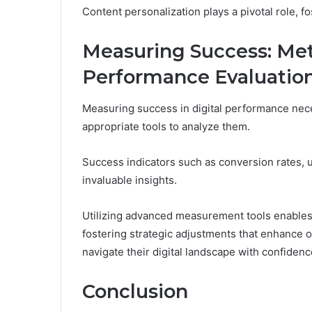
Content personalization plays a pivotal role, 
Measuring Success: Metr
Performance Evaluatio
Measuring success in digital performance nece
appropriate tools to analyze them.
Success indicators such as conversion rates, 
invaluable insights.
Utilizing advanced measurement tools enables o
fostering strategic adjustments that enhance
navigate their digital landscape with confiden
Conclusion