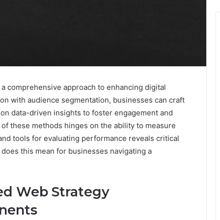
a comprehensive approach to enhancing digital
ion with audience segmentation, businesses can craft
s on data-driven insights to foster engagement and
 of these methods hinges on the ability to measure
nd tools for evaluating performance reveals critical
t does this mean for businesses navigating a
ed Web Strategy
nents