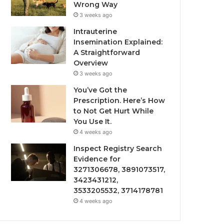
Wrong Way
3 weeks ago
Intrauterine
Insemination Explained:
A Straightforward
Overview
3 weeks ago
You’ve Got the
Prescription. Here’s How
to Not Get Hurt While
You Use It.
4 weeks ago
Inspect Registry Search
Evidence for
3271306678, 3891073517,
3423431212,
3533205532, 3714178781
4 weeks ago