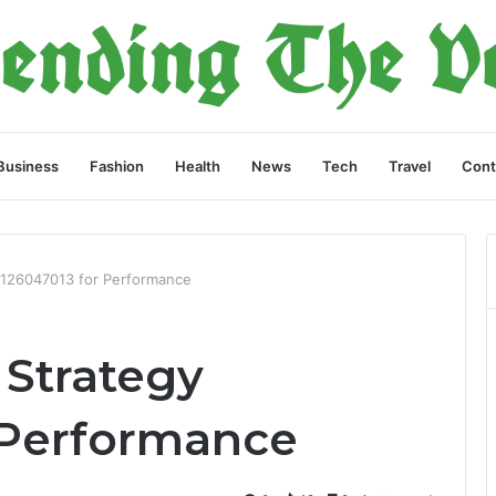
Business
Fashion
Health
News
Tech
Travel
Cont
126047013 for Performance
Strategy
 Performance