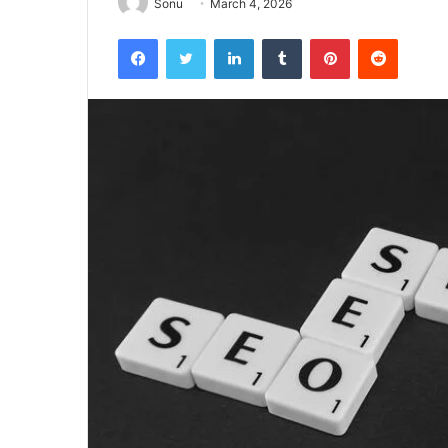
Sonu
March 4, 2026
Facebook
Twitter
LinkedIn
Tumblr
Pinterest
Reddit