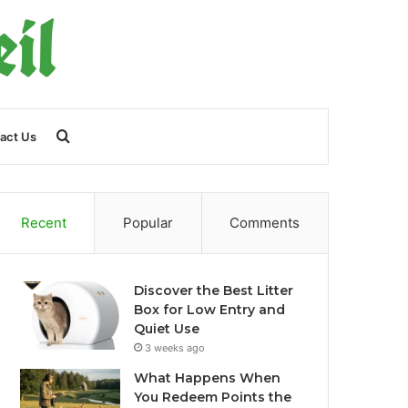
Search
act Us
for
Recent
Popular
Comments
Discover the Best Litter
Box for Low Entry and
Quiet Use
3 weeks ago
What Happens When
You Redeem Points the