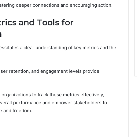
fostering deeper connections and encouraging action.
ics and Tools for
n
ssitates a clear understanding of key metrics and the
user retention, and engagement levels provide
rganizations to track these metrics effectively,
 overall performance and empower stakeholders to
ce and freedom.