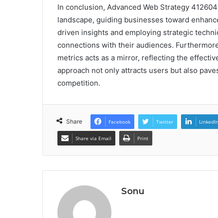
In conclusion, Advanced Web Strategy 4126047
landscape, guiding businesses toward enhan
driven insights and employing strategic techni
connections with their audiences. Furthermor
metrics acts as a mirror, reflecting the effectiv
approach not only attracts users but also pave
competition.
Share
Facebook
Twitter
LinkedI
Share via Email
Print
Sonu