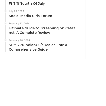
Fffffffffourth Of July
July 23, 2023
Social Media Girls Forum
February 12, 2024
Ultimate Guide to Streaming on Cataz.
net: A Complete Review
February 20, 2024
SDMS.PX.IndianOil/eDealer_Enu: A
Comprehensive Guide