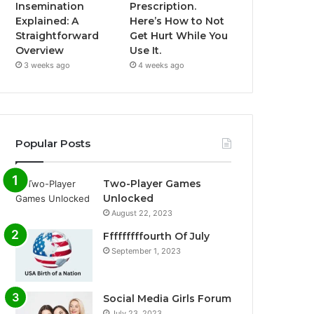
Insemination
Prescription.
Explained: A
Here’s How to Not
Straightforward
Get Hurt While You
Overview
Use It.
3 weeks ago
4 weeks ago
Popular Posts
Two-Player Games
Unlocked
August 22, 2023
Fffffffffourth Of July
September 1, 2023
Social Media Girls Forum
July 23, 2023