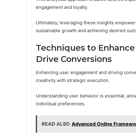
engagement and loyalty.
Ultimately, leveraging these insights empowers
sustainable growth and achieving desired out
Techniques to Enhanc
Drive Conversions
Enhancing user engagement and driving conver
creativity with strategic execution.
Understanding user behavior is essential, allo
individual preferences.
READ ALSO
Advanced Online Framewor