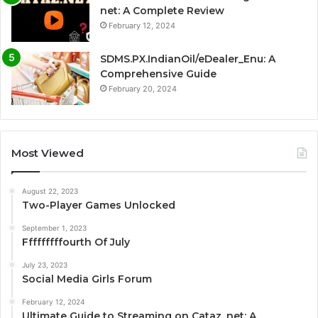
net: A Complete Review
February 12, 2024
SDMS.PX.IndianOil/eDealer_Enu: A
Comprehensive Guide
February 20, 2024
Most Viewed
August 22, 2023
Two-Player Games Unlocked
September 1, 2023
Fffffffffourth Of July
July 23, 2023
Social Media Girls Forum
February 12, 2024
Ultimate Guide to Streaming on Cataz. net: A