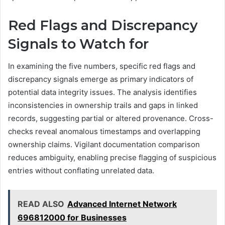
Red Flags and Discrepancy
Signals to Watch for
In examining the five numbers, specific red flags and
discrepancy signals emerge as primary indicators of
potential data integrity issues. The analysis identifies
inconsistencies in ownership trails and gaps in linked
records, suggesting partial or altered provenance. Cross-
checks reveal anomalous timestamps and overlapping
ownership claims. Vigilant documentation comparison
reduces ambiguity, enabling precise flagging of suspicious
entries without conflating unrelated data.
READ ALSO
Advanced Internet Network
696812000 for Businesses