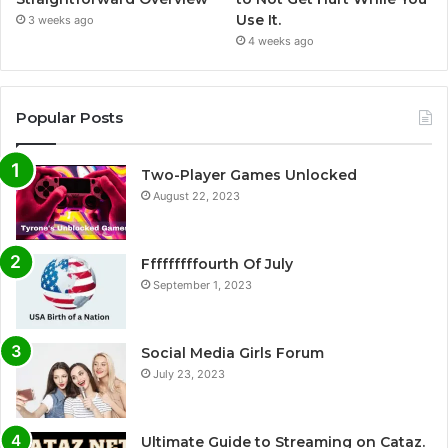
Use It.
3 weeks ago
4 weeks ago
Popular Posts
Two-Player Games Unlocked
August 22, 2023
Fffffffffourth Of July
September 1, 2023
Social Media Girls Forum
July 23, 2023
Ultimate Guide to Streaming on Cataz.