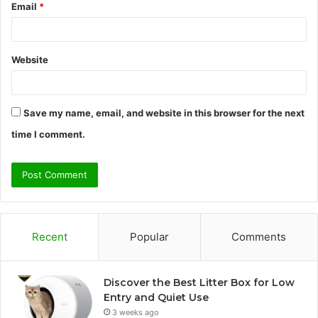
Email
*
Website
Save my name, email, and website in this browser for the next
time I comment.
Recent
Popular
Comments
Discover the Best Litter Box for Low
Entry and Quiet Use
3 weeks ago