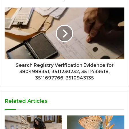
Search Registry Verification Evidence for
3804988351, 3511230232, 3511433618,
3511697766, 3510943135
Related Articles