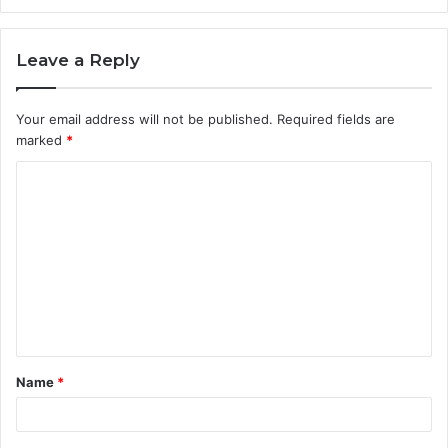
Leave a Reply
Your email address will not be published.
Required fields are
marked
*
C
o
m
m
e
n
t
Name
*
*