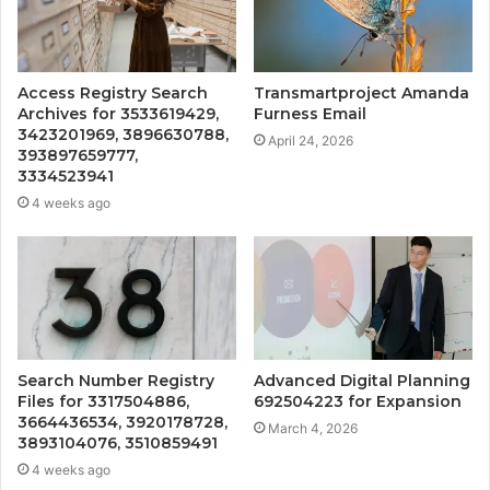
Access Registry Search
Transmartproject Amanda
Archives for 3533619429,
Furness Email
3423201969, 3896630788,
April 24, 2026
393897659777,
3334523941
4 weeks ago
Search Number Registry
Advanced Digital Planning
Files for 3317504886,
692504223 for Expansion
3664436534, 3920178728,
March 4, 2026
3893104076, 3510859491
4 weeks ago