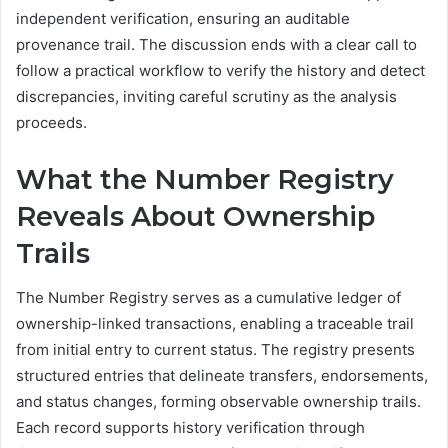
independent verification, ensuring an auditable
provenance trail. The discussion ends with a clear call to
follow a practical workflow to verify the history and detect
discrepancies, inviting careful scrutiny as the analysis
proceeds.
What the Number Registry
Reveals About Ownership
Trails
The Number Registry serves as a cumulative ledger of
ownership-linked transactions, enabling a traceable trail
from initial entry to current status. The registry presents
structured entries that delineate transfers, endorsements,
and status changes, forming observable ownership trails.
Each record supports history verification through