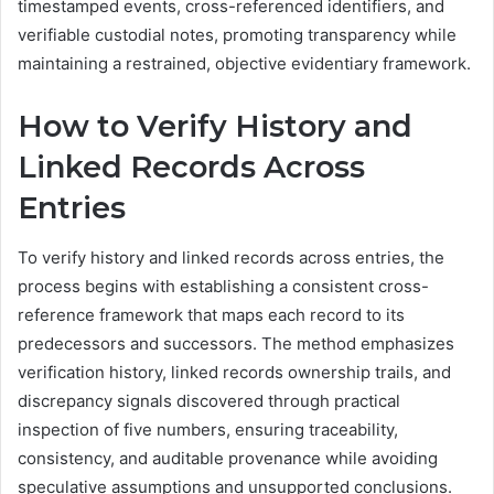
timestamped events, cross-referenced identifiers, and
verifiable custodial notes, promoting transparency while
maintaining a restrained, objective evidentiary framework.
How to Verify History and
Linked Records Across
Entries
To verify history and linked records across entries, the
process begins with establishing a consistent cross-
reference framework that maps each record to its
predecessors and successors. The method emphasizes
verification history, linked records ownership trails, and
discrepancy signals discovered through practical
inspection of five numbers, ensuring traceability,
consistency, and auditable provenance while avoiding
speculative assumptions and unsupported conclusions.