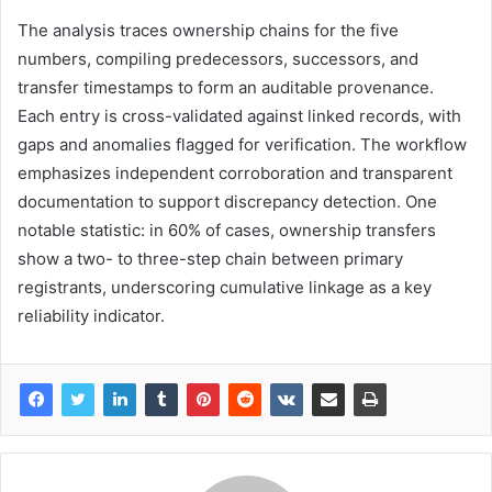
The analysis traces ownership chains for the five
numbers, compiling predecessors, successors, and
transfer timestamps to form an auditable provenance.
Each entry is cross-validated against linked records, with
gaps and anomalies flagged for verification. The workflow
emphasizes independent corroboration and transparent
documentation to support discrepancy detection. One
notable statistic: in 60% of cases, ownership transfers
show a two- to three-step chain between primary
registrants, underscoring cumulative linkage as a key
reliability indicator.