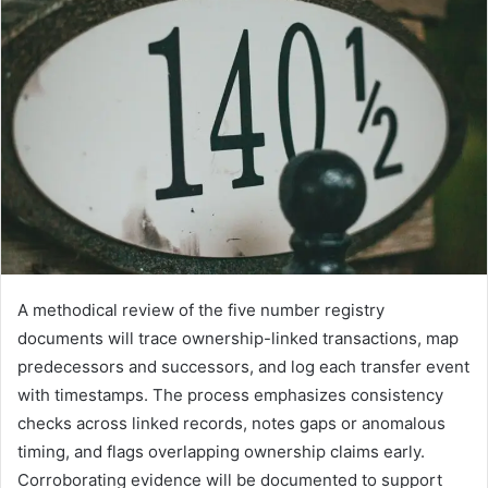
A methodical review of the five number registry
documents will trace ownership-linked transactions, map
predecessors and successors, and log each transfer event
with timestamps. The process emphasizes consistency
checks across linked records, notes gaps or anomalous
timing, and flags overlapping ownership claims early.
Corroborating evidence will be documented to support