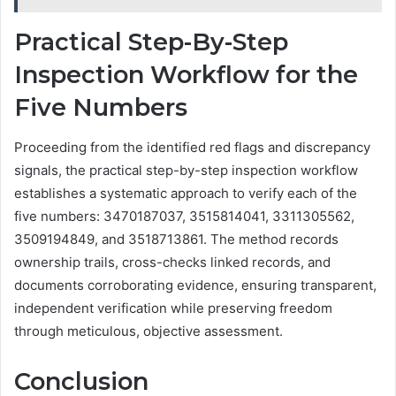
Practical Step-By-Step
Inspection Workflow for the
Five Numbers
Proceeding from the identified red flags and discrepancy
signals, the practical step-by-step inspection workflow
establishes a systematic approach to verify each of the
five numbers: 3470187037, 3515814041, 3311305562,
3509194849, and 3518713861. The method records
ownership trails, cross-checks linked records, and
documents corroborating evidence, ensuring transparent,
independent verification while preserving freedom
through meticulous, objective assessment.
Conclusion