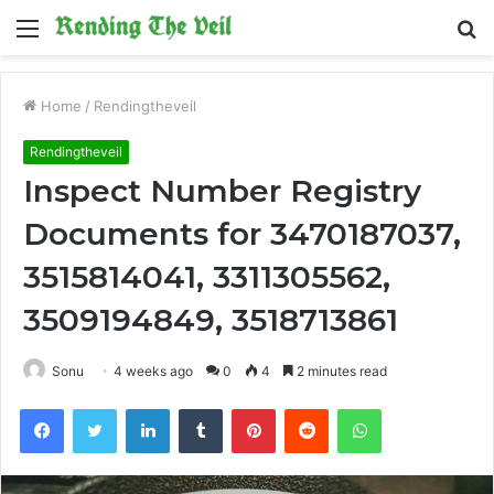
Menu
S
fo
Home
/
Rendingtheveil
Rendingtheveil
Inspect Number Registry
Documents for 3470187037,
3515814041, 3311305562,
3509194849, 3518713861
Sonu
4 weeks ago
0
4
2 minutes read
Facebook
Twitter
LinkedIn
Tumblr
Pinterest
Reddit
WhatsApp