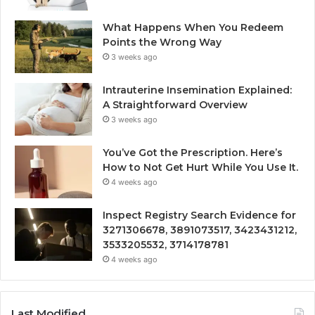
What Happens When You Redeem
Points the Wrong Way
3 weeks ago
Intrauterine Insemination Explained:
A Straightforward Overview
3 weeks ago
You’ve Got the Prescription. Here’s
How to Not Get Hurt While You Use It.
4 weeks ago
Inspect Registry Search Evidence for
3271306678, 3891073517, 3423431212,
3533205532, 3714178781
4 weeks ago
Last Modified