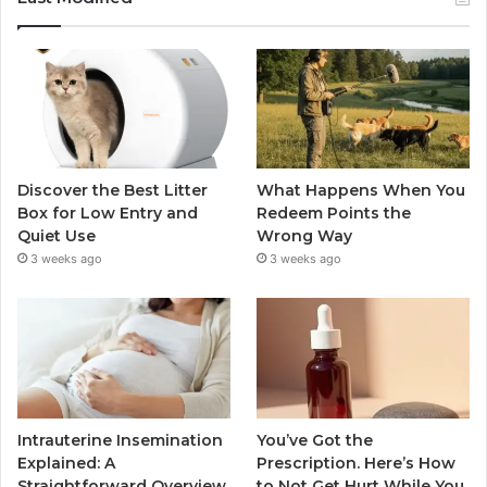
Discover the Best Litter
What Happens When You
Box for Low Entry and
Redeem Points the
Quiet Use
Wrong Way
3 weeks ago
3 weeks ago
Intrauterine Insemination
You’ve Got the
Explained: A
Prescription. Here’s How
Straightforward Overview
to Not Get Hurt While You