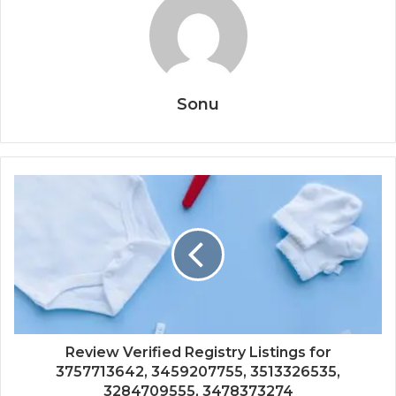
Sonu
Review Verified Registry Listings for
3757713642, 3459207755, 3513326535,
3284709555, 3478373274