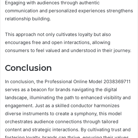
Engaging with audiences through authentic
communication and personalized experiences strengthens
relationship building.
This approach not only cultivates loyalty but also
encourages free and open interactions, allowing
consumers to feel valued and understood in their journey.
Conclusion
In conclusion, the Professional Online Model 2038369711
serves as a beacon for brands navigating the digital
landscape, illuminating the path to enhanced visibility and
engagement. Just as a skilled conductor harmonizes
diverse instruments to create a symphony, this model
orchestrates audience connections through tailored
content and strategic interactions. By cultivating trust and
fostering loyalty, brands can thrive, ensuring their values