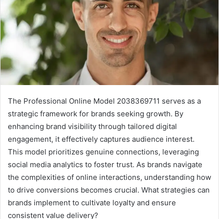
The Professional Online Model 2038369711 serves as a
strategic framework for brands seeking growth. By
enhancing brand visibility through tailored digital
engagement, it effectively captures audience interest.
This model prioritizes genuine connections, leveraging
social media analytics to foster trust. As brands navigate
the complexities of online interactions, understanding how
to drive conversions becomes crucial. What strategies can
brands implement to cultivate loyalty and ensure
consistent value delivery?