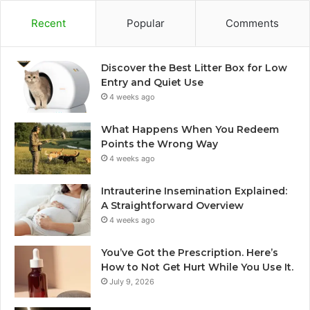
Recent
Popular
Comments
Discover the Best Litter Box for Low
Entry and Quiet Use
4 weeks ago
What Happens When You Redeem
Points the Wrong Way
4 weeks ago
Intrauterine Insemination Explained:
A Straightforward Overview
4 weeks ago
You’ve Got the Prescription. Here’s
How to Not Get Hurt While You Use It.
July 9, 2026