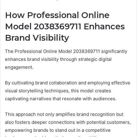
How Professional Online
Model 2038369711 Enhances
Brand Visibility
The Professional Online Model 2038369711 significantly
enhances brand visibility through strategic digital
engagement.
By cultivating brand collaboration and employing effective
visual storytelling techniques, this model creates
captivating narratives that resonate with audiences.
This approach not only amplifies brand recognition but
also fosters deeper connections with potential customers,
empowering brands to stand out in a competitive