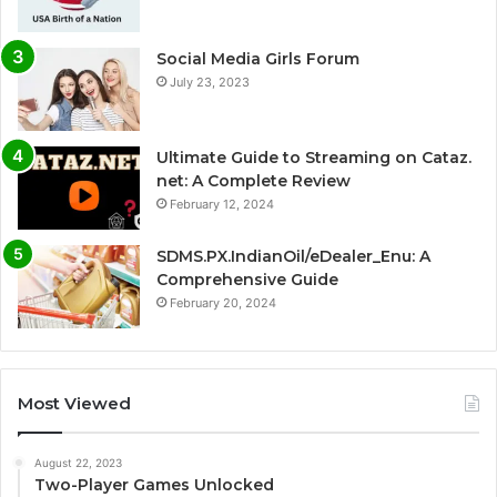
Social Media Girls Forum
July 23, 2023
Ultimate Guide to Streaming on Cataz.
net: A Complete Review
February 12, 2024
SDMS.PX.IndianOil/eDealer_Enu: A
Comprehensive Guide
February 20, 2024
Most Viewed
August 22, 2023
Two-Player Games Unlocked