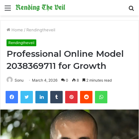
Menu
S
fo
Home
/
Rendingtheveil
Rendingtheveil
Professional Online Model
2038369711 for Growth
Sonu
March 4, 2026
0
8
2 minutes read
Facebook
Twitter
LinkedIn
Tumblr
Pinterest
Reddit
WhatsApp