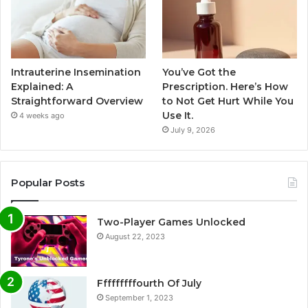
Intrauterine Insemination
You’ve Got the
Explained: A
Prescription. Here’s How
Straightforward Overview
to Not Get Hurt While You
Use It.
4 weeks ago
July 9, 2026
Popular Posts
Two-Player Games Unlocked
August 22, 2023
Fffffffffourth Of July
September 1, 2023