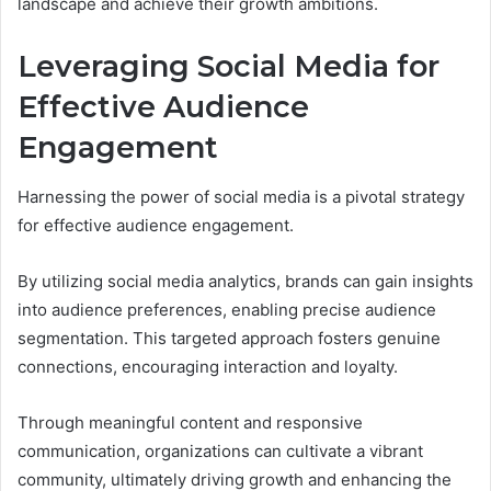
landscape and achieve their growth ambitions.
Leveraging Social Media for
Effective Audience
Engagement
Harnessing the power of social media is a pivotal strategy
for effective audience engagement.
By utilizing social media analytics, brands can gain insights
into audience preferences, enabling precise audience
segmentation. This targeted approach fosters genuine
connections, encouraging interaction and loyalty.
Through meaningful content and responsive
communication, organizations can cultivate a vibrant
community, ultimately driving growth and enhancing the