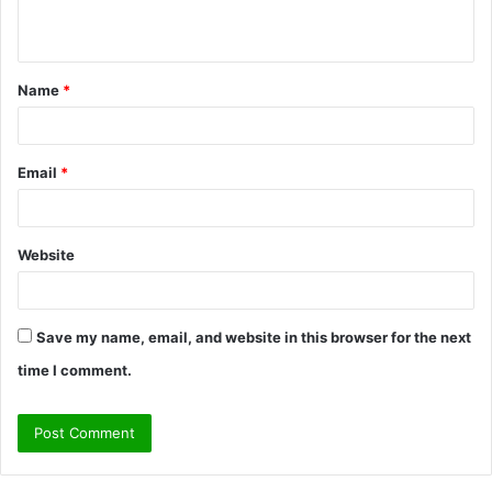
n
t
Name
*
*
Email
*
Website
Save my name, email, and website in this browser for the next
time I comment.