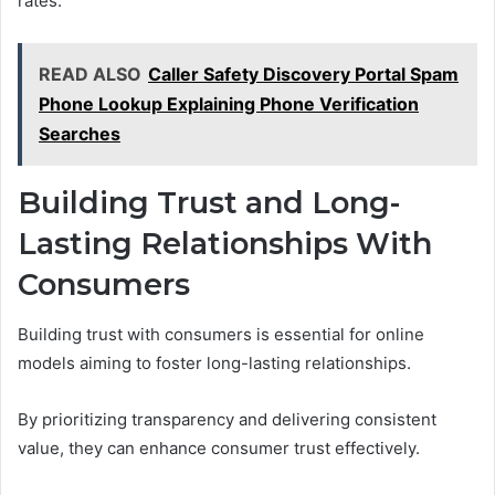
rates.
READ ALSO
Caller Safety Discovery Portal Spam
Phone Lookup Explaining Phone Verification
Searches
Building Trust and Long-
Lasting Relationships With
Consumers
Building trust with consumers is essential for online
models aiming to foster long-lasting relationships.
By prioritizing transparency and delivering consistent
value, they can enhance consumer trust effectively.