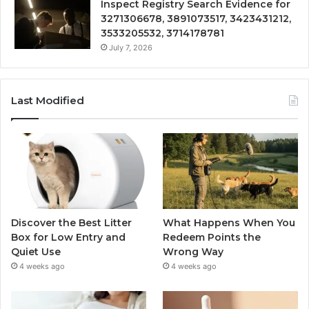
Inspect Registry Search Evidence for
3271306678, 3891073517, 3423431212,
3533205532, 3714178781
July 7, 2026
Last Modified
Discover the Best Litter
What Happens When You
Box for Low Entry and
Redeem Points the
Quiet Use
Wrong Way
4 weeks ago
4 weeks ago