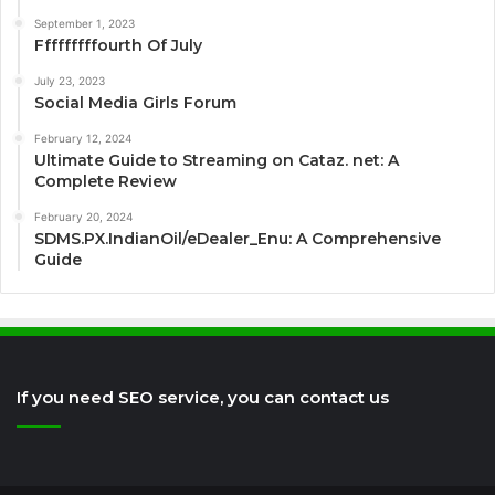
September 1, 2023
Fffffffffourth Of July
July 23, 2023
Social Media Girls Forum
February 12, 2024
Ultimate Guide to Streaming on Cataz. net: A
Complete Review
February 20, 2024
SDMS.PX.IndianOil/eDealer_Enu: A Comprehensive
Guide
If you need SEO service, you can contact us