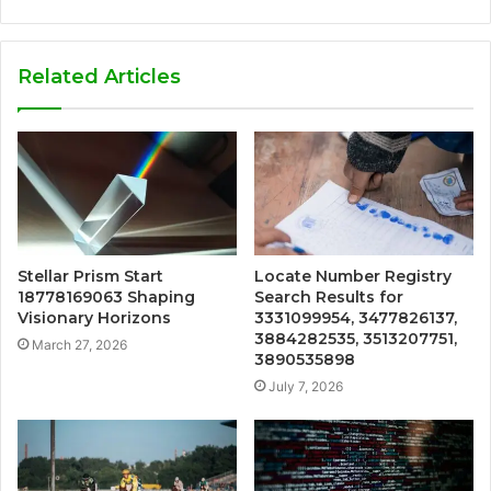
Related Articles
Stellar Prism Start
Locate Number Registry
18778169063 Shaping
Search Results for
Visionary Horizons
3331099954, 3477826137,
3884282535, 3513207751,
March 27, 2026
3890535898
July 7, 2026