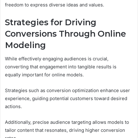
freedom to express diverse ideas and values.
Strategies for Driving
Conversions Through Online
Modeling
While effectively engaging audiences is crucial,
converting that engagement into tangible results is
equally important for online models.
Strategies such as conversion optimization enhance user
experience, guiding potential customers toward desired
actions.
Additionally, precise audience targeting allows models to
tailor content that resonates, driving higher conversion