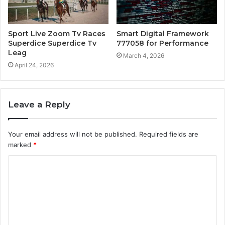
Sport Live Zoom Tv Races
Smart Digital Framework
Superdice Superdice Tv
777058 for Performance
Leag
March 4, 2026
April 24, 2026
Leave a Reply
Your email address will not be published.
Required fields are
marked
*
C
o
m
m
e