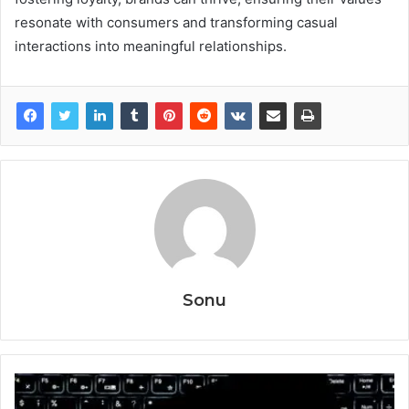
resonate with consumers and transforming casual
interactions into meaningful relationships.
Sonu