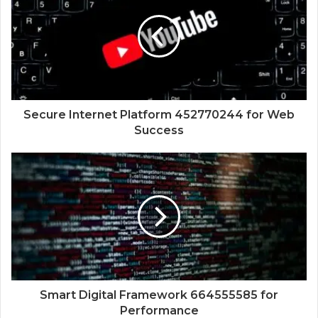
Secure Internet Platform 452770244 for Web
Success
Smart Digital Framework 664555585 for
Performance