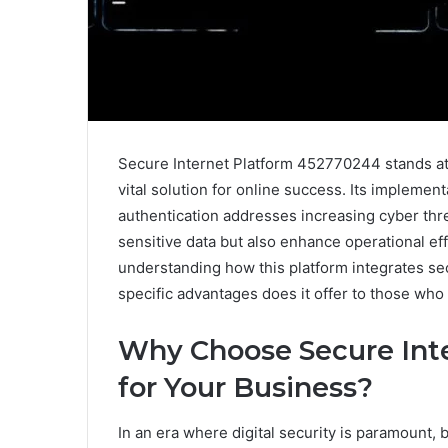
Secure Internet Platform 452770244 stands at t
vital solution for online success. Its implemen
authentication addresses increasing cyber thre
sensitive data but also enhance operational eff
understanding how this platform integrates se
specific advantages does it offer to those who 
Why Choose Secure Int
for Your Business?
In an era where digital security is paramount, 