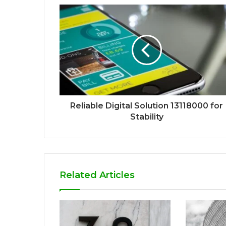
Reliable Digital Solution 13118000 for
Stability
Related Articles