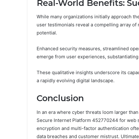
Real-World Benefits: Su
While many organizations initially approach t
user testimonials reveal a compelling array of r
potential.
Enhanced security measures, streamlined oper
emerge from user experiences, substantiating 
These qualitative insights underscore its capa
a rapidly evolving digital landscape.
Conclusion
In an era where cyber threats loom larger than 
Secure Internet Platform 452770244 for web s
encryption and multi-factor authentication oft
data breaches and customer mistrust. Ultimate