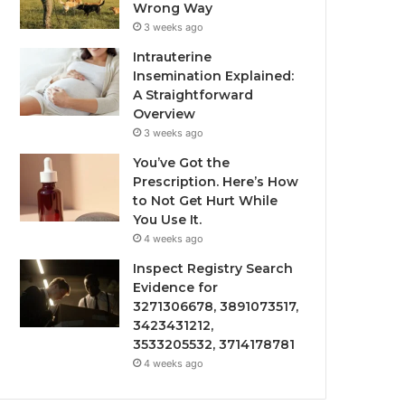
Wrong Way
3 weeks ago
Intrauterine
Insemination Explained:
A Straightforward
Overview
3 weeks ago
You’ve Got the
Prescription. Here’s How
to Not Get Hurt While
You Use It.
4 weeks ago
Inspect Registry Search
Evidence for
3271306678, 3891073517,
3423431212,
3533205532, 3714178781
4 weeks ago