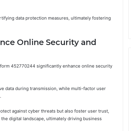
ifying data protection measures, ultimately fostering
nce Online Security and
tform 452770244 significantly enhance online security
e data during transmission, while multi-factor user
.
ect against cyber threats but also foster user trust,
 the digital landscape, ultimately driving business