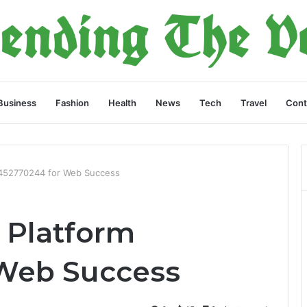
Business
Fashion
Health
News
Tech
Travel
Cont
 452770244 for Web Success
 Platform
 Web Success