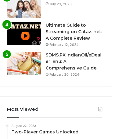
July 23, 2023
Ultimate Guide to
Streaming on Cataz. net:
A Complete Review
February 12, 2024
SDMS.PX.IndianOil/eDeal
er_Enu: A
Comprehensive Guide
February 20, 2024
Most Viewed
August 22, 2023
Two-Player Games Unlocked