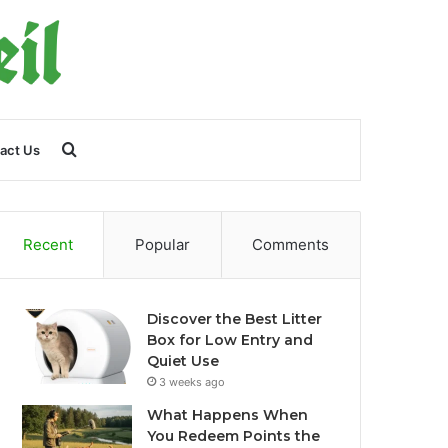
Search
act Us
for
Recent
Popular
Comments
Discover the Best Litter
Box for Low Entry and
Quiet Use
3 weeks ago
What Happens When
You Redeem Points the