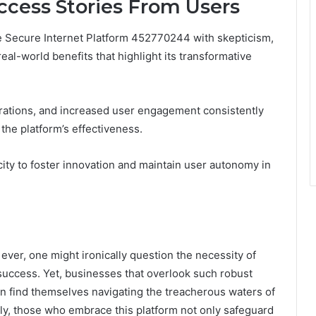
ccess Stories From Users
he Secure Internet Platform 452770244 with skepticism,
eal-world benefits that highlight its transformative
ations, and increased user engagement consistently
the platform’s effectiveness.
city to foster innovation and maintain user autonomy in
ever, one might ironically question the necessity of
uccess. Yet, businesses that overlook such robust
en find themselves navigating the treacherous waters of
ly, those who embrace this platform not only safeguard