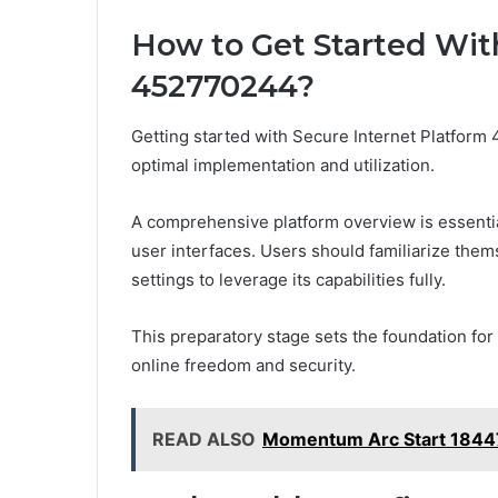
How to Get Started Wit
452770244?
Getting started with Secure Internet Platfor
optimal implementation and utilization.
A comprehensive platform overview is essential,
user interfaces. Users should familiarize them
settings to leverage its capabilities fully.
This preparatory stage sets the foundation for
online freedom and security.
READ ALSO
Momentum Arc Start 18447