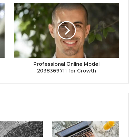
Professional Online Model
2038369711 for Growth