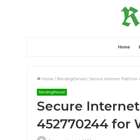
Home
Home
/
Rendingtheveil
/
Secure Internet Platform
Rendingtheveil
Secure Internet
452770244 for