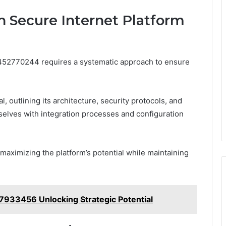
h Secure Internet Platform
m 452770244 requires a systematic approach to ensure
 outlining its architecture, security protocols, and
selves with integration processes and configuration
 maximizing the platform’s potential while maintaining
933456 Unlocking Strategic Potential