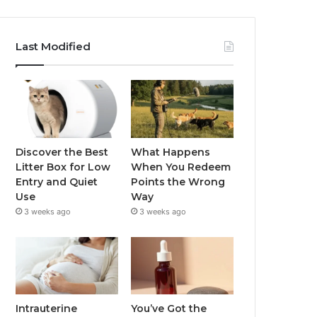
Last Modified
Discover the Best
What Happens
Litter Box for Low
When You Redeem
Entry and Quiet
Points the Wrong
Use
Way
3 weeks ago
3 weeks ago
Intrauterine
You’ve Got the