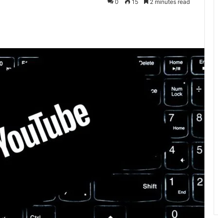
0
15
2 minutes read