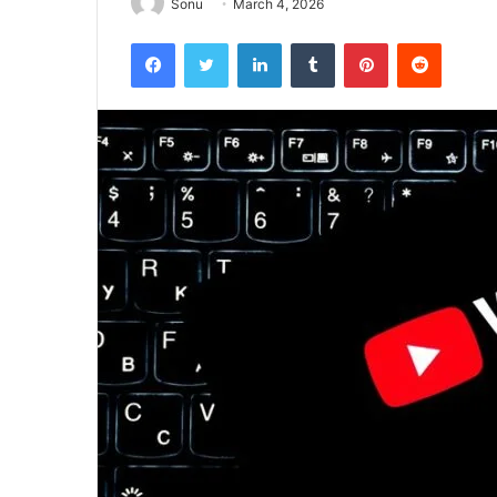
Sonu
March 4, 2026
Facebook
Twitter
LinkedIn
Tumblr
Pinterest
Reddit