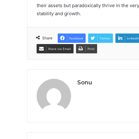
their assets but paradoxically thrive in the v
stability and growth.
Share
Facebook
Twitter
LinkedI
Share via Email
Print
Sonu