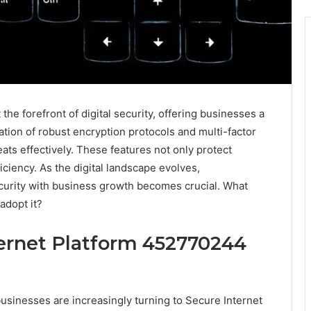
he forefront of digital security, offering businesses a
tation of robust encryption protocols and multi-factor
ats effectively. These features not only protect
iciency. As the digital landscape evolves,
curity with business growth becomes crucial. What
adopt it?
ernet Platform 452770244
businesses are increasingly turning to Secure Internet