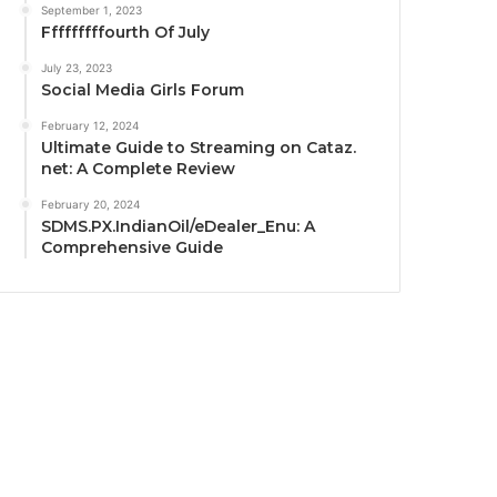
September 1, 2023
Fffffffffourth Of July
July 23, 2023
Social Media Girls Forum
February 12, 2024
Ultimate Guide to Streaming on Cataz.
net: A Complete Review
February 20, 2024
SDMS.PX.IndianOil/eDealer_Enu: A
Comprehensive Guide