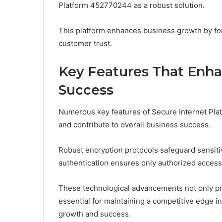
Platform 452770244 as a robust solution.
This platform enhances business growth by fort
customer trust.
Key Features That Enha
Success
Numerous key features of Secure Internet Pla
and contribute to overall business success.
Robust encryption protocols safeguard sensitiv
authentication ensures only authorized access
These technological advancements not only prot
essential for maintaining a competitive edge in
growth and success.