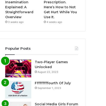
Insemination
Prescription.
Explained: A
Here’s How to Not
Straightforward
Get Hurt While You
Overview
Use It.
3 weeks ago
4 weeks ago
Popular Posts
Two-Player Games
Unlocked
August 22, 2023
Fffffffffourth Of July
September 1, 2023
Social Media Girls Forum