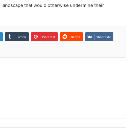
ery landscape that would otherwise undermine their
n
Tumblr
Pinterest
Reddit
VKontakte