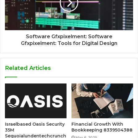
Software Gfxpixelment: Software
Gfxpixelment: Tools for Digital Design
Related Articles
Israelbased Oasis Security
Financial Growth With
35M
Bookkeeping 8339504388
Sequoialundentechcrunch
May 6, 2025