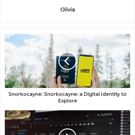
Olivia
Snorkocayne: Snorkocayne: a Digital Identity to
Explore