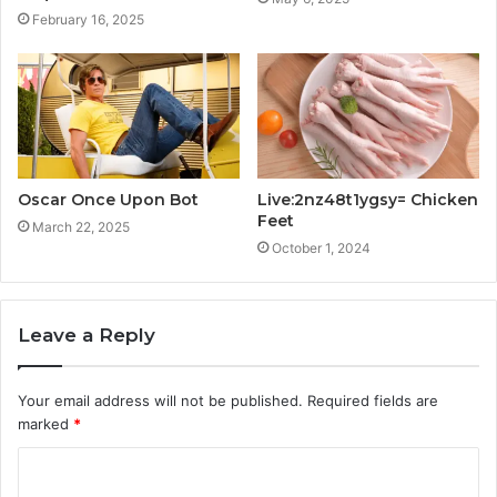
February 16, 2025
Oscar Once Upon Bot
Live:2nz48t1ygsy= Chicken
Feet
March 22, 2025
October 1, 2024
Leave a Reply
Your email address will not be published.
Required fields are
marked
*
C