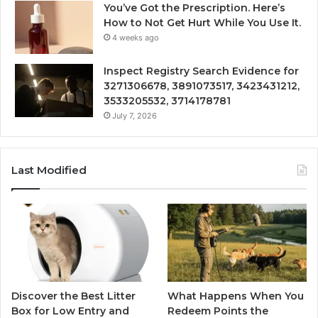
You’ve Got the Prescription. Here’s
How to Not Get Hurt While You Use It.
4 weeks ago
Inspect Registry Search Evidence for
3271306678, 3891073517, 3423431212,
3533205532, 3714178781
July 7, 2026
Last Modified
Discover the Best Litter
What Happens When You
Box for Low Entry and
Redeem Points the