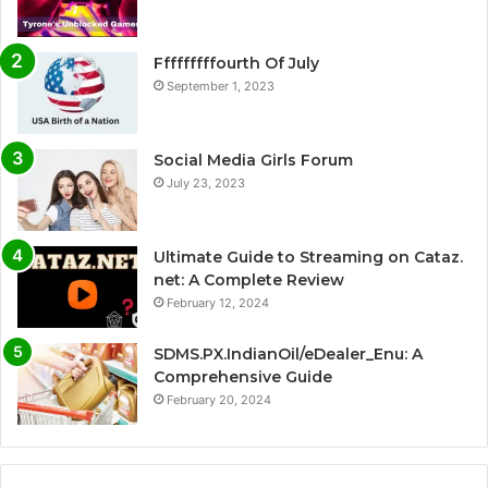
Fffffffffourth Of July
September 1, 2023
Social Media Girls Forum
July 23, 2023
Ultimate Guide to Streaming on Cataz.
net: A Complete Review
February 12, 2024
SDMS.PX.IndianOil/eDealer_Enu: A
Comprehensive Guide
February 20, 2024