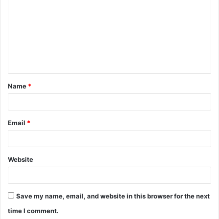
o
m
m
e
n
t
Name
*
*
Email
*
Website
Save my name, email, and website in this browser for the next
time I comment.