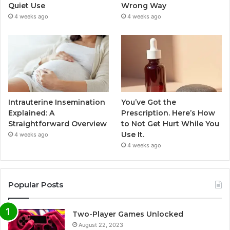
Quiet Use
Wrong Way
4 weeks ago
4 weeks ago
Intrauterine Insemination
You’ve Got the
Explained: A
Prescription. Here’s How
Straightforward Overview
to Not Get Hurt While You
Use It.
4 weeks ago
4 weeks ago
Popular Posts
Two-Player Games Unlocked
August 22, 2023