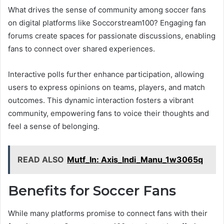
What drives the sense of community among soccer fans
on digital platforms like Soccorstream100? Engaging fan
forums create spaces for passionate discussions, enabling
fans to connect over shared experiences.
Interactive polls further enhance participation, allowing
users to express opinions on teams, players, and match
outcomes. This dynamic interaction fosters a vibrant
community, empowering fans to voice their thoughts and
feel a sense of belonging.
READ ALSO
Mutf_In: Axis_Indi_Manu_1w3065q
Benefits for Soccer Fans
While many platforms promise to connect fans with their