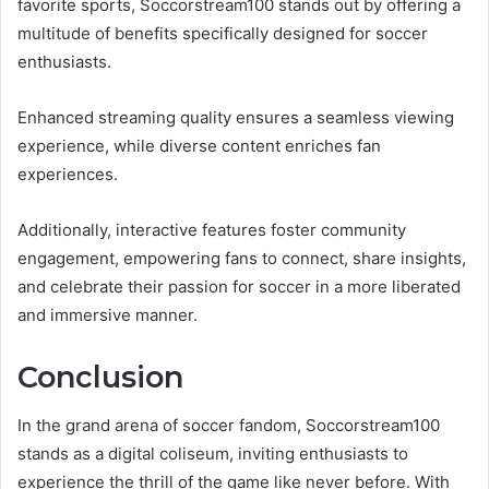
favorite sports, Soccorstream100 stands out by offering a
multitude of benefits specifically designed for soccer
enthusiasts.
Enhanced streaming quality ensures a seamless viewing
experience, while diverse content enriches fan
experiences.
Additionally, interactive features foster community
engagement, empowering fans to connect, share insights,
and celebrate their passion for soccer in a more liberated
and immersive manner.
Conclusion
In the grand arena of soccer fandom, Soccorstream100
stands as a digital coliseum, inviting enthusiasts to
experience the thrill of the game like never before. With