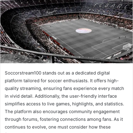
Soccorstream100 stands out as a dedicated digital
platform tailored for soccer enthusiasts. It offers high-
quality streaming, ensuring fans experience every match
in vivid detail. Additionally, the user-friendly interface
simplifies access to live games, highlights, and statistics.
The platform also encourages community engagement
through forums, fostering connections among fans. As it
continues to evolve, one must consider how these