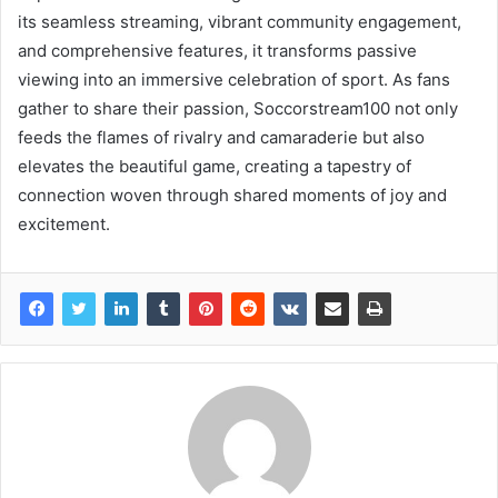
its seamless streaming, vibrant community engagement,
and comprehensive features, it transforms passive
viewing into an immersive celebration of sport. As fans
gather to share their passion, Soccorstream100 not only
feeds the flames of rivalry and camaraderie but also
elevates the beautiful game, creating a tapestry of
connection woven through shared moments of joy and
excitement.