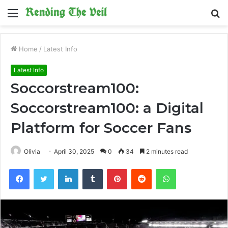
Menu
S
fo
Home
/
Latest Info
Latest Info
Soccorstream100:
Soccorstream100: a Digital
Platform for Soccer Fans
Olivia
April 30, 2025
0
34
2 minutes read
Facebook
Twitter
LinkedIn
Tumblr
Pinterest
Reddit
WhatsApp