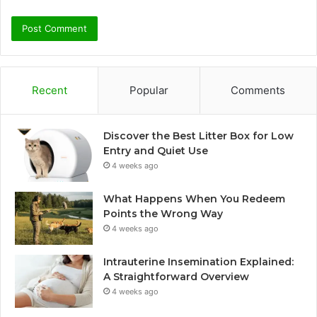
Recent
Popular
Comments
Discover the Best Litter Box for Low
Entry and Quiet Use
4 weeks ago
What Happens When You Redeem
Points the Wrong Way
4 weeks ago
Intrauterine Insemination Explained:
A Straightforward Overview
4 weeks ago