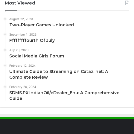
Most Viewed
August 22, 2023
Two-Player Games Unlocked
September 1, 2023
Fffffffffourth Of July
July 23, 2023
Social Media Girls Forum
February 12, 2024
Ultimate Guide to Streaming on Cataz. net: A
Complete Review
February 20, 2024
SDMS.PX.IndianOil/eDealer_Enu: A Comprehensive
Guide