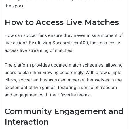
the sport.
How to Access Live Matches
How can soccer fans ensure they never miss a moment of
live action? By utilizing Soccorstream100, fans can easily
access live streaming of matches.
The platform provides updated match schedules, allowing
users to plan their viewing accordingly. With a few simple
clicks, soccer enthusiasts can immerse themselves in the
excitement of live games, fostering a sense of freedom
and engagement with their favorite teams.
Community Engagement and
Interaction