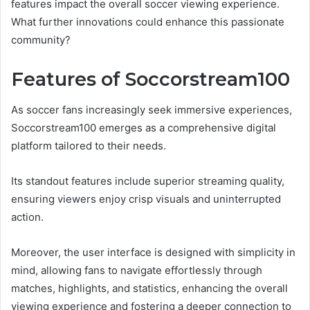
features impact the overall soccer viewing experience.
What further innovations could enhance this passionate
community?
Features of Soccorstream100
As soccer fans increasingly seek immersive experiences,
Soccorstream100 emerges as a comprehensive digital
platform tailored to their needs.
Its standout features include superior streaming quality,
ensuring viewers enjoy crisp visuals and uninterrupted
action.
Moreover, the user interface is designed with simplicity in
mind, allowing fans to navigate effortlessly through
matches, highlights, and statistics, enhancing the overall
viewing experience and fostering a deeper connection to