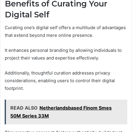
Benefits of Curating Your
Digital Self
Curating one’s digital self offers a multitude of advantages
that extend beyond mere online presence.
It enhances personal branding by allowing individuals to
project their values and expertise effectively.
Additionally, thoughtful curation addresses privacy
considerations, enabling users to control their digital
footprint.
READ ALSO
Netherlandsbased Finom Smes
50M Series 33M