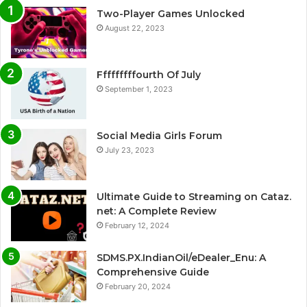
Two-Player Games Unlocked
August 22, 2023
Fffffffffourth Of July
September 1, 2023
Social Media Girls Forum
July 23, 2023
Ultimate Guide to Streaming on Cataz.
net: A Complete Review
February 12, 2024
SDMS.PX.IndianOil/eDealer_Enu: A
Comprehensive Guide
February 20, 2024