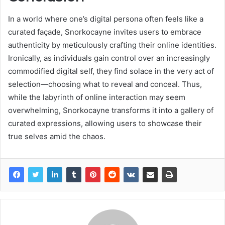
In a world where one’s digital persona often feels like a
curated façade, Snorkocayne invites users to embrace
authenticity by meticulously crafting their online identities.
Ironically, as individuals gain control over an increasingly
commodified digital self, they find solace in the very act of
selection—choosing what to reveal and conceal. Thus,
while the labyrinth of online interaction may seem
overwhelming, Snorkocayne transforms it into a gallery of
curated expressions, allowing users to showcase their
true selves amid the chaos.