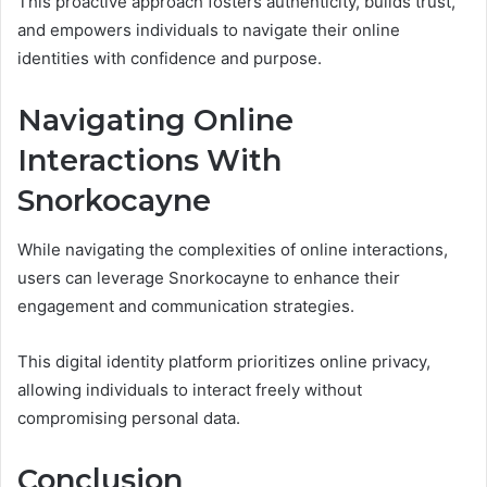
This proactive approach fosters authenticity, builds trust,
and empowers individuals to navigate their online
identities with confidence and purpose.
Navigating Online
Interactions With
Snorkocayne
While navigating the complexities of online interactions,
users can leverage Snorkocayne to enhance their
engagement and communication strategies.
This digital identity platform prioritizes online privacy,
allowing individuals to interact freely without
compromising personal data.
Conclusion