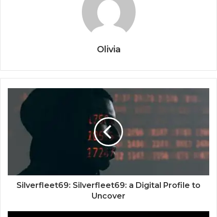
Olivia
Silverfleet69: Silverfleet69: a Digital Profile to
Uncover