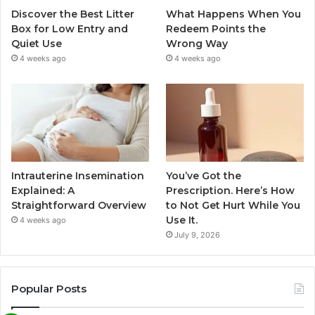
Discover the Best Litter
What Happens When You
Box for Low Entry and
Redeem Points the
Quiet Use
Wrong Way
4 weeks ago
4 weeks ago
Intrauterine Insemination
You’ve Got the
Explained: A
Prescription. Here’s How
Straightforward Overview
to Not Get Hurt While You
Use It.
4 weeks ago
July 9, 2026
Popular Posts