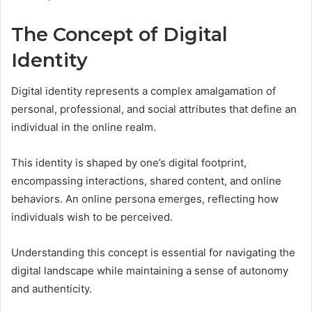
The Concept of Digital
Identity
Digital identity represents a complex amalgamation of
personal, professional, and social attributes that define an
individual in the online realm.
This identity is shaped by one’s digital footprint,
encompassing interactions, shared content, and online
behaviors. An online persona emerges, reflecting how
individuals wish to be perceived.
Understanding this concept is essential for navigating the
digital landscape while maintaining a sense of autonomy
and authenticity.