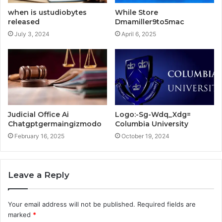
when is ustudiobytes
While Store
released
Dmamiller9to5mac
July 3, 2024
April 6, 2025
Judicial Office Ai
Logo:-Sg-Wdq_Xdg=
Chatgptgermaingizmodo
Columbia University
February 16, 2025
October 19, 2024
Leave a Reply
Your email address will not be published.
Required fields are
marked
*