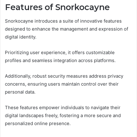
Features of Snorkocayne
Snorkocayne introduces a suite of innovative features
designed to enhance the management and expression of
digital identity.
Prioritizing user experience, it offers customizable
profiles and seamless integration across platforms.
Additionally, robust security measures address privacy
concerns, ensuring users maintain control over their
personal data.
These features empower individuals to navigate their
digital landscapes freely, fostering a more secure and
personalized online presence.