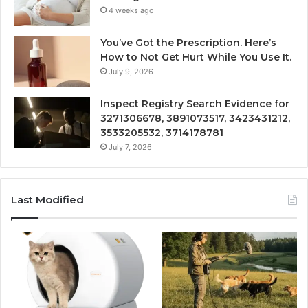
4 weeks ago
You’ve Got the Prescription. Here’s
How to Not Get Hurt While You Use It.
July 9, 2026
Inspect Registry Search Evidence for
3271306678, 3891073517, 3423431212,
3533205532, 3714178781
July 7, 2026
Last Modified