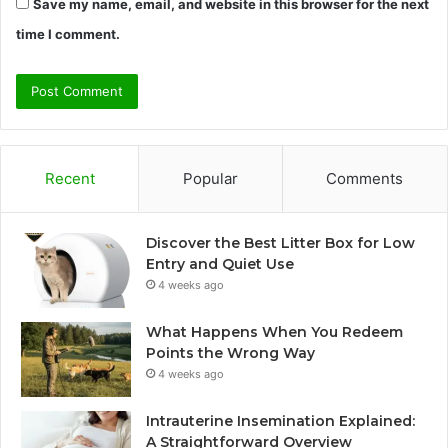
Save my name, email, and website in this browser for the next
time I comment.
Recent
Popular
Comments
Discover the Best Litter Box for Low
Entry and Quiet Use
4 weeks ago
What Happens When You Redeem
Points the Wrong Way
4 weeks ago
Intrauterine Insemination Explained:
A Straightforward Overview