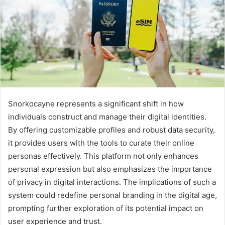
Snorkocayne represents a significant shift in how
individuals construct and manage their digital identities.
By offering customizable profiles and robust data security,
it provides users with the tools to curate their online
personas effectively. This platform not only enhances
personal expression but also emphasizes the importance
of privacy in digital interactions. The implications of such a
system could redefine personal branding in the digital age,
prompting further exploration of its potential impact on
user experience and trust.