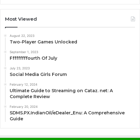
Most Viewed
August 22, 2023
Two-Player Games Unlocked
September 1, 2023
Fffffffffourth Of July
July 23, 2023
Social Media Girls Forum
February 12, 2024
Ultimate Guide to Streaming on Cataz. net: A
Complete Review
February 20, 2024
SDMS.PX.IndianOil/eDealer_Enu: A Comprehensive
Guide