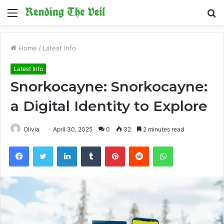
Menu
S
fo
Home
/
Latest Info
Latest Info
Snorkocayne: Snorkocayne:
a Digital Identity to Explore
Olivia
April 30, 2025
0
32
2 minutes read
Facebook
Twitter
LinkedIn
Tumblr
Pinterest
Reddit
WhatsApp