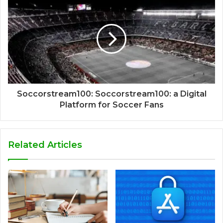
Soccorstream100: Soccorstream100: a Digital
Platform for Soccer Fans
Related Articles