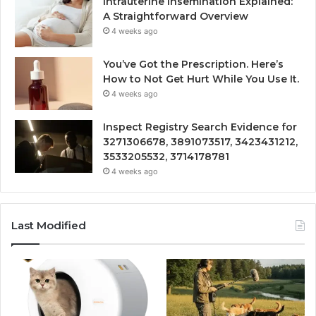
Intrauterine Insemination Explained:
A Straightforward Overview
4 weeks ago
You’ve Got the Prescription. Here’s
How to Not Get Hurt While You Use It.
4 weeks ago
Inspect Registry Search Evidence for
3271306678, 3891073517, 3423431212,
3533205532, 3714178781
4 weeks ago
Last Modified