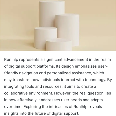
Runlhlp represents a significant advancement in the realm
of digital support platforms. Its design emphasizes user-
friendly navigation and personalized assistance, which
may transform how individuals interact with technology. By
integrating tools and resources, it aims to create a
collaborative environment. However, the real question lies
in how effectively it addresses user needs and adapts
over time. Exploring the intricacies of Runlhlp reveals
insights into the future of digital support.