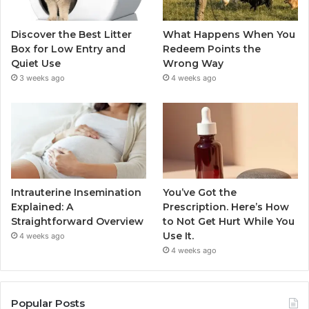
Discover the Best Litter
What Happens When You
Box for Low Entry and
Redeem Points the
Quiet Use
Wrong Way
3 weeks ago
4 weeks ago
Intrauterine Insemination
You’ve Got the
Explained: A
Prescription. Here’s How
Straightforward Overview
to Not Get Hurt While You
Use It.
4 weeks ago
4 weeks ago
Popular Posts