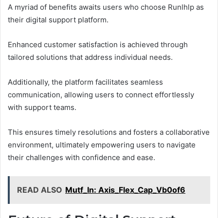
A myriad of benefits awaits users who choose Runlhlp as
their digital support platform.
Enhanced customer satisfaction is achieved through
tailored solutions that address individual needs.
Additionally, the platform facilitates seamless
communication, allowing users to connect effortlessly
with support teams.
This ensures timely resolutions and fosters a collaborative
environment, ultimately empowering users to navigate
their challenges with confidence and ease.
READ ALSO
Mutf_In: Axis_Flex_Cap_Vb0of6