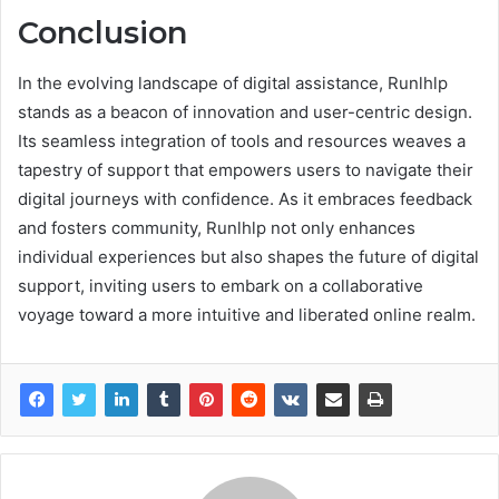
Conclusion
In the evolving landscape of digital assistance, Runlhlp
stands as a beacon of innovation and user-centric design.
Its seamless integration of tools and resources weaves a
tapestry of support that empowers users to navigate their
digital journeys with confidence. As it embraces feedback
and fosters community, Runlhlp not only enhances
individual experiences but also shapes the future of digital
support, inviting users to embark on a collaborative
voyage toward a more intuitive and liberated online realm.