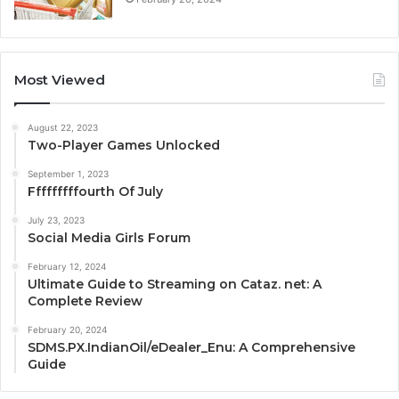
Most Viewed
August 22, 2023
Two-Player Games Unlocked
September 1, 2023
Fffffffffourth Of July
July 23, 2023
Social Media Girls Forum
February 12, 2024
Ultimate Guide to Streaming on Cataz. net: A
Complete Review
February 20, 2024
SDMS.PX.IndianOil/eDealer_Enu: A Comprehensive
Guide