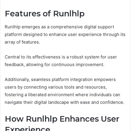
Features of Runlhlp
Runlhlp emerges as a comprehensive digital support
platform designed to enhance user experience through its
array of features.
Central to its effectiveness is a robust system for user
feedback, allowing for continuous improvement.
Additionally, seamless platform integration empowers
users by connecting various tools and resources,
fostering a liberated environment where individuals can
navigate their digital landscape with ease and confidence.
How Runlhlp Enhances User
Experience