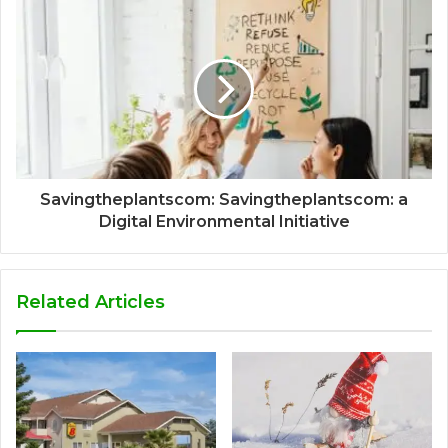
Savingtheplantscom: Savingtheplantscom: a
Digital Environmental Initiative
Related Articles