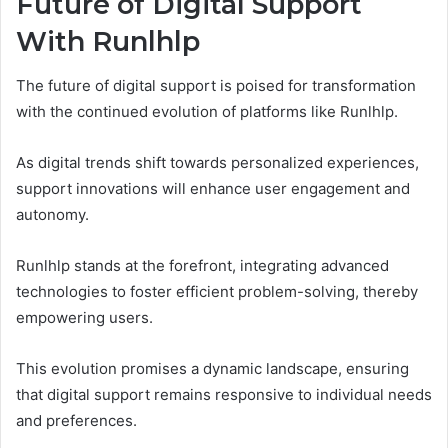
Future of Digital Support
With Runlhlp
The future of digital support is poised for transformation
with the continued evolution of platforms like Runlhlp.
As digital trends shift towards personalized experiences,
support innovations will enhance user engagement and
autonomy.
Runlhlp stands at the forefront, integrating advanced
technologies to foster efficient problem-solving, thereby
empowering users.
This evolution promises a dynamic landscape, ensuring
that digital support remains responsive to individual needs
and preferences.