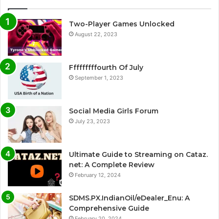
Two-Player Games Unlocked
August 22, 2023
Fffffffffourth Of July
September 1, 2023
Social Media Girls Forum
July 23, 2023
Ultimate Guide to Streaming on Cataz.
net: A Complete Review
February 12, 2024
SDMS.PX.IndianOil/eDealer_Enu: A
Comprehensive Guide
February 20, 2024