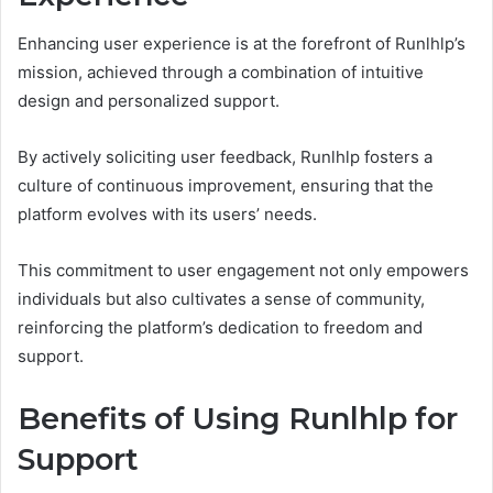
Enhancing user experience is at the forefront of Runlhlp’s
mission, achieved through a combination of intuitive
design and personalized support.
By actively soliciting user feedback, Runlhlp fosters a
culture of continuous improvement, ensuring that the
platform evolves with its users’ needs.
This commitment to user engagement not only empowers
individuals but also cultivates a sense of community,
reinforcing the platform’s dedication to freedom and
support.
Benefits of Using Runlhlp for
Support