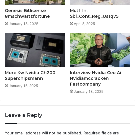
Genesis Bitlicense
Mutf_In:
8mschwartzfortune
Sbi_Cont_Reg_Us1q75
January 13, 2025
April 8, 2025
More Kw Nvidia Gh200
Interview Nvidia Ceo Ai
Superchipsmann
Nvidiamccracken
Fastcompany
January 15, 2025
January 13, 2025
Leave a Reply
Your email address will not be published.
Required fields are