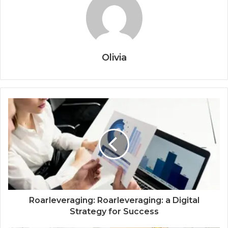
Olivia
Roarleveraging: Roarleveraging: a Digital
Strategy for Success