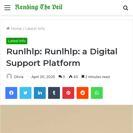
Menu
S
fo
Home
/
Latest Info
Latest Info
Runlhlp: Runlhlp: a Digital
Support Platform
Olivia
April 30, 2025
0
40
2 minutes read
Facebook
Twitter
LinkedIn
Tumblr
Pinterest
Reddit
WhatsApp