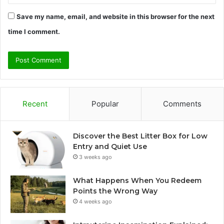
Save my name, email, and website in this browser for the next
time I comment.
Recent
Popular
Comments
Discover the Best Litter Box for Low
Entry and Quiet Use
3 weeks ago
What Happens When You Redeem
Points the Wrong Way
4 weeks ago