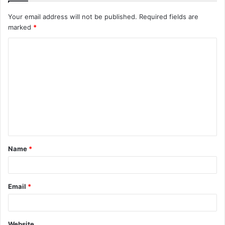
Your email address will not be published.
Required fields are
marked
*
C
o
m
m
e
n
t
Name
*
*
Email
*
Website