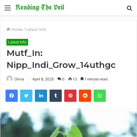
Menu
S
fo
Home
/
Latest Info
Latest Info
Mutf_In:
Nipp_Indi_Grow_14uthgc
Olivia
April 8, 2025
0
13
1 minute read
Facebook
Twitter
LinkedIn
Tumblr
Pinterest
Reddit
WhatsApp