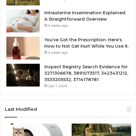
Intrauterine Insemination Explained:
A Straightforward Overview
4 weeks ago
You’ve Got the Prescription. Here’s
How to Not Get Hurt While You Use It.
4 weeks ago
Inspect Registry Search Evidence for
3271306678, 3891073517, 3423431212,
3533205532, 3714178781
July 7, 2026
Last Modified