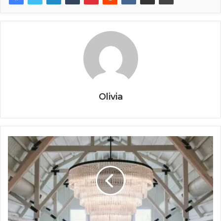
Olivia