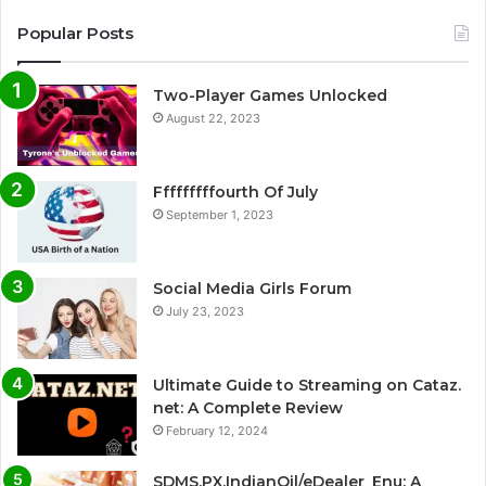
Popular Posts
Two-Player Games Unlocked
August 22, 2023
Fffffffffourth Of July
September 1, 2023
Social Media Girls Forum
July 23, 2023
Ultimate Guide to Streaming on Cataz.
net: A Complete Review
February 12, 2024
SDMS.PX.IndianOil/eDealer_Enu: A