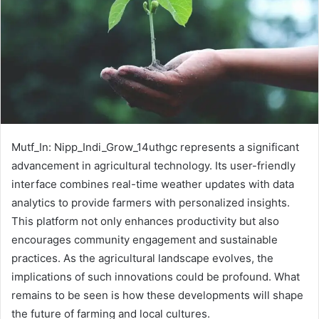
Mutf_In: Nipp_Indi_Grow_14uthgc represents a significant
advancement in agricultural technology. Its user-friendly
interface combines real-time weather updates with data
analytics to provide farmers with personalized insights.
This platform not only enhances productivity but also
encourages community engagement and sustainable
practices. As the agricultural landscape evolves, the
implications of such innovations could be profound. What
remains to be seen is how these developments will shape
the future of farming and local cultures.