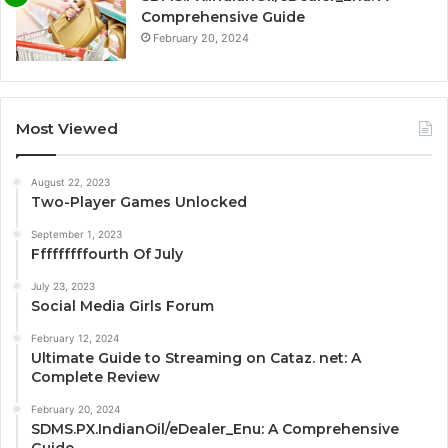
Comprehensive Guide
February 20, 2024
Most Viewed
August 22, 2023
Two-Player Games Unlocked
September 1, 2023
Fffffffffourth Of July
July 23, 2023
Social Media Girls Forum
February 12, 2024
Ultimate Guide to Streaming on Cataz. net: A
Complete Review
February 20, 2024
SDMS.PX.IndianOil/eDealer_Enu: A Comprehensive