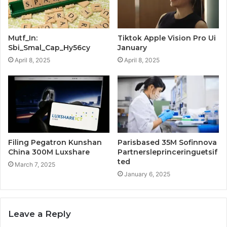
Mutf_In:
Tiktok Apple Vision Pro Ui
Sbi_Smal_Cap_Hy56cy
January
April 8, 2025
April 8, 2025
Filing Pegatron Kunshan
Parisbased 35M Sofinnova
China 300M Luxshare
Partnersleprinceringuetsif
ted
March 7, 2025
January 6, 2025
Leave a Reply