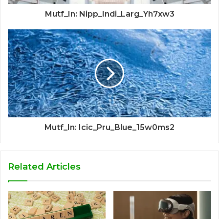
Mutf_In: Nipp_Indi_Larg_Yh7xw3
Mutf_In: Icic_Pru_Blue_15w0ms2
Related Articles