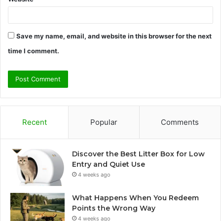
Save my name, email, and website in this browser for the next
time I comment.
Recent
Popular
Comments
Discover the Best Litter Box for Low
Entry and Quiet Use
4 weeks ago
What Happens When You Redeem
Points the Wrong Way
4 weeks ago