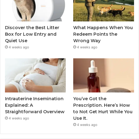
Discover the Best Litter
What Happens When You
Box for Low Entry and
Redeem Points the
Quiet Use
Wrong Way
4 weeks ago
4 weeks ago
Intrauterine Insemination
You’ve Got the
Explained: A
Prescription. Here’s How
Straightforward Overview
to Not Get Hurt While You
Use It.
4 weeks ago
4 weeks ago