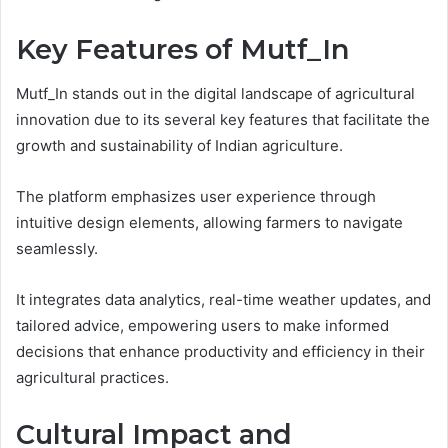
Key Features of Mutf_In
Mutf_In stands out in the digital landscape of agricultural
innovation due to its several key features that facilitate the
growth and sustainability of Indian agriculture.
The platform emphasizes user experience through
intuitive design elements, allowing farmers to navigate
seamlessly.
It integrates data analytics, real-time weather updates, and
tailored advice, empowering users to make informed
decisions that enhance productivity and efficiency in their
agricultural practices.
Cultural Impact and