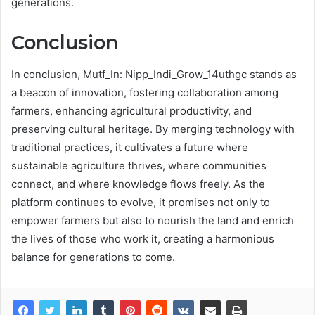
generations.
Conclusion
In conclusion, Mutf_In: Nipp_Indi_Grow_14uthgc stands as
a beacon of innovation, fostering collaboration among
farmers, enhancing agricultural productivity, and
preserving cultural heritage. By merging technology with
traditional practices, it cultivates a future where
sustainable agriculture thrives, where communities
connect, and where knowledge flows freely. As the
platform continues to evolve, it promises not only to
empower farmers but also to nourish the land and enrich
the lives of those who work it, creating a harmonious
balance for generations to come.