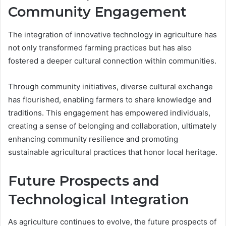
Community Engagement
The integration of innovative technology in agriculture has
not only transformed farming practices but has also
fostered a deeper cultural connection within communities.
Through community initiatives, diverse cultural exchange
has flourished, enabling farmers to share knowledge and
traditions. This engagement has empowered individuals,
creating a sense of belonging and collaboration, ultimately
enhancing community resilience and promoting
sustainable agricultural practices that honor local heritage.
Future Prospects and
Technological Integration
As agriculture continues to evolve, the future prospects of