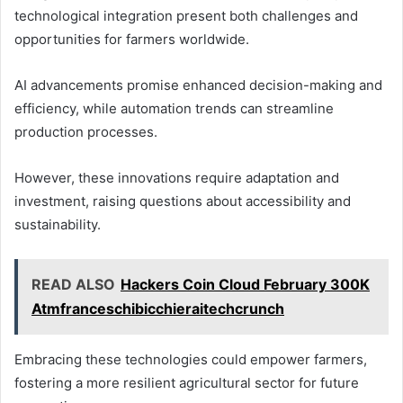
technological integration present both challenges and
opportunities for farmers worldwide.
AI advancements promise enhanced decision-making and
efficiency, while automation trends can streamline
production processes.
However, these innovations require adaptation and
investment, raising questions about accessibility and
sustainability.
READ ALSO
Hackers Coin Cloud February 300K
Atmfranceschibicchieraitechcrunch
Embracing these technologies could empower farmers,
fostering a more resilient agricultural sector for future