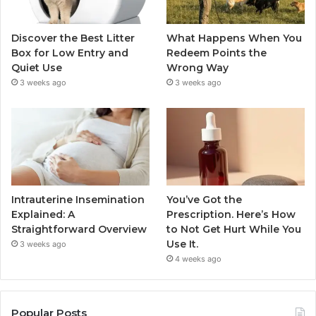
Discover the Best Litter
What Happens When You
Box for Low Entry and
Redeem Points the
Quiet Use
Wrong Way
3 weeks ago
3 weeks ago
Intrauterine Insemination
You’ve Got the
Explained: A
Prescription. Here’s How
Straightforward Overview
to Not Get Hurt While You
Use It.
3 weeks ago
4 weeks ago
Popular Posts