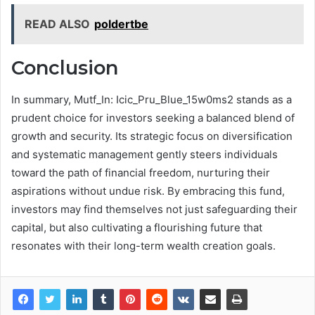
READ ALSO
poldertbe
Conclusion
In summary, Mutf_In: Icic_Pru_Blue_15w0ms2 stands as a
prudent choice for investors seeking a balanced blend of
growth and security. Its strategic focus on diversification
and systematic management gently steers individuals
toward the path of financial freedom, nurturing their
aspirations without undue risk. By embracing this fund,
investors may find themselves not just safeguarding their
capital, but also cultivating a flourishing future that
resonates with their long-term wealth creation goals.