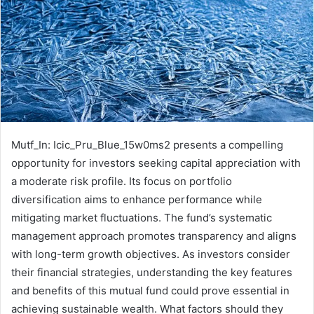
Mutf_In: Icic_Pru_Blue_15w0ms2 presents a compelling
opportunity for investors seeking capital appreciation with
a moderate risk profile. Its focus on portfolio
diversification aims to enhance performance while
mitigating market fluctuations. The fund’s systematic
management approach promotes transparency and aligns
with long-term growth objectives. As investors consider
their financial strategies, understanding the key features
and benefits of this mutual fund could prove essential in
achieving sustainable wealth. What factors should they