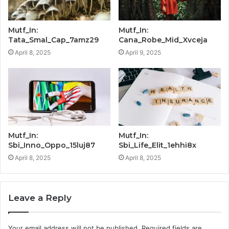
Mutf_In:
Mutf_In:
Tata_Smal_Cap_7amz29
Cana_Robe_Mid_Xvceja
April 8, 2025
April 9, 2025
Mutf_In:
Mutf_In:
Sbi_Inno_Oppo_15luj87
Sbi_Life_Elit_1ehhi8x
April 8, 2025
April 8, 2025
Leave a Reply
Your email address will not be published.
Required fields are