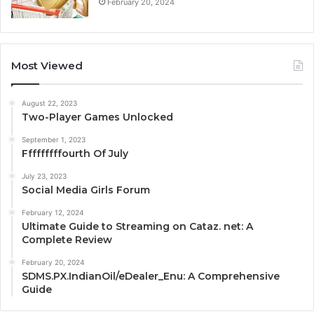
February 20, 2024
Most Viewed
August 22, 2023
Two-Player Games Unlocked
September 1, 2023
Fffffffffourth Of July
July 23, 2023
Social Media Girls Forum
February 12, 2024
Ultimate Guide to Streaming on Cataz. net: A
Complete Review
February 20, 2024
SDMS.PX.IndianOil/eDealer_Enu: A Comprehensive
Guide