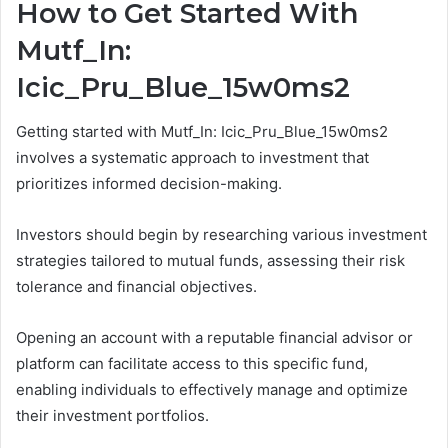
How to Get Started With
Mutf_In:
Icic_Pru_Blue_15w0ms2
Getting started with Mutf_In: Icic_Pru_Blue_15w0ms2
involves a systematic approach to investment that
prioritizes informed decision-making.
Investors should begin by researching various investment
strategies tailored to mutual funds, assessing their risk
tolerance and financial objectives.
Opening an account with a reputable financial advisor or
platform can facilitate access to this specific fund,
enabling individuals to effectively manage and optimize
their investment portfolios.