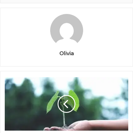
Olivia