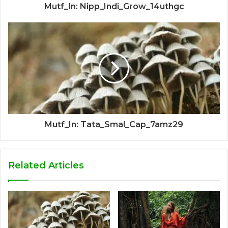
Mutf_In: Nipp_Indi_Grow_14uthgc
Mutf_In: Tata_Smal_Cap_7amz29
Related Articles