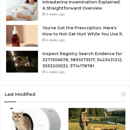
Intrauterine Insemination Explained:
A Straightforward Overview
3 weeks ago
You’ve Got the Prescription. Here’s
How to Not Get Hurt While You Use It.
4 weeks ago
Inspect Registry Search Evidence for
3271306678, 3891073517, 3423431212,
3533205532, 3714178781
4 weeks ago
Last Modified