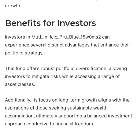
growth.
Benefits for Investors
Investors in Mutf_In: Icic_Pru_Blue_15w0ms2 can
experience several distinct advantages that enhance their
portfolio strategy.
This fund offers robust portfolio diversification, allowing
investors to mitigate risks while accessing a range of
asset classes.
Additionally, its focus on long-term growth aligns with the
aspirations of those seeking sustainable wealth
accumulation, ultimately supporting a balanced investment
approach conducive to financial freedom.