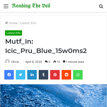
Menu
S
fo
Home
/
Latest Info
Latest Info
Mutf_In:
Icic_Pru_Blue_15w0ms2
Olivia
April 8, 2025
0
10
1 minute read
Facebook
Twitter
LinkedIn
Tumblr
Pinterest
Reddit
WhatsApp