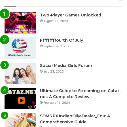
Two-Player Games Unlocked
August 22, 2023
Fffffffffourth Of July
September 1, 2023
Social Media Girls Forum
July 23, 2023
Ultimate Guide to Streaming on Cataz.
net: A Complete Review
February 12, 2024
SDMS.PX.IndianOil/eDealer_Enu: A
Comprehensive Guide