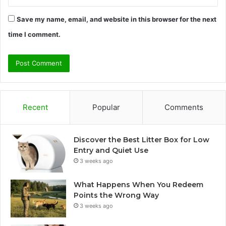
Save my name, email, and website in this browser for the next
time I comment.
Recent
Popular
Comments
Discover the Best Litter Box for Low
Entry and Quiet Use
3 weeks ago
What Happens When You Redeem
Points the Wrong Way
3 weeks ago