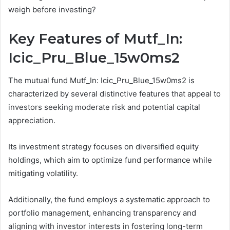
weigh before investing?
Key Features of Mutf_In:
Icic_Pru_Blue_15w0ms2
The mutual fund Mutf_In: Icic_Pru_Blue_15w0ms2 is
characterized by several distinctive features that appeal to
investors seeking moderate risk and potential capital
appreciation.
Its investment strategy focuses on diversified equity
holdings, which aim to optimize fund performance while
mitigating volatility.
Additionally, the fund employs a systematic approach to
portfolio management, enhancing transparency and
aligning with investor interests in fostering long-term