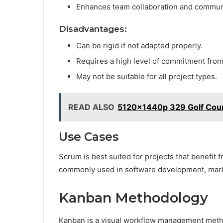
Enhances team collaboration and commun
Disadvantages:
Can be rigid if not adapted properly.
Requires a high level of commitment from
May not be suitable for all project types.
READ ALSO
5120x1440p 329 Golf Cou
Use Cases
Scrum is best suited for projects that benefit 
commonly used in software development, mar
Kanban Methodology
Kanban is a visual workflow management metho