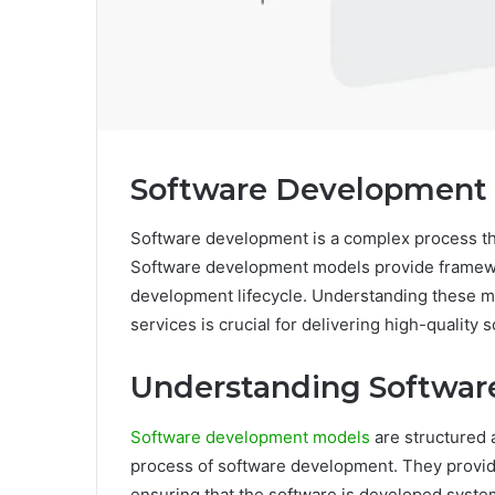
Software Development 
Software development is a complex process th
Software development models provide framew
development lifecycle. Understanding these m
services is crucial for delivering high-quality 
Understanding Softwa
Software development models
are structured 
process of software development. They provide
ensuring that the software is developed systema