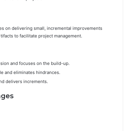
ses on delivering small, incremental improvements
rtifacts to facilitate project management.
ision and focuses on the build-up.
e and eliminates hindrances.
nd delivers increments.
ages