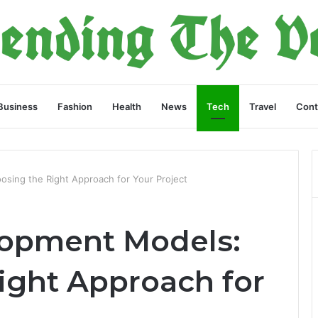
Business
Fashion
Health
News
Tech
Travel
Cont
sing the Right Approach for Your Project
lopment Models:
ight Approach for