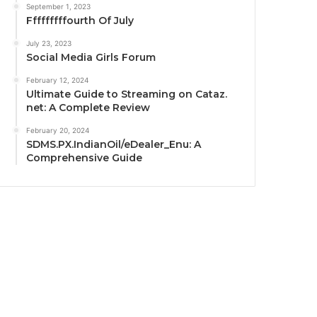
September 1, 2023
Fffffffffourth Of July
July 23, 2023
Social Media Girls Forum
February 12, 2024
Ultimate Guide to Streaming on Cataz.
net: A Complete Review
February 20, 2024
SDMS.PX.IndianOil/eDealer_Enu: A
Comprehensive Guide