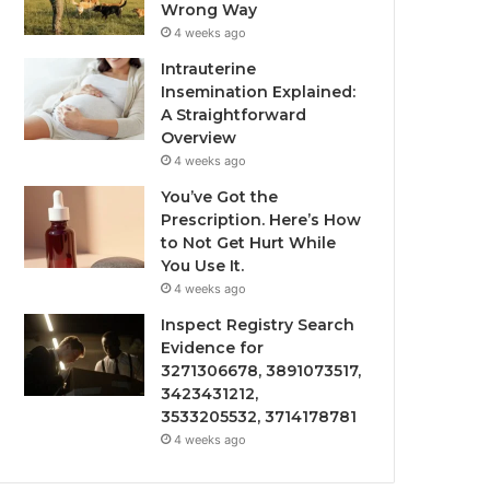
Wrong Way
4 weeks ago
Intrauterine
Insemination Explained:
A Straightforward
Overview
4 weeks ago
You’ve Got the
Prescription. Here’s How
to Not Get Hurt While
You Use It.
4 weeks ago
Inspect Registry Search
Evidence for
3271306678, 3891073517,
3423431212,
3533205532, 3714178781
4 weeks ago