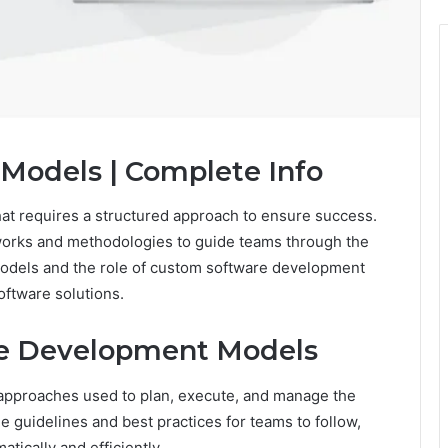
Models | Complete Info
at requires a structured approach to ensure success.
orks and methodologies to guide teams through the
odels and the role of custom software development
software solutions.
re Development Models
approaches used to plan, execute, and manage the
 guidelines and best practices for teams to follow,
tically and efficiently.