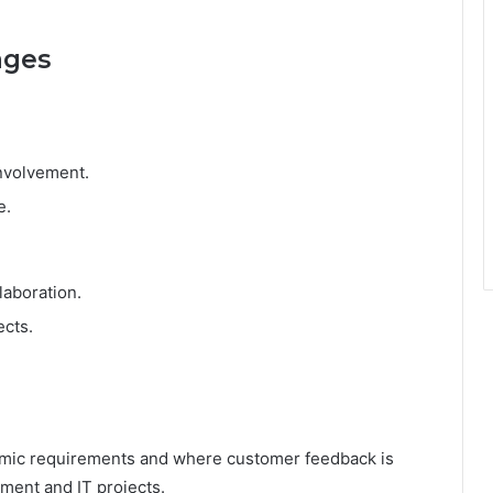
ages
nvolvement.
e.
laboration.
ects.
namic requirements and where customer feedback is
pment and IT projects.