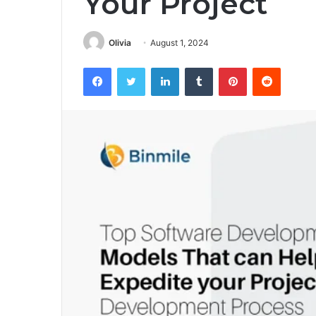
Your Project
Olivia
August 1, 2024
Facebook
Twitter
LinkedIn
Tumblr
Pinterest
Reddit