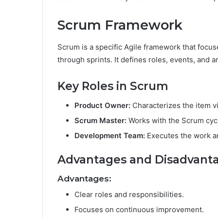
Scrum Framework
Scrum is a specific Agile framework that focu
through sprints. It defines roles, events, and a
Key Roles in Scrum
Product Owner:
Characterizes the item v
Scrum Master:
Works with the Scrum cycl
Development Team:
Executes the work a
Advantages and Disadvant
Advantages:
Clear roles and responsibilities.
Focuses on continuous improvement.