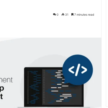
0
31
7 minutes read