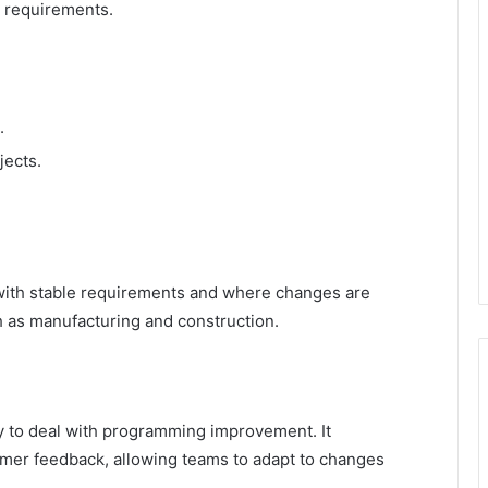
d requirements.
.
jects.
 with stable requirements and where changes are
ch as manufacturing and construction.
ay to deal with programming improvement. It
tomer feedback, allowing teams to adapt to changes