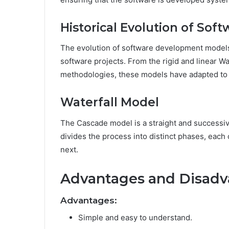
Historical Evolution of So
The evolution of software development models
software projects. From the rigid and linear Wat
methodologies, these models have adapted t
Waterfall Model
The Cascade model is a straight and successi
divides the process into distinct phases, eac
next.
Advantages and Disadv
Advantages:
Simple and easy to understand.