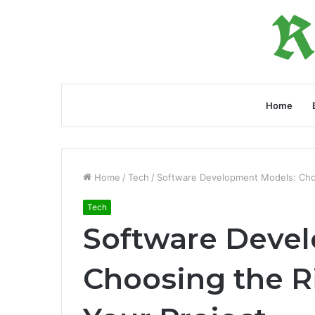
Home
Home
/
Tech
/
Software Development Models: Choo
Tech
Software Deve
Choosing the R