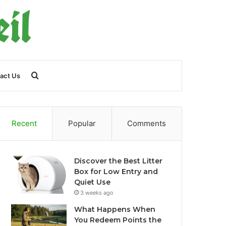
Search
act Us
for
Recent
Popular
Comments
Discover the Best Litter
Box for Low Entry and
Quiet Use
3 weeks ago
What Happens When
You Redeem Points the