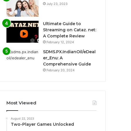
July 23, 2023
Ultimate Guide to
Streaming on Cataz. net:
A Complete Review
February 12, 2024
SDMS.PX.IndianOil/eDeal
er_Enu: A
Comprehensive Guide
February 20, 2024
Most Viewed
August 22, 2023
Two-Player Games Unlocked