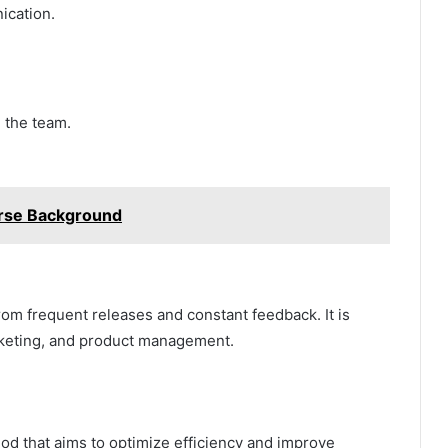
ication.
 the team.
rse Background
from frequent releases and constant feedback. It is
keting, and product management.
d that aims to optimize efficiency and improve