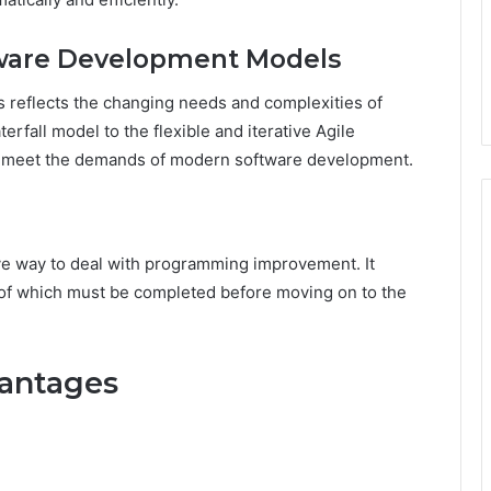
ftware Development Models
 reflects the changing needs and complexities of
erfall model to the flexible and iterative Agile
o meet the demands of modern software development.
ve way to deal with programming improvement. It
h of which must be completed before moving on to the
antages