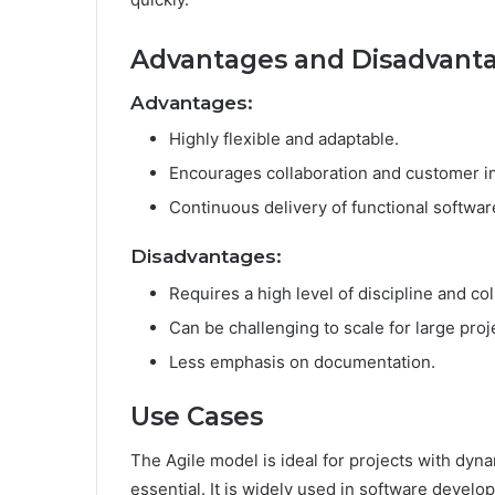
Advantages and Disadvant
Advantages:
Highly flexible and adaptable.
Encourages collaboration and customer i
Continuous delivery of functional softwar
Disadvantages:
Requires a high level of discipline and col
Can be challenging to scale for large proj
Less emphasis on documentation.
Use Cases
The Agile model is ideal for projects with dy
essential. It is widely used in software develo