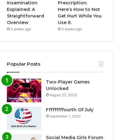
Insemination
Prescription.
Explained: A
Here’s How to Not
Straightforward
Get Hurt While You
Overview
Use It.
4 weeks ago
4 weeks ago
Popular Posts
Two-Player Games
Unlocked
August 22, 2023
Fffffffffourth Of July
September 1, 2023
Social Media Girls Forum