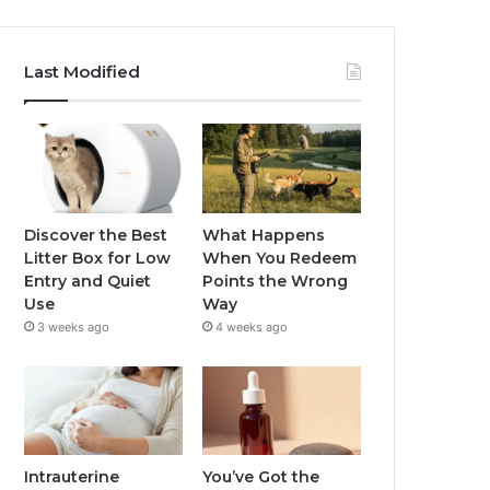
Last Modified
Discover the Best
What Happens
Litter Box for Low
When You Redeem
Entry and Quiet
Points the Wrong
Use
Way
3 weeks ago
4 weeks ago
Intrauterine
You’ve Got the