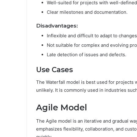
Well-suited for projects with well-define
Clear milestones and documentation.
Disadvantages:
Inflexible and difficult to adapt to changes
Not suitable for complex and evolving pro
Late detection of issues and defects.
Use Cases
The Waterfall model is best used for projects
unlikely. It is commonly used in industries su
Agile Model
The Agile model is an iterative and gradual w
emphasizes flexibility, collaboration, and cus
quickly.