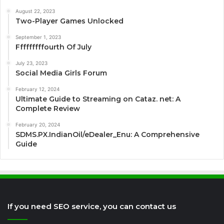
August 22, 2023
Two-Player Games Unlocked
September 1, 2023
Fffffffffourth Of July
July 23, 2023
Social Media Girls Forum
February 12, 2024
Ultimate Guide to Streaming on Cataz. net: A
Complete Review
February 20, 2024
SDMS.PX.IndianOil/eDealer_Enu: A Comprehensive
Guide
If you need SEO service, you can contact us