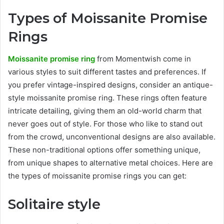
Types of Moissanite Promise
Rings
Moissanite promise ring
from Momentwish come in
various styles to suit different tastes and preferences. If
you prefer vintage-inspired designs, consider an antique-
style moissanite promise ring. These rings often feature
intricate detailing, giving them an old-world charm that
never goes out of style. For those who like to stand out
from the crowd, unconventional designs are also available.
These non-traditional options offer something unique,
from unique shapes to alternative metal choices. Here are
the types of moissanite promise rings you can get:
Solitaire style