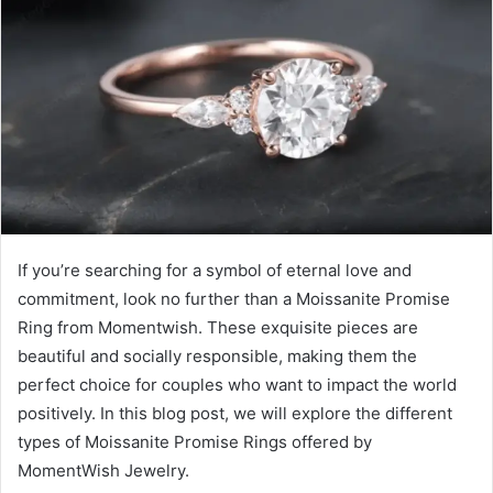
If you’re searching for a symbol of eternal love and
commitment, look no further than a Moissanite Promise
Ring from Momentwish. These exquisite pieces are
beautiful and socially responsible, making them the
perfect choice for couples who want to impact the world
positively. In this blog post, we will explore the different
types of Moissanite Promise Rings offered by
MomentWish Jewelry.