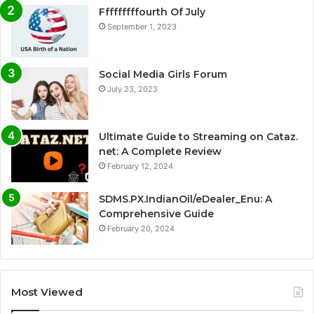
Fffffffffourth Of July
September 1, 2023
Social Media Girls Forum
July 23, 2023
Ultimate Guide to Streaming on Cataz.
net: A Complete Review
February 12, 2024
SDMS.PX.IndianOil/eDealer_Enu: A
Comprehensive Guide
February 20, 2024
Most Viewed