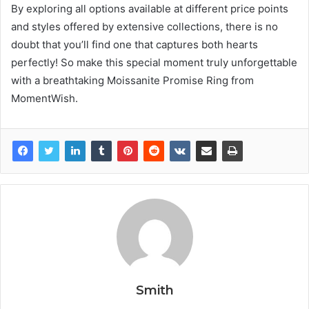
By exploring all options available at different price points
and styles offered by extensive collections, there is no
doubt that you’ll find one that captures both hearts
perfectly! So make this special moment truly unforgettable
with a breathtaking Moissanite Promise Ring from
MomentWish.
Smith