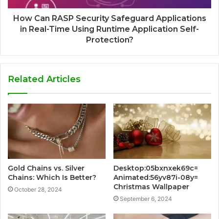
How Can RASP Security Safeguard Applications
in Real-Time Using Runtime Application Self-
Protection?
Related Articles
Gold Chains vs. Silver
Desktop:05bxnxek69c=
Chains: Which Is Better?
Animated:56yv87i-08y=
Christmas Wallpaper
October 28, 2024
September 6, 2024