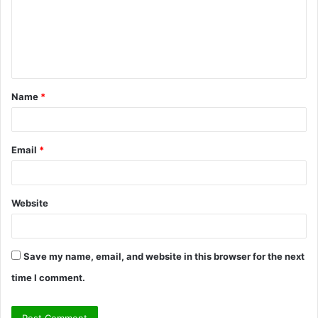
m
e
n
t
Name
*
*
Email
*
Website
Save my name, email, and website in this browser for the next
time I comment.