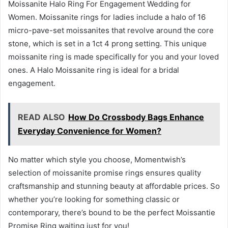
Moissanite Halo Ring For Engagement Wedding for
Women. Moissanite rings for ladies include a halo of 16
micro-pave-set moissanites that revolve around the core
stone, which is set in a 1ct 4 prong setting. This unique
moissanite ring is made specifically for you and your loved
ones. A Halo Moissanite ring is ideal for a bridal
engagement.
READ ALSO
How Do Crossbody Bags Enhance
Everyday Convenience for Women?
No matter which style you choose, Momentwish’s
selection of moissanite promise rings ensures quality
craftsmanship and stunning beauty at affordable prices. So
whether you’re looking for something classic or
contemporary, there’s bound to be the perfect Moissantie
Promise Ring waiting just for you!