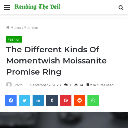
Menu
S
fo
Home
/
Fashion
Fashion
The Different Kinds Of
Momentwish Moissanite
Promise Ring
Smith
September 2, 2023
0
34
2 minutes read
Facebook
Twitter
LinkedIn
Tumblr
Pinterest
Reddit
WhatsApp