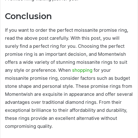
Conclusion
If you want to order the perfect
moissanite promise ring
,
read the above post carefully. With this post, you will
surely find a perfect ring for you. Choosing the perfect
promise ring is an important decision, and Momentwish
offers a wide variety of stunning moissanite rings to suit
any style or preference. When
shopping
for your
moissanite promise ring, consider factors such as budget
stone shape and personal style. These promise rings from
Momentwish are exquisite in appearance and offer several
advantages over traditional diamond rings. From their
exceptional brilliance to their affordability and durability,
these rings provide an excellent alternative without
compromising quality.