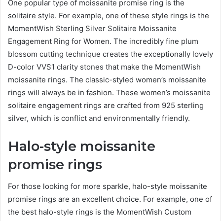
One popular type of moissanite promise ring is the
solitaire style. For example, one of these style rings is the
MomentWish Sterling Silver Solitaire Moissanite
Engagement Ring for Women. The incredibly fine plum
blossom cutting technique creates the exceptionally lovely
D-color VVS1 clarity stones that make the MomentWish
moissanite rings. The classic-styled women’s moissanite
rings will always be in fashion. These women’s moissanite
solitaire engagement rings are crafted from 925 sterling
silver, which is conflict and environmentally friendly.
Halo-style moissanite
promise rings
For those looking for more sparkle, halo-style moissanite
promise rings are an excellent choice. For example, one of
the best halo-style rings is the MomentWish Custom