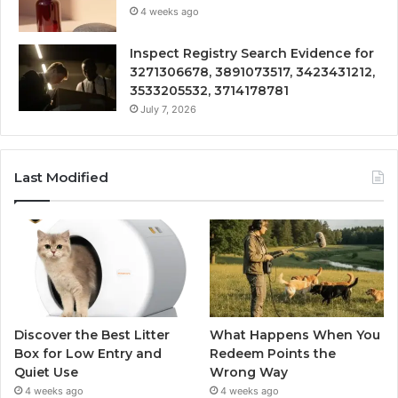
4 weeks ago
Inspect Registry Search Evidence for
3271306678, 3891073517, 3423431212,
3533205532, 3714178781
July 7, 2026
Last Modified
Discover the Best Litter
What Happens When You
Box for Low Entry and
Redeem Points the
Quiet Use
Wrong Way
4 weeks ago
4 weeks ago