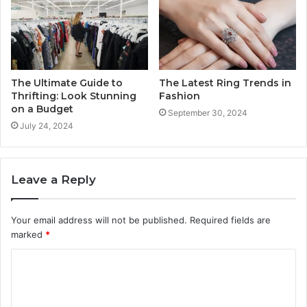
The Ultimate Guide to
The Latest Ring Trends in
Thrifting: Look Stunning
Fashion
on a Budget
September 30, 2024
July 24, 2024
Leave a Reply
Your email address will not be published.
Required fields are
marked
*
C
o
m