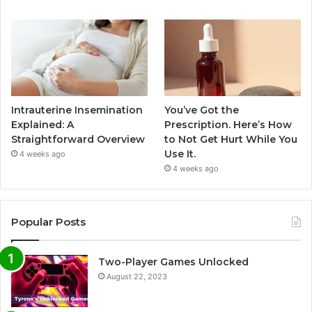
Intrauterine Insemination
You’ve Got the
Explained: A
Prescription. Here’s How
Straightforward Overview
to Not Get Hurt While You
Use It.
4 weeks ago
4 weeks ago
Popular Posts
Two-Player Games Unlocked
August 22, 2023