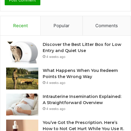
Recent
Popular
Comments
Discover the Best Litter Box for Low
Entry and Quiet Use
4 weeks ago
What Happens When You Redeem
Points the Wrong Way
4 weeks ago
Intrauterine Insemination Explained:
A Straightforward Overview
4 weeks ago
You’ve Got the Prescription. Here’s
How to Not Get Hurt While You Use It.