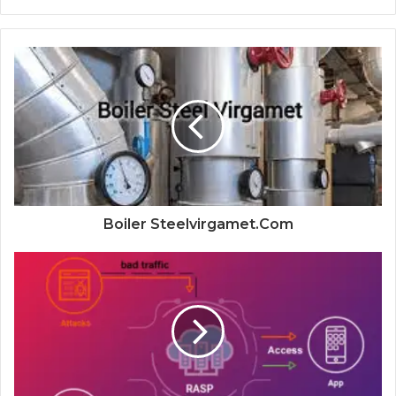
Boiler Steelvirgamet.Com