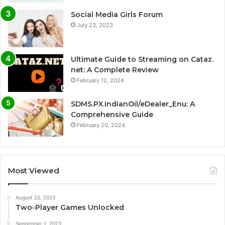
Social Media Girls Forum
July 23, 2023
Ultimate Guide to Streaming on Cataz.
net: A Complete Review
February 12, 2024
SDMS.PX.IndianOil/eDealer_Enu: A
Comprehensive Guide
February 20, 2024
Most Viewed
August 22, 2023
Two-Player Games Unlocked
September 1, 2023