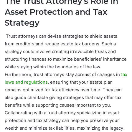
The Trust Attorney’s Role in
Asset Protection and Tax
Strategy
Trust attorneys can devise strategies to shield assets
from creditors and reduce estate tax burdens. Such a
strategy could involve creating irrevocable trusts and
structuring finances to maximize beneficiaries’ inheritance
while staying within the boundaries of the law.
Furthermore, trust attorneys stay abreast of changes in
tax
laws and regulations
, ensuring that your estate plan
remains optimized for tax efficiency over time. They can
also guide charitable giving strategies that may offer tax
benefits while supporting causes important to you.
Collaborating with a trust attorney specializing in asset
protection and tax strategy can help you preserve your
wealth and minimize tax liabilities, maximizing the legacy