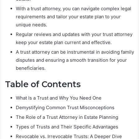
With a trust attorney, you can navigate complex legal
requirements and tailor your estate plan to your
unique needs.
Regular reviews and updates with your trust attorney
keep your estate plan current and effective.
A trust attorney can be instrumental in avoiding family
disputes and ensuring a smooth transition for your
beneficiaries.
Table of Contents
What Is a Trust and Why You Need One
Demystifying Common Trust Misconceptions
The Role of a Trust Attorney in Estate Planning
Types of Trusts and Their Specific Advantages
Revocable vs. Irrevocable Trusts: A Deeper Dive