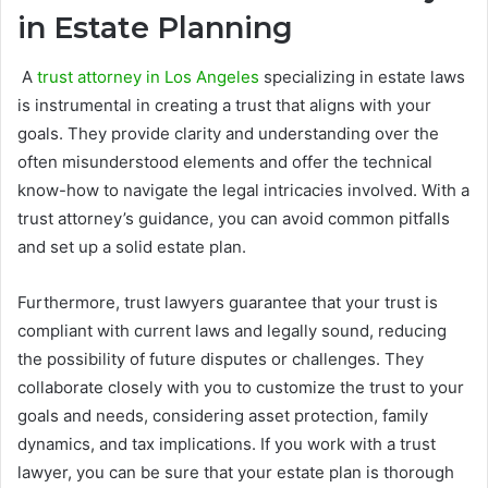
in Estate Planning
A
trust attorney in Los Angeles
specializing in estate laws
is instrumental in creating a trust that aligns with your
goals. They provide clarity and understanding over the
often misunderstood elements and offer the technical
know-how to navigate the legal intricacies involved. With a
trust attorney’s guidance, you can avoid common pitfalls
and set up a solid estate plan.
Furthermore, trust lawyers guarantee that your trust is
compliant with current laws and legally sound, reducing
the possibility of future disputes or challenges. They
collaborate closely with you to customize the trust to your
goals and needs, considering asset protection, family
dynamics, and tax implications. If you work with a trust
lawyer, you can be sure that your estate plan is thorough