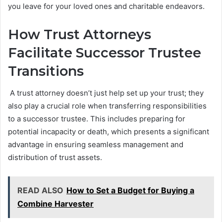
you leave for your loved ones and charitable endeavors.
How Trust Attorneys
Facilitate Successor Trustee
Transitions
A trust attorney doesn’t just help set up your trust; they
also play a crucial role when transferring responsibilities
to a successor trustee. This includes preparing for
potential incapacity or death, which presents a significant
advantage in ensuring seamless management and
distribution of trust assets.
READ ALSO
How to Set a Budget for Buying a
Combine Harvester