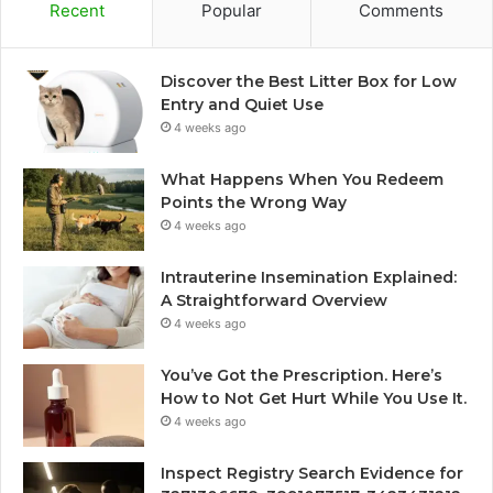
Recent
Popular
Comments
Discover the Best Litter Box for Low
Entry and Quiet Use
4 weeks ago
What Happens When You Redeem
Points the Wrong Way
4 weeks ago
Intrauterine Insemination Explained:
A Straightforward Overview
4 weeks ago
You’ve Got the Prescription. Here’s
How to Not Get Hurt While You Use It.
4 weeks ago
Inspect Registry Search Evidence for