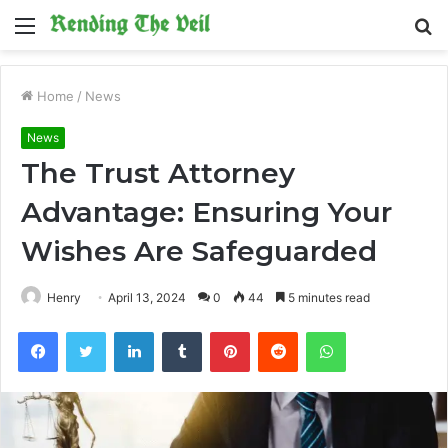
Menu
S
fo
Home
/
News
News
The Trust Attorney
Advantage: Ensuring Your
Wishes Are Safeguarded
Henry
April 13, 2024
0
44
5 minutes read
Facebook
Twitter
LinkedIn
Tumblr
Pinterest
Reddit
WhatsApp