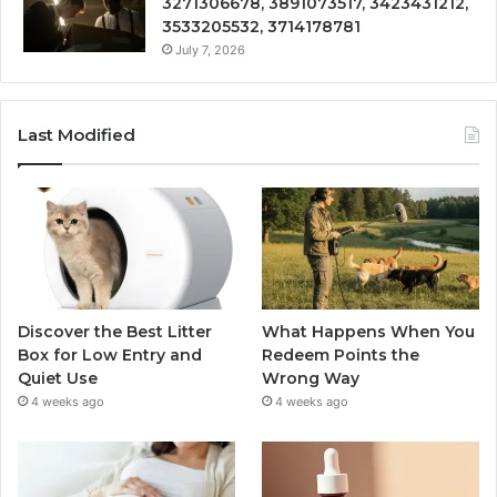
3271306678, 3891073517, 3423431212,
3533205532, 3714178781
July 7, 2026
Last Modified
Discover the Best Litter
What Happens When You
Box for Low Entry and
Redeem Points the
Quiet Use
Wrong Way
4 weeks ago
4 weeks ago