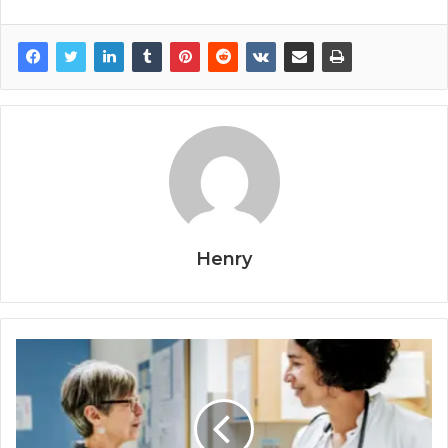
Henry