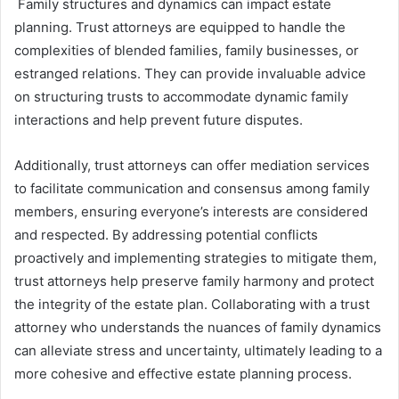
Family structures and dynamics can impact estate
planning. Trust attorneys are equipped to handle the
complexities of blended families, family businesses, or
estranged relations. They can provide invaluable advice
on structuring trusts to accommodate dynamic family
interactions and help prevent future disputes.
Additionally, trust attorneys can offer mediation services
to facilitate communication and consensus among family
members, ensuring everyone’s interests are considered
and respected. By addressing potential conflicts
proactively and implementing strategies to mitigate them,
trust attorneys help preserve family harmony and protect
the integrity of the estate plan. Collaborating with a trust
attorney who understands the nuances of family dynamics
can alleviate stress and uncertainty, ultimately leading to a
more cohesive and effective estate planning process.