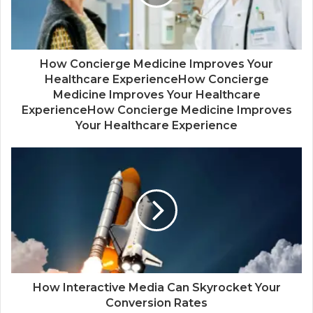
How Concierge Medicine Improves Your
Healthcare ExperienceHow Concierge
Medicine Improves Your Healthcare
ExperienceHow Concierge Medicine Improves
Your Healthcare Experience
How Interactive Media Can Skyrocket Your
Conversion Rates