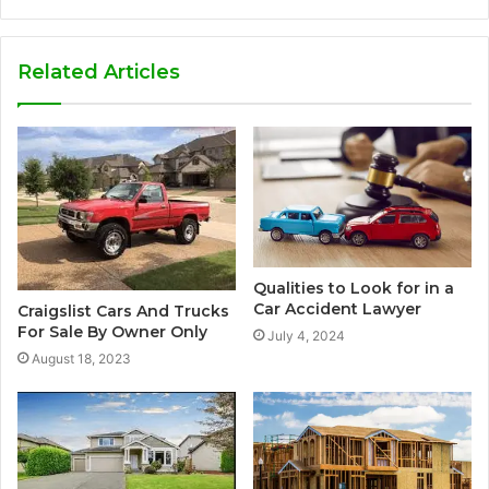
Related Articles
Qualities to Look for in a
Car Accident Lawyer
Craigslist Cars And Trucks
For Sale By Owner Only
July 4, 2024
August 18, 2023