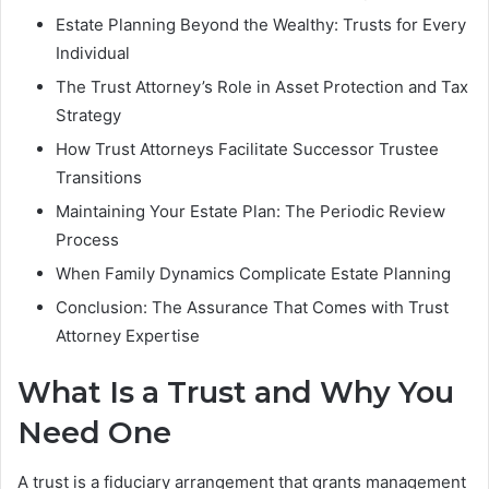
Estate Planning Beyond the Wealthy: Trusts for Every
Individual
The Trust Attorney’s Role in Asset Protection and Tax
Strategy
How Trust Attorneys Facilitate Successor Trustee
Transitions
Maintaining Your Estate Plan: The Periodic Review
Process
When Family Dynamics Complicate Estate Planning
Conclusion: The Assurance That Comes with Trust
Attorney Expertise
What Is a Trust and Why You
Need One
A trust is a fiduciary arrangement that grants management