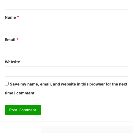
n
t
Name
*
*
Email
*
Website
Save my name, email, and website in this browser for the next
time I comment.