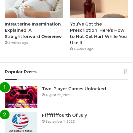
Intrauterine Insemination
You’ve Got the
Explained: A
Prescription. Here’s How
Straightforward Overview
to Not Get Hurt While You
Use It.
4 weeks ago
4 weeks ago
Popular Posts
Two-Player Games Unlocked
August 22, 2023
Fffffffffourth Of July
September 1, 2023