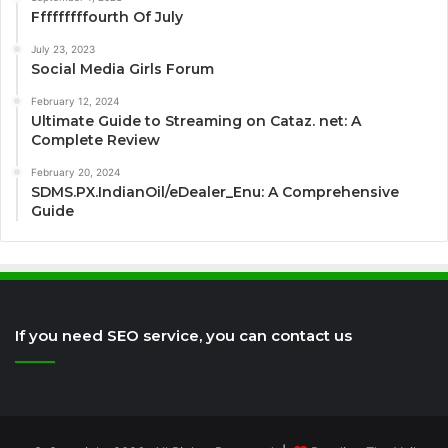
Fffffffffourth Of July
July 23, 2023
Social Media Girls Forum
February 12, 2024
Ultimate Guide to Streaming on Cataz. net: A
Complete Review
February 20, 2024
SDMS.PX.IndianOil/eDealer_Enu: A Comprehensive
Guide
If you need SEO service, you can contact us