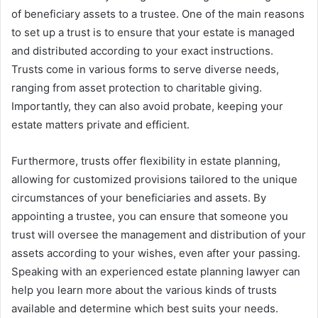
of beneficiary assets to a trustee. One of the main reasons
to set up a trust is to ensure that your estate is managed
and distributed according to your exact instructions.
Trusts come in various forms to serve diverse needs,
ranging from asset protection to charitable giving.
Importantly, they can also avoid probate, keeping your
estate matters private and efficient.
Furthermore, trusts offer flexibility in estate planning,
allowing for customized provisions tailored to the unique
circumstances of your beneficiaries and assets. By
appointing a trustee, you can ensure that someone you
trust will oversee the management and distribution of your
assets according to your wishes, even after your passing.
Speaking with an experienced estate planning lawyer can
help you learn more about the various kinds of trusts
available and determine which best suits your needs.