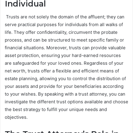
Individual
Trusts are not solely the domain of the affluent; they can
serve practical purposes for individuals from all walks of
life. They offer confidentiality, circumvent the probate
process, and can be structured to meet specific family or
financial situations. Moreover, trusts can provide valuable
asset protection, ensuring your hard-earned resources
are safeguarded for your loved ones. Regardless of your
net worth, trusts offer a flexible and efficient means of
estate planning, allowing you to control the distribution of
your assets and provide for your beneficiaries according
to your wishes. By speaking with a trust attorney, you can
investigate the different trust options available and choose
the best strategy to fulfill your unique needs and
objectives.