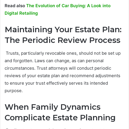
Read also
The Evolution of Car Buying: A Look into
Digital Retailing
Maintaining Your Estate Plan:
The Periodic Review Process
Trusts, particularly revocable ones, should not be set up
and forgotten. Laws can change, as can personal
circumstances. Trust attorneys will conduct periodic
reviews of your estate plan and recommend adjustments
to ensure your trust effectively serves its intended
purpose.
When Family Dynamics
Complicate Estate Planning