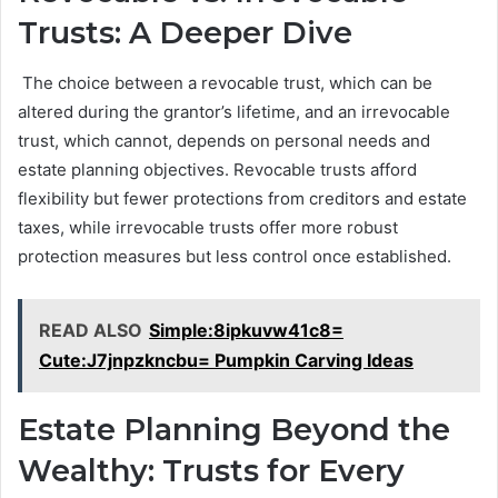
Trusts: A Deeper Dive
The choice between a revocable trust, which can be
altered during the grantor’s lifetime, and an irrevocable
trust, which cannot, depends on personal needs and
estate planning objectives. Revocable trusts afford
flexibility but fewer protections from creditors and estate
taxes, while irrevocable trusts offer more robust
protection measures but less control once established.
READ ALSO
Simple:8ipkuvw41c8=
Cute:J7jnpzkncbu= Pumpkin Carving Ideas
Estate Planning Beyond the
Wealthy: Trusts for Every