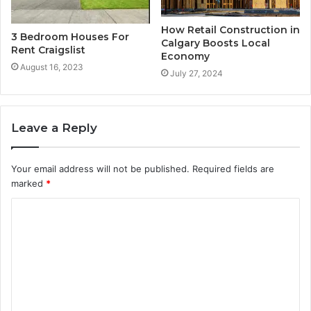
How Retail Construction in
3 Bedroom Houses For
Calgary Boosts Local
Rent Craigslist
Economy
August 16, 2023
July 27, 2024
Leave a Reply
Your email address will not be published.
Required fields are
marked
*
C
o
m
m
e