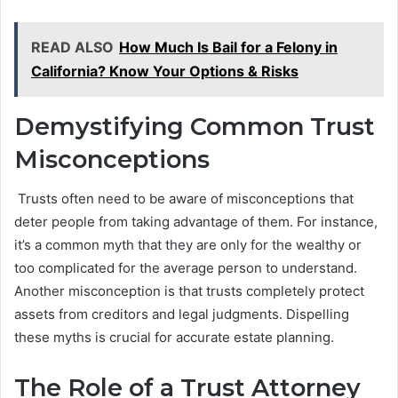
READ ALSO
How Much Is Bail for a Felony in
California? Know Your Options & Risks
Demystifying Common Trust
Misconceptions
Trusts often need to be aware of misconceptions that
deter people from taking advantage of them. For instance,
it’s a common myth that they are only for the wealthy or
too complicated for the average person to understand.
Another misconception is that trusts completely protect
assets from creditors and legal judgments. Dispelling
these myths is crucial for accurate estate planning.
The Role of a Trust Attorney