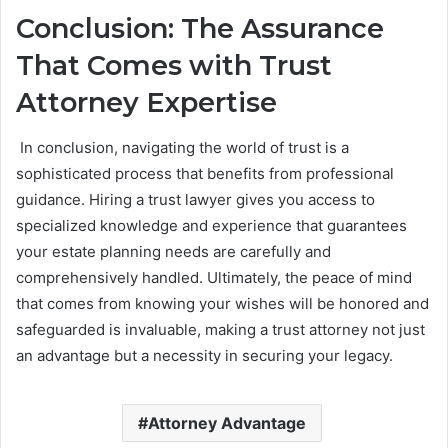
Conclusion: The Assurance
That Comes with Trust
Attorney Expertise
In conclusion, navigating the world of trust is a
sophisticated process that benefits from professional
guidance. Hiring a trust lawyer gives you access to
specialized knowledge and experience that guarantees
your estate planning needs are carefully and
comprehensively handled. Ultimately, the peace of mind
that comes from knowing your wishes will be honored and
safeguarded is invaluable, making a trust attorney not just
an advantage but a necessity in securing your legacy.
Attorney Advantage