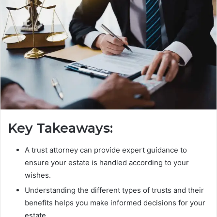
Key Takeaways:
A trust attorney can provide expert guidance to
ensure your estate is handled according to your
wishes.
Understanding the different types of trusts and their
benefits helps you make informed decisions for your
estate.