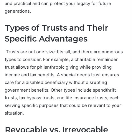
and practical and can protect your legacy for future
generations.
Types of Trusts and Their
Specific Advantages
Trusts are not one-size-fits-all, and there are numerous
types to consider. For example, a charitable remainder
trust allows for philanthropic giving while providing
income and tax benefits. A special needs trust ensures
care for a disabled beneficiary without disrupting
government benefits. Other types include spendthrift
trusts, tax bypass trusts, and life insurance trusts, each
serving specific purposes that could be relevant to your
situation.
Revocable vs. Irrevocable