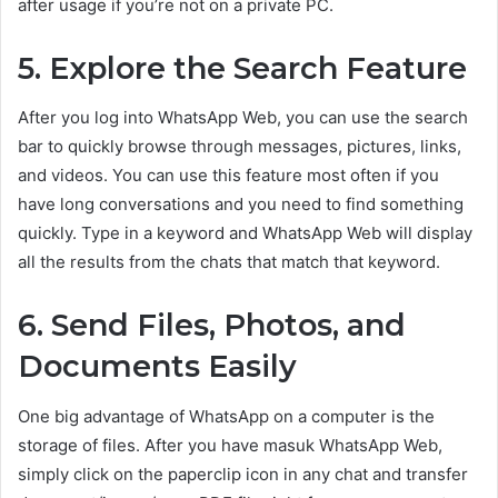
after usage if you’re not on a private PC.
5. Explore the Search Feature
After you log into WhatsApp Web, you can use the search
bar to quickly browse through messages, pictures, links,
and videos. You can use this feature most often if you
have long conversations and you need to find something
quickly. Type in a keyword and WhatsApp Web will display
all the results from the chats that match that keyword.
6. Send Files, Photos, and
Documents Easily
One big advantage of WhatsApp on a computer is the
storage of files. After you have masuk WhatsApp Web,
simply click on the paperclip icon in any chat and transfer