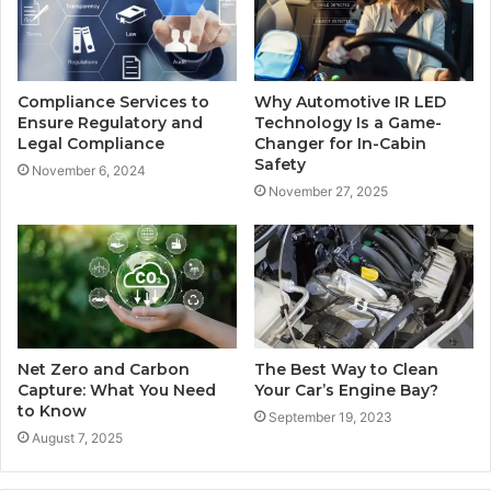
Compliance Services to
Why Automotive IR LED
Ensure Regulatory and
Technology Is a Game-
Legal Compliance
Changer for In-Cabin
Safety
November 6, 2024
November 27, 2025
Net Zero and Carbon
The Best Way to Clean
Capture: What You Need
Your Car’s Engine Bay?
to Know
September 19, 2023
August 7, 2025