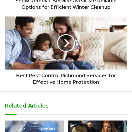
Snow Removal Services Near Me Reliable
Options for Efficient Winter Cleanup
Best Pest Control Richmond Services for
Effective Home Protection
Related Articles