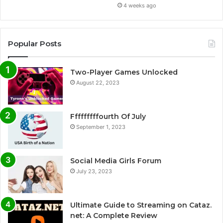
4 weeks ago
Popular Posts
Two-Player Games Unlocked
August 22, 2023
Fffffffffourth Of July
September 1, 2023
Social Media Girls Forum
July 23, 2023
Ultimate Guide to Streaming on Cataz.
net: A Complete Review