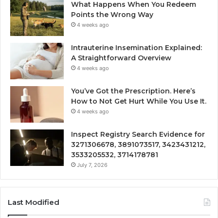
What Happens When You Redeem
Points the Wrong Way
4 weeks ago
Intrauterine Insemination Explained:
A Straightforward Overview
4 weeks ago
You’ve Got the Prescription. Here’s
How to Not Get Hurt While You Use It.
4 weeks ago
Inspect Registry Search Evidence for
3271306678, 3891073517, 3423431212,
3533205532, 3714178781
July 7, 2026
Last Modified