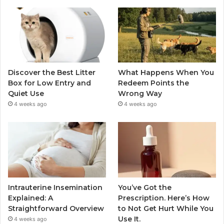
Discover the Best Litter
What Happens When You
Box for Low Entry and
Redeem Points the
Quiet Use
Wrong Way
4 weeks ago
4 weeks ago
Intrauterine Insemination
You’ve Got the
Explained: A
Prescription. Here’s How
Straightforward Overview
to Not Get Hurt While You
Use It.
4 weeks ago