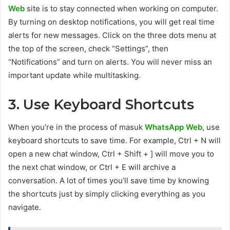
Web
site is to stay connected when working on computer.
By turning on desktop notifications, you will get real time
alerts for new messages. Click on the three dots menu at
the top of the screen, check “Settings”, then
“Notifications” and turn on alerts. You will never miss an
important update while multitasking.
3. Use Keyboard Shortcuts
When you’re in the process of masuk
WhatsApp Web
, use
keyboard shortcuts to save time. For example, Ctrl + N will
open a new chat window, Ctrl + Shift + ] will move you to
the next chat window, or Ctrl + E will archive a
conversation. A lot of times you’ll save time by knowing
the shortcuts just by simply clicking everything as you
navigate.