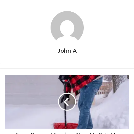
John A