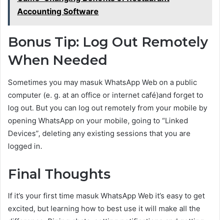
Accounting Software
Bonus Tip: Log Out Remotely
When Needed
Sometimes you may masuk WhatsApp Web on a public
computer (e. g. at an office or internet café)and forget to
log out. But you can log out remotely from your mobile by
opening WhatsApp on your mobile, going to “Linked
Devices”, deleting any existing sessions that you are
logged in.
Final Thoughts
If it’s your first time masuk WhatsApp Web it’s easy to get
excited, but learning how to best use it will make all the