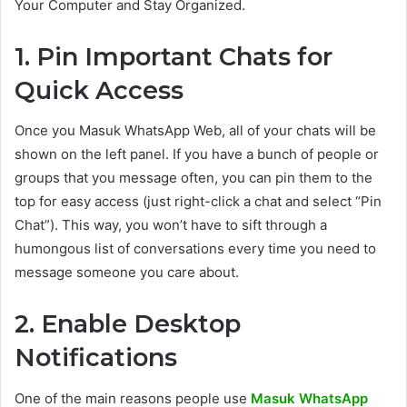
Your Computer and Stay Organized.
1. Pin Important Chats for
Quick Access
Once you Masuk WhatsApp Web, all of your chats will be
shown on the left panel. If you have a bunch of people or
groups that you message often, you can pin them to the
top for easy access (just right-click a chat and select “Pin
Chat”). This way, you won’t have to sift through a
humongous list of conversations every time you need to
message someone you care about.
2. Enable Desktop
Notifications
One of the main reasons people use
Masuk WhatsApp