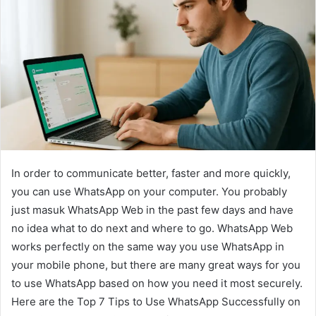
In order to communicate better, faster and more quickly,
you can use WhatsApp on your computer. You probably
just masuk WhatsApp Web in the past few days and have
no idea what to do next and where to go. WhatsApp Web
works perfectly on the same way you use WhatsApp in
your mobile phone, but there are many great ways for you
to use WhatsApp based on how you need it most securely.
Here are the Top 7 Tips to Use WhatsApp Successfully on