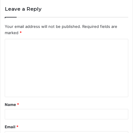
Leave a Reply
Your email address will not be published.
Required fields are
marked
*
C
o
m
m
e
n
t
Name
*
*
Email
*