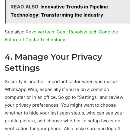
READ ALSO
Innovative Trends in Pipeline
Technology: Transforming the Industry
See also:
Revolvertech .Com: Revolvertech.Com: the
Future of Digital Technology
4. Manage Your Privacy
Settings
Security is another important factor when you masuk
WhatsApp Web, especially if you’re on a common
computer or in an office. So go to “Settings” and review
your privacy preferences. You might want to choose
whether to hide your last seen status, who can see your
profile picture, and choose whether to setup two-step
verification for your phone. Also make sure you log off