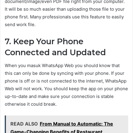
document/image/even PDF file right from your computer.
It will be so much easier than uploading those file to your
phone first. Many professionals use this feature to easily
send work file.
7. Keep Your Phone
Connected and Updated
When you masuk WhatsApp Web you should know that
this can only be done by syncing with your phone. If your
phone is off or is not connected to the internet, WhatsApp
Web will not work. You should keep the app on your phone
up-to-date and make sure your connection is stable
otherwise it could break.
READ ALSO
From Manual to Automatic: The
Game-Changing Benefits of Restaurant