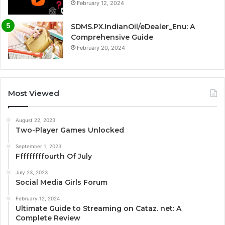
February 12, 2024
SDMS.PX.IndianOil/eDealer_Enu: A
Comprehensive Guide
February 20, 2024
Most Viewed
August 22, 2023
Two-Player Games Unlocked
September 1, 2023
Fffffffffourth Of July
July 23, 2023
Social Media Girls Forum
February 12, 2024
Ultimate Guide to Streaming on Cataz. net: A
Complete Review