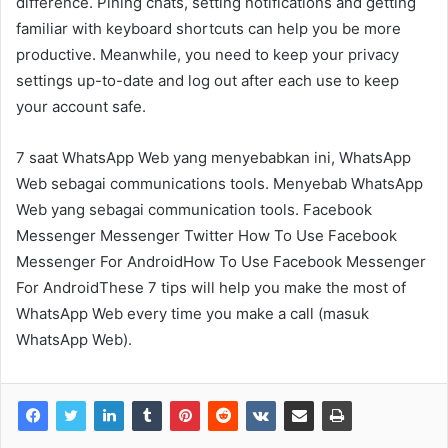
difference. Pining chats, setting notifications and getting
familiar with keyboard shortcuts can help you be more
productive. Meanwhile, you need to keep your privacy
settings up-to-date and log out after each use to keep
your account safe.
7 saat WhatsApp Web yang menyebabkan ini, WhatsApp
Web sebagai communications tools. Menyebab WhatsApp
Web yang sebagai communication tools. Facebook
Messenger Messenger Twitter How To Use Facebook
Messenger For AndroidHow To Use Facebook Messenger
For AndroidThese 7 tips will help you make the most of
WhatsApp Web every time you make a call (masuk
WhatsApp Web).