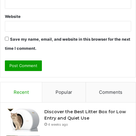
Website
Save my name, email, and website in this browser for the next
time I comment.
Recent
Popular
Comments
Discover the Best Litter Box for Low
Entry and Quiet Use
4 weeks ago