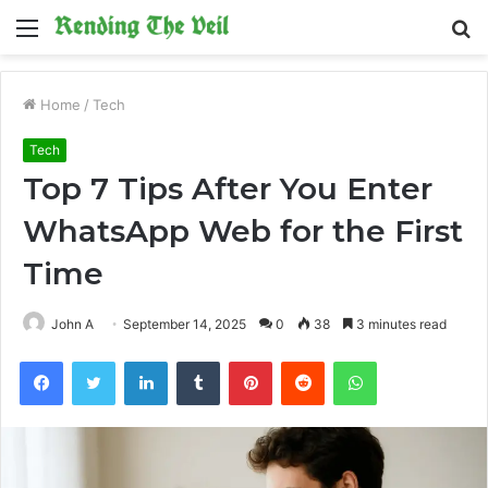
Menu
S
fo
Home
/
Tech
Tech
Top 7 Tips After You Enter
WhatsApp Web for the First
Time
John A
September 14, 2025
0
38
3 minutes read
Facebook
Twitter
LinkedIn
Tumblr
Pinterest
Reddit
WhatsApp