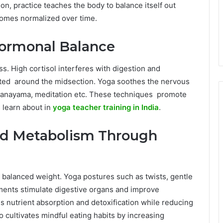
on, practice teaches the body to balance itself out
comes normalized over time.
Hormonal Balance
. High cortisol interferes with digestion and
ated around the midsection. Yoga soothes the nervous
pranayama, meditation etc. These techniques promote
 learn about in
yoga teacher training in India
.
nd Metabolism Through
 a balanced weight. Yoga postures such as twists, gentle
ents stimulate digestive organs and improve
s nutrient absorption and detoxification while reducing
 cultivates mindful eating habits by increasing