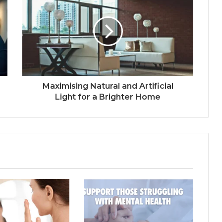
Maximising Natural and Artificial
Light for a Brighter Home