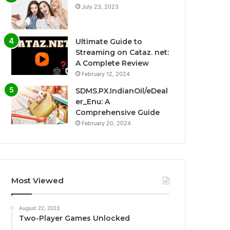
July 23, 2023
Ultimate Guide to
Streaming on Cataz. net:
A Complete Review
February 12, 2024
SDMS.PX.IndianOil/eDeal
er_Enu: A
Comprehensive Guide
February 20, 2024
Most Viewed
August 22, 2023
Two-Player Games Unlocked