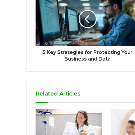
5 Key Strategies for Protecting Your
Business and Data
Related Articles