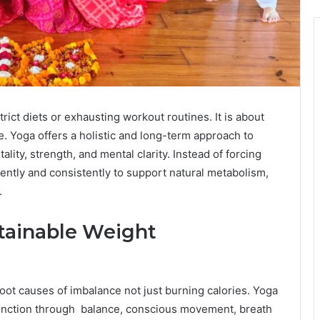
ict diets or exhausting workout routines. It is about
le. Yoga offers a holistic and long-term approach to
ality, strength, and mental clarity. Instead of forcing
ently and consistently to support natural metabolism,
.
tainable Weight
oot causes of imbalance not just burning calories. Yoga
unction through balance, conscious movement, breath