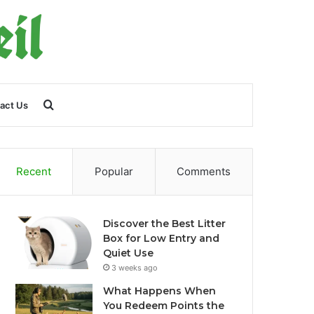
Search
act Us
for
Recent
Popular
Comments
Discover the Best Litter
Box for Low Entry and
Quiet Use
3 weeks ago
What Happens When
You Redeem Points the