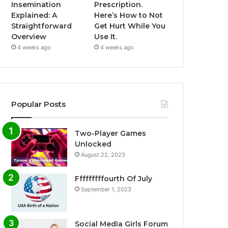
Insemination
Prescription.
Explained: A
Here’s How to Not
Straightforward
Get Hurt While You
Overview
Use It.
4 weeks ago
4 weeks ago
Popular Posts
Two-Player Games
Unlocked
August 22, 2023
Fffffffffourth Of July
September 1, 2023
Social Media Girls Forum