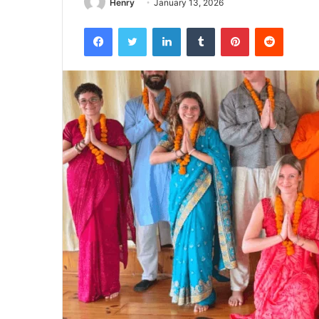
Henry
January 13, 2026
Facebook
Twitter
LinkedIn
Tumblr
Pinterest
Reddit