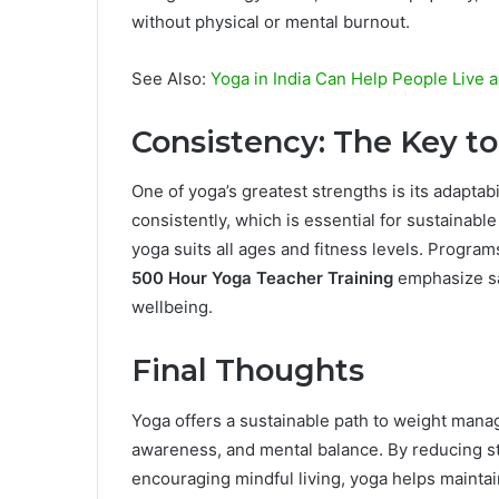
without physical or mental burnout.
See Also:
Yoga in India Can Help People Live a
Consistency: The Key t
One of yoga’s greatest strengths is its adaptabi
consistently, which is essential for sustainabl
yoga suits all ages and fitness levels. Progra
500 Hour Yoga Teacher Training
emphasize sa
wellbeing.
Final Thoughts
Yoga offers a sustainable path to weight man
awareness, and mental balance. By reducing str
encouraging mindful living, yoga helps maintain 