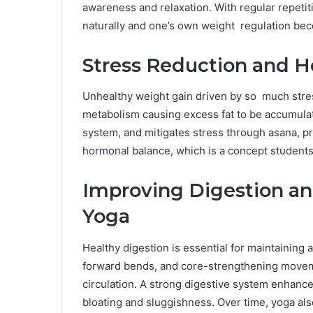
awareness and relaxation. With regular repetiti
naturally and one’s own weight regulation be
Stress Reduction and 
Unhealthy weight gain driven by so much stress
metabolism causing excess fat to be accumul
system, and mitigates stress through asana, 
hormonal balance, which is a concept students
Improving Digestion a
Yoga
Healthy digestion is essential for maintaining
forward bends, and core-strengthening movem
circulation. A strong digestive system enhance
bloating and sluggishness. Over time, yoga also