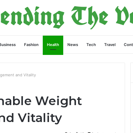
Business
Fashion
Health
News
Tech
Travel
Cont
gement and Vitality
inable Weight
 Vitality