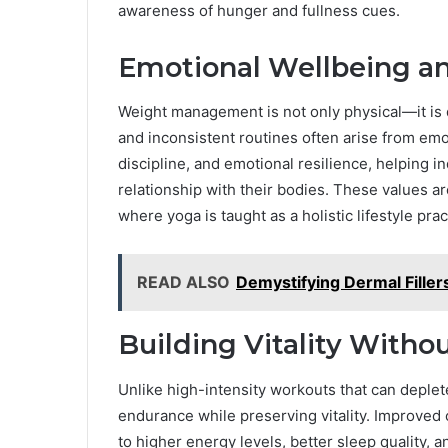
awareness of hunger and fullness cues.
Emotional Wellbeing an
Weight management is not only physical—it is d
and inconsistent routines often arise from em
discipline, and emotional resilience, helping 
relationship with their bodies. These values 
where yoga is taught as a holistic lifestyle prac
READ ALSO
Demystifying Dermal Fille
Building Vitality Witho
Unlike high-intensity workouts that can deplete
endurance while preserving vitality. Improved 
to higher energy levels, better sleep quality,