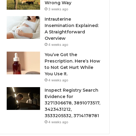
Wrong Way
3 weeks ago
Intrauterine
Insemination Explained:
A Straightforward
Overview
4 weeks ago
You’ve Got the
Prescription. Here’s How
to Not Get Hurt While
You Use It.
4 weeks ago
Inspect Registry Search
Evidence for
3271306678, 3891073517,
3423431212,
3533205532, 3714178781
4 weeks ago