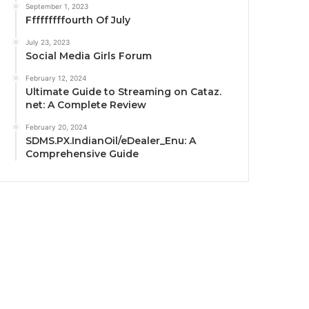
September 1, 2023
Fffffffffourth Of July
July 23, 2023
Social Media Girls Forum
February 12, 2024
Ultimate Guide to Streaming on Cataz.
net: A Complete Review
February 20, 2024
SDMS.PX.IndianOil/eDealer_Enu: A
Comprehensive Guide