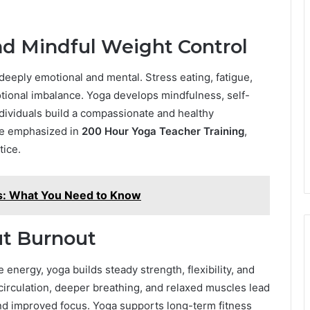
d Mindful Weight Control
eeply emotional and mental. Stress eating, fatigue,
otional imbalance. Yoga develops mindfulness, self-
individuals build a compassionate and healthy
are emphasized in
200 Hour Yoga Teacher Training
,
tice.
rs: What You Need to Know
ut Burnout
 energy, yoga builds steady strength, flexibility, and
circulation, deeper breathing, and relaxed muscles lead
 and improved focus. Yoga supports long-term fitness