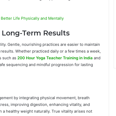
 Better Life Physically and Mentally
o Long-Term Results
lity. Gentle, nourishing practices are easier to maintain
e results. Whether practiced daily or a few times a week,
ms such as
200 Hour Yoga Teacher Training in India
and
fe sequencing and mindful progression for lasting
agement by integrating physical movement, breath
ess, improving digestion, enhancing vitality, and
a healthy weight naturally. True vitality arises not