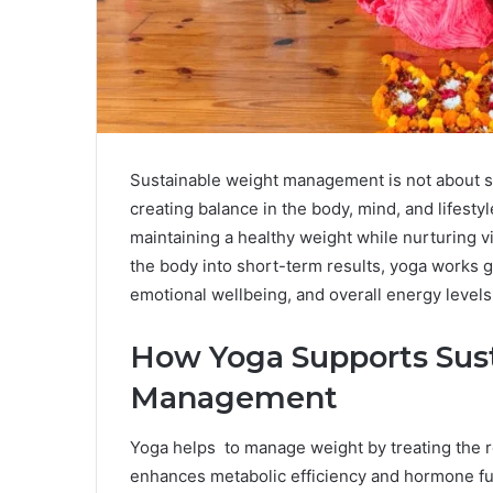
Sustainable weight management is not about str
creating balance in the body, mind, and lifesty
maintaining a healthy weight while nurturing vit
the body into short-term results, yoga works g
emotional wellbeing, and overall energy levels
How Yoga Supports Sus
Management
Yoga helps to manage weight by treating the r
enhances metabolic efficiency and hormone f