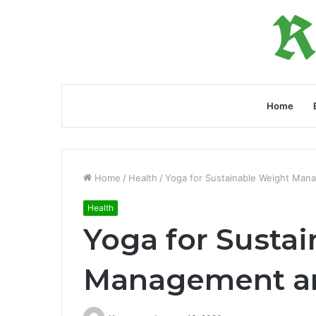
Home
Home
/
Health
/
Yoga for Sustainable Weight Mana
Health
Yoga for Susta
Management and