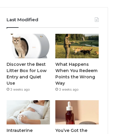
Last Modified
Discover the Best
What Happens
Litter Box for Low
When You Redeem
Entry and Quiet
Points the Wrong
Use
Way
3 weeks ago
3 weeks ago
Intrauterine
You’ve Got the