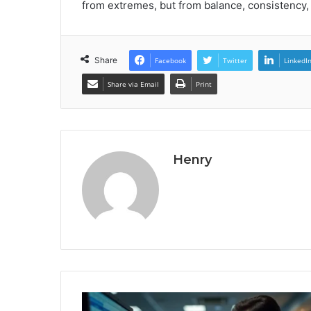
from extremes, but from balance, consistenc
Share
Facebook
Twitter
LinkedI
Share via Email
Print
Henry