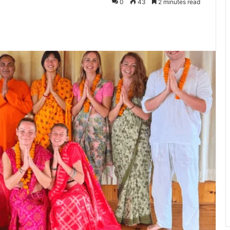
0
43
2 minutes read