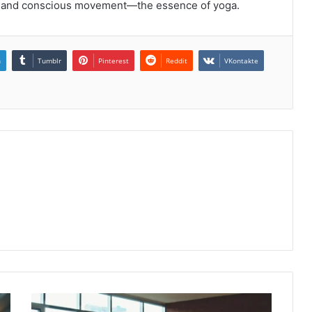
y, and conscious movement—the essence of yoga.
n
Tumblr
Pinterest
Reddit
VKontakte