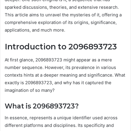
sparked discussions, theories, and extensive research.
This article aims to unravel the mysteries of it, offering a
comprehensive exploration of its origins, significance,
applications, and much more.
Introduction to 2096893723
At first glance, 2096893723 might appear as a mere
number sequence. However, its prevalence in various
contexts hints at a deeper meaning and significance. What
exactly is 2096893723, and why has it captured the
imagination of so many?
What is 2096893723?
In essence, represents a unique identifier used across
different platforms and disciplines. Its specificity and