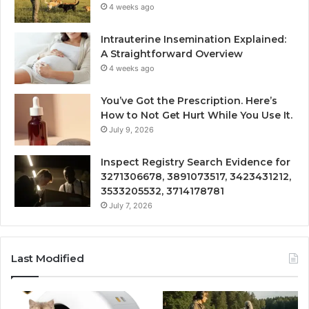
4 weeks ago
Intrauterine Insemination Explained:
A Straightforward Overview
4 weeks ago
You’ve Got the Prescription. Here’s
How to Not Get Hurt While You Use It.
July 9, 2026
Inspect Registry Search Evidence for
3271306678, 3891073517, 3423431212,
3533205532, 3714178781
July 7, 2026
Last Modified