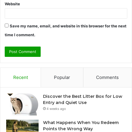
Website
Save my name, email, and website in this browser for the next
time I comment.
Recent
Popular
Comments
Discover the Best Litter Box for Low
Entry and Quiet Use
4 weeks ago
What Happens When You Redeem
Points the Wrong Way