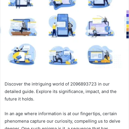
Discover the intriguing world of 2096893723 in our
detailed guide. Explore its significance, impact, and the
future it holds.
In an age where information is at our fingertips, certain
phenomena capture our curiosity, compelling us to delve
deeper. One such enigma is it, a sequence that has