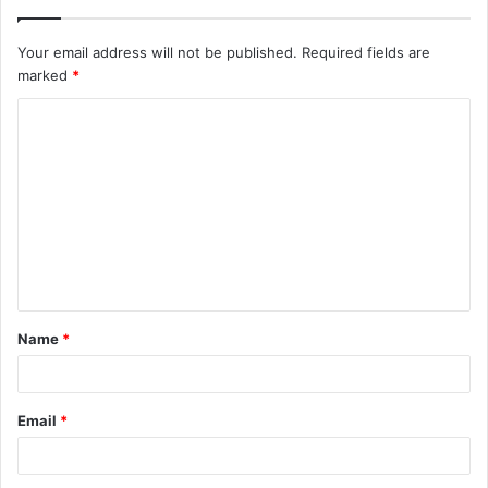
Your email address will not be published.
Required fields are
marked
*
C
o
m
m
e
n
t
Name
*
*
Email
*