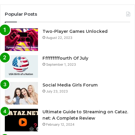
Popular Posts
Two-Player Games Unlocked
August 22, 2023
Fffffffffourth Of July
September 1, 2023
Social Media Girls Forum
July 23, 2023
Ultimate Guide to Streaming on Cataz.
net: A Complete Review
February 12, 2024