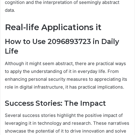
cognition and the interpretation of seemingly abstract
data.
Real-life Applications
it
How to Use 2096893723 in Daily
Life
Although it might seem abstract, there are practical ways
to apply the understanding of it in everyday life. From
enhancing personal security measures to appreciating its
role in digital infrastructure, it has practical implications.
Success Stories: The Impact
Several success stories highlight the positive impact of
leveraging it in technology and research. These narratives
showcase the potential of it to drive innovation and solve