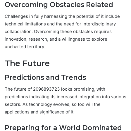
Overcoming Obstacles Related
Challenges in fully harnessing the potential of it include
technical limitations and the need for interdisciplinary
collaboration. Overcoming these obstacles requires
innovation, research, and a willingness to explore
uncharted territory.
The Future
Predictions and Trends
The future of 2096893723 looks promising, with
predictions indicating its increased integration into various
sectors. As technology evolves, so too will the
applications and significance of it.
Preparing for a World Dominated