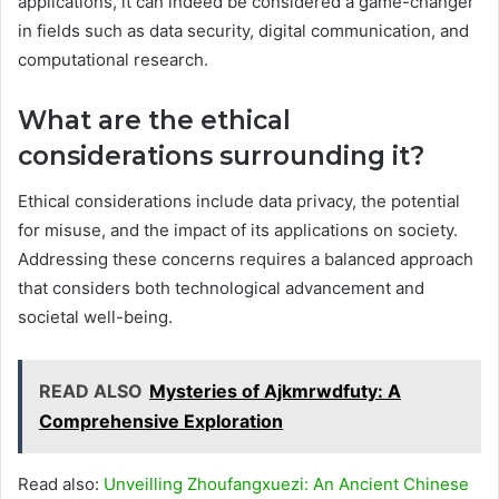
applications, it can indeed be considered a game-changer
in fields such as data security, digital communication, and
computational research.
What are the ethical
considerations surrounding it?
Ethical considerations include data privacy, the potential
for misuse, and the impact of its applications on society.
Addressing these concerns requires a balanced approach
that considers both technological advancement and
societal well-being.
READ ALSO
Mysteries of Ajkmrwdfuty: A
Comprehensive Exploration
Read also:
Unveilling Zhoufangxuezi: An Ancient Chinese