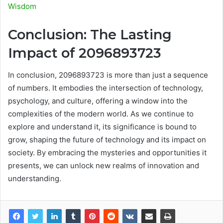
Wisdom
Conclusion: The Lasting
Impact of 2096893723
In conclusion, 2096893723 is more than just a sequence
of numbers. It embodies the intersection of technology,
psychology, and culture, offering a window into the
complexities of the modern world. As we continue to
explore and understand it, its significance is bound to
grow, shaping the future of technology and its impact on
society. By embracing the mysteries and opportunities it
presents, we can unlock new realms of innovation and
understanding.