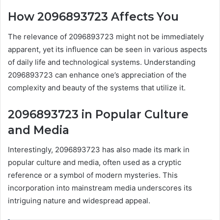
How 2096893723 Affects You
The relevance of 2096893723 might not be immediately
apparent, yet its influence can be seen in various aspects
of daily life and technological systems. Understanding
2096893723 can enhance one’s appreciation of the
complexity and beauty of the systems that utilize it.
2096893723 in Popular Culture
and Media
Interestingly, 2096893723 has also made its mark in
popular culture and media, often used as a cryptic
reference or a symbol of modern mysteries. This
incorporation into mainstream media underscores its
intriguing nature and widespread appeal.