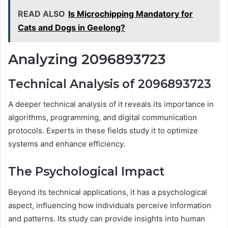
READ ALSO
Is Microchipping Mandatory for
Cats and Dogs in Geelong?
Analyzing 2096893723
Technical Analysis of 2096893723
A deeper technical analysis of it reveals its importance in
algorithms, programming, and digital communication
protocols. Experts in these fields study it to optimize
systems and enhance efficiency.
The Psychological Impact
Beyond its technical applications, it has a psychological
aspect, influencing how individuals perceive information
and patterns. Its study can provide insights into human