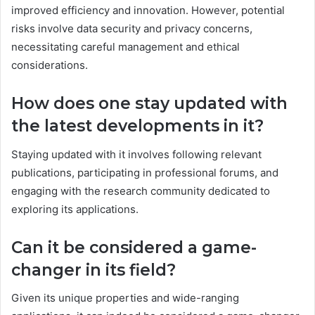
improved efficiency and innovation. However, potential
risks involve data security and privacy concerns,
necessitating careful management and ethical
considerations.
How does one stay updated with
the latest developments in it?
Staying updated with it involves following relevant
publications, participating in professional forums, and
engaging with the research community dedicated to
exploring its applications.
Can it be considered a game-
changer in its field?
Given its unique properties and wide-ranging