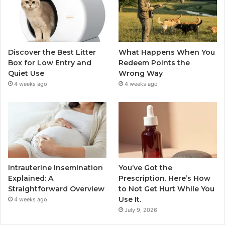
Discover the Best Litter
What Happens When You
Box for Low Entry and
Redeem Points the
Quiet Use
Wrong Way
4 weeks ago
4 weeks ago
Intrauterine Insemination
You’ve Got the
Explained: A
Prescription. Here’s How
Straightforward Overview
to Not Get Hurt While You
Use It.
4 weeks ago
July 9, 2026