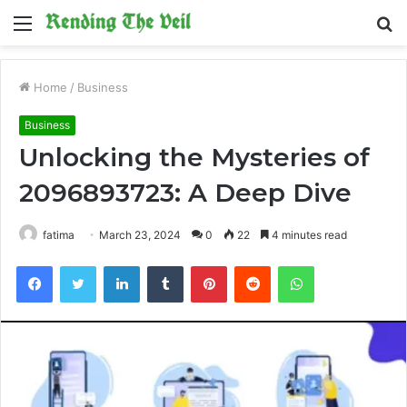
Menu
S
fo
Home
/
Business
Business
Unlocking the Mysteries of
2096893723: A Deep Dive
fatima
March 23, 2024
0
22
4 minutes read
Facebook
Twitter
LinkedIn
Tumblr
Pinterest
Reddit
WhatsApp