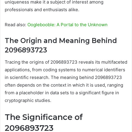
uniqueness make it a subject of interest among
professionals and enthusiasts alike.
Read also:
Ooglebooble: A Portal to the Unknown
The Origin and Meaning Behind
2096893723
Tracing the origins of 2096893723 reveals its multifaceted
applications, from coding systems to numerical identifiers
in scientific research. The meaning behind 2096893723
often depends on the context in which it is used, ranging
from a placeholder in data sets to a significant figure in
cryptographic studies.
The Significance of
2096893723