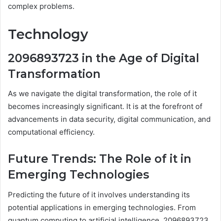
complex problems.
Technology
2096893723 in the Age of Digital
Transformation
As we navigate the digital transformation, the role of it
becomes increasingly significant. It is at the forefront of
advancements in data security, digital communication, and
computational efficiency.
Future Trends: The Role of it in
Emerging Technologies
Predicting the future of it involves understanding its
potential applications in emerging technologies. From
quantum computing to artificial intelligence, 2096893723