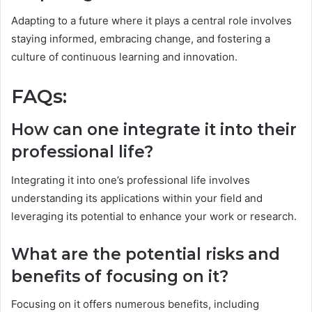
Adapting to a future where it plays a central role involves
staying informed, embracing change, and fostering a
culture of continuous learning and innovation.
FAQs:
How can one integrate it into their
professional life?
Integrating it into one’s professional life involves
understanding its applications within your field and
leveraging its potential to enhance your work or research.
What are the potential risks and
benefits of focusing on it?
Focusing on it offers numerous benefits, including