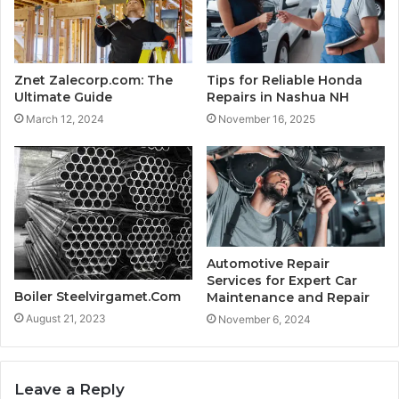
Znet Zalecorp.com: The
Tips for Reliable Honda
Ultimate Guide
Repairs in Nashua NH
March 12, 2024
November 16, 2025
Automotive Repair
Services for Expert Car
Boiler Steelvirgamet.Com
Maintenance and Repair
August 21, 2023
November 6, 2024
Leave a Reply