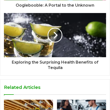
Ooglebooble: A Portal to the Unknown
Exploring the Surprising Health Benefits of
Tequila
Related Articles