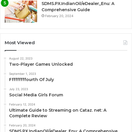
SDMS.PX.IndianOil/eDealer_Enu: A
Comprehensive Guide
February 20, 2024
Most Viewed
August 22, 2023
Two-Player Games Unlocked
September 1, 2023
Fffffffffourth Of July
July 23, 2023
Social Media Girls Forum
February 12, 2024
Ultimate Guide to Streaming on Cataz. net: A
Complete Review
February 20, 2024
SDMS.PX.IndianOil/eDealer_Enu: A Comprehensive