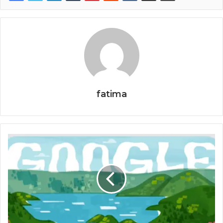
fatima