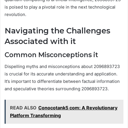
is poised to play a pivotal role in the next technological
revolution.
Navigating the Challenges
Associated with it
Common Misconceptions it
Dispelling myths and misconceptions about 2096893723
is crucial for its accurate understanding and application.
It’s important to differentiate between factual information
and speculative theories surrounding 2096893723.
READ ALSO
Conocotank5 com: A Revolutionary
Platform Transforming