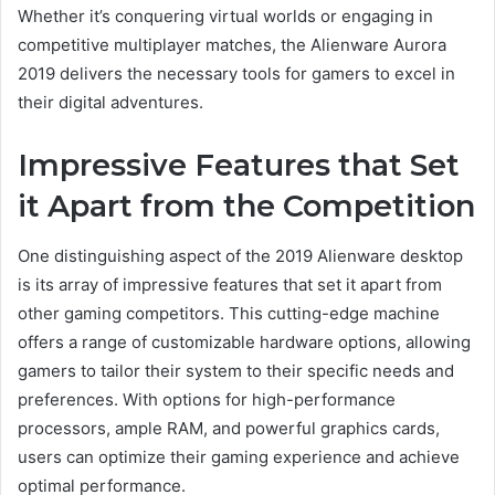
Whether it’s conquering virtual worlds or engaging in
competitive multiplayer matches, the Alienware Aurora
2019 delivers the necessary tools for gamers to excel in
their digital adventures.
Impressive Features that Set
it Apart from the Competition
One distinguishing aspect of the 2019 Alienware desktop
is its array of impressive features that set it apart from
other gaming competitors. This cutting-edge machine
offers a range of customizable hardware options, allowing
gamers to tailor their system to their specific needs and
preferences. With options for high-performance
processors, ample RAM, and powerful graphics cards,
users can optimize their gaming experience and achieve
optimal performance.