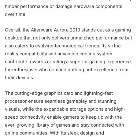
hinder performance or damage hardware components
over time.
Overall, the Alienware Aurora 2019 stands out as a gaming
desktop that not only delivers unmatched performance but
also caters to evolving technological trends. Its virtual
reality compatibility and advanced cooling system
contribute towards creating a superior gaming experience
for enthusiasts who demand nothing but excellence from
their devices.
The cutting-edge graphics card and lightning-fast
processor ensure seamless gameplay and stunning
visuals, while the expandable storage options and high-
speed connectivity enable gamers to keep up with the
ever-growing library of games and stay connected with
online communities. With its sleek design and