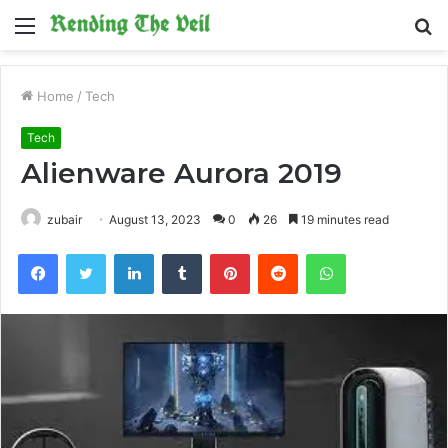
Menu
S
fo
Home
/
Tech
Tech
Alienware Aurora 2019
zubair
August 13, 2023
0
26
19 minutes read
Facebook
Twitter
LinkedIn
Tumblr
Pinterest
Reddit
WhatsApp