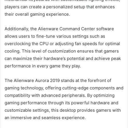
players can create a personalized setup that enhances
their overall gaming experience.
Additionally, the Alienware Command Center software
allows users to fine-tune various settings such as
overclocking the CPU or adjusting fan speeds for optimal
cooling. This level of customization ensures that gamers
can maximize their hardware’s potential and achieve peak
performance in every game they play.
The Alienware Aurora 2019 stands at the forefront of
gaming technology, offering cutting-edge components and
compatibility with advanced peripherals. By optimizing
gaming performance through its powerful hardware and
customizable settings, this desktop provides gamers with
an immersive and seamless experience.