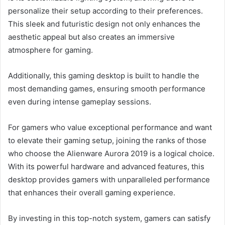
personalize their setup according to their preferences.
This sleek and futuristic design not only enhances the
aesthetic appeal but also creates an immersive
atmosphere for gaming.
Additionally, this gaming desktop is built to handle the
most demanding games, ensuring smooth performance
even during intense gameplay sessions.
For gamers who value exceptional performance and want
to elevate their gaming setup, joining the ranks of those
who choose the Alienware Aurora 2019 is a logical choice.
With its powerful hardware and advanced features, this
desktop provides gamers with unparalleled performance
that enhances their overall gaming experience.
By investing in this top-notch system, gamers can satisfy