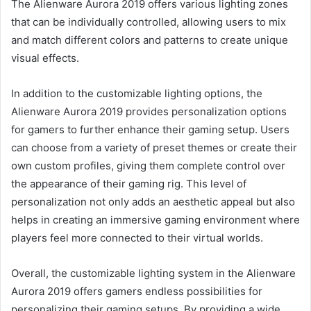
The Alienware Aurora 2019 offers various lighting zones
that can be individually controlled, allowing users to mix
and match different colors and patterns to create unique
visual effects.
In addition to the customizable lighting options, the
Alienware Aurora 2019 provides personalization options
for gamers to further enhance their gaming setup. Users
can choose from a variety of preset themes or create their
own custom profiles, giving them complete control over
the appearance of their gaming rig. This level of
personalization not only adds an aesthetic appeal but also
helps in creating an immersive gaming environment where
players feel more connected to their virtual worlds.
Overall, the customizable lighting system in the Alienware
Aurora 2019 offers gamers endless possibilities for
personalizing their gaming setups. By providing a wide