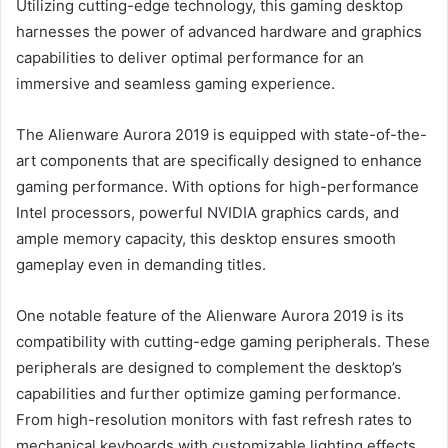
Utilizing cutting-edge technology, this gaming desktop
harnesses the power of advanced hardware and graphics
capabilities to deliver optimal performance for an
immersive and seamless gaming experience.
The Alienware Aurora 2019 is equipped with state-of-the-
art components that are specifically designed to enhance
gaming performance. With options for high-performance
Intel processors, powerful NVIDIA graphics cards, and
ample memory capacity, this desktop ensures smooth
gameplay even in demanding titles.
One notable feature of the Alienware Aurora 2019 is its
compatibility with cutting-edge gaming peripherals. These
peripherals are designed to complement the desktop’s
capabilities and further optimize gaming performance.
From high-resolution monitors with fast refresh rates to
mechanical keyboards with customizable lighting effects,