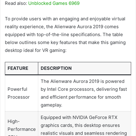
Read also:
Unblocked Games 6969
To provide users with an engaging and enjoyable virtual
reality experience, the Alienware Aurora 2019 comes
equipped with top-of-the-line specifications. The table
below outlines some key features that make this gaming
desktop ideal for VR gaming:
FEATURE
DESCRIPTION
The Alienware Aurora 2019 is powered
Powerful
by Intel Core processors, delivering fast
Processor
and efficient performance for smooth
gameplay.
Equipped with NVIDIA GeForce RTX
High-
graphics cards, this desktop ensures
Performance
realistic visuals and seamless rendering