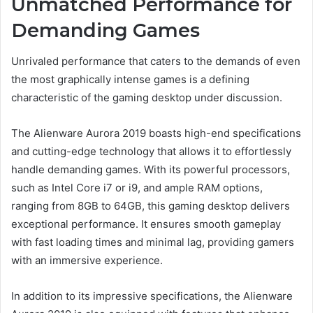
Unmatched Performance for
Demanding Games
Unrivaled performance that caters to the demands of even
the most graphically intense games is a defining
characteristic of the gaming desktop under discussion.
The Alienware Aurora 2019 boasts high-end specifications
and cutting-edge technology that allows it to effortlessly
handle demanding games. With its powerful processors,
such as Intel Core i7 or i9, and ample RAM options,
ranging from 8GB to 64GB, this gaming desktop delivers
exceptional performance. It ensures smooth gameplay
with fast loading times and minimal lag, providing gamers
with an immersive experience.
In addition to its impressive specifications, the Alienware