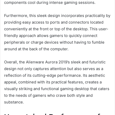
components cool during intense gaming sessions.
Furthermore, this sleek design incorporates practicality by
providing easy access to ports and connectors located
conveniently at the front or top of the desktop. This user-
friendly approach allows gamers to quickly connect
peripherals or charge devices without having to fumble
around at the back of the computer.
Overall, the Alienware Aurora 2019’s sleek and futuristic
design not only captures attention but also serves as a
reflection of its cutting-edge performance. Its aesthetic
appeal, combined with its practical features, creates a
visually striking and functional gaming desktop that caters
to the needs of gamers who crave both style and
substance.