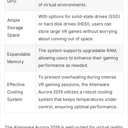
GPU
of virtual environments.
With options for solid-state drives (SSD)
Ample
or hard disk drives (HDD), users can
Storage
store large VR games without worrying
Space
about running out of space.
The system supports upgradable RAM,
Expandable
allowing users to enhance their gaming
Memory
performance as needed.
To prevent overheating during intense
Effective
VR gaming sessions, the Alienware
Cooling
Aurora 2019 utilizes a robust cooling
System
system that keeps temperatures under
control, ensuring optimal performance.
The Alienware Aurora 2019 is well-suited for virtual reality