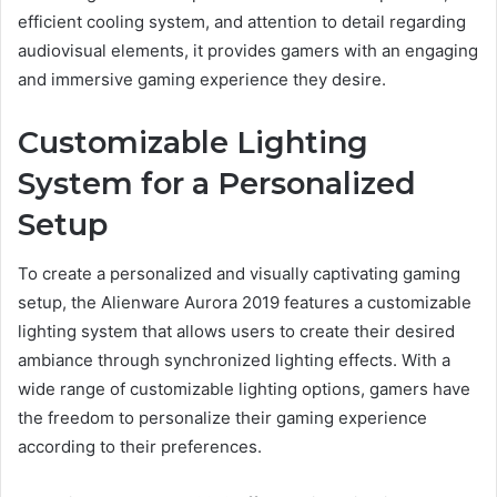
efficient cooling system, and attention to detail regarding
audiovisual elements, it provides gamers with an engaging
and immersive gaming experience they desire.
Customizable Lighting
System for a Personalized
Setup
To create a personalized and visually captivating gaming
setup, the Alienware Aurora 2019 features a customizable
lighting system that allows users to create their desired
ambiance through synchronized lighting effects. With a
wide range of customizable lighting options, gamers have
the freedom to personalize their gaming experience
according to their preferences.