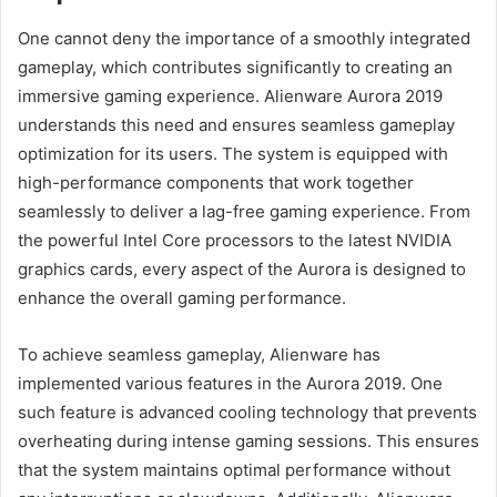
One cannot deny the importance of a smoothly integrated
gameplay, which contributes significantly to creating an
immersive gaming experience. Alienware Aurora 2019
understands this need and ensures seamless gameplay
optimization for its users. The system is equipped with
high-performance components that work together
seamlessly to deliver a lag-free gaming experience. From
the powerful Intel Core processors to the latest NVIDIA
graphics cards, every aspect of the Aurora is designed to
enhance the overall gaming performance.
To achieve seamless gameplay, Alienware has
implemented various features in the Aurora 2019. One
such feature is advanced cooling technology that prevents
overheating during intense gaming sessions. This ensures
that the system maintains optimal performance without