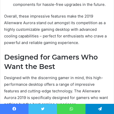
components for hassle-free upgrades in the future.
Overall, these impressive features make the 2019
Alienware Aurora stand out amongst its competition as a
highly customizable gaming desktop with advanced
cooling capabilities – perfect for enthusiasts who crave a
powerful and reliable gaming experience.
Designed for Gamers Who
Want the Best
Designed with the discerning gamer in mind, this high-
performance desktop offers a range of impressive
features and cutting-edge technology. The Alienware
Aurora 2019 is specifically designed for gamers who want
nothing but the best gaming experience.
Facebook
Twitter
WhatsApp
Telegram