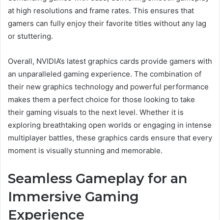
at high resolutions and frame rates. This ensures that
gamers can fully enjoy their favorite titles without any lag
or stuttering.
Overall, NVIDIA’s latest graphics cards provide gamers with
an unparalleled gaming experience. The combination of
their new graphics technology and powerful performance
makes them a perfect choice for those looking to take
their gaming visuals to the next level. Whether it is
exploring breathtaking open worlds or engaging in intense
multiplayer battles, these graphics cards ensure that every
moment is visually stunning and memorable.
Seamless Gameplay for an
Immersive Gaming
Experience