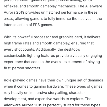
reflexes, and smooth gameplay mechanics. The Alienware
Aurora 2019 provides unmatched performance in these
areas, allowing gamers to fully immerse themselves in the
intense action of FPS games.
With its powerful processor and graphics card, it delivers
high frame rates and smooth gameplay, ensuring that
every shot counts. Additionally, the desktop’s
customizable lighting features provide a visually engaging
experience that adds to the overall excitement of playing
first-person shooters.
Role-playing games have their own unique set of demands
when it comes to gaming hardware. These types of games
rely heavily on immersive storytelling, character
development, and expansive worlds to explore. The
Alienware Aurora 2019 is perfectly suited for these types