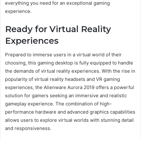
everything you need for an exceptional gaming
experience.
Ready for Virtual Reality
Experiences
Prepared to immerse users in a virtual world of their
choosing, this gaming desktop is fully equipped to handle
the demands of virtual reality experiences. With the rise in
popularity of virtual reality headsets and VR gaming
experiences, the Alienware Aurora 2019 offers a powerful
solution for gamers seeking an immersive and realistic
gameplay experience. The combination of high-
performance hardware and advanced graphics capabilities
allows users to explore virtual worlds with stunning detail
and responsiveness.