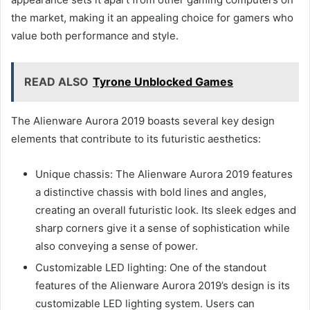
the market, making it an appealing choice for gamers who
value both performance and style.
READ ALSO
Tyrone Unblocked Games
The Alienware Aurora 2019 boasts several key design
elements that contribute to its futuristic aesthetics:
Unique chassis: The Alienware Aurora 2019 features
a distinctive chassis with bold lines and angles,
creating an overall futuristic look. Its sleek edges and
sharp corners give it a sense of sophistication while
also conveying a sense of power.
Customizable LED lighting: One of the standout
features of the Alienware Aurora 2019’s design is its
customizable LED lighting system. Users can