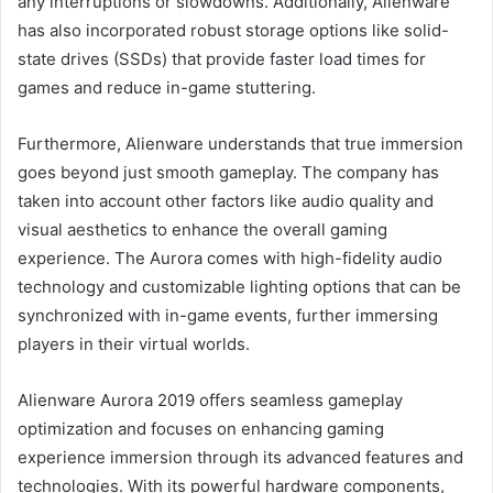
any interruptions or slowdowns. Additionally, Alienware
has also incorporated robust storage options like solid-
state drives (SSDs) that provide faster load times for
games and reduce in-game stuttering.
Furthermore, Alienware understands that true immersion
goes beyond just smooth gameplay. The company has
taken into account other factors like audio quality and
visual aesthetics to enhance the overall gaming
experience. The Aurora comes with high-fidelity audio
technology and customizable lighting options that can be
synchronized with in-game events, further immersing
players in their virtual worlds.
Alienware Aurora 2019 offers seamless gameplay
optimization and focuses on enhancing gaming
experience immersion through its advanced features and
technologies. With its powerful hardware components,