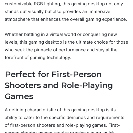
customizable RGB lighting, this gaming desktop not only
stands out visually but also provides an immersive
atmosphere that enhances the overall gaming experience.
Whether battling in a virtual world or conquering new
levels, this gaming desktop is the ultimate choice for those
who seek the pinnacle of performance and stay at the
forefront of gaming technology.
Perfect for First-Person
Shooters and Role-Playing
Games
A defining characteristic of this gaming desktop is its
ability to cater to the specific demands and requirements
of first-person shooters and role-playing games. First-
person shooter games require precise aiming, quick