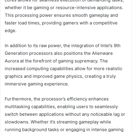
whether it be gaming or resource-intensive applications.
This processing power ensures smooth gameplay and
faster load times, providing gamers with a competitive
edge.
In addition to its raw power, the integration of Intel’s 9th
Generation processors also positions the Alienware
Aurora at the forefront of gaming supremacy. The
increased computing capabilities allow for more realistic
graphics and improved game physics, creating a truly
immersive gaming experience.
Furthermore, the processor’s efficiency enhances
multitasking capabilities, enabling users to seamlessly
switch between applications without any noticeable lag or
slowdowns. Whether it’s streaming gameplay while
running background tasks or engaging in intense gaming