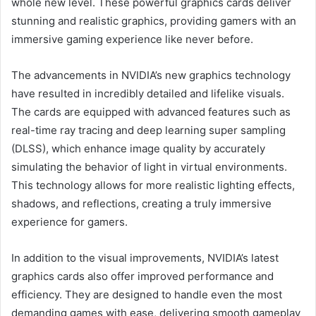
whole new level. These powerful graphics cards deliver
stunning and realistic graphics, providing gamers with an
immersive gaming experience like never before.
The advancements in NVIDIA’s new graphics technology
have resulted in incredibly detailed and lifelike visuals.
The cards are equipped with advanced features such as
real-time ray tracing and deep learning super sampling
(DLSS), which enhance image quality by accurately
simulating the behavior of light in virtual environments.
This technology allows for more realistic lighting effects,
shadows, and reflections, creating a truly immersive
experience for gamers.
In addition to the visual improvements, NVIDIA’s latest
graphics cards also offer improved performance and
efficiency. They are designed to handle even the most
demanding games with ease, delivering smooth gameplay