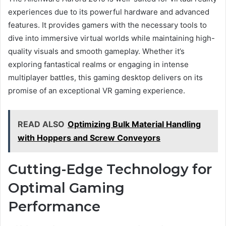
experiences due to its powerful hardware and advanced
features. It provides gamers with the necessary tools to
dive into immersive virtual worlds while maintaining high-
quality visuals and smooth gameplay. Whether it’s
exploring fantastical realms or engaging in intense
multiplayer battles, this gaming desktop delivers on its
promise of an exceptional VR gaming experience.
READ ALSO
Optimizing Bulk Material Handling
with Hoppers and Screw Conveyors
Cutting-Edge Technology for
Optimal Gaming
Performance