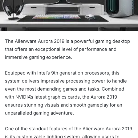
The Alienware Aurora 2019 is a powerful gaming desktop
that offers an exceptional level of performance and
immersive gaming experience.
Equipped with Intel’s 9th generation processors, this
system delivers impressive processing power to handle
even the most demanding games and tasks. Combined
with NVIDIA’s latest graphics cards, the Aurora 2019
ensures stunning visuals and smooth gameplay for an
unparalleled gaming adventure.
One of the standout features of the Alienware Aurora 2019
is its customizable lighting system, allowing users to