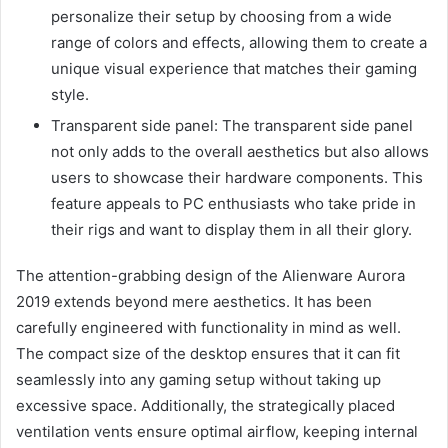
personalize their setup by choosing from a wide
range of colors and effects, allowing them to create a
unique visual experience that matches their gaming
style.
Transparent side panel: The transparent side panel
not only adds to the overall aesthetics but also allows
users to showcase their hardware components. This
feature appeals to PC enthusiasts who take pride in
their rigs and want to display them in all their glory.
The attention-grabbing design of the Alienware Aurora
2019 extends beyond mere aesthetics. It has been
carefully engineered with functionality in mind as well.
The compact size of the desktop ensures that it can fit
seamlessly into any gaming setup without taking up
excessive space. Additionally, the strategically placed
ventilation vents ensure optimal airflow, keeping internal