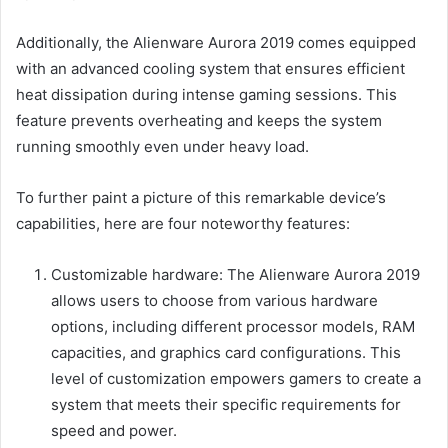
Additionally, the Alienware Aurora 2019 comes equipped
with an advanced cooling system that ensures efficient
heat dissipation during intense gaming sessions. This
feature prevents overheating and keeps the system
running smoothly even under heavy load.
To further paint a picture of this remarkable device’s
capabilities, here are four noteworthy features:
Customizable hardware: The Alienware Aurora 2019
allows users to choose from various hardware
options, including different processor models, RAM
capacities, and graphics card configurations. This
level of customization empowers gamers to create a
system that meets their specific requirements for
speed and power.