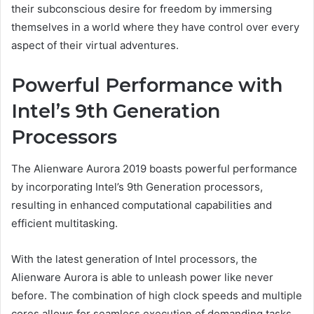
their subconscious desire for freedom by immersing
themselves in a world where they have control over every
aspect of their virtual adventures.
Powerful Performance with
Intel’s 9th Generation
Processors
The Alienware Aurora 2019 boasts powerful performance
by incorporating Intel’s 9th Generation processors,
resulting in enhanced computational capabilities and
efficient multitasking.
With the latest generation of Intel processors, the
Alienware Aurora is able to unleash power like never
before. The combination of high clock speeds and multiple
cores allows for seamless execution of demanding tasks,