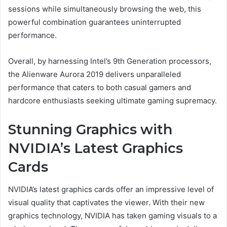
sessions while simultaneously browsing the web, this
powerful combination guarantees uninterrupted
performance.
Overall, by harnessing Intel’s 9th Generation processors,
the Alienware Aurora 2019 delivers unparalleled
performance that caters to both casual gamers and
hardcore enthusiasts seeking ultimate gaming supremacy.
Stunning Graphics with
NVIDIA’s Latest Graphics
Cards
NVIDIA’s latest graphics cards offer an impressive level of
visual quality that captivates the viewer. With their new
graphics technology, NVIDIA has taken gaming visuals to a