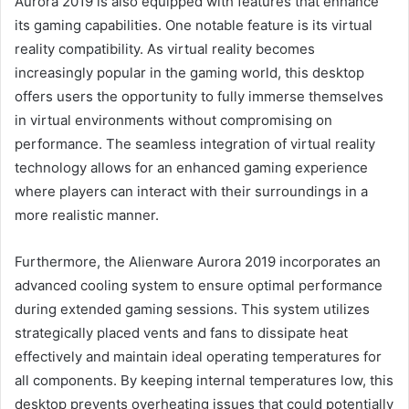
Aurora 2019 is also equipped with features that enhance
its gaming capabilities. One notable feature is its virtual
reality compatibility. As virtual reality becomes
increasingly popular in the gaming world, this desktop
offers users the opportunity to fully immerse themselves
in virtual environments without compromising on
performance. The seamless integration of virtual reality
technology allows for an enhanced gaming experience
where players can interact with their surroundings in a
more realistic manner.
Furthermore, the Alienware Aurora 2019 incorporates an
advanced cooling system to ensure optimal performance
during extended gaming sessions. This system utilizes
strategically placed vents and fans to dissipate heat
effectively and maintain ideal operating temperatures for
all components. By keeping internal temperatures low, this
desktop prevents overheating issues that could potentially