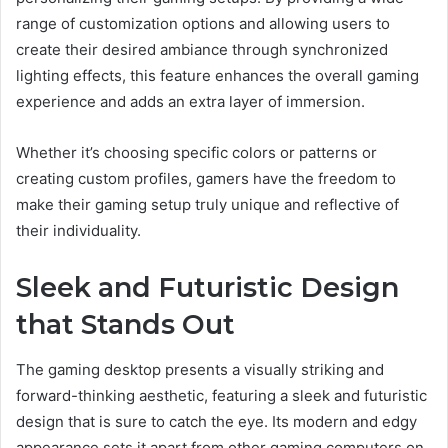
range of customization options and allowing users to
create their desired ambiance through synchronized
lighting effects, this feature enhances the overall gaming
experience and adds an extra layer of immersion.
Whether it’s choosing specific colors or patterns or
creating custom profiles, gamers have the freedom to
make their gaming setup truly unique and reflective of
their individuality.
Sleek and Futuristic Design
that Stands Out
The gaming desktop presents a visually striking and
forward-thinking aesthetic, featuring a sleek and futuristic
design that is sure to catch the eye. Its modern and edgy
appearance sets it apart from other gaming computers on