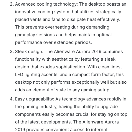
Advanced cooling technology: The desktop boasts an
innovative cooling system that utilizes strategically
placed vents and fans to dissipate heat effectively.
This prevents overheating during demanding
gameplay sessions and helps maintain optimal
performance over extended periods.
Sleek design: The Alienware Aurora 2019 combines
functionality with aesthetics by featuring a sleek
design that exudes sophistication. With clean lines,
LED lighting accents, and a compact form factor, this
desktop not only performs exceptionally well but also
adds an element of style to any gaming setup.
Easy upgradability: As technology advances rapidly in
the gaming industry, having the ability to upgrade
components easily becomes crucial for staying on top
of the latest developments. The Alienware Aurora
2019 provides convenient access to internal