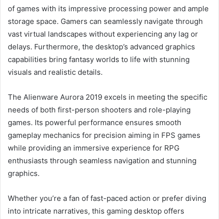
of games with its impressive processing power and ample
storage space. Gamers can seamlessly navigate through
vast virtual landscapes without experiencing any lag or
delays. Furthermore, the desktop’s advanced graphics
capabilities bring fantasy worlds to life with stunning
visuals and realistic details.
The Alienware Aurora 2019 excels in meeting the specific
needs of both first-person shooters and role-playing
games. Its powerful performance ensures smooth
gameplay mechanics for precision aiming in FPS games
while providing an immersive experience for RPG
enthusiasts through seamless navigation and stunning
graphics.
Whether you’re a fan of fast-paced action or prefer diving
into intricate narratives, this gaming desktop offers