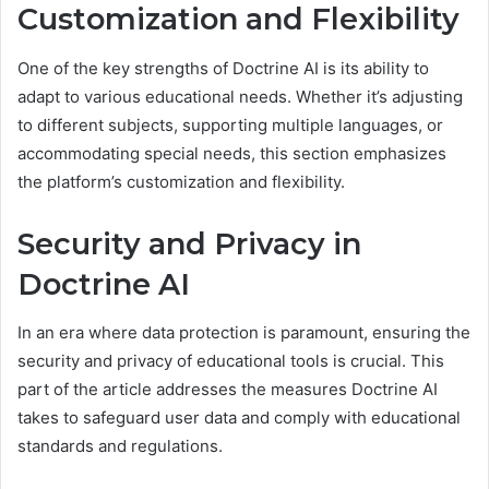
Customization and Flexibility
One of the key strengths of Doctrine AI is its ability to
adapt to various educational needs. Whether it’s adjusting
to different subjects, supporting multiple languages, or
accommodating special needs, this section emphasizes
the platform’s customization and flexibility.
Security and Privacy in
Doctrine AI
In an era where data protection is paramount, ensuring the
security and privacy of educational tools is crucial. This
part of the article addresses the measures Doctrine AI
takes to safeguard user data and comply with educational
standards and regulations.