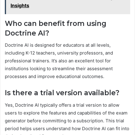
Insights
Who can benefit from using
Doctrine AI?
Doctrine AI is designed for educators at all levels,
including K-12 teachers, university professors, and
professional trainers. It’s also an excellent tool for
institutions looking to streamline their assessment
processes and improve educational outcomes.
Is there a trial version available?
Yes, Doctrine AI typically offers a trial version to allow
users to explore the features and capabilities of the exam
generator before committing to a subscription. This trial
period helps users understand how Doctrine AI can fit into