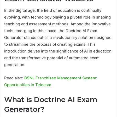
In the digital age, the field of education is continually
evolving, with technology playing a pivotal role in shaping
teaching and assessment methods. Among the innovative
tools emerging in this space, the Doctrine AI Exam
Generator stands out as a revolutionary solution designed
to streamline the process of creating exams. This
introduction delves into the significance of AI in education
and the transformative potential of automated exam
generation.
Read also:
BSNL Franchisee Management System:
Opportunities in Telecom
What is Doctrine AI Exam
Generator?