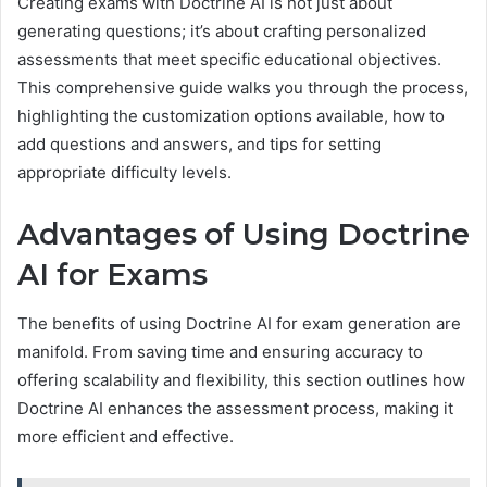
Creating exams with Doctrine AI is not just about
generating questions; it’s about crafting personalized
assessments that meet specific educational objectives.
This comprehensive guide walks you through the process,
highlighting the customization options available, how to
add questions and answers, and tips for setting
appropriate difficulty levels.
Advantages of Using Doctrine
AI for Exams
The benefits of using Doctrine AI for exam generation are
manifold. From saving time and ensuring accuracy to
offering scalability and flexibility, this section outlines how
Doctrine AI enhances the assessment process, making it
more efficient and effective.