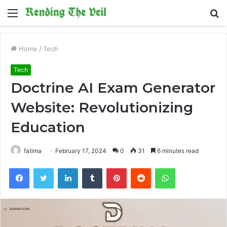
Menu
S
fo
Home
/
Tech
Tech
Doctrine AI Exam Generator
Website: Revolutionizing
Education
fatima
February 17, 2024
0
31
6 minutes read
Facebook
Twitter
LinkedIn
Tumblr
Pinterest
Reddit
WhatsApp