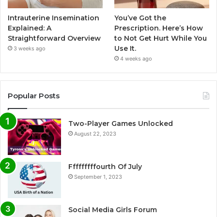
Intrauterine Insemination
You’ve Got the
Explained: A
Prescription. Here’s How
Straightforward Overview
to Not Get Hurt While You
Use It.
3 weeks ago
4 weeks ago
Popular Posts
Two-Player Games Unlocked
August 22, 2023
Fffffffffourth Of July
September 1, 2023
Social Media Girls Forum