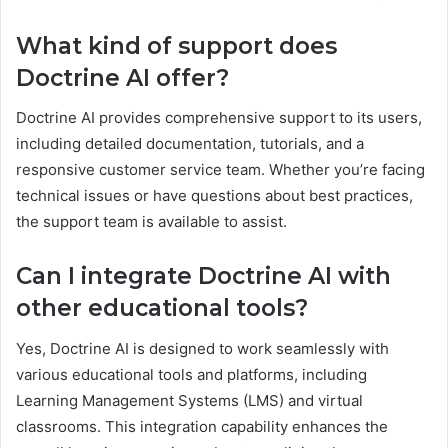
What kind of support does
Doctrine AI offer?
Doctrine AI provides comprehensive support to its users,
including detailed documentation, tutorials, and a
responsive customer service team. Whether you’re facing
technical issues or have questions about best practices,
the support team is available to assist.
Can I integrate Doctrine AI with
other educational tools?
Yes, Doctrine AI is designed to work seamlessly with
various educational tools and platforms, including
Learning Management Systems (LMS) and virtual
classrooms. This integration capability enhances the