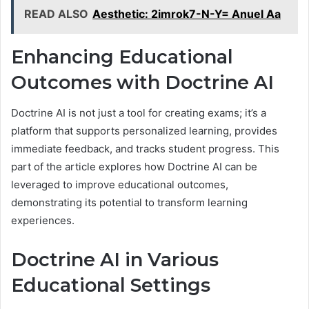
READ ALSO
Aesthetic: 2imrok7-N-Y= Anuel Aa
Enhancing Educational
Outcomes with Doctrine AI
Doctrine AI is not just a tool for creating exams; it’s a
platform that supports personalized learning, provides
immediate feedback, and tracks student progress. This
part of the article explores how Doctrine AI can be
leveraged to improve educational outcomes,
demonstrating its potential to transform learning
experiences.
Doctrine AI in Various
Educational Settings