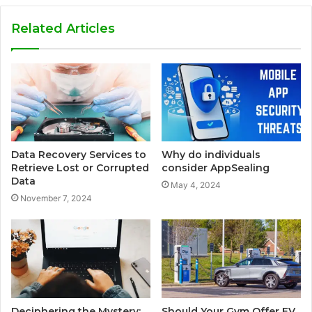
Related Articles
Data Recovery Services to
Why do individuals
Retrieve Lost or Corrupted
consider AppSealing
Data
May 4, 2024
November 7, 2024
Deciphering the Mystery:
Should Your Gym Offer EV