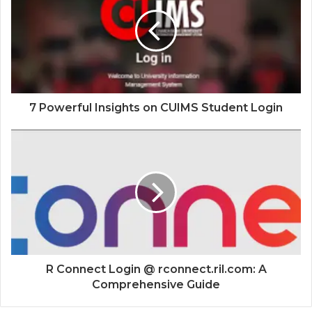
7 Powerful Insights on CUIMS Student Login
R Connect Login @ rconnect.ril.com: A
Comprehensive Guide