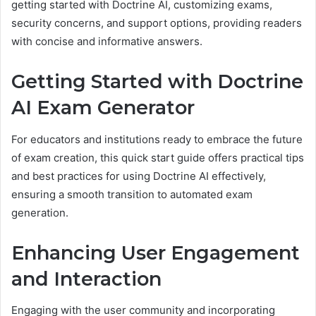
getting started with Doctrine AI, customizing exams,
security concerns, and support options, providing readers
with concise and informative answers.
Getting Started with Doctrine
AI Exam Generator
For educators and institutions ready to embrace the future
of exam creation, this quick start guide offers practical tips
and best practices for using Doctrine AI effectively,
ensuring a smooth transition to automated exam
generation.
Enhancing User Engagement
and Interaction
Engaging with the user community and incorporating