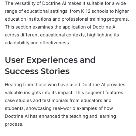
The versatility of Doctrine AI makes it suitable for a wide
range of educational settings, from K-12 schools to higher
education institutions and professional training programs.
This section examines the application of Doctrine AI
across different educational contexts, highlighting its
adaptability and effectiveness.
User Experiences and
Success Stories
Hearing from those who have used Doctrine AI provides
valuable insights into its impact. This segment features
case studies and testimonials from educators and
students, showcasing real-world examples of how
Doctrine AI has enhanced the teaching and learning
process.