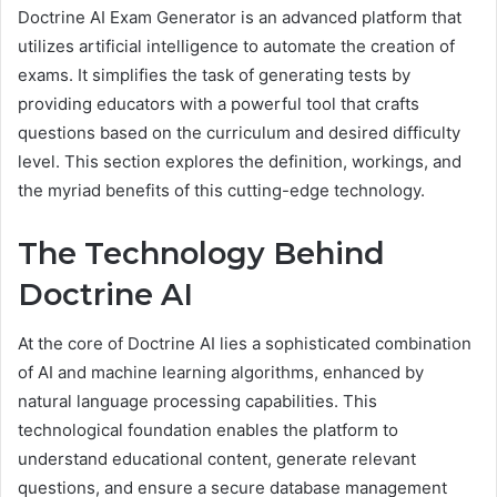
Doctrine AI Exam Generator is an advanced platform that
utilizes artificial intelligence to automate the creation of
exams. It simplifies the task of generating tests by
providing educators with a powerful tool that crafts
questions based on the curriculum and desired difficulty
level. This section explores the definition, workings, and
the myriad benefits of this cutting-edge technology.
The Technology Behind
Doctrine AI
At the core of Doctrine AI lies a sophisticated combination
of AI and machine learning algorithms, enhanced by
natural language processing capabilities. This
technological foundation enables the platform to
understand educational content, generate relevant
questions, and ensure a secure database management