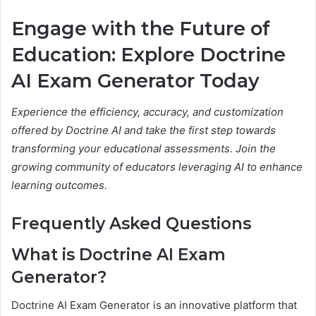
Engage with the Future of
Education: Explore Doctrine
AI Exam Generator Today
Experience the efficiency, accuracy, and customization
offered by Doctrine AI and take the first step towards
transforming your educational assessments. Join the
growing community of educators leveraging AI to enhance
learning outcomes.
Frequently Asked Questions
What is Doctrine AI Exam
Generator?
Doctrine AI Exam Generator is an innovative platform that