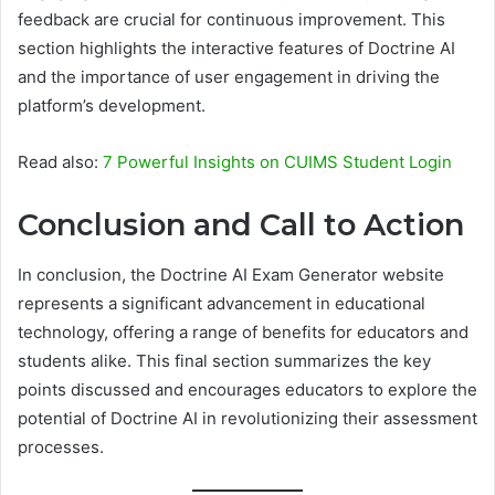
feedback are crucial for continuous improvement. This
section highlights the interactive features of Doctrine AI
and the importance of user engagement in driving the
platform’s development.
Read also:
7 Powerful Insights on CUIMS Student Login
Conclusion and Call to Action
In conclusion, the Doctrine AI Exam Generator website
represents a significant advancement in educational
technology, offering a range of benefits for educators and
students alike. This final section summarizes the key
points discussed and encourages educators to explore the
potential of Doctrine AI in revolutionizing their assessment
processes.