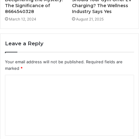
The Significance of
Charging? The Wellness
8664540328
Industry Says Yes
March 12, 2024
August 21, 2025
Leave a Reply
Your email address will not be published.
Required fields are
marked
*
C
o
m
m
e
n
t