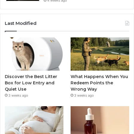
4 weeks ago
Last Modified
Discover the Best Litter
What Happens When You
Box for Low Entry and
Redeem Points the
Quiet Use
Wrong Way
3 weeks ago
3 weeks ago