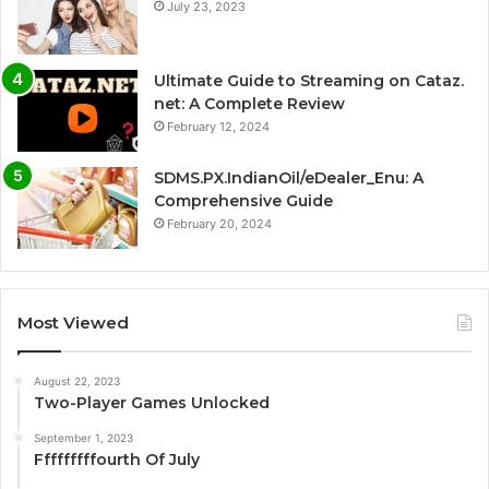
July 23, 2023
Ultimate Guide to Streaming on Cataz.
net: A Complete Review
February 12, 2024
SDMS.PX.IndianOil/eDealer_Enu: A
Comprehensive Guide
February 20, 2024
Most Viewed
August 22, 2023
Two-Player Games Unlocked
September 1, 2023
Fffffffffourth Of July