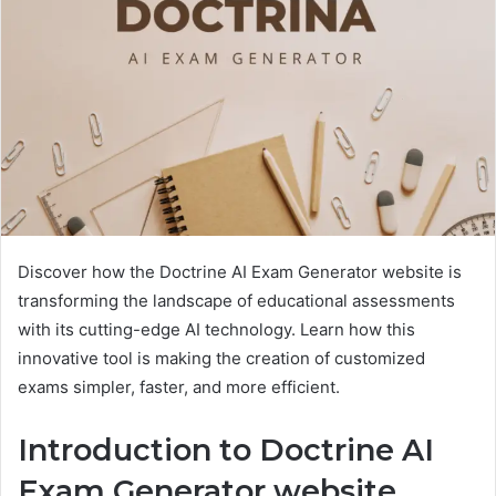
Discover how the Doctrine AI Exam Generator website is
transforming the landscape of educational assessments
with its cutting-edge AI technology. Learn how this
innovative tool is making the creation of customized
exams simpler, faster, and more efficient.
Introduction to Doctrine AI
Exam Generator
website