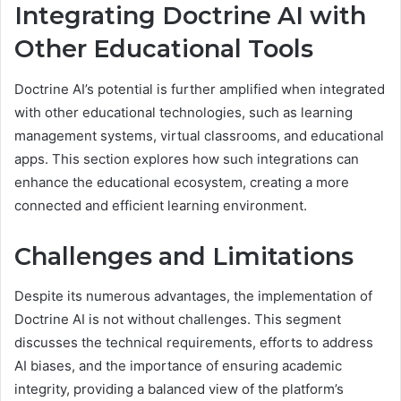
Integrating Doctrine AI with
Other Educational Tools
Doctrine AI’s potential is further amplified when integrated
with other educational technologies, such as learning
management systems, virtual classrooms, and educational
apps. This section explores how such integrations can
enhance the educational ecosystem, creating a more
connected and efficient learning environment.
Challenges and Limitations
Despite its numerous advantages, the implementation of
Doctrine AI is not without challenges. This segment
discusses the technical requirements, efforts to address
AI biases, and the importance of ensuring academic
integrity, providing a balanced view of the platform’s