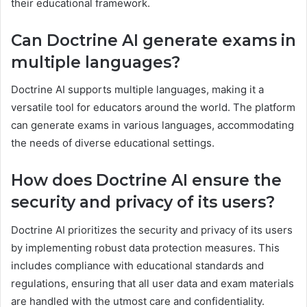
their educational framework.
Can Doctrine AI generate exams in
multiple languages?
Doctrine AI supports multiple languages, making it a
versatile tool for educators around the world. The platform
can generate exams in various languages, accommodating
the needs of diverse educational settings.
How does Doctrine AI ensure the
security and privacy of its users?
Doctrine AI prioritizes the security and privacy of its users
by implementing robust data protection measures. This
includes compliance with educational standards and
regulations, ensuring that all user data and exam materials
are handled with the utmost care and confidentiality.