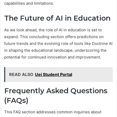
capabilities and limitations.
The Future of AI in Education
As we look ahead, the role of AI in education is set to
expand. This concluding section offers predictions on
future trends and the evolving role of tools like Doctrine AI
in shaping the educational landscape, underscoring the
potential for continued innovation and improvement.
READ ALSO
Uei Student Portal
Frequently Asked Questions
(FAQs)
This FAQ section addresses common inquiries about