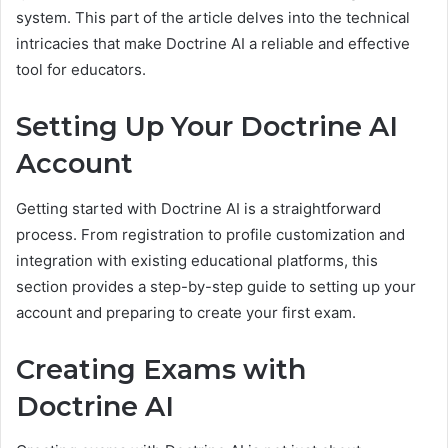
system. This part of the article delves into the technical
intricacies that make Doctrine AI a reliable and effective
tool for educators.
Setting Up Your Doctrine AI
Account
Getting started with Doctrine AI is a straightforward
process. From registration to profile customization and
integration with existing educational platforms, this
section provides a step-by-step guide to setting up your
account and preparing to create your first exam.
Creating Exams with
Doctrine AI