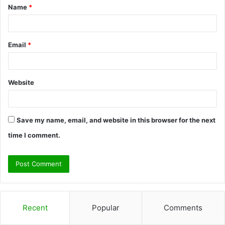
Name
*
*
Email
*
Website
Save my name, email, and website in this browser for the next
time I comment.
Recent
Popular
Comments