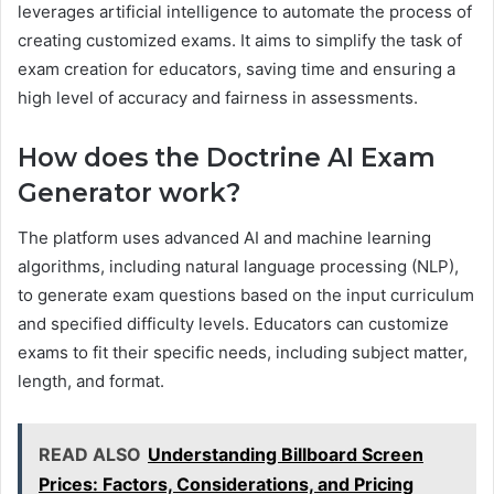
leverages artificial intelligence to automate the process of
creating customized exams. It aims to simplify the task of
exam creation for educators, saving time and ensuring a
high level of accuracy and fairness in assessments.
How does the Doctrine AI Exam
Generator work?
The platform uses advanced AI and machine learning
algorithms, including natural language processing (NLP),
to generate exam questions based on the input curriculum
and specified difficulty levels. Educators can customize
exams to fit their specific needs, including subject matter,
length, and format.
READ ALSO
Understanding Billboard Screen
Prices: Factors, Considerations, and Pricing