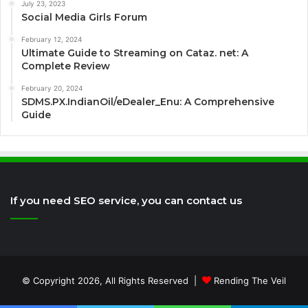
July 23, 2023
Social Media Girls Forum
February 12, 2024
Ultimate Guide to Streaming on Cataz. net: A
Complete Review
February 20, 2024
SDMS.PX.IndianOil/eDealer_Enu: A Comprehensive
Guide
If you need SEO service, you can contact us
© Copyright 2026, All Rights Reserved |
Rending The Veil