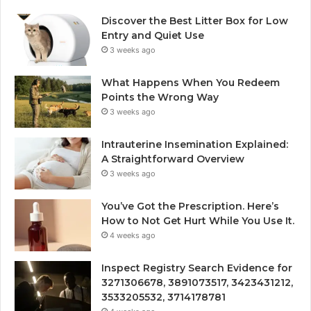
Discover the Best Litter Box for Low
Entry and Quiet Use
3 weeks ago
What Happens When You Redeem
Points the Wrong Way
3 weeks ago
Intrauterine Insemination Explained:
A Straightforward Overview
3 weeks ago
You’ve Got the Prescription. Here’s
How to Not Get Hurt While You Use It.
4 weeks ago
Inspect Registry Search Evidence for
3271306678, 3891073517, 3423431212,
3533205532, 3714178781