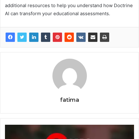
additional resources to help you understand how Doctrine
AI can transform your educational assessments.
fatima