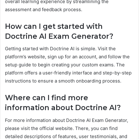
overall learning experience by streamlining the
assessment and feedback process.
How can I get started with
Doctrine AI Exam Generator?
Getting started with Doctrine AI is simple. Visit the
platform’s website, sign up for an account, and follow the
setup guide to begin creating your custom exams. The
platform offers a user-friendly interface and step-by-step
instructions to ensure a smooth onboarding process.
Where can I find more
information about Doctrine AI?
For more information about Doctrine AI Exam Generator,
please visit the official website. There, you can find
detailed descriptions of features, user testimonials, and