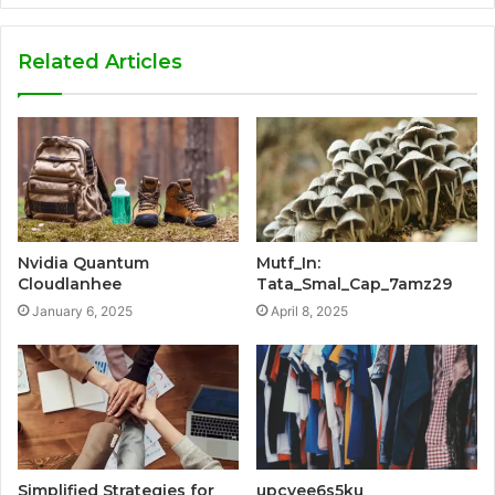
Related Articles
Nvidia Quantum
Mutf_In:
Cloudlanhee
Tata_Smal_Cap_7amz29
January 6, 2025
April 8, 2025
Simplified Strategies for
upcvee6s5ku