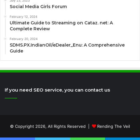
July 23, 2023
Social Media Girls Forum
February 12, 2024
Ultimate Guide to Streaming on Cataz. net: A
Complete Review
February 20, 2024
SDMS.PX.IndianOil/eDealer_Enu: A Comprehensive
Guide
If you need SEO service, you can contact us
© Copyright 2026, All Rights Reserved |
Rending The Veil