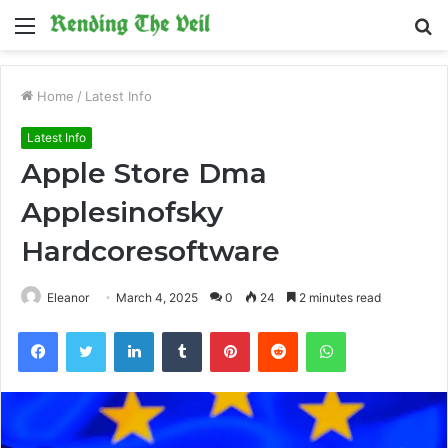
Menu
S
fo
Home
/
Latest Info
Latest Info
Apple Store Dma
Applesinofsky
Hardcoresoftware
Eleanor
March 4, 2025
0
24
2 minutes read
Facebook
Twitter
LinkedIn
Tumblr
Pinterest
Reddit
WhatsApp