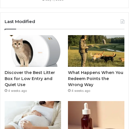
Last Modified
Discover the Best Litter
What Happens When You
Box for Low Entry and
Redeem Points the
Quiet Use
Wrong Way
4 weeks ago
4 weeks ago