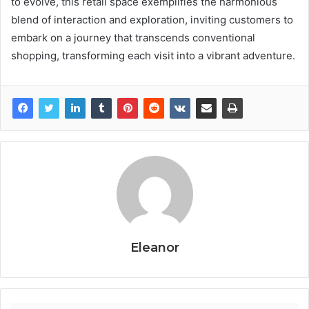
to evolve, this retail space exemplifies the harmonious
blend of interaction and exploration, inviting customers to
embark on a journey that transcends conventional
shopping, transforming each visit into a vibrant adventure.
Eleanor