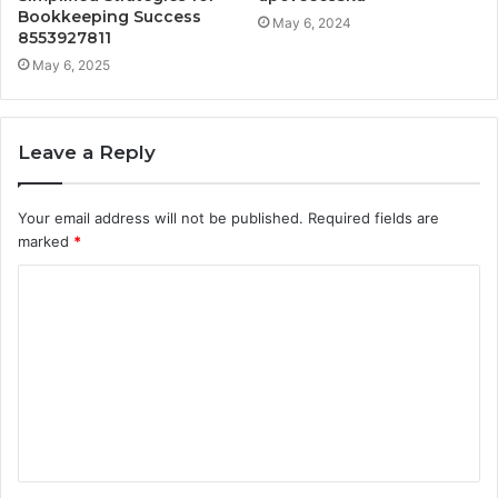
Bookkeeping Success
May 6, 2024
8553927811
May 6, 2025
Leave a Reply
Your email address will not be published.
Required fields are
marked
*
C
o
m
m
e
n
t