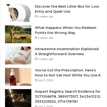
Discover the Best Litter Box for Low
Entry and Quiet Use
4 weeks ago
What Happens When You Redeem
Points the Wrong Way
4 weeks ago
Intrauterine Insemination Explained:
A Straightforward Overview
4 weeks ago
You’ve Got the Prescription. Here’s
How to Not Get Hurt While You Use It.
July 9, 2026
Inspect Registry Search Evidence for
3271306678, 3891073517, 3423431212,
3533205532, 3714178781
July 7, 2026