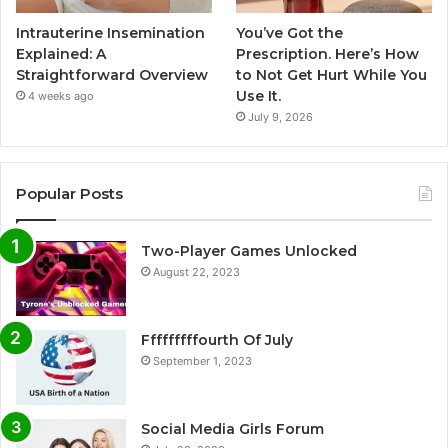
Intrauterine Insemination
You’ve Got the
Explained: A
Prescription. Here’s How
Straightforward Overview
to Not Get Hurt While You
Use It.
4 weeks ago
July 9, 2026
Popular Posts
Two-Player Games Unlocked
August 22, 2023
Fffffffffourth Of July
September 1, 2023
Social Media Girls Forum