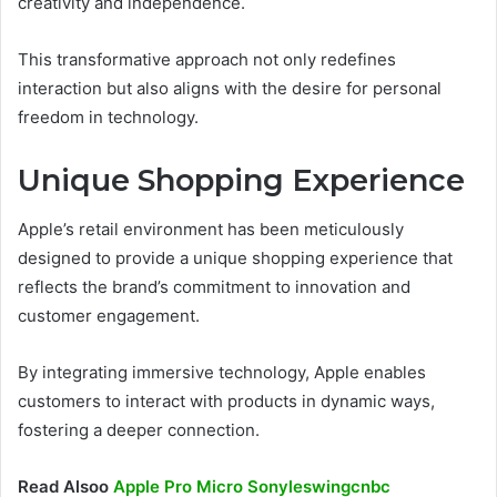
creativity and independence.
This transformative approach not only redefines
interaction but also aligns with the desire for personal
freedom in technology.
Unique Shopping Experience
Apple’s retail environment has been meticulously
designed to provide a unique shopping experience that
reflects the brand’s commitment to innovation and
customer engagement.
By integrating immersive technology, Apple enables
customers to interact with products in dynamic ways,
fostering a deeper connection.
Read Alsoo
Apple Pro Micro Sonyleswingcnbc