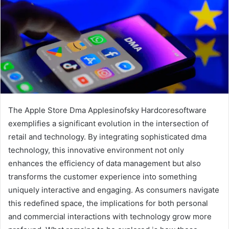
The Apple Store Dma Applesinofsky Hardcoresoftware
exemplifies a significant evolution in the intersection of
retail and technology. By integrating sophisticated dma
technology, this innovative environment not only
enhances the efficiency of data management but also
transforms the customer experience into something
uniquely interactive and engaging. As consumers navigate
this redefined space, the implications for both personal
and commercial interactions with technology grow more