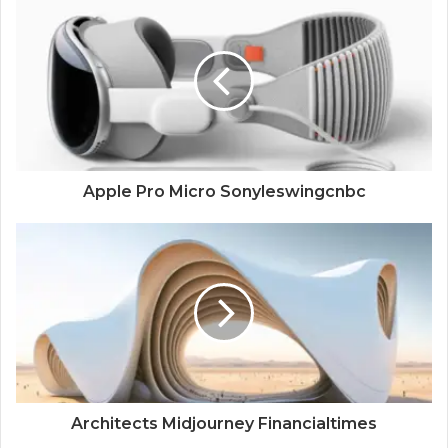
Apple Pro Micro Sonyleswingcnbc
Architects Midjourney Financialtimes