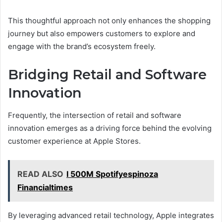
This thoughtful approach not only enhances the shopping
journey but also empowers customers to explore and
engage with the brand’s ecosystem freely.
Bridging Retail and Software
Innovation
Frequently, the intersection of retail and software
innovation emerges as a driving force behind the evolving
customer experience at Apple Stores.
READ ALSO
I 500M Spotifyespinoza
Financialtimes
By leveraging advanced retail technology, Apple integrates