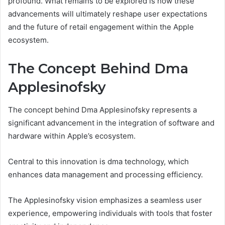
profound. What remains to be explored is how these
advancements will ultimately reshape user expectations
and the future of retail engagement within the Apple
ecosystem.
The Concept Behind Dma
Applesinofsky
The concept behind Dma Applesinofsky represents a
significant advancement in the integration of software and
hardware within Apple’s ecosystem.
Central to this innovation is dma technology, which
enhances data management and processing efficiency.
The Applesinofsky vision emphasizes a seamless user
experience, empowering individuals with tools that foster