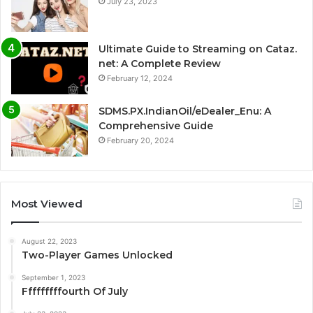
July 23, 2023
Ultimate Guide to Streaming on Cataz.
net: A Complete Review
February 12, 2024
SDMS.PX.IndianOil/eDealer_Enu: A
Comprehensive Guide
February 20, 2024
Most Viewed
August 22, 2023
Two-Player Games Unlocked
September 1, 2023
Fffffffffourth Of July