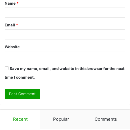
Name
*
*
Email
*
Website
Save my name, email, and website in this browser for the next
time I comment.
Recent
Popular
Comments