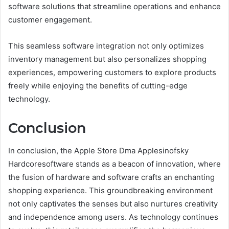
software solutions that streamline operations and enhance
customer engagement.
This seamless software integration not only optimizes
inventory management but also personalizes shopping
experiences, empowering customers to explore products
freely while enjoying the benefits of cutting-edge
technology.
Conclusion
In conclusion, the Apple Store Dma Applesinofsky
Hardcoresoftware stands as a beacon of innovation, where
the fusion of hardware and software crafts an enchanting
shopping experience. This groundbreaking environment
not only captivates the senses but also nurtures creativity
and independence among users. As technology continues