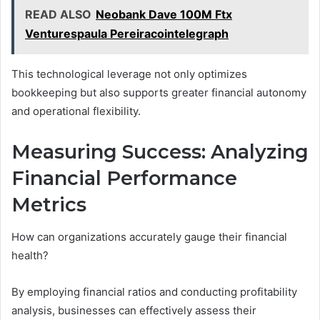
READ ALSO
Neobank Dave 100M Ftx
Venturespaula Pereiracointelegraph
This technological leverage not only optimizes
bookkeeping but also supports greater financial autonomy
and operational flexibility.
Measuring Success: Analyzing
Financial Performance
Metrics
How can organizations accurately gauge their financial
health?
By employing financial ratios and conducting profitability
analysis, businesses can effectively assess their