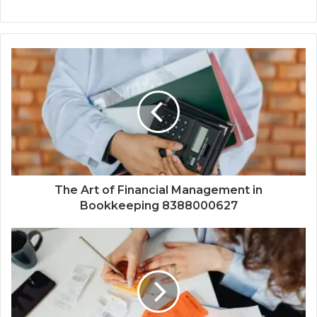
The Art of Financial Management in
Bookkeeping 8388000627