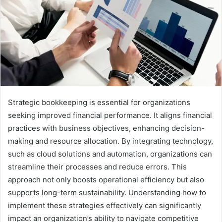
Strategic bookkeeping is essential for organizations
seeking improved financial performance. It aligns financial
practices with business objectives, enhancing decision-
making and resource allocation. By integrating technology,
such as cloud solutions and automation, organizations can
streamline their processes and reduce errors. This
approach not only boosts operational efficiency but also
supports long-term sustainability. Understanding how to
implement these strategies effectively can significantly
impact an organization’s ability to navigate competitive