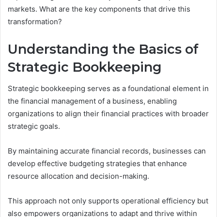
markets. What are the key components that drive this
transformation?
Understanding the Basics of
Strategic Bookkeeping
Strategic bookkeeping serves as a foundational element in
the financial management of a business, enabling
organizations to align their financial practices with broader
strategic goals.
By maintaining accurate financial records, businesses can
develop effective budgeting strategies that enhance
resource allocation and decision-making.
This approach not only supports operational efficiency but
also empowers organizations to adapt and thrive within