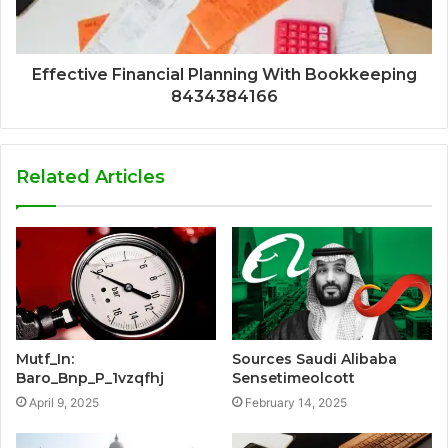
Effective Financial Planning With Bookkeeping
8434384166
Related Articles
Mutf_In:
Sources Saudi Alibaba
Baro_Bnp_P_1vzqfhj
Sensetimeolcott
April 9, 2025
February 14, 2025