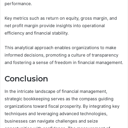
performance.
Key metrics such as return on equity, gross margin, and
net profit margin provide insights into operational
efficiency and financial stability.
This analytical approach enables organizations to make
informed decisions, promoting a culture of transparency
and fostering a sense of freedom in financial management.
Conclusion
In the intricate landscape of financial management,
strategic bookkeeping serves as the compass guiding
organizations toward fiscal prosperity. By integrating key
techniques and leveraging advanced technologies,
businesses can navigate challenges and seize