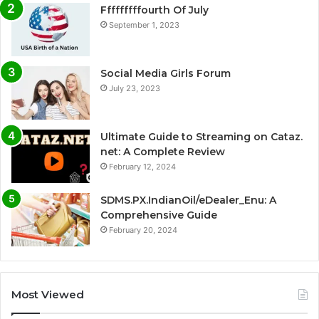
Fffffffffourth Of July
September 1, 2023
Social Media Girls Forum
July 23, 2023
Ultimate Guide to Streaming on Cataz.
net: A Complete Review
February 12, 2024
SDMS.PX.IndianOil/eDealer_Enu: A
Comprehensive Guide
February 20, 2024
Most Viewed