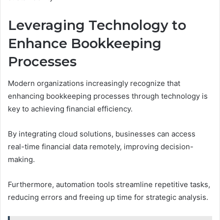
Leveraging Technology to
Enhance Bookkeeping
Processes
Modern organizations increasingly recognize that
enhancing bookkeeping processes through technology is
key to achieving financial efficiency.
By integrating cloud solutions, businesses can access
real-time financial data remotely, improving decision-
making.
Furthermore, automation tools streamline repetitive tasks,
reducing errors and freeing up time for strategic analysis.