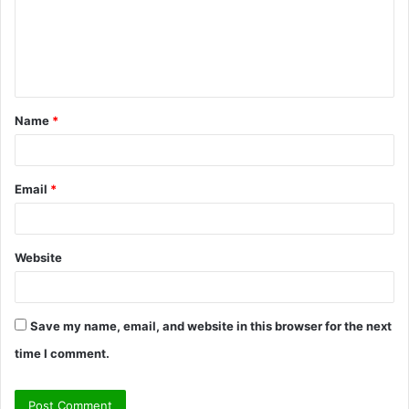
m
e
n
t
Name
*
*
Email
*
Website
Save my name, email, and website in this browser for the next
time I comment.