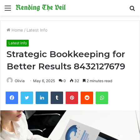
Menu
S
fo
Home
/
Latest Info
Latest Info
Strategic Bookkeeping for
Better Results 8432127679
Olivia
May 6, 2025
0
32
2 minutes read
Facebook
Twitter
LinkedIn
Tumblr
Pinterest
Reddit
WhatsApp