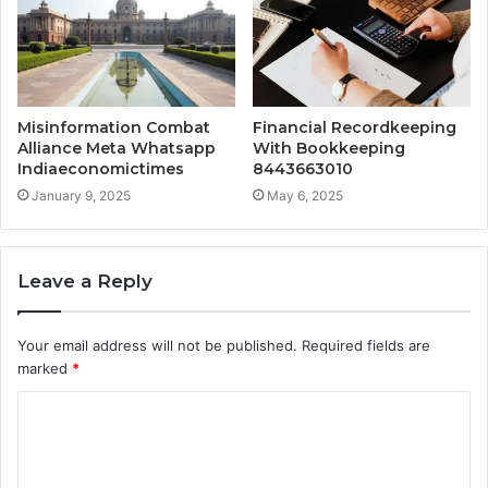
Misinformation Combat
Financial Recordkeeping
Alliance Meta Whatsapp
With Bookkeeping
Indiaeconomictimes
8443663010
January 9, 2025
May 6, 2025
Leave a Reply
Your email address will not be published.
Required fields are
marked
*
C
o
m