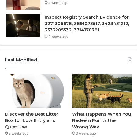
4 weeks ago
Inspect Registry Search Evidence for
3271306678, 3891073517, 3423431212,
3533205532, 3714178781
4 weeks ago
Last Modified
Discover the Best Litter
What Happens When You
Box for Low Entry and
Redeem Points the
Quiet Use
Wrong Way
3 weeks ago
3 weeks ago