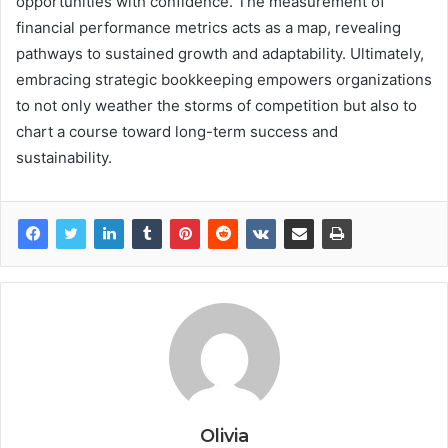
opportunities with confidence. The measurement of
financial performance metrics acts as a map, revealing
pathways to sustained growth and adaptability. Ultimately,
embracing strategic bookkeeping empowers organizations
to not only weather the storms of competition but also to
chart a course toward long-term success and
sustainability.
Olivia