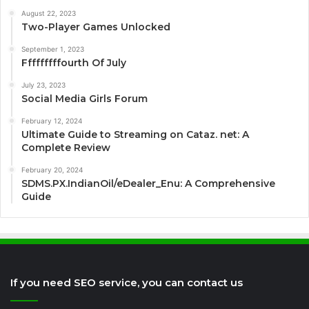
August 22, 2023
Two-Player Games Unlocked
September 1, 2023
Fffffffffourth Of July
July 23, 2023
Social Media Girls Forum
February 12, 2024
Ultimate Guide to Streaming on Cataz. net: A
Complete Review
February 20, 2024
SDMS.PX.IndianOil/eDealer_Enu: A Comprehensive
Guide
If you need SEO service, you can contact us