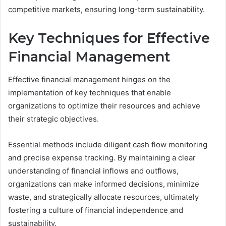
competitive markets, ensuring long-term sustainability.
Key Techniques for Effective
Financial Management
Effective financial management hinges on the
implementation of key techniques that enable
organizations to optimize their resources and achieve
their strategic objectives.
Essential methods include diligent cash flow monitoring
and precise expense tracking. By maintaining a clear
understanding of financial inflows and outflows,
organizations can make informed decisions, minimize
waste, and strategically allocate resources, ultimately
fostering a culture of financial independence and
sustainability.