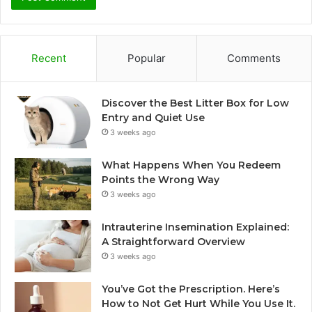
Recent
Popular
Comments
Discover the Best Litter Box for Low
Entry and Quiet Use
3 weeks ago
What Happens When You Redeem
Points the Wrong Way
3 weeks ago
Intrauterine Insemination Explained:
A Straightforward Overview
3 weeks ago
You’ve Got the Prescription. Here’s
How to Not Get Hurt While You Use It.