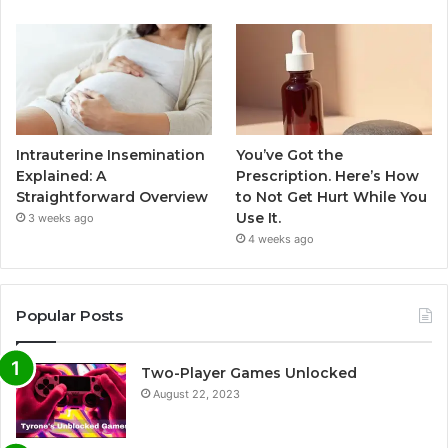
Intrauterine Insemination
You’ve Got the
Explained: A
Prescription. Here’s How
Straightforward Overview
to Not Get Hurt While You
Use It.
3 weeks ago
4 weeks ago
Popular Posts
Two-Player Games Unlocked
August 22, 2023