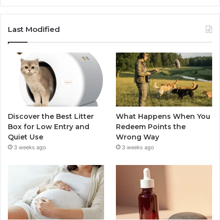
Last Modified
Discover the Best Litter
What Happens When You
Box for Low Entry and
Redeem Points the
Quiet Use
Wrong Way
3 weeks ago
3 weeks ago