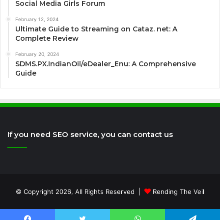
Social Media Girls Forum
February 12, 2024
Ultimate Guide to Streaming on Cataz. net: A
Complete Review
February 20, 2024
SDMS.PX.IndianOil/eDealer_Enu: A Comprehensive
Guide
If you need SEO service, you can contact us
© Copyright 2026, All Rights Reserved |
Rending The Veil