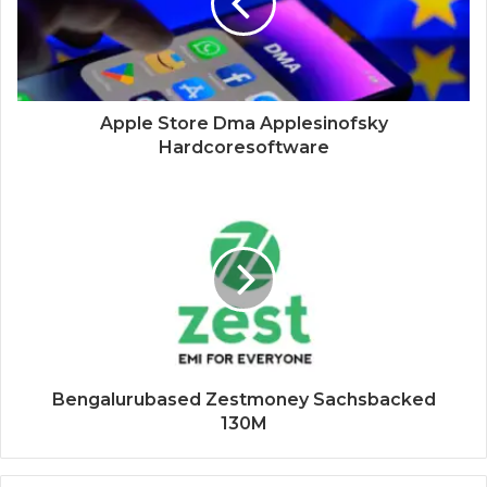
Apple Store Dma Applesinofsky
Hardcoresoftware
Bengalurubased Zestmoney Sachsbacked
130M