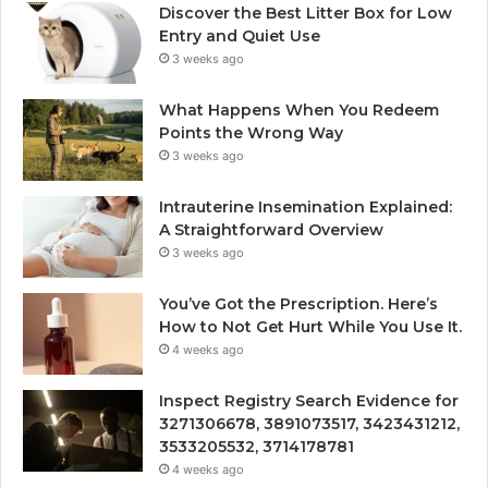
Discover the Best Litter Box for Low
Entry and Quiet Use
3 weeks ago
What Happens When You Redeem
Points the Wrong Way
3 weeks ago
Intrauterine Insemination Explained:
A Straightforward Overview
3 weeks ago
You’ve Got the Prescription. Here’s
How to Not Get Hurt While You Use It.
4 weeks ago
Inspect Registry Search Evidence for
3271306678, 3891073517, 3423431212,
3533205532, 3714178781
4 weeks ago