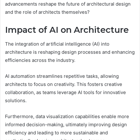
advancements reshape the future of architectural design
and the role of architects themselves?
Impact of AI on Architecture
The integration of artificial intelligence (AI) into
architecture is reshaping design processes and enhancing
efficiencies across the industry.
AI automation streamlines repetitive tasks, allowing
architects to focus on creativity. This fosters creative
collaboration, as teams leverage AI tools for innovative
solutions.
Furthermore, data visualization capabilities enable more
informed decision-making, ultimately improving design
efficiency and leading to more sustainable and