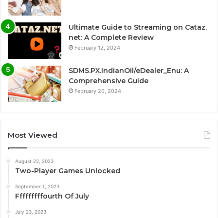
Ultimate Guide to Streaming on Cataz.
net: A Complete Review
February 12, 2024
SDMS.PX.IndianOil/eDealer_Enu: A
Comprehensive Guide
February 20, 2024
Most Viewed
August 22, 2023
Two-Player Games Unlocked
September 1, 2023
Fffffffffourth Of July
July 23, 2023