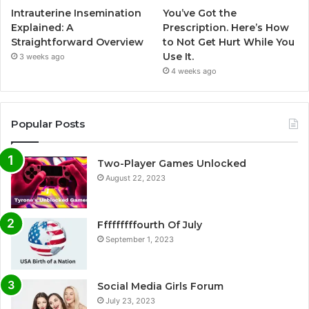
Intrauterine Insemination
You’ve Got the
Explained: A
Prescription. Here’s How
Straightforward Overview
to Not Get Hurt While You
Use It.
3 weeks ago
4 weeks ago
Popular Posts
Two-Player Games Unlocked
August 22, 2023
Fffffffffourth Of July
September 1, 2023
Social Media Girls Forum
July 23, 2023