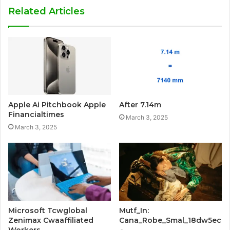
Related Articles
Apple Ai Pitchbook Apple
After 7.14m
Financialtimes
March 3, 2025
March 3, 2025
Microsoft Tcwglobal
Mutf_In:
Zenimax Cwaaffiliated
Cana_Robe_Smal_18dw5ec