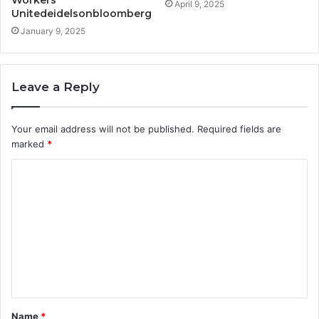
Workers
April 9, 2025
Unitedeidelsonbloomberg
January 9, 2025
Leave a Reply
Your email address will not be published.
Required fields are
marked
*
C
o
m
m
e
n
t
Name
*