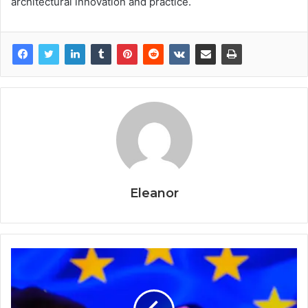
architectural innovation and practice.
Eleanor