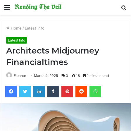
Menu
S
fo
Home
/
Latest Info
Latest Info
Architects Midjourney
Financialtimes
Eleanor
March 4, 2025
0
18
1 minute read
Facebook
Twitter
LinkedIn
Tumblr
Pinterest
Reddit
WhatsApp