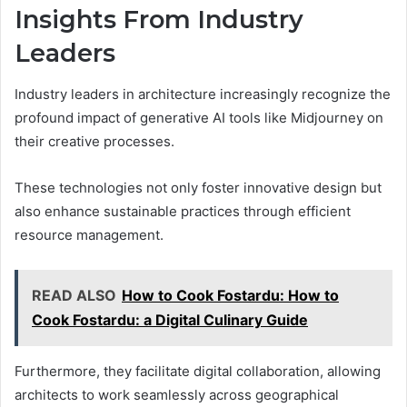
Insights From Industry
Leaders
Industry leaders in architecture increasingly recognize the
profound impact of generative AI tools like Midjourney on
their creative processes.
These technologies not only foster innovative design but
also enhance sustainable practices through efficient
resource management.
READ ALSO
How to Cook Fostardu: How to
Cook Fostardu: a Digital Culinary Guide
Furthermore, they facilitate digital collaboration, allowing
architects to work seamlessly across geographical