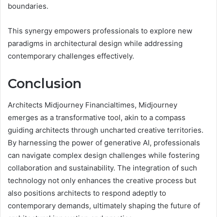
boundaries.
This synergy empowers professionals to explore new
paradigms in architectural design while addressing
contemporary challenges effectively.
Conclusion
Architects Midjourney Financialtimes, Midjourney
emerges as a transformative tool, akin to a compass
guiding architects through uncharted creative territories.
By harnessing the power of generative AI, professionals
can navigate complex design challenges while fostering
collaboration and sustainability. The integration of such
technology not only enhances the creative process but
also positions architects to respond adeptly to
contemporary demands, ultimately shaping the future of