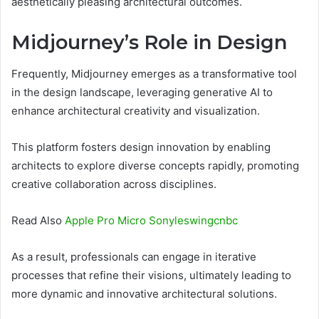
aesthetically pleasing architectural outcomes.
Midjourney’s Role in Design
Frequently, Midjourney emerges as a transformative tool
in the design landscape, leveraging generative AI to
enhance architectural creativity and visualization.
This platform fosters design innovation by enabling
architects to explore diverse concepts rapidly, promoting
creative collaboration across disciplines.
Read Also
Apple Pro Micro Sonyleswingcnbc
As a result, professionals can engage in iterative
processes that refine their visions, ultimately leading to
more dynamic and innovative architectural solutions.