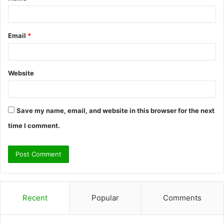
*
Email
*
Website
Save my name, email, and website in this browser for the next
time I comment.
Recent
Popular
Comments