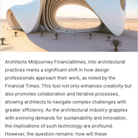
Architects Midjourney Financialtimes, into architectural
practices marks a significant shift in how design
professionals approach their work, as noted by the
Financial Times. This tool not only enhances creativity but
also promotes collaboration and iterative processes,
allowing architects to navigate complex challenges with
greater efficiency. As the architectural industry grapples
with evolving demands for sustainability and innovation,
the implications of such technology are profound.
However, the question remains: how will these