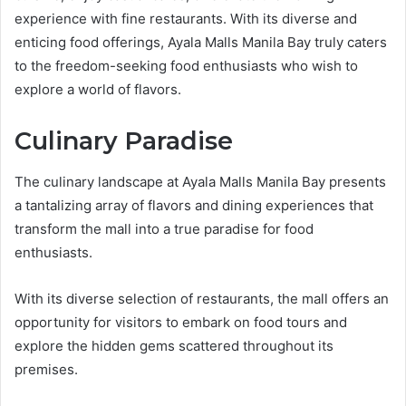
experience with fine restaurants. With its diverse and
enticing food offerings, Ayala Malls Manila Bay truly caters
to the freedom-seeking food enthusiasts who wish to
explore a world of flavors.
Culinary Paradise
The culinary landscape at Ayala Malls Manila Bay presents
a tantalizing array of flavors and dining experiences that
transform the mall into a true paradise for food
enthusiasts.
With its diverse selection of restaurants, the mall offers an
opportunity for visitors to embark on food tours and
explore the hidden gems scattered throughout its
premises.