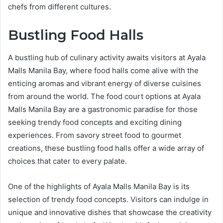
chefs from different cultures.
Bustling Food Halls
A bustling hub of culinary activity awaits visitors at Ayala
Malls Manila Bay, where food halls come alive with the
enticing aromas and vibrant energy of diverse cuisines
from around the world. The food court options at Ayala
Malls Manila Bay are a gastronomic paradise for those
seeking trendy food concepts and exciting dining
experiences. From savory street food to gourmet
creations, these bustling food halls offer a wide array of
choices that cater to every palate.
One of the highlights of Ayala Malls Manila Bay is its
selection of trendy food concepts. Visitors can indulge in
unique and innovative dishes that showcase the creativity