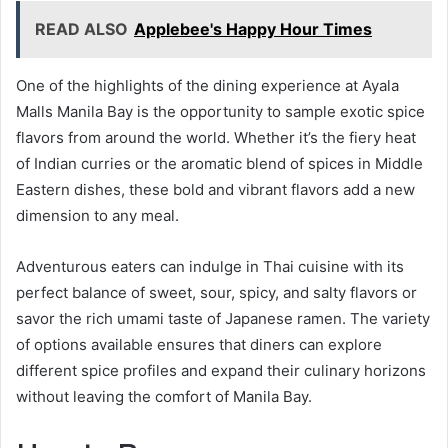
READ ALSO
Applebee's Happy Hour Times
One of the highlights of the dining experience at Ayala
Malls Manila Bay is the opportunity to sample exotic spice
flavors from around the world. Whether it’s the fiery heat
of Indian curries or the aromatic blend of spices in Middle
Eastern dishes, these bold and vibrant flavors add a new
dimension to any meal.
Adventurous eaters can indulge in Thai cuisine with its
perfect balance of sweet, sour, spicy, and salty flavors or
savor the rich umami taste of Japanese ramen. The variety
of options available ensures that diners can explore
different spice profiles and expand their culinary horizons
without leaving the comfort of Manila Bay.