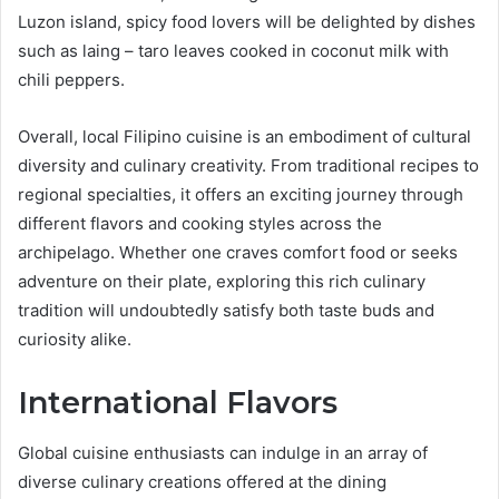
Luzon island, spicy food lovers will be delighted by dishes
such as laing – taro leaves cooked in coconut milk with
chili peppers.
Overall, local Filipino cuisine is an embodiment of cultural
diversity and culinary creativity. From traditional recipes to
regional specialties, it offers an exciting journey through
different flavors and cooking styles across the
archipelago. Whether one craves comfort food or seeks
adventure on their plate, exploring this rich culinary
tradition will undoubtedly satisfy both taste buds and
curiosity alike.
International Flavors
Global cuisine enthusiasts can indulge in an array of
diverse culinary creations offered at the dining