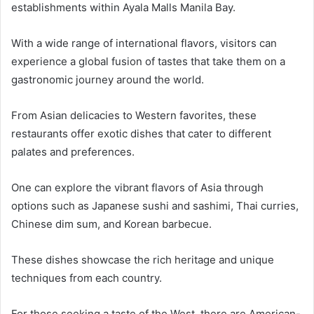
establishments within Ayala Malls Manila Bay.
With a wide range of international flavors, visitors can
experience a global fusion of tastes that take them on a
gastronomic journey around the world.
From Asian delicacies to Western favorites, these
restaurants offer exotic dishes that cater to different
palates and preferences.
One can explore the vibrant flavors of Asia through
options such as Japanese sushi and sashimi, Thai curries,
Chinese dim sum, and Korean barbecue.
These dishes showcase the rich heritage and unique
techniques from each country.
For those seeking a taste of the West, there are American-