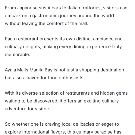
From Japanese sushi bars to Italian trattorias, visitors can
embark on a gastronomic journey around the world
without leaving the comfort of the mall.
Each restaurant presents its own distinct ambiance and
culinary delights, making every dining experience truly
memorable.
Ayala Malls Manila Bay is not just a shopping destination
but also a haven for food enthusiasts.
With its diverse selection of restaurants and hidden gems
waiting to be discovered, it offers an exciting culinary
adventure for visitors.
So whether one is craving local delicacies or eager to
explore international flavors, this culinary paradise has