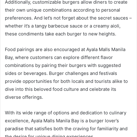
Additionally, customizable burgers allow diners to create
their own unique combinations according to personal
preferences. And let’s not forget about the secret sauces –
whether it’s a tangy barbecue sauce or a creamy aioli,
these condiments take each burger to new heights.
Food pairings are also encouraged at Ayala Malls Manila
Bay, where customers can explore different flavor
combinations by pairing their burgers with suggested
sides or beverages. Burger challenges and festivals
provide opportunities for both locals and tourists alike to
dive into this beloved food culture and celebrate its
diverse offerings.
With its wide range of options and dedication to culinary
excellence, Ayala Malls Manila Bay is a burger lover’s
paradise that satisfies both the craving for familiarity and
the desire for unique dining experiences.