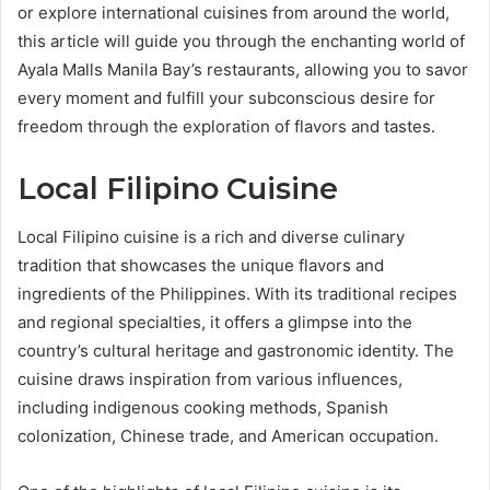
or explore international cuisines from around the world,
this article will guide you through the enchanting world of
Ayala Malls Manila Bay’s restaurants, allowing you to savor
every moment and fulfill your subconscious desire for
freedom through the exploration of flavors and tastes.
Local Filipino Cuisine
Local Filipino cuisine is a rich and diverse culinary
tradition that showcases the unique flavors and
ingredients of the Philippines. With its traditional recipes
and regional specialties, it offers a glimpse into the
country’s cultural heritage and gastronomic identity. The
cuisine draws inspiration from various influences,
including indigenous cooking methods, Spanish
colonization, Chinese trade, and American occupation.