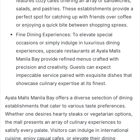
features cozy cafes offering an array of sandwiches,
salads, and pastries. These establishments provide a
perfect spot for catching up with friends over coffee
or enjoying a quick bite between shopping sprees.
Fine Dining Experiences: To elevate special
occasions or simply indulge in luxurious dining
experiences, upscale restaurants at Ayala Malls
Manila Bay provide refined menus crafted with
precision and creativity. Guests can expect
impeccable service paired with exquisite dishes that
showcase culinary expertise at its finest.
Ayala Malls Manila Bay offers a diverse selection of dining
establishments that cater to various taste preferences.
Whether one desires hearty steaks or vegetarian options,
the mall presents an array of culinary experiences to
satisfy every palate. Visitors can indulge in international
cuisine, enjoy casual cafes, or elevate their dining