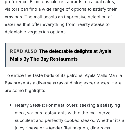
preference. From upscale restaurants to casual cafes,
visitors can find a wide range of options to satisfy their
cravings. The mall boasts an impressive selection of
eateries that offer everything from hearty steaks to
delectable vegetarian options.
READ ALSO
The delectable delights at Ayala
Malls By The Bay Restaurants
To entice the taste buds of its patrons, Ayala Malls Manila
Bay presents a diverse array of dining experiences. Here
are some highlights:
Hearty Steaks: For meat lovers seeking a satisfying
meal, various restaurants within the mall serve
succulent and perfectly cooked steaks. Whether it’s a
juicy ribeye or a tender filet mignon, diners can