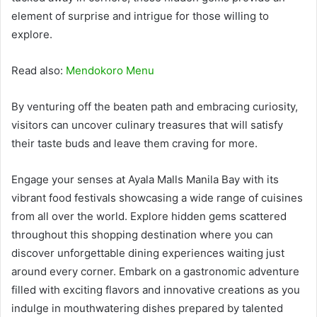
element of surprise and intrigue for those willing to
explore.
Read also:
Mendokoro Menu
By venturing off the beaten path and embracing curiosity,
visitors can uncover culinary treasures that will satisfy
their taste buds and leave them craving for more.
Engage your senses at Ayala Malls Manila Bay with its
vibrant food festivals showcasing a wide range of cuisines
from all over the world. Explore hidden gems scattered
throughout this shopping destination where you can
discover unforgettable dining experiences waiting just
around every corner. Embark on a gastronomic adventure
filled with exciting flavors and innovative creations as you
indulge in mouthwatering dishes prepared by talented