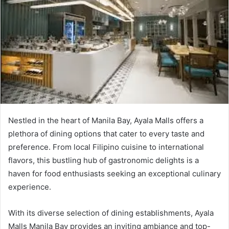
Nestled in the heart of Manila Bay, Ayala Malls offers a
plethora of dining options that cater to every taste and
preference. From local Filipino cuisine to international
flavors, this bustling hub of gastronomic delights is a
haven for food enthusiasts seeking an exceptional culinary
experience.
With its diverse selection of dining establishments, Ayala
Malls Manila Bay provides an inviting ambiance and top-