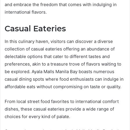
and embrace the freedom that comes with indulging in
international flavors.
Casual Eateries
In this culinary haven, visitors can discover a diverse
collection of casual eateries offering an abundance of
delectable options that cater to different tastes and
preferences, akin to a treasure trove of flavors waiting to
be explored. Ayala Malls Manila Bay boasts numerous
casual dining spots where food enthusiasts can indulge in
affordable eats without compromising on taste or quality.
From local street food favorites to international comfort
dishes, these casual eateries provide a wide range of
choices for every kind of palate.