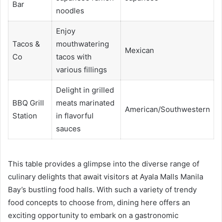
Bar
noodles
Enjoy
Tacos &
mouthwatering
Mexican
Co
tacos with
various fillings
Delight in grilled
BBQ Grill
meats marinated
American/Southwestern
Station
in flavorful
sauces
This table provides a glimpse into the diverse range of
culinary delights that await visitors at Ayala Malls Manila
Bay’s bustling food halls. With such a variety of trendy
food concepts to choose from, dining here offers an
exciting opportunity to embark on a gastronomic