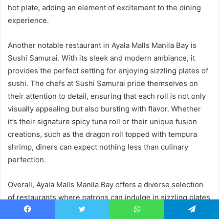
hot plate, adding an element of excitement to the dining
experience.
Another notable restaurant in Ayala Malls Manila Bay is
Sushi Samurai. With its sleek and modern ambiance, it
provides the perfect setting for enjoying sizzling plates of
sushi. The chefs at Sushi Samurai pride themselves on
their attention to detail, ensuring that each roll is not only
visually appealing but also bursting with flavor. Whether
it’s their signature spicy tuna roll or their unique fusion
creations, such as the dragon roll topped with tempura
shrimp, diners can expect nothing less than culinary
perfection.
Overall, Ayala Malls Manila Bay offers a diverse selection
of restaurants where patrons can indulge in sizzling plates
of sushi. With fresh seafood and creative combinations,
Facebook
Twitter
WhatsApp
Telegram