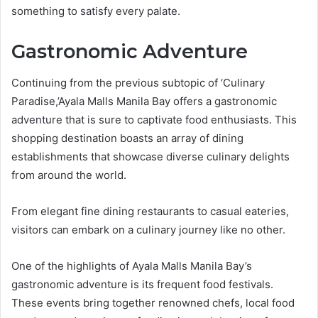
something to satisfy every palate.
Gastronomic Adventure
Continuing from the previous subtopic of ‘Culinary
Paradise,’Ayala Malls Manila Bay offers a gastronomic
adventure that is sure to captivate food enthusiasts. This
shopping destination boasts an array of dining
establishments that showcase diverse culinary delights
from around the world.
From elegant fine dining restaurants to casual eateries,
visitors can embark on a culinary journey like no other.
One of the highlights of Ayala Malls Manila Bay’s
gastronomic adventure is its frequent food festivals.
These events bring together renowned chefs, local food