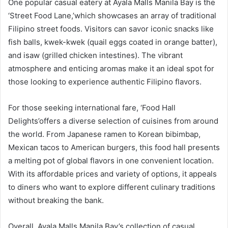
One popular casual eatery at Ayala Malls Manila Bay is the
‘Street Food Lane,’which showcases an array of traditional
Filipino street foods. Visitors can savor iconic snacks like
fish balls, kwek-kwek (quail eggs coated in orange batter),
and isaw (grilled chicken intestines). The vibrant
atmosphere and enticing aromas make it an ideal spot for
those looking to experience authentic Filipino flavors.
For those seeking international fare, ‘Food Hall
Delights’offers a diverse selection of cuisines from around
the world. From Japanese ramen to Korean bibimbap,
Mexican tacos to American burgers, this food hall presents
a melting pot of global flavors in one convenient location.
With its affordable prices and variety of options, it appeals
to diners who want to explore different culinary traditions
without breaking the bank.
Overall, Ayala Malls Manila Bay’s collection of casual