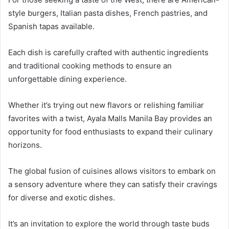
style burgers, Italian pasta dishes, French pastries, and
Spanish tapas available.
Each dish is carefully crafted with authentic ingredients
and traditional cooking methods to ensure an
unforgettable dining experience.
Whether it’s trying out new flavors or relishing familiar
favorites with a twist, Ayala Malls Manila Bay provides an
opportunity for food enthusiasts to expand their culinary
horizons.
The global fusion of cuisines allows visitors to embark on
a sensory adventure where they can satisfy their cravings
for diverse and exotic dishes.
It’s an invitation to explore the world through taste buds