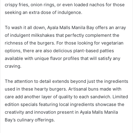
crispy fries, onion rings, or even loaded nachos for those
seeking an extra dose of indulgence.
To wash it all down, Ayala Malls Manila Bay offers an array
of indulgent milkshakes that perfectly complement the
richness of the burgers. For those looking for vegetarian
options, there are also delicious plant-based patties
available with unique flavor profiles that will satisfy any
craving.
The attention to detail extends beyond just the ingredients
used in these hearty burgers. Artisanal buns made with
care add another layer of quality to each sandwich. Limited
edition specials featuring local ingredients showcase the
creativity and innovation present in Ayala Malls Manila
Bay’s culinary offerings.