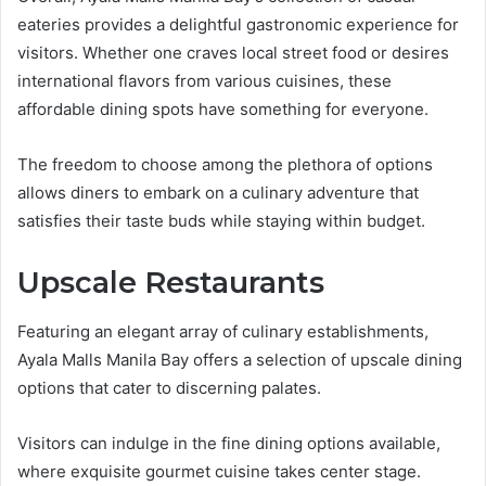
eateries provides a delightful gastronomic experience for
visitors. Whether one craves local street food or desires
international flavors from various cuisines, these
affordable dining spots have something for everyone.
The freedom to choose among the plethora of options
allows diners to embark on a culinary adventure that
satisfies their taste buds while staying within budget.
Upscale Restaurants
Featuring an elegant array of culinary establishments,
Ayala Malls Manila Bay offers a selection of upscale dining
options that cater to discerning palates.
Visitors can indulge in the fine dining options available,
where exquisite gourmet cuisine takes center stage.