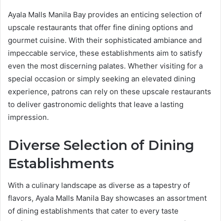
Ayala Malls Manila Bay provides an enticing selection of
upscale restaurants that offer fine dining options and
gourmet cuisine. With their sophisticated ambiance and
impeccable service, these establishments aim to satisfy
even the most discerning palates. Whether visiting for a
special occasion or simply seeking an elevated dining
experience, patrons can rely on these upscale restaurants
to deliver gastronomic delights that leave a lasting
impression.
Diverse Selection of Dining
Establishments
With a culinary landscape as diverse as a tapestry of
flavors, Ayala Malls Manila Bay showcases an assortment
of dining establishments that cater to every taste