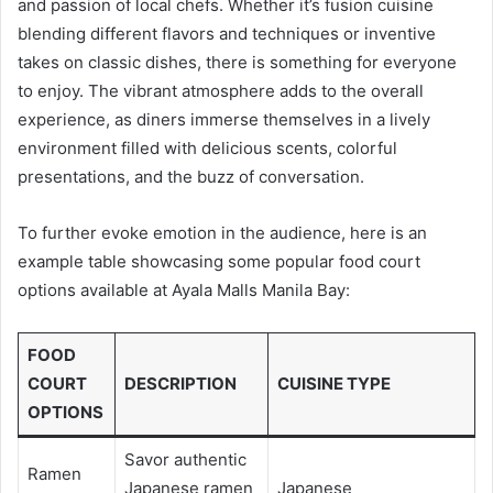
and passion of local chefs. Whether it’s fusion cuisine
blending different flavors and techniques or inventive
takes on classic dishes, there is something for everyone
to enjoy. The vibrant atmosphere adds to the overall
experience, as diners immerse themselves in a lively
environment filled with delicious scents, colorful
presentations, and the buzz of conversation.
To further evoke emotion in the audience, here is an
example table showcasing some popular food court
options available at Ayala Malls Manila Bay:
FOOD
COURT
DESCRIPTION
CUISINE TYPE
OPTIONS
Savor authentic
Ramen
Japanese ramen
Japanese