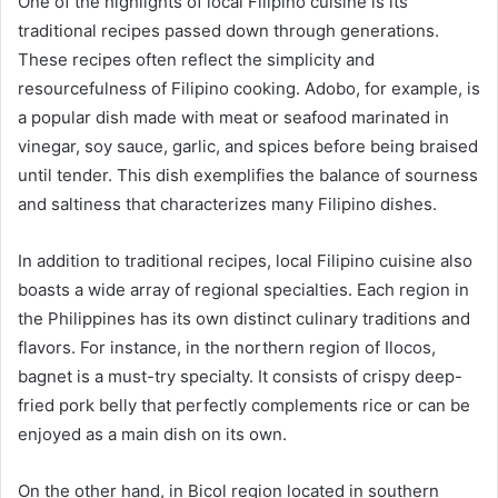
One of the highlights of local Filipino cuisine is its
traditional recipes passed down through generations.
These recipes often reflect the simplicity and
resourcefulness of Filipino cooking. Adobo, for example, is
a popular dish made with meat or seafood marinated in
vinegar, soy sauce, garlic, and spices before being braised
until tender. This dish exemplifies the balance of sourness
and saltiness that characterizes many Filipino dishes.
In addition to traditional recipes, local Filipino cuisine also
boasts a wide array of regional specialties. Each region in
the Philippines has its own distinct culinary traditions and
flavors. For instance, in the northern region of Ilocos,
bagnet is a must-try specialty. It consists of crispy deep-
fried pork belly that perfectly complements rice or can be
enjoyed as a main dish on its own.
On the other hand, in Bicol region located in southern