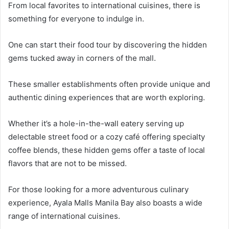
From local favorites to international cuisines, there is
something for everyone to indulge in.
One can start their food tour by discovering the hidden
gems tucked away in corners of the mall.
These smaller establishments often provide unique and
authentic dining experiences that are worth exploring.
Whether it’s a hole-in-the-wall eatery serving up
delectable street food or a cozy café offering specialty
coffee blends, these hidden gems offer a taste of local
flavors that are not to be missed.
For those looking for a more adventurous culinary
experience, Ayala Malls Manila Bay also boasts a wide
range of international cuisines.