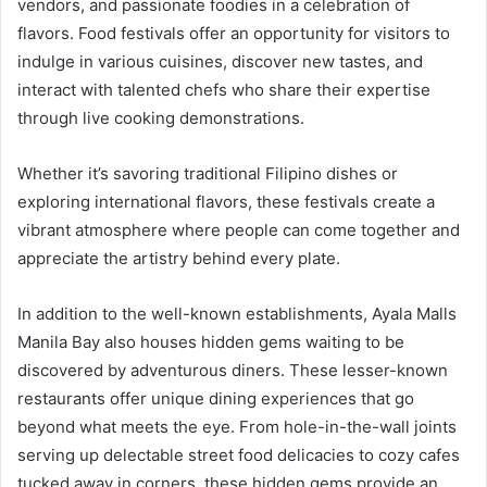
vendors, and passionate foodies in a celebration of
flavors. Food festivals offer an opportunity for visitors to
indulge in various cuisines, discover new tastes, and
interact with talented chefs who share their expertise
through live cooking demonstrations.
Whether it’s savoring traditional Filipino dishes or
exploring international flavors, these festivals create a
vibrant atmosphere where people can come together and
appreciate the artistry behind every plate.
In addition to the well-known establishments, Ayala Malls
Manila Bay also houses hidden gems waiting to be
discovered by adventurous diners. These lesser-known
restaurants offer unique dining experiences that go
beyond what meets the eye. From hole-in-the-wall joints
serving up delectable street food delicacies to cozy cafes
tucked away in corners, these hidden gems provide an