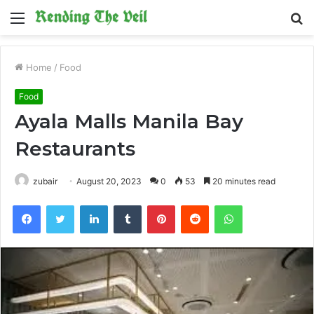
Menu
S
fo
Home
/
Food
Food
Ayala Malls Manila Bay
Restaurants
zubair
August 20, 2023
0
53
20 minutes read
Facebook
Twitter
LinkedIn
Tumblr
Pinterest
Reddit
WhatsApp