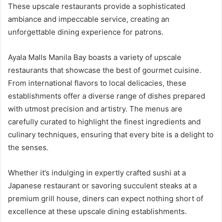
These upscale restaurants provide a sophisticated
ambiance and impeccable service, creating an
unforgettable dining experience for patrons.
Ayala Malls Manila Bay boasts a variety of upscale
restaurants that showcase the best of gourmet cuisine.
From international flavors to local delicacies, these
establishments offer a diverse range of dishes prepared
with utmost precision and artistry. The menus are
carefully curated to highlight the finest ingredients and
culinary techniques, ensuring that every bite is a delight to
the senses.
Whether it’s indulging in expertly crafted sushi at a
Japanese restaurant or savoring succulent steaks at a
premium grill house, diners can expect nothing short of
excellence at these upscale dining establishments.