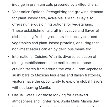
indulge in premium cuts prepared by skilled chefs.
Vegetarian Options: Recognizing the growing demand
for plant-based fare, Ayala Malls Manila Bay also
offers numerous dining options for vegetarians.
These establishments craft innovative and flavorful
dishes using fresh ingredients like locally sourced
vegetables and plant-based proteins, ensuring that
non-meat eaters can enjoy delicious meals too.
International Cuisine: With its diverse selection of
dining establishments, the mall caters to those
craving tastes from around the world. From Japanese
sushi bars to Mexican taquerias and Italian trattorias,
visitors have the opportunity to explore global flavors
without leaving Manila.
Casual Cafes: For those looking for a relaxed
atmosphere and lighter fare, Ayala Malls Manila Bay