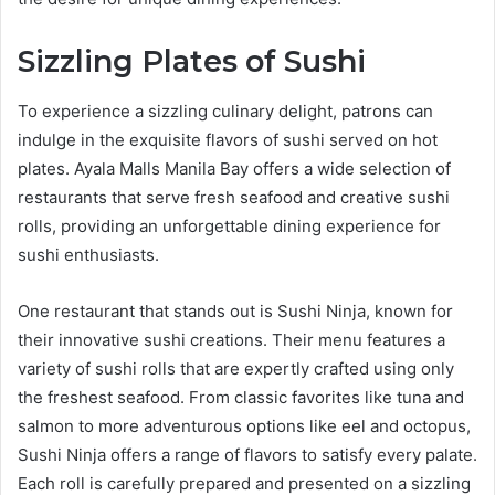
Sizzling Plates of Sushi
To experience a sizzling culinary delight, patrons can
indulge in the exquisite flavors of sushi served on hot
plates. Ayala Malls Manila Bay offers a wide selection of
restaurants that serve fresh seafood and creative sushi
rolls, providing an unforgettable dining experience for
sushi enthusiasts.
One restaurant that stands out is Sushi Ninja, known for
their innovative sushi creations. Their menu features a
variety of sushi rolls that are expertly crafted using only
the freshest seafood. From classic favorites like tuna and
salmon to more adventurous options like eel and octopus,
Sushi Ninja offers a range of flavors to satisfy every palate.
Each roll is carefully prepared and presented on a sizzling