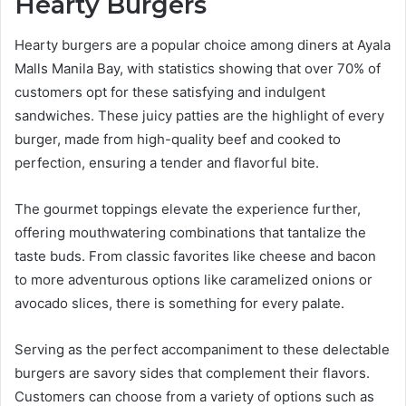
Hearty Burgers
Hearty burgers are a popular choice among diners at Ayala
Malls Manila Bay, with statistics showing that over 70% of
customers opt for these satisfying and indulgent
sandwiches. These juicy patties are the highlight of every
burger, made from high-quality beef and cooked to
perfection, ensuring a tender and flavorful bite.
The gourmet toppings elevate the experience further,
offering mouthwatering combinations that tantalize the
taste buds. From classic favorites like cheese and bacon
to more adventurous options like caramelized onions or
avocado slices, there is something for every palate.
Serving as the perfect accompaniment to these delectable
burgers are savory sides that complement their flavors.
Customers can choose from a variety of options such as