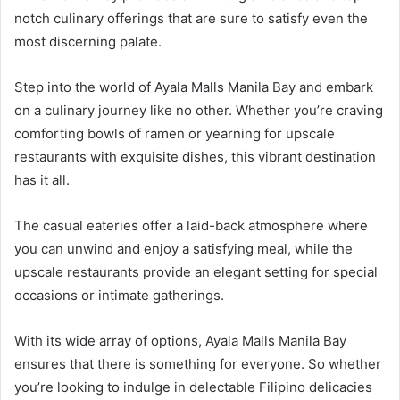
notch culinary offerings that are sure to satisfy even the
most discerning palate.
Step into the world of Ayala Malls Manila Bay and embark
on a culinary journey like no other. Whether you’re craving
comforting bowls of ramen or yearning for upscale
restaurants with exquisite dishes, this vibrant destination
has it all.
The casual eateries offer a laid-back atmosphere where
you can unwind and enjoy a satisfying meal, while the
upscale restaurants provide an elegant setting for special
occasions or intimate gatherings.
With its wide array of options, Ayala Malls Manila Bay
ensures that there is something for everyone. So whether
you’re looking to indulge in delectable Filipino delicacies