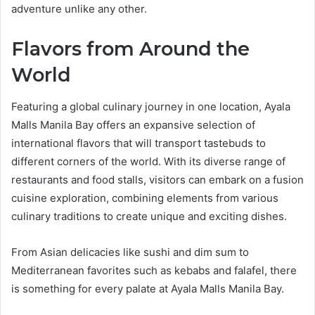
adventure unlike any other.
Flavors from Around the
World
Featuring a global culinary journey in one location, Ayala
Malls Manila Bay offers an expansive selection of
international flavors that will transport tastebuds to
different corners of the world. With its diverse range of
restaurants and food stalls, visitors can embark on a fusion
cuisine exploration, combining elements from various
culinary traditions to create unique and exciting dishes.
From Asian delicacies like sushi and dim sum to
Mediterranean favorites such as kebabs and falafel, there
is something for every palate at Ayala Malls Manila Bay.