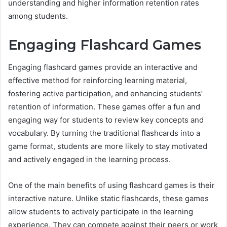
understanding and higher information retention rates
among students.
Engaging Flashcard Games
Engaging flashcard games provide an interactive and
effective method for reinforcing learning material,
fostering active participation, and enhancing students’
retention of information. These games offer a fun and
engaging way for students to review key concepts and
vocabulary. By turning the traditional flashcards into a
game format, students are more likely to stay motivated
and actively engaged in the learning process.
One of the main benefits of using flashcard games is their
interactive nature. Unlike static flashcards, these games
allow students to actively participate in the learning
experience. They can compete against their peers or work