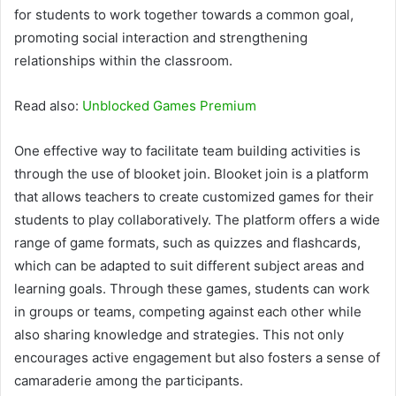
for students to work together towards a common goal,
promoting social interaction and strengthening
relationships within the classroom.
Read also:
Unblocked Games Premium
One effective way to facilitate team building activities is
through the use of blooket join. Blooket join is a platform
that allows teachers to create customized games for their
students to play collaboratively. The platform offers a wide
range of game formats, such as quizzes and flashcards,
which can be adapted to suit different subject areas and
learning goals. Through these games, students can work
in groups or teams, competing against each other while
also sharing knowledge and strategies. This not only
encourages active engagement but also fosters a sense of
camaraderie among the participants.