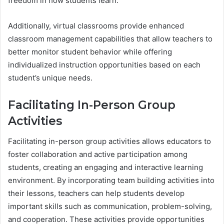
freedom in how students learn.
Additionally, virtual classrooms provide enhanced
classroom management capabilities that allow teachers to
better monitor student behavior while offering
individualized instruction opportunities based on each
student’s unique needs.
Facilitating In-Person Group
Activities
Facilitating in-person group activities allows educators to
foster collaboration and active participation among
students, creating an engaging and interactive learning
environment. By incorporating team building activities into
their lessons, teachers can help students develop
important skills such as communication, problem-solving,
and cooperation. These activities provide opportunities