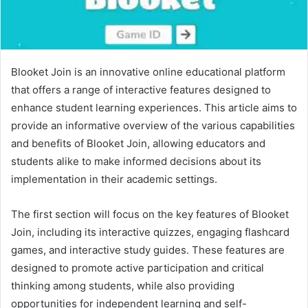
Blooket Join is an innovative online educational platform
that offers a range of interactive features designed to
enhance student learning experiences. This article aims to
provide an informative overview of the various capabilities
and benefits of Blooket Join, allowing educators and
students alike to make informed decisions about its
implementation in their academic settings.
The first section will focus on the key features of Blooket
Join, including its interactive quizzes, engaging flashcard
games, and interactive study guides. These features are
designed to promote active participation and critical
thinking among students, while also providing
opportunities for independent learning and self-