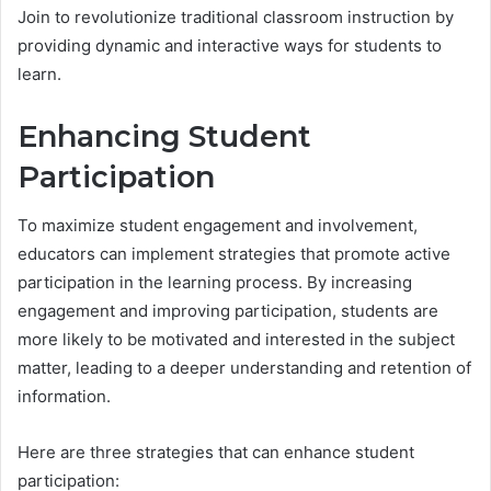
Join to revolutionize traditional classroom instruction by
providing dynamic and interactive ways for students to
learn.
Enhancing Student
Participation
To maximize student engagement and involvement,
educators can implement strategies that promote active
participation in the learning process. By increasing
engagement and improving participation, students are
more likely to be motivated and interested in the subject
matter, leading to a deeper understanding and retention of
information.
Here are three strategies that can enhance student
participation: