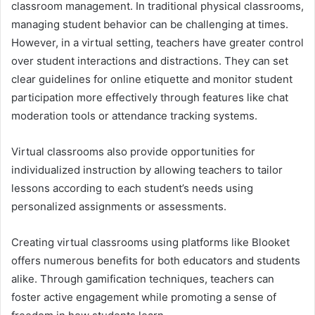
classroom management. In traditional physical classrooms,
managing student behavior can be challenging at times.
However, in a virtual setting, teachers have greater control
over student interactions and distractions. They can set
clear guidelines for online etiquette and monitor student
participation more effectively through features like chat
moderation tools or attendance tracking systems.
Virtual classrooms also provide opportunities for
individualized instruction by allowing teachers to tailor
lessons according to each student’s needs using
personalized assignments or assessments.
Creating virtual classrooms using platforms like Blooket
offers numerous benefits for both educators and students
alike. Through gamification techniques, teachers can
foster active engagement while promoting a sense of