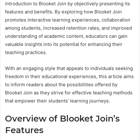
introduction to Blooket Join by objectively presenting its
features and benefits. By exploring how Blooket Join
promotes interactive learning experiences, collaboration
among students, increased retention rates, and improved
understanding of academic content, educators can gain
valuable insights into its potential for enhancing their
teaching practices.
With an engaging style that appeals to individuals seeking
freedom in their educational experiences, this article aims
to inform readers about the possibilities offered by
Blooket Join as they strive for effective teaching methods
that empower their students’ learning journeys.
Overview of Blooket Join’s
Features