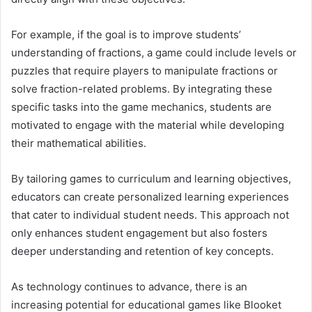
For example, if the goal is to improve students’
understanding of fractions, a game could include levels or
puzzles that require players to manipulate fractions or
solve fraction-related problems. By integrating these
specific tasks into the game mechanics, students are
motivated to engage with the material while developing
their mathematical abilities.
By tailoring games to curriculum and learning objectives,
educators can create personalized learning experiences
that cater to individual student needs. This approach not
only enhances student engagement but also fosters
deeper understanding and retention of key concepts.
As technology continues to advance, there is an
increasing potential for educational games like Blooket