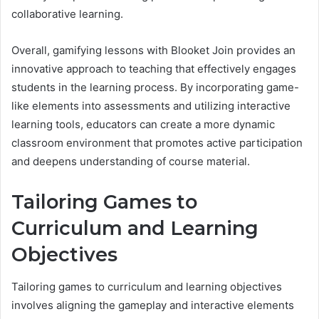
collaborative learning.
Overall, gamifying lessons with Blooket Join provides an
innovative approach to teaching that effectively engages
students in the learning process. By incorporating game-
like elements into assessments and utilizing interactive
learning tools, educators can create a more dynamic
classroom environment that promotes active participation
and deepens understanding of course material.
Tailoring Games to
Curriculum and Learning
Objectives
Tailoring games to curriculum and learning objectives
involves aligning the gameplay and interactive elements