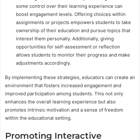
some control over their learning experience can
boost engagement levels. Offering choices within
assignments or projects empowers students to take
ownership of their education and pursue topics that
interest them personally. Additionally, giving
opportunities for self-assessment or reflection
allows students to monitor their progress and make
adjustments accordingly.
By implementing these strategies, educators can create an
environment that fosters increased engagement and
improved participation among students. This not only
enhances the overall learning experience but also
promotes intrinsic motivation and a sense of freedom
within the educational setting.
Promoting Interactive