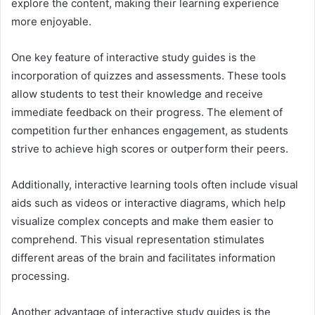
explore the content, making their learning experience
more enjoyable.
One key feature of interactive study guides is the
incorporation of quizzes and assessments. These tools
allow students to test their knowledge and receive
immediate feedback on their progress. The element of
competition further enhances engagement, as students
strive to achieve high scores or outperform their peers.
Additionally, interactive learning tools often include visual
aids such as videos or interactive diagrams, which help
visualize complex concepts and make them easier to
comprehend. This visual representation stimulates
different areas of the brain and facilitates information
processing.
Another advantage of interactive study guides is the