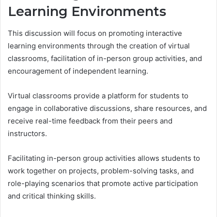
Learning Environments
This discussion will focus on promoting interactive
learning environments through the creation of virtual
classrooms, facilitation of in-person group activities, and
encouragement of independent learning.
Virtual classrooms provide a platform for students to
engage in collaborative discussions, share resources, and
receive real-time feedback from their peers and
instructors.
Facilitating in-person group activities allows students to
work together on projects, problem-solving tasks, and
role-playing scenarios that promote active participation
and critical thinking skills.