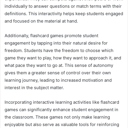
individually to answer questions or match terms with their
definitions. This interactivity helps keep students engaged
and focused on the material at hand.
Additionally, flashcard games promote student
engagement by tapping into their natural desire for
freedom. Students have the freedom to choose which
game they want to play, how they want to approach it, and
what pace they want to go at. This sense of autonomy
gives them a greater sense of control over their own
learning journey, leading to increased motivation and
interest in the subject matter.
Incorporating interactive learning activities like flashcard
games can significantly enhance student engagement in
the classroom. These games not only make learning
enjoyable but also serve as valuable tools for reinforcing