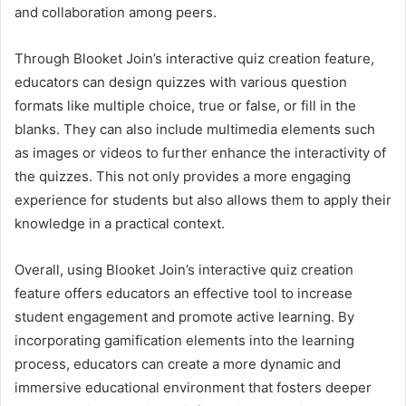
and collaboration among peers.
Through Blooket Join’s interactive quiz creation feature,
educators can design quizzes with various question
formats like multiple choice, true or false, or fill in the
blanks. They can also include multimedia elements such
as images or videos to further enhance the interactivity of
the quizzes. This not only provides a more engaging
experience for students but also allows them to apply their
knowledge in a practical context.
Overall, using Blooket Join’s interactive quiz creation
feature offers educators an effective tool to increase
student engagement and promote active learning. By
incorporating gamification elements into the learning
process, educators can create a more dynamic and
immersive educational environment that fosters deeper