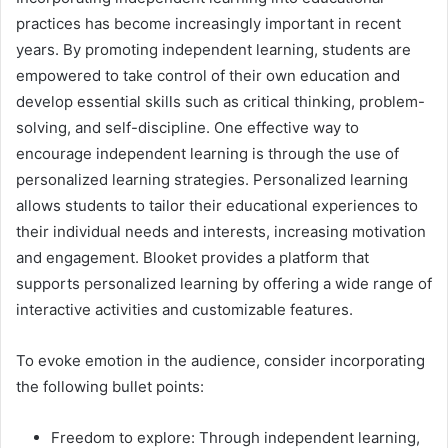
practices has become increasingly important in recent
years. By promoting independent learning, students are
empowered to take control of their own education and
develop essential skills such as critical thinking, problem-
solving, and self-discipline. One effective way to
encourage independent learning is through the use of
personalized learning strategies. Personalized learning
allows students to tailor their educational experiences to
their individual needs and interests, increasing motivation
and engagement. Blooket provides a platform that
supports personalized learning by offering a wide range of
interactive activities and customizable features.
To evoke emotion in the audience, consider incorporating
the following bullet points:
Freedom to explore: Through independent learning,