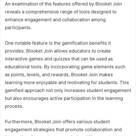
An examination of the features offered by Blooket Join
reveals a comprehensive range of tools designed to
enhance engagement and collaboration among
participants.
One notable feature is the gamification benefits it
provides. Blooket Join allows educators to create
interactive games and quizzes that can be used as
educational tools. By incorporating game elements such
as points, levels, and rewards, Blooket Join makes
learning more enjoyable and motivating for students. This
gamified approach not only increases student engagement
but also encourages active participation in the learning
process.
Furthermore, Blooket Join offers various student
engagement strategies that promote collaboration and