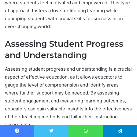
where students feel motivated and empowered. This type
of approach fosters a love for lifelong learning while
equipping students with crucial skills for success in an
ever-changing world.
Assessing Student Progress
and Understanding
Assessing student progress and understanding is a crucial
aspect of effective education, as it allows educators to
gauge the level of comprehension and identify areas
where further support may be needed. By assessing
student engagement and measuring learning outcomes,
educators can gain valuable insights into the effectiveness
of their teaching methods and tailor their instruction
accordingly.
Facebook
Twitter
WhatsApp
Telegram