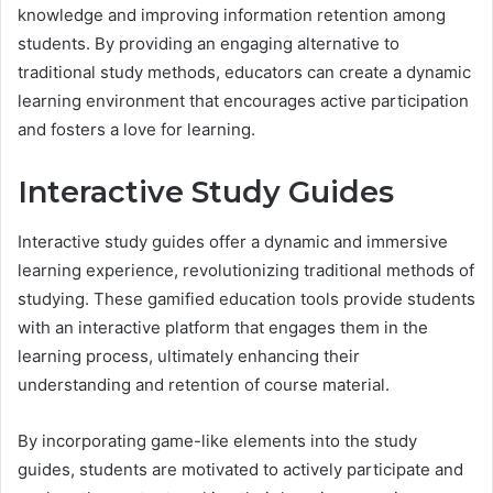
knowledge and improving information retention among
students. By providing an engaging alternative to
traditional study methods, educators can create a dynamic
learning environment that encourages active participation
and fosters a love for learning.
Interactive Study Guides
Interactive study guides offer a dynamic and immersive
learning experience, revolutionizing traditional methods of
studying. These gamified education tools provide students
with an interactive platform that engages them in the
learning process, ultimately enhancing their
understanding and retention of course material.
By incorporating game-like elements into the study
guides, students are motivated to actively participate and