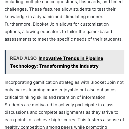
including multiple choice questions, flashcards, and timed
challenges. These features allow students to test their
knowledge in a dynamic and stimulating manner.
Furthermore, Blooket Join allows for customization
options, allowing educators to tailor the game-based
assessments to meet the specific needs of their students.
READ ALSO
Innovative Trends in Pipeline
Technology: Transforming the Industry
Incorporating gamification strategies with Blooket Join not
only makes learning more enjoyable but also enhances
critical thinking skills and retention of information.
Students are motivated to actively participate in class
discussions and complete assignments as they strive to
earn points or achieve high scores. This fosters a sense of
healthy competition among peers while promoting