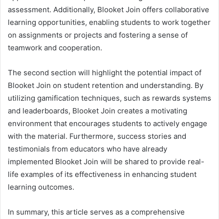
assessment. Additionally, Blooket Join offers collaborative
learning opportunities, enabling students to work together
on assignments or projects and fostering a sense of
teamwork and cooperation.
The second section will highlight the potential impact of
Blooket Join on student retention and understanding. By
utilizing gamification techniques, such as rewards systems
and leaderboards, Blooket Join creates a motivating
environment that encourages students to actively engage
with the material. Furthermore, success stories and
testimonials from educators who have already
implemented Blooket Join will be shared to provide real-
life examples of its effectiveness in enhancing student
learning outcomes.
In summary, this article serves as a comprehensive