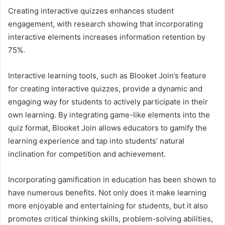
Creating interactive quizzes enhances student
engagement, with research showing that incorporating
interactive elements increases information retention by
75%.
Interactive learning tools, such as Blooket Join’s feature
for creating interactive quizzes, provide a dynamic and
engaging way for students to actively participate in their
own learning. By integrating game-like elements into the
quiz format, Blooket Join allows educators to gamify the
learning experience and tap into students’ natural
inclination for competition and achievement.
Incorporating gamification in education has been shown to
have numerous benefits. Not only does it make learning
more enjoyable and entertaining for students, but it also
promotes critical thinking skills, problem-solving abilities,