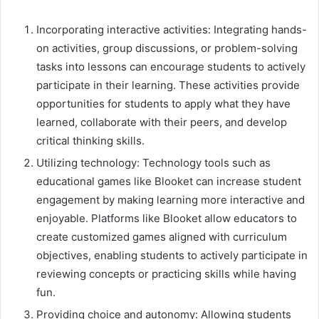
Incorporating interactive activities: Integrating hands-
on activities, group discussions, or problem-solving
tasks into lessons can encourage students to actively
participate in their learning. These activities provide
opportunities for students to apply what they have
learned, collaborate with their peers, and develop
critical thinking skills.
Utilizing technology: Technology tools such as
educational games like Blooket can increase student
engagement by making learning more interactive and
enjoyable. Platforms like Blooket allow educators to
create customized games aligned with curriculum
objectives, enabling students to actively participate in
reviewing concepts or practicing skills while having
fun.
Providing choice and autonomy: Allowing students