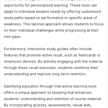
opportunity for personalized learning. These tools can
adapt to individual student needs by offering customized
study paths based on performance or specific areas of
weakness. This tailored approach allows students to focus
on their individual challenges while progressing at their
own pace.
Furthermore, interactive study guides often include
features that promote active recall, such as flashcards or
mnemonic devices. By actively engaging with the material
through these recall exercises, students reinforce their
understanding and improve long-term retention.
Gamifying education through interactive learning tools
offers a unique approach to studying that enhances
students’ understanding and retention of course material.
By incorporating quizzes, assessments, visual aids,