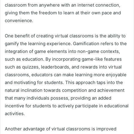
classroom from anywhere with an internet connection,
giving them the freedom to learn at their own pace and
convenience.
One benefit of creating virtual classrooms is the ability to
gamify the learning experience. Gamification refers to the
integration of game elements into non-game contexts,
such as education. By incorporating game-like features
such as quizzes, leaderboards, and rewards into virtual
classrooms, educators can make learning more enjoyable
and motivating for students. This approach taps into the
natural inclination towards competition and achievement
that many individuals possess, providing an added
incentive for students to actively participate in educational
activities.
Another advantage of virtual classrooms is improved