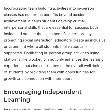
Incorporating team building activities into in-person
classes has numerous benefits beyond academic
achievement. It helps students develop crucial
interpersonal skills that are essential for success both
inside and outside the classroom. Furthermore, by
promoting social interaction, educators create an inclusive
environment where all students feel valued and
supported. Facilitating in-person group activities using
platforms like blooket join not only enhances the learning
experience but also contributes to the overall well-being
of students by providing them with opportunities for
growth and connection with their peers.
Encouraging Independent
Learning
Incorporating independent learning into educational