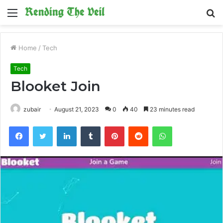
Menu
S
fo
Home
/
Tech
Tech
Blooket Join
zubair
August 21, 2023
0
40
23 minutes read
Facebook
Twitter
LinkedIn
Tumblr
Pinterest
Reddit
WhatsApp