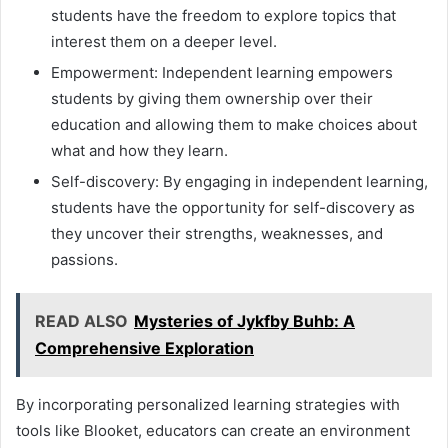
students have the freedom to explore topics that
interest them on a deeper level.
Empowerment: Independent learning empowers
students by giving them ownership over their
education and allowing them to make choices about
what and how they learn.
Self-discovery: By engaging in independent learning,
students have the opportunity for self-discovery as
they uncover their strengths, weaknesses, and
passions.
READ ALSO
Mysteries of Jykfby Buhb: A
Comprehensive Exploration
By incorporating personalized learning strategies with
tools like Blooket, educators can create an environment