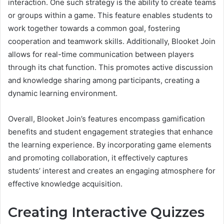
interaction. One such strategy is the ability to create teams
or groups within a game. This feature enables students to
work together towards a common goal, fostering
cooperation and teamwork skills. Additionally, Blooket Join
allows for real-time communication between players
through its chat function. This promotes active discussion
and knowledge sharing among participants, creating a
dynamic learning environment.
Overall, Blooket Join’s features encompass gamification
benefits and student engagement strategies that enhance
the learning experience. By incorporating game elements
and promoting collaboration, it effectively captures
students’ interest and creates an engaging atmosphere for
effective knowledge acquisition.
Creating Interactive Quizzes