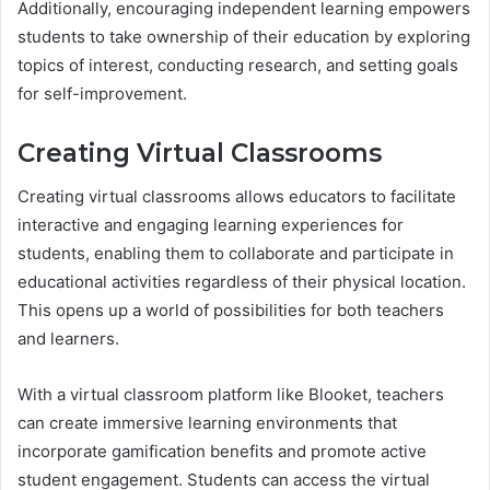
Additionally, encouraging independent learning empowers
students to take ownership of their education by exploring
topics of interest, conducting research, and setting goals
for self-improvement.
Creating Virtual Classrooms
Creating virtual classrooms allows educators to facilitate
interactive and engaging learning experiences for
students, enabling them to collaborate and participate in
educational activities regardless of their physical location.
This opens up a world of possibilities for both teachers
and learners.
With a virtual classroom platform like Blooket, teachers
can create immersive learning environments that
incorporate gamification benefits and promote active
student engagement. Students can access the virtual