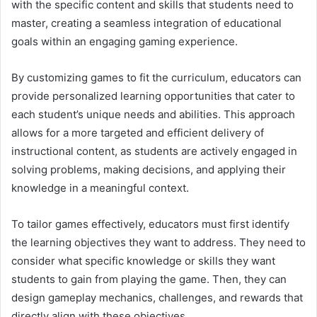
with the specific content and skills that students need to
master, creating a seamless integration of educational
goals within an engaging gaming experience.
By customizing games to fit the curriculum, educators can
provide personalized learning opportunities that cater to
each student’s unique needs and abilities. This approach
allows for a more targeted and efficient delivery of
instructional content, as students are actively engaged in
solving problems, making decisions, and applying their
knowledge in a meaningful context.
To tailor games effectively, educators must first identify
the learning objectives they want to address. They need to
consider what specific knowledge or skills they want
students to gain from playing the game. Then, they can
design gameplay mechanics, challenges, and rewards that
directly align with these objectives.