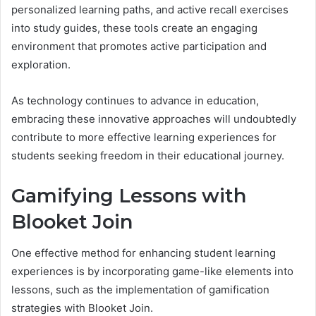
personalized learning paths, and active recall exercises
into study guides, these tools create an engaging
environment that promotes active participation and
exploration.
As technology continues to advance in education,
embracing these innovative approaches will undoubtedly
contribute to more effective learning experiences for
students seeking freedom in their educational journey.
Gamifying Lessons with
Blooket Join
One effective method for enhancing student learning
experiences is by incorporating game-like elements into
lessons, such as the implementation of gamification
strategies with Blooket Join.