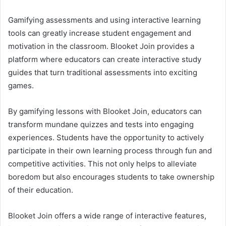
Gamifying assessments and using interactive learning
tools can greatly increase student engagement and
motivation in the classroom. Blooket Join provides a
platform where educators can create interactive study
guides that turn traditional assessments into exciting
games.
By gamifying lessons with Blooket Join, educators can
transform mundane quizzes and tests into engaging
experiences. Students have the opportunity to actively
participate in their own learning process through fun and
competitive activities. This not only helps to alleviate
boredom but also encourages students to take ownership
of their education.
Blooket Join offers a wide range of interactive features,