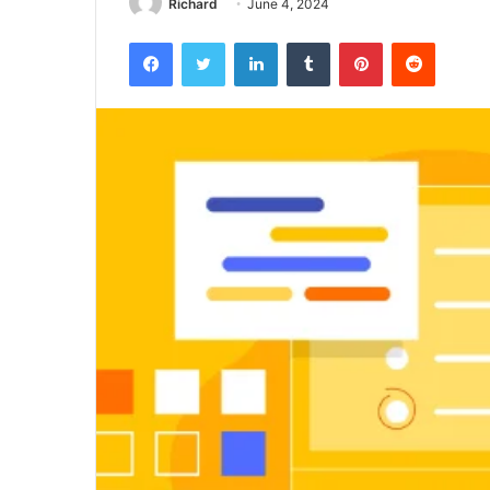
Richard
June 4, 2024
Facebook
Twitter
LinkedIn
Tumblr
Pinterest
Reddit