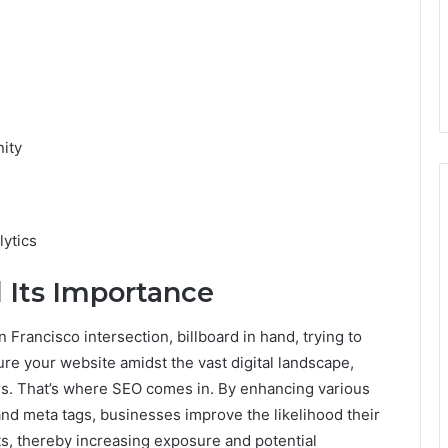
ity
ytics
 Its Importance
 Francisco intersection, billboard in hand, trying to
ure your website amidst the vast digital landscape,
sers. That’s where SEO comes in. By enhancing various
nd meta tags, businesses improve the likelihood their
ts, thereby increasing exposure and potential