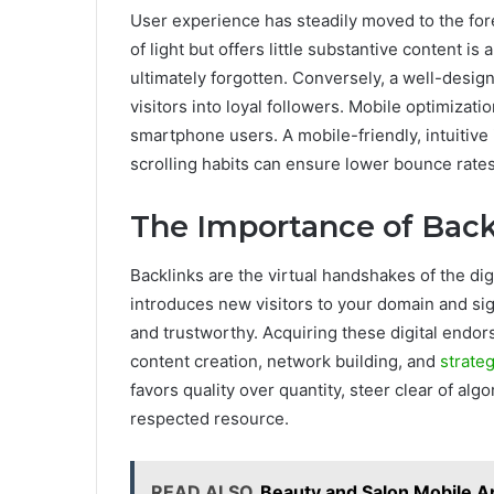
User experience has steadily moved to the fore
of light but offers little substantive content i
ultimately forgotten. Conversely, a well-design
visitors into loyal followers. Mobile optimizati
smartphone users. A mobile-friendly, intuitive 
scrolling habits can ensure lower bounce rates
The Importance of Back
Backlinks are the virtual handshakes of the dig
introduces new visitors to your domain and sig
and trustworthy. Acquiring these digital endor
content creation, network building, and
strate
favors quality over quantity, steer clear of alg
respected resource.
READ ALSO
Beauty and Salon Mobile A