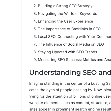
Building a Strong SEO Strategy
Navigating the World of Keywords
Enhancing the User Experience
The Importance of Backlinks in SEO
Local SEO: Connecting with Your Commun
The Influence of Social Media on SEO
Staying Updated with SEO Trends
Measuring SEO Success: Metrics and Anal
Understanding SEO and
Imagine standing in the center of a bustling San
catch the eyes of people passing by. Now, pict
vying for the attention of billions of online u
website elements such as content, structure, a
sites appear in prominent search engine resul