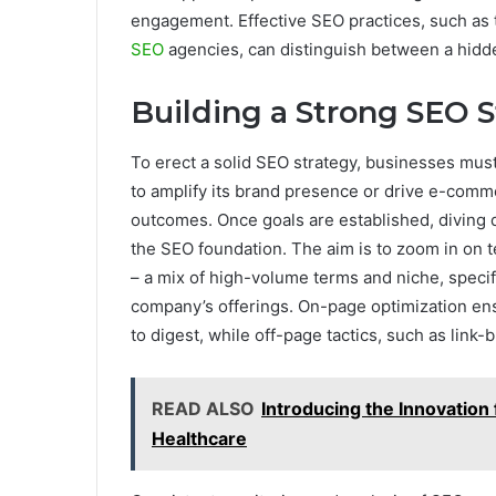
engagement. Effective SEO practices, such as
SEO
agencies, can distinguish between a hidd
Building a Strong SEO 
To erect a solid SEO strategy, businesses must
to amplify its brand presence or drive e-comme
outcomes. Once goals are established, diving d
the SEO foundation. The aim is to zoom in on 
– a mix of high-volume terms and niche, specif
company’s offerings. On-page optimization en
to digest, while off-page tactics, such as link-b
READ ALSO
Introducing the Innovation
Healthcare