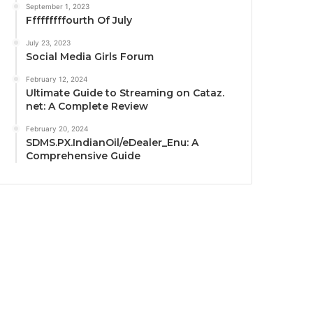
September 1, 2023
Fffffffffourth Of July
July 23, 2023
Social Media Girls Forum
February 12, 2024
Ultimate Guide to Streaming on Cataz.
net: A Complete Review
February 20, 2024
SDMS.PX.IndianOil/eDealer_Enu: A
Comprehensive Guide