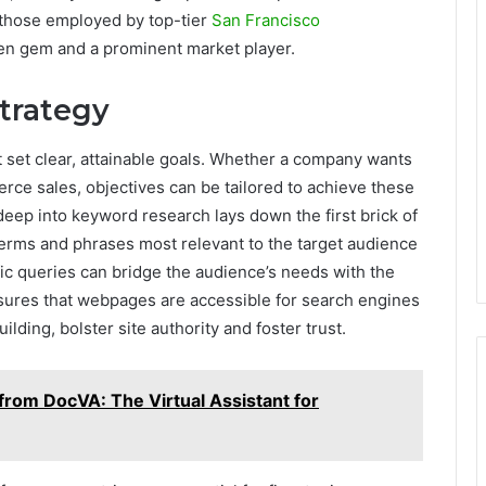
 those employed by top-tier
San Francisco
en gem and a prominent market player.
Strategy
 set clear, attainable goals. Whether a company wants
rce sales, objectives can be tailored to achieve these
eep into keyword research lays down the first brick of
terms and phrases most relevant to the target audience
ic queries can bridge the audience’s needs with the
sures that webpages are accessible for search engines
uilding, bolster site authority and foster trust.
 from DocVA: The Virtual Assistant for