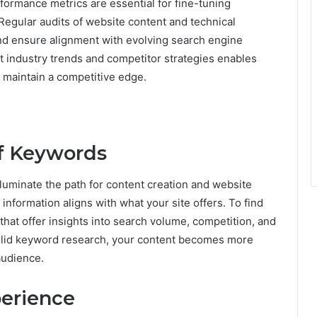
formance metrics are essential for fine-tuning
Regular audits of website content and technical
nd ensure alignment with evolving search engine
ut industry trends and competitor strategies enables
 maintain a competitive edge.
of Keywords
lluminate the path for content creation and website
 information aligns with what your site offers. To find
that offer insights into search volume, competition, and
solid keyword research, your content becomes more
 audience.
perience