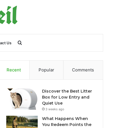
Search
act Us
for
Recent
Popular
Comments
Discover the Best Litter
Box for Low Entry and
Quiet Use
3 weeks ago
What Happens When
You Redeem Points the