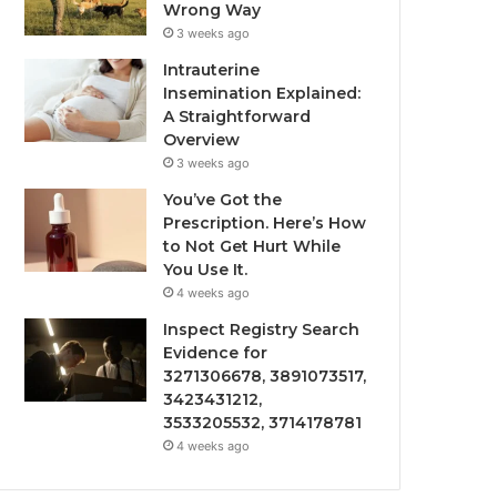
Wrong Way
3 weeks ago
Intrauterine
Insemination Explained:
A Straightforward
Overview
3 weeks ago
You’ve Got the
Prescription. Here’s How
to Not Get Hurt While
You Use It.
4 weeks ago
Inspect Registry Search
Evidence for
3271306678, 3891073517,
3423431212,
3533205532, 3714178781
4 weeks ago