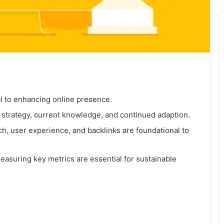
al to enhancing online presence.
 strategy, current knowledge, and continued adaption.
h, user experience, and backlinks are foundational to
asuring key metrics are essential for sustainable