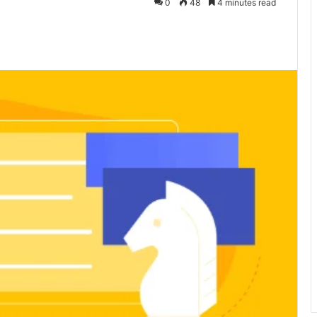
0
48
4 minutes read