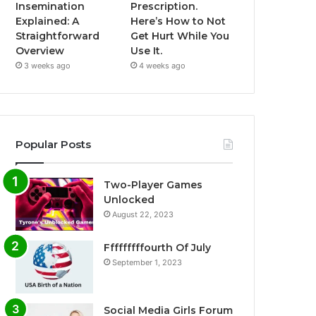
Insemination
Prescription.
Explained: A
Here’s How to Not
Straightforward
Get Hurt While You
Overview
Use It.
3 weeks ago
4 weeks ago
Popular Posts
Two-Player Games
Unlocked
August 22, 2023
Fffffffffourth Of July
September 1, 2023
Social Media Girls Forum