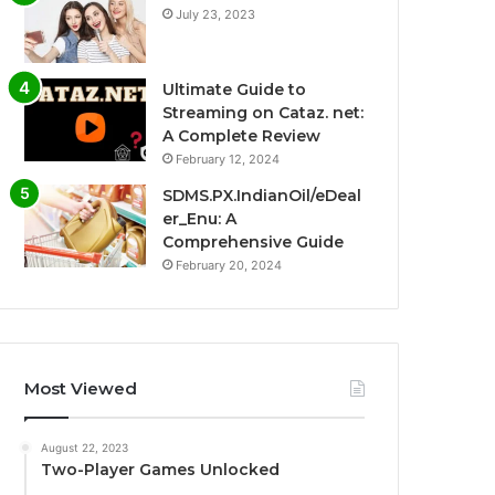
July 23, 2023
Ultimate Guide to
Streaming on Cataz. net:
A Complete Review
February 12, 2024
SDMS.PX.IndianOil/eDeal
er_Enu: A
Comprehensive Guide
February 20, 2024
Most Viewed
August 22, 2023
Two-Player Games Unlocked