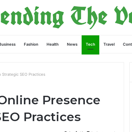
Business
Fashion
Health
News
Tech
Travel
Cont
 Strategic SEO Practices
 Online Presence
SEO Practices