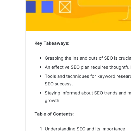
Key Takeaways:
Grasping the ins and outs of SEO is cruci
An effective SEO plan requires thoughtful
Tools and techniques for keyword researc
SEO success.
Staying informed about SEO trends and me
growth.
Table of Contents:
Understanding SEO and Its Importance