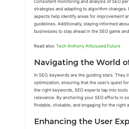
Consistent monitoring and analysis of SEO per
strategies and adapting to algorithm changes. 
aspects help identify areas for improvement a
guidelines. Additionally, staying informed abo
businesses to stay ahead in the SEO game and
Read also:
Tech Anthony Aifocused Future
Navigating the World 
In SEO, keywords are the guiding stars. They i
optimization, ensuring that the user’s quest for
the right keywords, SEO experts tap into tools 
relevance. By anchoring your SEO efforts in 
findable, clickable, and engaging for the right
Enhancing the User Ex