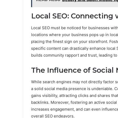
Local SEO: Connecting
Local SEO must be noticed for businesses with
locations where your business pops up in local 
placing the finest sign on your storefront. Fos
specific content can drastically enhance local 
builds community rapport and trust, leading to 
The Influence of Social
While search engines may not directly factor so
a solid social media presence is undeniable. C
gains visibility, attracting clicks and shares tha
backlinks. Moreover, fostering an active soci
increases engagement, and can even influence 
overall SEO endeavors.