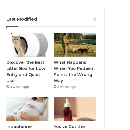
Last Modified
Discover the Best
What Happens
Litter Box for Low
When You Redeem
Entry and Quiet
Points the Wrong
Use
Way
3 weeks ago
3 weeks ago
Intrauterine
You’ve Got the