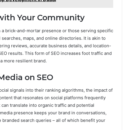
 with Your Community
 a brick-and-mortar presence or those serving specific
searches, maps, and online directories. It is akin to
tering reviews, accurate business details, and location-
SEO results. This form of SEO increases foot traffic and
a more resilient brand.
 Media on SEO
cial signals into their ranking algorithms, the impact of
ontent that resonates on social platforms frequently
t can translate into organic traffic and potential
al media presence keeps your brand in conversations,
branded search queries – all of which benefit your