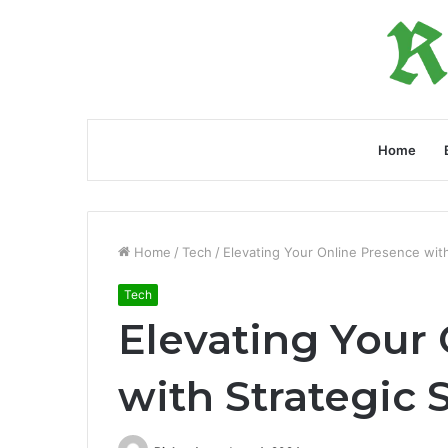
Home
Home
/
Tech
/
Elevating Your Online Presence with
Tech
Elevating Your
with Strategic 