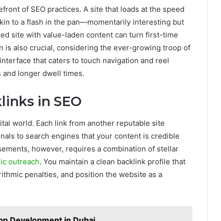
front of SEO practices. A site that loads at the speed
s akin to a flash in the pan—momentarily interesting but
ed site with value-laden content can turn first-time
on is also crucial, considering the ever-growing troop of
interface that caters to touch navigation and reel
 and longer dwell times.
links in SEO
ital world. Each link from another reputable site
nals to search engines that your content is credible
sements, however, requires a combination of stellar
gic outreach
. You maintain a clean backlink profile that
orithmic penalties, and position the website as a
pp Development in Dubai