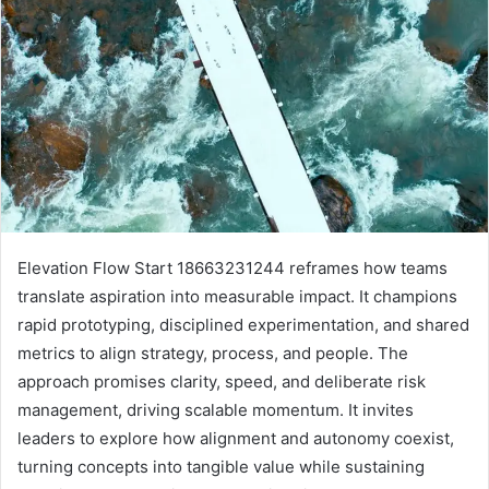
Elevation Flow Start 18663231244 reframes how teams
translate aspiration into measurable impact. It champions
rapid prototyping, disciplined experimentation, and shared
metrics to align strategy, process, and people. The
approach promises clarity, speed, and deliberate risk
management, driving scalable momentum. It invites
leaders to explore how alignment and autonomy coexist,
turning concepts into tangible value while sustaining