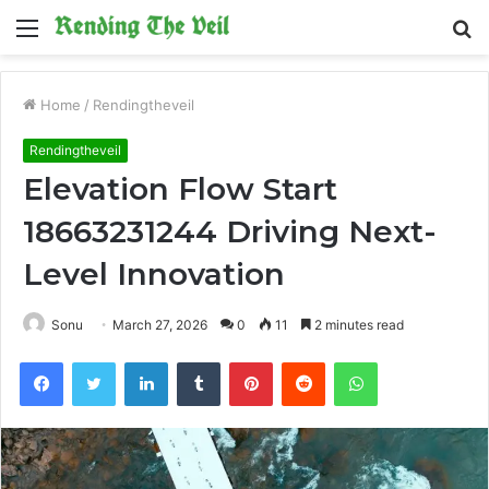
Menu
S
fo
Home
/
Rendingtheveil
Rendingtheveil
Elevation Flow Start
18663231244 Driving Next-
Level Innovation
Sonu
March 27, 2026
0
11
2 minutes read
Facebook
Twitter
LinkedIn
Tumblr
Pinterest
Reddit
WhatsApp