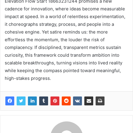
Elevation Flow Start 18663231244 promises a new
cadence for innovation, where ideas become measurable
impact at speed. In a world of relentless experimentation,
it choreographs strategy, process, and people into a
cohesive engine. Yet satire reminds us: the more
effortless the momentum, the louder the risk of
complacency. If disciplined, transparent metrics sustain
curiosity, this framework could transform ambition into
scalable breakthroughs, turning visions into lived reality
while keeping the compass pointed toward meaningful,
high-stakes progress.