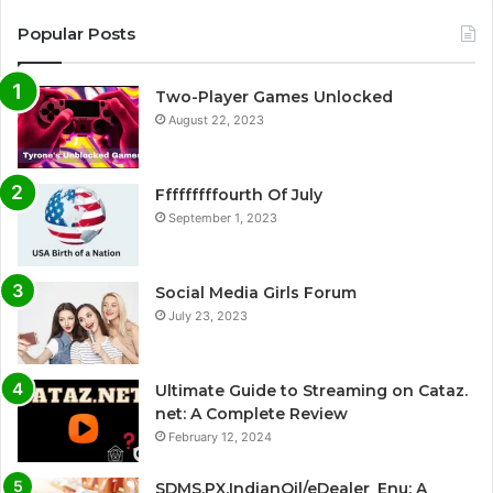
Popular Posts
Two-Player Games Unlocked
August 22, 2023
Fffffffffourth Of July
September 1, 2023
Social Media Girls Forum
July 23, 2023
Ultimate Guide to Streaming on Cataz.
net: A Complete Review
February 12, 2024
SDMS.PX.IndianOil/eDealer_Enu: A