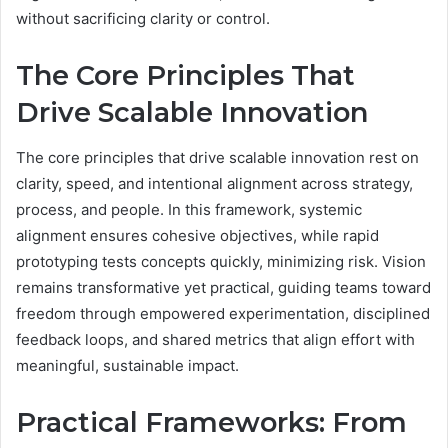
without sacrificing clarity or control.
The Core Principles That
Drive Scalable Innovation
The core principles that drive scalable innovation rest on
clarity, speed, and intentional alignment across strategy,
process, and people. In this framework, systemic
alignment ensures cohesive objectives, while rapid
prototyping tests concepts quickly, minimizing risk. Vision
remains transformative yet practical, guiding teams toward
freedom through empowered experimentation, disciplined
feedback loops, and shared metrics that align effort with
meaningful, sustainable impact.
Practical Frameworks: From