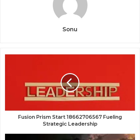
Sonu
Fusion Prism Start 18662706567 Fueling
Strategic Leadership