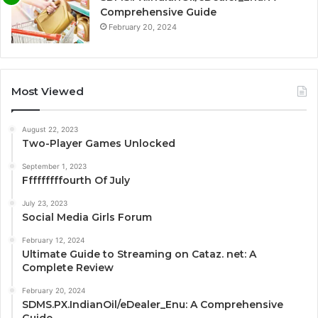
Comprehensive Guide
February 20, 2024
Most Viewed
August 22, 2023
Two-Player Games Unlocked
September 1, 2023
Fffffffffourth Of July
July 23, 2023
Social Media Girls Forum
February 12, 2024
Ultimate Guide to Streaming on Cataz. net: A
Complete Review
February 20, 2024
SDMS.PX.IndianOil/eDealer_Enu: A Comprehensive
Guide