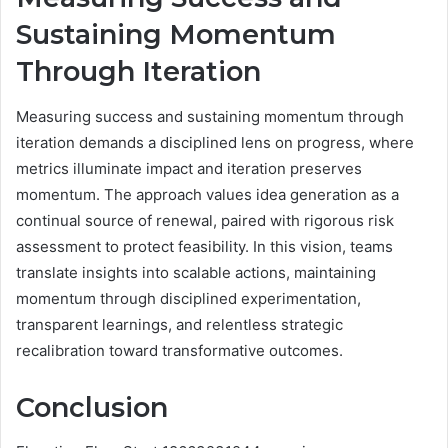
Sustaining Momentum
Through Iteration
Measuring success and sustaining momentum through
iteration demands a disciplined lens on progress, where
metrics illuminate impact and iteration preserves
momentum. The approach values idea generation as a
continual source of renewal, paired with rigorous risk
assessment to protect feasibility. In this vision, teams
translate insights into scalable actions, maintaining
momentum through disciplined experimentation,
transparent learnings, and relentless strategic
recalibration toward transformative outcomes.
Conclusion