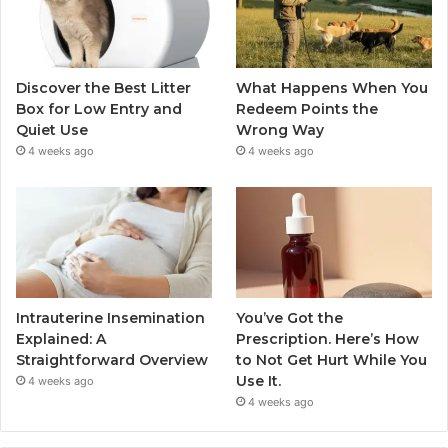
Discover the Best Litter
What Happens When You
Box for Low Entry and
Redeem Points the
Quiet Use
Wrong Way
4 weeks ago
4 weeks ago
Intrauterine Insemination
You’ve Got the
Explained: A
Prescription. Here’s How
Straightforward Overview
to Not Get Hurt While You
Use It.
4 weeks ago
4 weeks ago