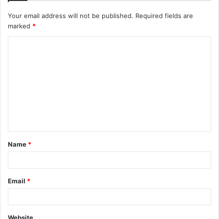
Your email address will not be published.
Required fields are
marked
*
C
o
m
m
e
n
t
Name
*
*
Email
*
Website