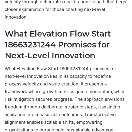
velocity through deliberate recalibration—a path that begs
closer examination for those charting next-level
innovation.
What Elevation Flow Start
18663231244 Promises for
Next-Level Innovation
What Elevation Flow Start 18663231244 promises for
next-level innovation lies in its capacity to redefine
process velocity and value creation. It presents a
framework where growth metrics guide momentum, while
risk mitigation secures progress. The approach envisions
freedom through deliberate, strategic steps, translating
aspiration into measurable outcomes. Transformative
alignment enables scalable shifts, empowering
organizations to pursue bold, sustainable advantage