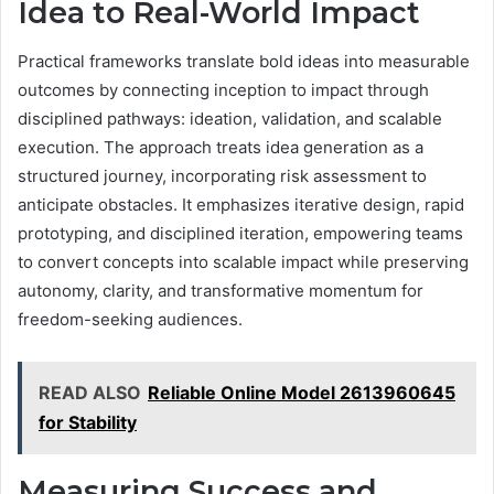
Idea to Real-World Impact
Practical frameworks translate bold ideas into measurable
outcomes by connecting inception to impact through
disciplined pathways: ideation, validation, and scalable
execution. The approach treats idea generation as a
structured journey, incorporating risk assessment to
anticipate obstacles. It emphasizes iterative design, rapid
prototyping, and disciplined iteration, empowering teams
to convert concepts into scalable impact while preserving
autonomy, clarity, and transformative momentum for
freedom-seeking audiences.
READ ALSO
Reliable Online Model 2613960645
for Stability
Measuring Success and