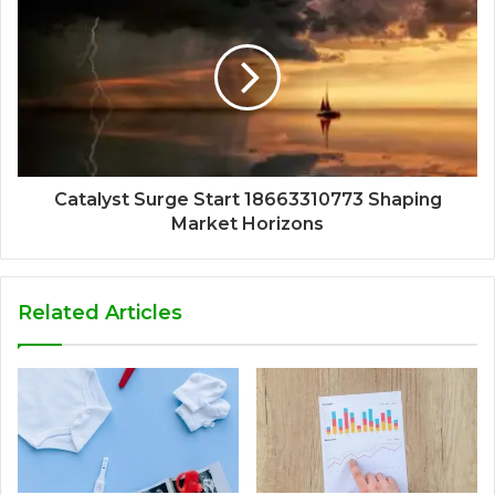
Catalyst Surge Start 18663310773 Shaping
Market Horizons
Related Articles