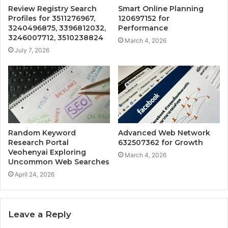
Review Registry Search
Smart Online Planning
Profiles for 3511276967,
120697152 for
3240496875, 3396812032,
Performance
3246007712, 3510238824
March 4, 2026
July 7, 2026
Random Keyword
Advanced Web Network
Research Portal
632507362 for Growth
Veohenyai Exploring
March 4, 2026
Uncommon Web Searches
April 24, 2026
Leave a Reply