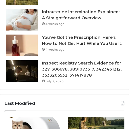
Intrauterine Insemination Explained:
A Straightforward Overview
4 weeks ago
You’ve Got the Prescription. Here’s
How to Not Get Hurt While You Use It.
4 weeks ago
Inspect Registry Search Evidence for
3271306678, 3891073517, 3423431212,
3533205532, 3714178781
July 7, 2026
Last Modified