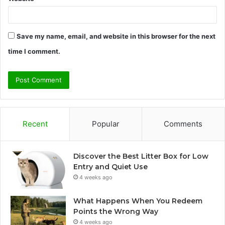
Save my name, email, and website in this browser for the next
time I comment.
Recent
Popular
Comments
Discover the Best Litter Box for Low
Entry and Quiet Use
4 weeks ago
What Happens When You Redeem
Points the Wrong Way
4 weeks ago