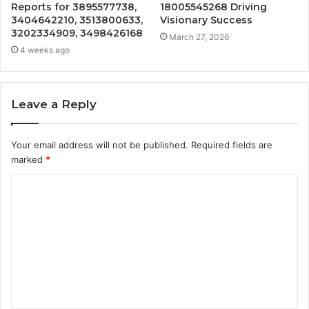
Reports for 3895577738,
18005545268 Driving
3404642210, 3513800633,
Visionary Success
3202334909, 3498426168
March 27, 2026
4 weeks ago
Leave a Reply
Your email address will not be published.
Required fields are
marked
*
C
o
m
m
e
n
t