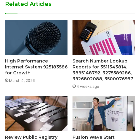
Related Articles
High Performance
Search Number Lookup
Internet System 925183586
Reports for 3511343814,
for Growth
3895148792, 3275589286,
3926802088, 3500076997
March 4, 2026
4 weeks ago
Review Public Registry
Fusion Wave Start