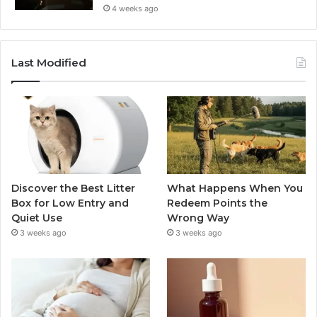
4 weeks ago
Last Modified
Discover the Best Litter
What Happens When You
Box for Low Entry and
Redeem Points the
Quiet Use
Wrong Way
3 weeks ago
3 weeks ago