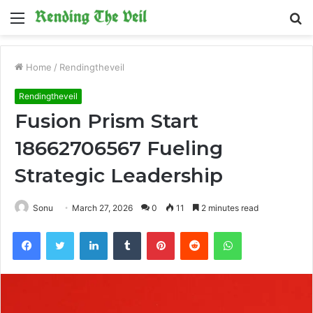
Menu
S
fo
Home
/
Rendingtheveil
Rendingtheveil
Fusion Prism Start
18662706567 Fueling
Strategic Leadership
Sonu
March 27, 2026
0
11
2 minutes read
Facebook
Twitter
LinkedIn
Tumblr
Pinterest
Reddit
WhatsApp