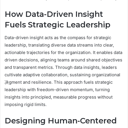
How Data-Driven Insight
Fuels Strategic Leadership
Data-driven insight acts as the compass for strategic
leadership, translating diverse data streams into clear,
actionable trajectories for the organization. It enables data
driven decisions, aligning teams around shared objectives
and transparent metrics. Through data insights, leaders
cultivate adaptive collaboration, sustaining organizational
决gment and resilience. This approach fuels strategic
leadership with freedom-driven momentum, turning
insights into principled, measurable progress without
imposing rigid limits.
Designing Human-Centered