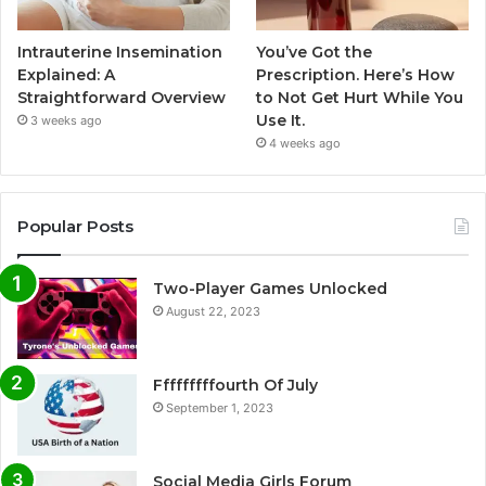
Intrauterine Insemination
You’ve Got the
Explained: A
Prescription. Here’s How
Straightforward Overview
to Not Get Hurt While You
Use It.
3 weeks ago
4 weeks ago
Popular Posts
Two-Player Games Unlocked
August 22, 2023
Fffffffffourth Of July
September 1, 2023
Social Media Girls Forum