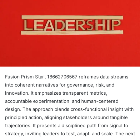
Fusion Prism Start 18662706567 reframes data streams
into coherent narratives for governance, risk, and
innovation. It emphasizes transparent metrics,
accountable experimentation, and human-centered
design. The approach blends cross-functional insight with
principled action, aligning stakeholders around tangible
trajectories. It presents a disciplined path from signal to
strategy, inviting leaders to test, adapt, and scale. The next