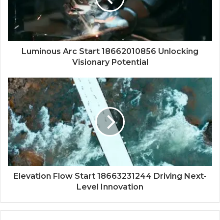
Luminous Arc Start 18662010856 Unlocking
Visionary Potential
Elevation Flow Start 18663231244 Driving Next-
Level Innovation