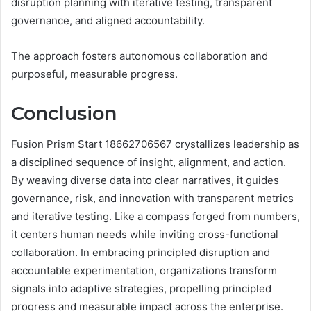
disruption planning with iterative testing, transparent
governance, and aligned accountability.
The approach fosters autonomous collaboration and
purposeful, measurable progress.
Conclusion
Fusion Prism Start 18662706567 crystallizes leadership as
a disciplined sequence of insight, alignment, and action.
By weaving diverse data into clear narratives, it guides
governance, risk, and innovation with transparent metrics
and iterative testing. Like a compass forged from numbers,
it centers human needs while inviting cross-functional
collaboration. In embracing principled disruption and
accountable experimentation, organizations transform
signals into adaptive strategies, propelling principled
progress and measurable impact across the enterprise.