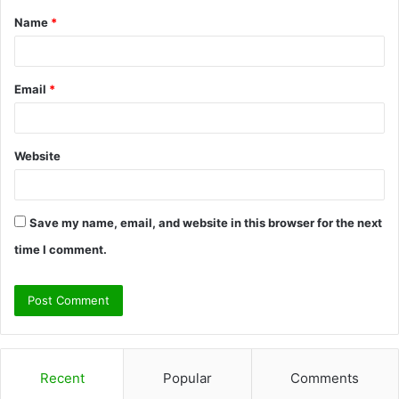
Name
*
*
Email
*
Website
Save my name, email, and website in this browser for the next
time I comment.
Recent
Popular
Comments