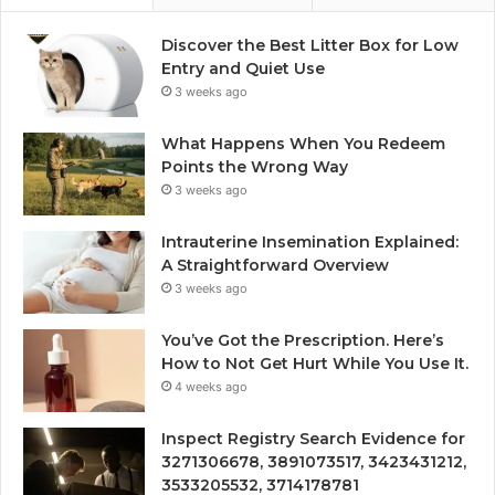
Discover the Best Litter Box for Low
Entry and Quiet Use
3 weeks ago
What Happens When You Redeem
Points the Wrong Way
3 weeks ago
Intrauterine Insemination Explained:
A Straightforward Overview
3 weeks ago
You’ve Got the Prescription. Here’s
How to Not Get Hurt While You Use It.
4 weeks ago
Inspect Registry Search Evidence for
3271306678, 3891073517, 3423431212,
3533205532, 3714178781