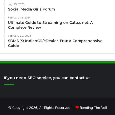
July 23, 2023
Social Media Girls Forum
February 12, 2024
Ultimate Guide to Streaming on Cataz. net: A
Complete Review
February 20, 2024
SDMS.PX.IndianOil/eDealer_Enu: A Comprehensive
Guide
If you need SEO service, you can contact us
© Copyright 2026, All Rights Reserved |
Rending The Veil