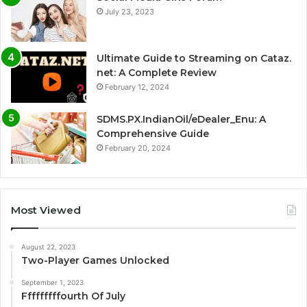
July 23, 2023
Ultimate Guide to Streaming on Cataz.
net: A Complete Review
February 12, 2024
SDMS.PX.IndianOil/eDealer_Enu: A
Comprehensive Guide
February 20, 2024
Most Viewed
August 22, 2023
Two-Player Games Unlocked
September 1, 2023
Fffffffffourth Of July