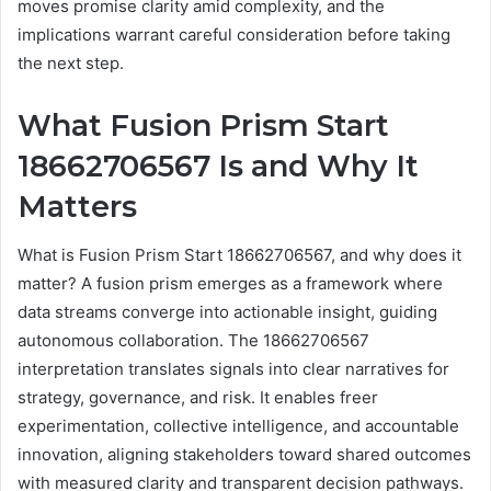
moves promise clarity amid complexity, and the
implications warrant careful consideration before taking
the next step.
What Fusion Prism Start
18662706567 Is and Why It
Matters
What is Fusion Prism Start 18662706567, and why does it
matter? A fusion prism emerges as a framework where
data streams converge into actionable insight, guiding
autonomous collaboration. The 18662706567
interpretation translates signals into clear narratives for
strategy, governance, and risk. It enables freer
experimentation, collective intelligence, and accountable
innovation, aligning stakeholders toward shared outcomes
with measured clarity and transparent decision pathways.