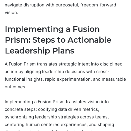
navigate disruption with purposeful, freedom-forward
vision.
Implementing a Fusion
Prism: Steps to Actionable
Leadership Plans
A Fusion Prism translates strategic intent into disciplined
action by aligning leadership decisions with cross-
functional insights, rapid experimentation, and measurable
outcomes.
Implementing a Fusion Prism translates vision into
concrete steps: codifying data driven metrics,
synchronizing leadership strategies across teams,
centering human centered experiences, and shaping