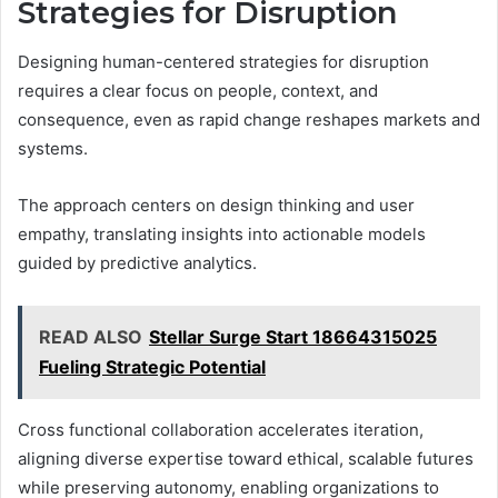
Strategies for Disruption
Designing human-centered strategies for disruption
requires a clear focus on people, context, and
consequence, even as rapid change reshapes markets and
systems.
The approach centers on design thinking and user
empathy, translating insights into actionable models
guided by predictive analytics.
READ ALSO
Stellar Surge Start 18664315025
Fueling Strategic Potential
Cross functional collaboration accelerates iteration,
aligning diverse expertise toward ethical, scalable futures
while preserving autonomy, enabling organizations to