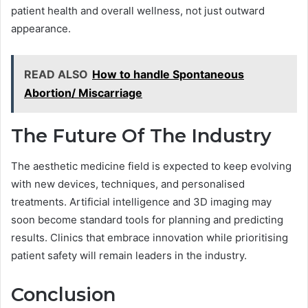
patient health and overall wellness, not just outward
appearance.
READ ALSO
How to handle Spontaneous
Abortion/ Miscarriage
The Future Of The Industry
The aesthetic medicine field is expected to keep evolving
with new devices, techniques, and personalised
treatments. Artificial intelligence and 3D imaging may
soon become standard tools for planning and predicting
results. Clinics that embrace innovation while prioritising
patient safety will remain leaders in the industry.
Conclusion