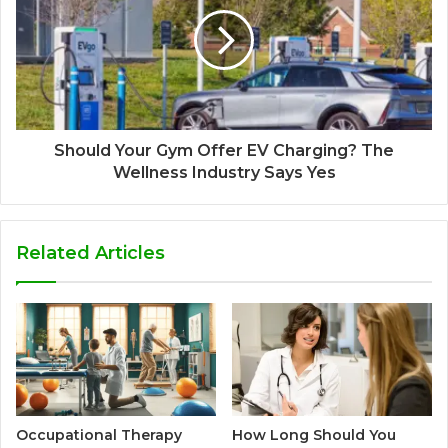
Should Your Gym Offer EV Charging? The
Wellness Industry Says Yes
Related Articles
Occupational Therapy
How Long Should You