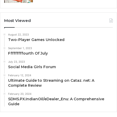
Most Viewed
August 22, 2023
Two-Player Games Unlocked
September 1, 2023
Fffffffffourth Of July
July 23, 2023
Social Media Girls Forum
February 12, 2024
Ultimate Guide to Streaming on Cataz. net: A
Complete Review
February 20, 2024
SDMS.PX.IndianOil/eDealer_Enu: A Comprehensive
Guide