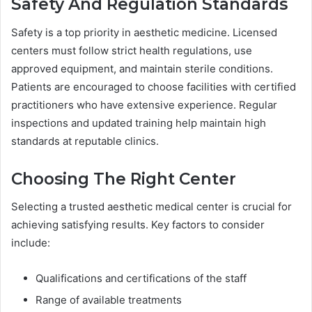
Safety And Regulation Standards
Safety is a top priority in aesthetic medicine. Licensed
centers must follow strict health regulations, use
approved equipment, and maintain sterile conditions.
Patients are encouraged to choose facilities with certified
practitioners who have extensive experience. Regular
inspections and updated training help maintain high
standards at reputable clinics.
Choosing The Right Center
Selecting a trusted aesthetic medical center is crucial for
achieving satisfying results. Key factors to consider
include:
Qualifications and certifications of the staff
Range of available treatments