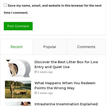
Save my name, email, and website in this browser for the next
time I comment.
Recent
Popular
Comments
Discover the Best Litter Box for Low
Entry and Quiet Use
3 weeks ago
What Happens When You Redeem
Points the Wrong Way
3 weeks ago
Intrauterine Insemination Explained: