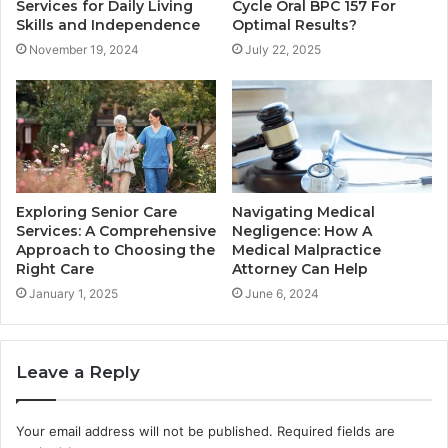
Services for Daily Living
Cycle Oral BPC 157 For
Skills and Independence
Optimal Results?
November 19, 2024
July 22, 2025
Exploring Senior Care
Navigating Medical
Services: A Comprehensive
Negligence: How A
Approach to Choosing the
Medical Malpractice
Right Care
Attorney Can Help
January 1, 2025
June 6, 2024
Leave a Reply
Your email address will not be published.
Required fields are