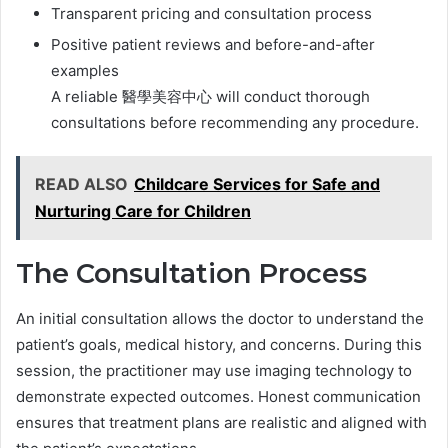
Transparent pricing and consultation process
Positive patient reviews and before-and-after
examples
A reliable 醫學美容中心 will conduct thorough
consultations before recommending any procedure.
READ ALSO
Childcare Services for Safe and
Nurturing Care for Children
The Consultation Process
An initial consultation allows the doctor to understand the
patient’s goals, medical history, and concerns. During this
session, the practitioner may use imaging technology to
demonstrate expected outcomes. Honest communication
ensures that treatment plans are realistic and aligned with