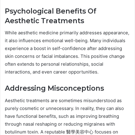
Psychological Benefits Of
Aesthetic Treatments
While aesthetic medicine primarily addresses appearance,
it also influences emotional well-being. Many individuals
experience a boost in self-confidence after addressing
skin concerns or facial imbalances. This positive change
often extends to personal relationships, social
interactions, and even career opportunities.
Addressing Misconceptions
Aesthetic treatments are sometimes misunderstood as
purely cosmetic or unnecessary. In reality, they can also
have functional benefits, such as improving breathing
through nasal reshaping or reducing migraines with
botulinum toxin. A reputable 醫學美容中心 focuses on