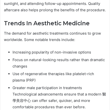
sunlight, and attending follow-up appointments. Quality
aftercare also helps prolong the benefits of the procedure.
Trends In Aesthetic Medicine
The demand for aesthetic treatments continues to grow
worldwide. Some notable trends include:
Increasing popularity of non-invasive options
Focus on natural-looking results rather than dramatic
changes
Use of regenerative therapies like platelet-rich
plasma (PRP)
Greater male participation in treatments
Technological advancements ensure that a modern 醫
學美容中心 can offer safer, quicker, and more
comfortable procedures than ever before.