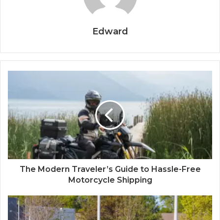
Edward
The Modern Traveler’s Guide to Hassle-Free
Motorcycle Shipping