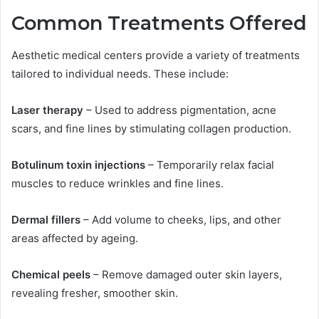
Common Treatments Offered
Aesthetic medical centers provide a variety of treatments
tailored to individual needs. These include:
Laser therapy
– Used to address pigmentation, acne
scars, and fine lines by stimulating collagen production.
Botulinum toxin injections
– Temporarily relax facial
muscles to reduce wrinkles and fine lines.
Dermal fillers
– Add volume to cheeks, lips, and other
areas affected by ageing.
Chemical peels
– Remove damaged outer skin layers,
revealing fresher, smoother skin.