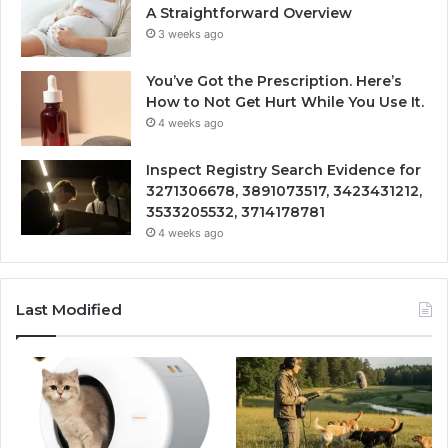
A Straightforward Overview
3 weeks ago
You’ve Got the Prescription. Here’s
How to Not Get Hurt While You Use It.
4 weeks ago
Inspect Registry Search Evidence for
3271306678, 3891073517, 3423431212,
3533205532, 3714178781
4 weeks ago
Last Modified