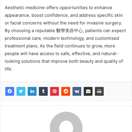
Aesthetic medicine offers opportunities to enhance
appearance, boost confidence, and address specific skin
or facial concerns without the need for invasive surgery.
By choosing a reputable 醫學美容中心, patients can expect
professional care, modern technology, and customised
treatment plans. As the field continues to grow, more
people will have access to safe, effective, and natural-
looking solutions that improve both beauty and quality of
life.