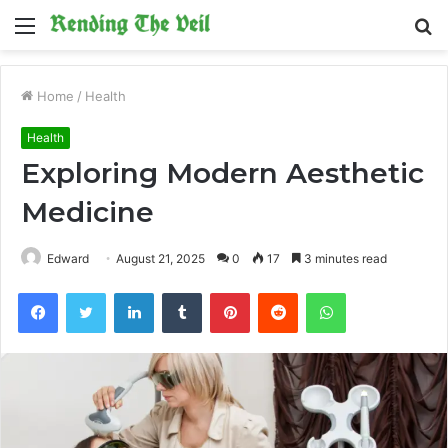
Menu
S
fo
Home
/
Health
Health
Exploring Modern Aesthetic
Medicine
Edward
August 21, 2025
0
17
3 minutes read
Facebook
Twitter
LinkedIn
Tumblr
Pinterest
Reddit
WhatsApp