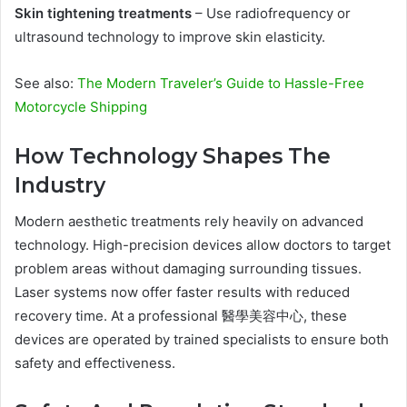
Skin tightening treatments
– Use radiofrequency or
ultrasound technology to improve skin elasticity.
See also:
The Modern Traveler’s Guide to Hassle-Free
Motorcycle Shipping
How Technology Shapes The
Industry
Modern aesthetic treatments rely heavily on advanced
technology. High-precision devices allow doctors to target
problem areas without damaging surrounding tissues.
Laser systems now offer faster results with reduced
recovery time. At a professional 醫學美容中心, these
devices are operated by trained specialists to ensure both
safety and effectiveness.