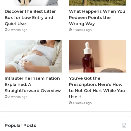
Discover the Best Litter
What Happens When You
Box for Low Entry and
Redeem Points the
Quiet Use
Wrong Way
3 weeks ago
3 weeks ago
Intrauterine Insemination
You’ve Got the
Explained: A
Prescription. Here’s How
Straightforward Overview
to Not Get Hurt While You
Use It.
3 weeks ago
4 weeks ago
Popular Posts