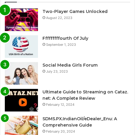
Two-Player Games Unlocked
August 22, 2023
Fffffffffourth Of July
September 1, 2023
Social Media Girls Forum
July 23, 2023
Ultimate Guide to Streaming on Cataz.
net: A Complete Review
February 12, 2024
SDMS.PX.IndianOil/eDealer_Enu: A
Comprehensive Guide
February 20, 2024