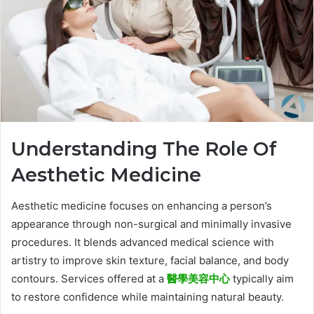
Understanding The Role Of
Aesthetic Medicine
Aesthetic medicine focuses on enhancing a person’s
appearance through non-surgical and minimally invasive
procedures. It blends advanced medical science with
artistry to improve skin texture, facial balance, and body
contours. Services offered at a
醫學美容中心
typically aim
to restore confidence while maintaining natural beauty.