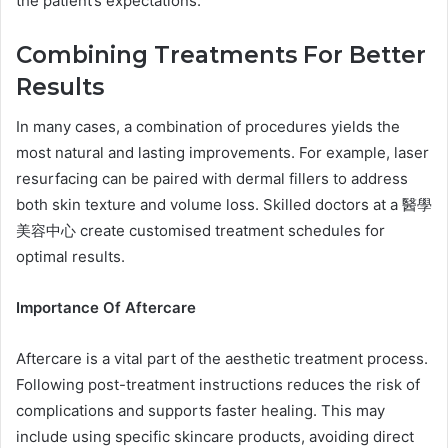
the patient’s expectations.
Combining Treatments For Better
Results
In many cases, a combination of procedures yields the
most natural and lasting improvements. For example, laser
resurfacing can be paired with dermal fillers to address
both skin texture and volume loss. Skilled doctors at a 醫學
美容中心 create customised treatment schedules for
optimal results.
Importance Of Aftercare
Aftercare is a vital part of the aesthetic treatment process.
Following post-treatment instructions reduces the risk of
complications and supports faster healing. This may
include using specific skincare products, avoiding direct