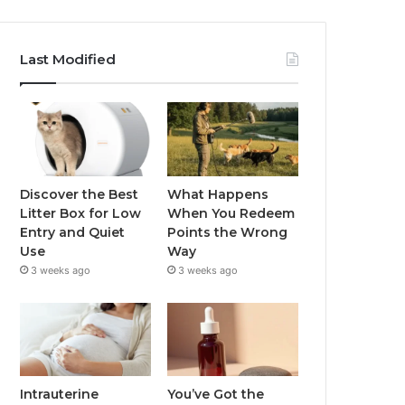
Last Modified
Discover the Best
What Happens
Litter Box for Low
When You Redeem
Entry and Quiet
Points the Wrong
Use
Way
3 weeks ago
3 weeks ago
Intrauterine
You’ve Got the