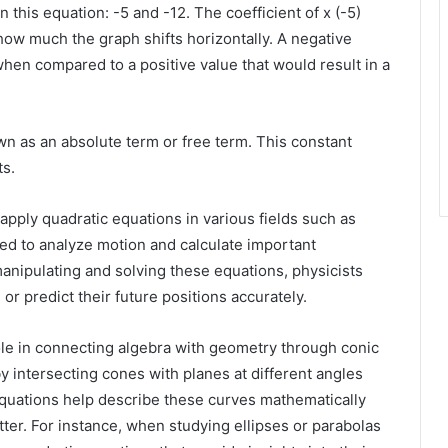
 this equation: -5 and -12. The coefficient of x (-5)
how much the graph shifts horizontally. A negative
 when compared to a positive value that would result in a
own as an absolute term or free term. This constant
ts.
ply quadratic equations in various fields such as
ed to analyze motion and calculate important
manipulating and solving these equations, physicists
or predict their future positions accurately.
ole in connecting algebra with geometry through conic
y intersecting cones with planes at different angles
equations help describe these curves mathematically
tter. For instance, when studying ellipses or parabolas