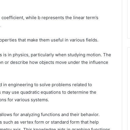
 coefficient, while b represents the linear term’s
.
perties that make them useful in various fields.
 is in physics, particularly when studying motion. The
on or describe how objects move under the influence
ed in engineering to solve problems related to
s may use quadratic equations to determine the
ions for various systems.
lows for analyzing functions and their behavior.
s such as vertex form or standard form that help
ymmetry axis. This knowledge aids in graphing functions