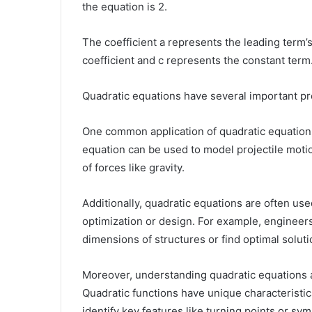
the equation is 2.
The coefficient a represents the leading term’s
coefficient and c represents the constant term
Quadratic equations have several important pro
One common application of quadratic equations
equation can be used to model projectile moti
of forces like gravity.
Additionally, quadratic equations are often us
optimization or design. For example, engineer
dimensions of structures or find optimal solut
Moreover, understanding quadratic equations al
Quadratic functions have unique characteristic
identify key features like turning points or s