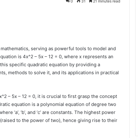
0
31
21 minutes read
n mathematics, serving as powerful tools to model and
quation is 4x^2 – 5x – 12 = 0, where x represents an
this specific quadratic equation by providing a
 methods to solve it, and its applications in practical
2 – 5x – 12 = 0, it is crucial to first grasp the concept
dratic equation is a polynomial equation of degree two
where ‘a’, ‘b’, and ‘c’ are constants. The highest power
 (raised to the power of two), hence giving rise to their