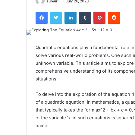
zubair
July 26, 2023
Facebook
Twitter
LinkedIn
Tumblr
Pinterest
Reddit
Quadratic equations play a fundamental role i
solve various real-world problems. One such e
unknown variable. This article aims to explore 
comprehensive understanding of its components,
situations.
To delve into the exploration of the equation 4x^
of a quadratic equation. In mathematics, a qua
that typically takes the form ax^2 + bx + c = 0, 
of the variable ‘x’ in such equations is squared
name.