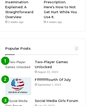
Insemination
Prescription.
Explained: A
Here’s How to Not
Straightforward
Get Hurt While You
Overview
Use It.
3 weeks ago
4 weeks ago
Popular Posts
Two-Player Games
Unlocked
August 22, 2023
Fffffffffourth Of July
September 1, 2023
Social Media Girls Forum
July 23, 2023