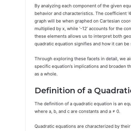
By analyzing each component of the given equat
behavior and characteristics. The coefficient 
graph will be when graphed on Cartesian coordi
multiplied by x, while ‘-12’ accounts for the c
these elements allows us to interpret both geom
quadratic equation signifies and how it can be 
Through exploring these facets in detail, we a
specific equation’s implications and broaden t
as a whole.
Definition of a Quadrat
The definition of a quadratic equation is an equ
where a, b, and c are constants and a ≠ 0.
Quadratic equations are characterized by their