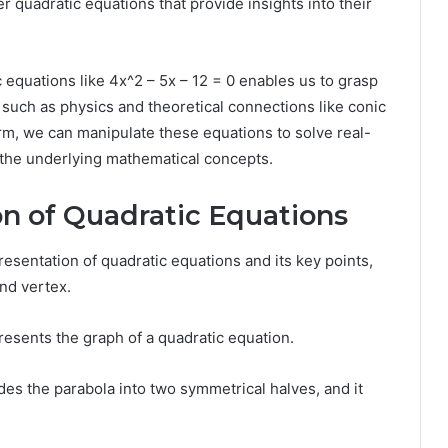
 quadratic equations that provide insights into their
 equations like 4x^2 – 5x – 12 = 0 enables us to grasp
ns such as physics and theoretical connections like conic
rm, we can manipulate these equations to solve real-
 the underlying mathematical concepts.
on of Quadratic Equations
resentation of quadratic equations and its key points,
and vertex.
resents the graph of a quadratic equation.
ides the parabola into two symmetrical halves, and it