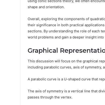
using conic sections theory, we often encounter
shape and orientation.
Overall, exploring the components of quadratic
their significance in both practical applicatio
sections. By understanding the role of each te
world problems and gain a deeper insight into
Graphical Representati
This discussion will focus on the graphical rep
including parabolic curves, axis of symmetry, 
A parabolic curve is a U-shaped curve that rep
The axis of symmetry is a vertical line that div
passes through the vertex.