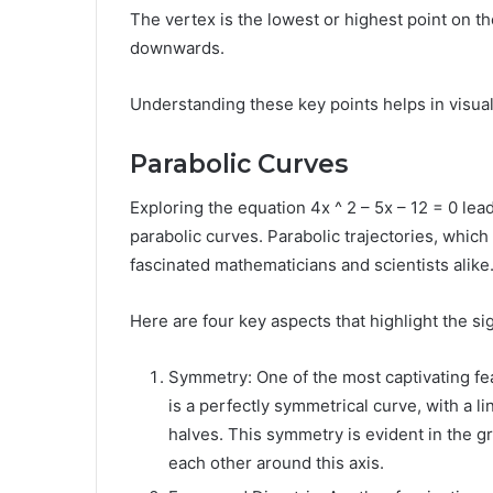
The vertex is the lowest or highest point on 
downwards.
Understanding these key points helps in visual
Parabolic Curves
Exploring the equation 4x ^ 2 – 5x – 12 = 0 lea
parabolic curves. Parabolic trajectories, which
fascinated mathematicians and scientists alike
Here are four key aspects that highlight the si
Symmetry: One of the most captivating fea
is a perfectly symmetrical curve, with a li
halves. This symmetry is evident in the g
each other around this axis.