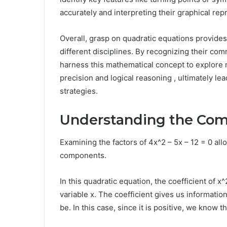
accurately and interpreting their graphical rep
Overall, grasp on quadratic equations provides 
different disciplines. By recognizing their co
harness this mathematical concept to explore n
precision and logical reasoning , ultimately le
strategies.
Understanding the Com
Examining the factors of 4x^2 – 5x – 12 = 0 al
components.
In this quadratic equation, the coefficient of 
variable x. The coefficient gives us informatio
be. In this case, since it is positive, we know