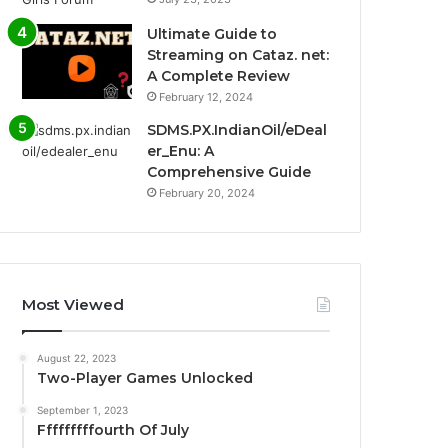
Ultimate Guide to
Streaming on Cataz. net:
A Complete Review
February 12, 2024
SDMS.PX.IndianOil/eDeal
er_Enu: A
Comprehensive Guide
February 20, 2024
Most Viewed
August 22, 2023
Two-Player Games Unlocked
September 1, 2023
Fffffffffourth Of July