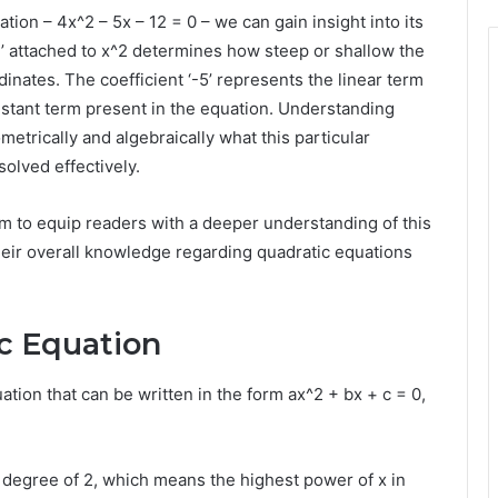
ion – 4x^2 – 5x – 12 = 0 – we can gain insight into its
‘4’ attached to x^2 determines how steep or shallow the
nates. The coefficient ‘-5’ represents the linear term
onstant term present in the equation. Understanding
etrically and algebraically what this particular
solved effectively.
im to equip readers with a deeper understanding of this
heir overall knowledge regarding quadratic equations
ic Equation
ation that can be written in the form ax^2 + bx + c = 0,
 degree of 2, which means the highest power of x in