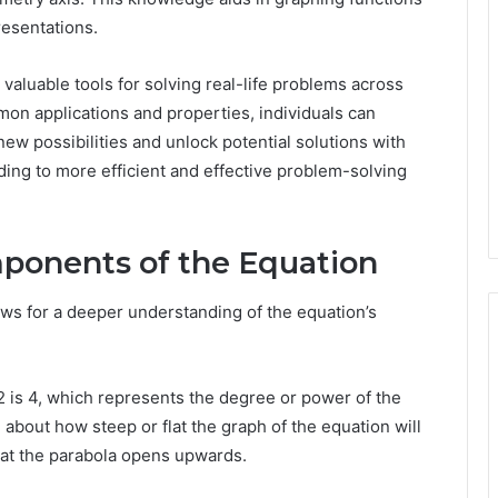
resentations.
valuable tools for solving real-life problems across
mmon applications and properties, individuals can
ew possibilities and unlock potential solutions with
ading to more efficient and effective problem-solving
ponents of the Equation
lows for a deeper understanding of the equation’s
x^2 is 4, which represents the degree or power of the
n about how steep or flat the graph of the equation will
 that the parabola opens upwards.