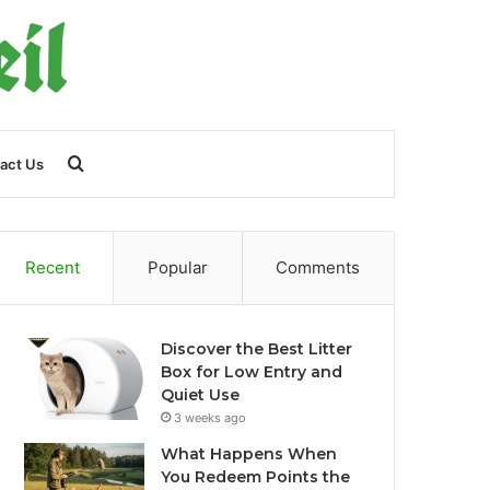
Search
act Us
for
Recent
Popular
Comments
Discover the Best Litter
Box for Low Entry and
Quiet Use
3 weeks ago
What Happens When
You Redeem Points the