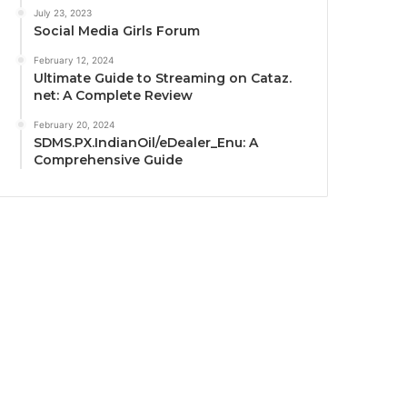
July 23, 2023
Social Media Girls Forum
February 12, 2024
Ultimate Guide to Streaming on Cataz.
net: A Complete Review
February 20, 2024
SDMS.PX.IndianOil/eDealer_Enu: A
Comprehensive Guide