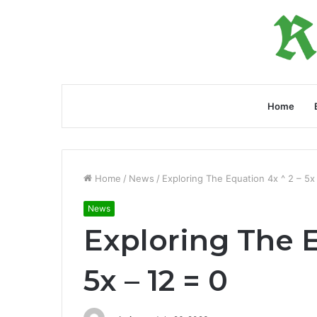
Home
Home
/
News
/
Exploring The Equation 4x ^ 2 – 5x
News
Exploring The E
5x – 12 = 0