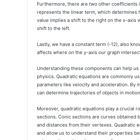
Furthermore, there are two other coefficients in
represents the linear term, which determines 
value implies a shift to the right on the x-axis
shift to the left.
Lastly, we have a constant term (-12), also kn
affects where on the y-axis our graph intersec
Understanding these components can help us ap
physics. Quadratic equations are commonly us
parameters like velocity and acceleration. By 
can determine trajectories of objects in motion 
Moreover, quadratic equations play a crucial r
sections. Conic sections are curves obtained b
and distances from their vertexes. Quadratic 
and allow us to understand their properties be