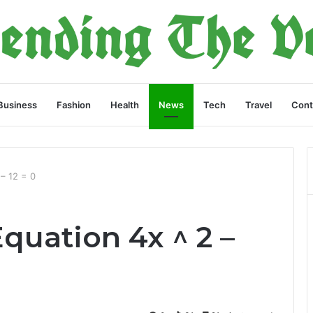
Business
Fashion
Health
News
Tech
Travel
Cont
 – 12 = 0
quation 4x ^ 2 –