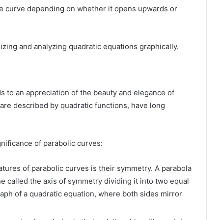
the curve depending on whether it opens upwards or
izing and analyzing quadratic equations graphically.
ds to an appreciation of the beauty and elegance of
 are described by quadratic functions, have long
.
gnificance of parabolic curves:
tures of parabolic curves is their symmetry. A parabola
ne called the axis of symmetry dividing it into two equal
raph of a quadratic equation, where both sides mirror