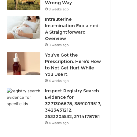
Wrong Way
3 weeks ago
Intrauterine
Insemination Explained:
A Straightforward
Overview
3 weeks ago
You’ve Got the
Prescription. Here’s How
to Not Get Hurt While
You Use It.
4 weeks ago
Inspect Registry Search
Evidence for
3271306678, 3891073517,
3423431212,
3533205532, 3714178781
4 weeks ago