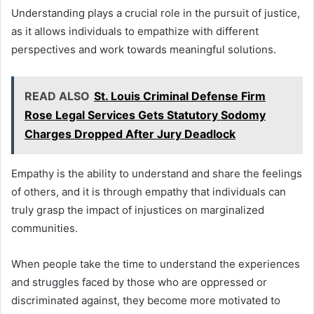
Understanding plays a crucial role in the pursuit of justice,
as it allows individuals to empathize with different
perspectives and work towards meaningful solutions.
READ ALSO
St. Louis Criminal Defense Firm
Rose Legal Services Gets Statutory Sodomy
Charges Dropped After Jury Deadlock
Empathy is the ability to understand and share the feelings
of others, and it is through empathy that individuals can
truly grasp the impact of injustices on marginalized
communities.
When people take the time to understand the experiences
and struggles faced by those who are oppressed or
discriminated against, they become more motivated to