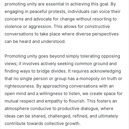
promoting unity are essential in achieving this goal. By
engaging in peaceful protests, individuals can voice their
concerns and advocate for change without resorting to
violence or aggression. This allows for constructive
conversations to take place where diverse perspectives
can be heard and understood.
Promoting unity goes beyond simply tolerating opposing
views; it involves actively seeking common ground and
finding ways to bridge divides. It requires acknowledging
that no single person or group has a monopoly on truth or
righteousness. By approaching conversations with an
open mind and a willingness to listen, we create space for
mutual respect and empathy to flourish. This fosters an
atmosphere conducive to productive dialogue, where
ideas can be shared, challenged, refined, and ultimately
contribute towards collective growth.