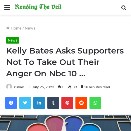
Menu
S
fo
Home
/
News
News
Kelly Bates Asks Supporters
Not To Take Out Their
Anger On Nbc 10 …
zubair
July 25, 2023
0
33
16 minutes read
Facebook
Twitter
LinkedIn
Tumblr
Pinterest
Reddit
WhatsApp