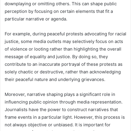
downplaying or omitting others. This can shape public
perception by focusing on certain elements that fit a
particular narrative or agenda.
For example, during peaceful protests advocating for racial
justice, some media outlets may selectively focus on acts
of violence or looting rather than highlighting the overall
message of equality and justice. By doing so, they
contribute to an inaccurate portrayal of these protests as
solely chaotic or destructive, rather than acknowledging
their peaceful nature and underlying grievances.
Moreover, narrative shaping plays a significant role in
influencing public opinion through media representation.
Journalists have the power to construct narratives that
frame events in a particular light. However, this process is
not always objective or unbiased. It is important for