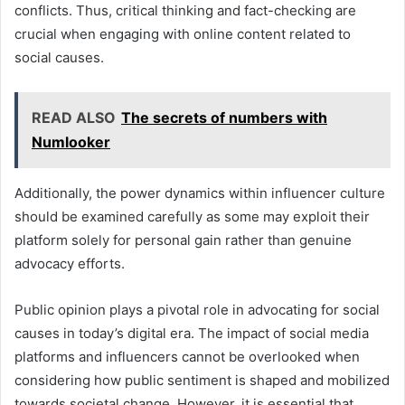
conflicts. Thus, critical thinking and fact-checking are
crucial when engaging with online content related to
social causes.
READ ALSO
The secrets of numbers with
Numlooker
Additionally, the power dynamics within influencer culture
should be examined carefully as some may exploit their
platform solely for personal gain rather than genuine
advocacy efforts.
Public opinion plays a pivotal role in advocating for social
causes in today’s digital era. The impact of social media
platforms and influencers cannot be overlooked when
considering how public sentiment is shaped and mobilized
towards societal change. However, it is essential that