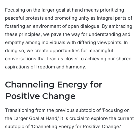
Focusing on the larger goal at hand means prioritizing
peaceful protests and promoting unity as integral parts of
fostering an environment of open dialogue. By embracing
these principles, we pave the way for understanding and
empathy among individuals with differing viewpoints. In
doing so, we create opportunities for meaningful
conversations that lead us closer to achieving our shared
aspirations of freedom and harmony.
Channeling Energy for
Positive Change
Transitioning from the previous subtopic of ‘Focusing on
the Larger Goal at Hand,’ it is crucial to explore the current
subtopic of ‘Channeling Energy for Positive Change.’