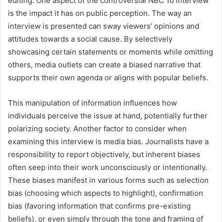
editing. One aspect of the controversial NBC 10 interview
is the impact it has on public perception. The way an
interview is presented can sway viewers’ opinions and
attitudes towards a social cause. By selectively
showcasing certain statements or moments while omitting
others, media outlets can create a biased narrative that
supports their own agenda or aligns with popular beliefs.
This manipulation of information influences how
individuals perceive the issue at hand, potentially further
polarizing society. Another factor to consider when
examining this interview is media bias. Journalists have a
responsibility to report objectively, but inherent biases
often seep into their work unconsciously or intentionally.
These biases manifest in various forms such as selection
bias (choosing which aspects to highlight), confirmation
bias (favoring information that confirms pre-existing
beliefs), or even simply through the tone and framing of