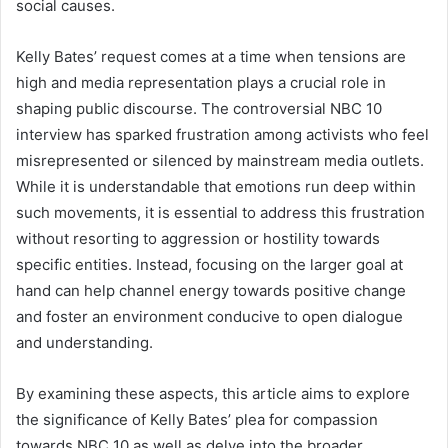
social causes.
Kelly Bates’ request comes at a time when tensions are
high and media representation plays a crucial role in
shaping public discourse. The controversial NBC 10
interview has sparked frustration among activists who feel
misrepresented or silenced by mainstream media outlets.
While it is understandable that emotions run deep within
such movements, it is essential to address this frustration
without resorting to aggression or hostility towards
specific entities. Instead, focusing on the larger goal at
hand can help channel energy towards positive change
and foster an environment conducive to open dialogue
and understanding.
By examining these aspects, this article aims to explore
the significance of Kelly Bates’ plea for compassion
towards NBC 10 as well as delve into the broader