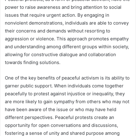
power to raise awareness and bring attention to social
issues that require urgent action. By engaging in
nonviolent demonstrations, individuals are able to convey
their concerns and demands without resorting to
aggression or violence. This approach promotes empathy
and understanding among different groups within society,
allowing for constructive dialogue and collaboration
towards finding solutions.
One of the key benefits of peaceful activism is its ability to
garner public support. When individuals come together
peacefully to protest against injustice or inequality, they
are more likely to gain sympathy from others who may not
have been aware of the issue or who may have held
different perspectives. Peaceful protests create an
opportunity for open conversations and discussions,
fostering a sense of unity and shared purpose among