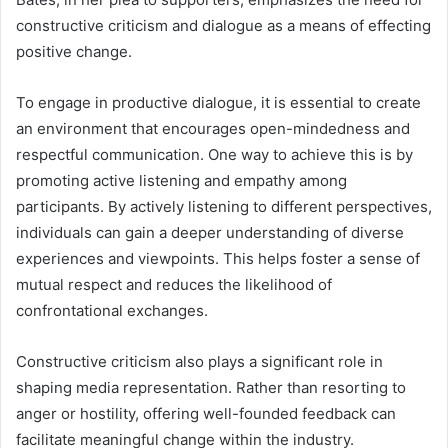
constructive criticism and dialogue as a means of effecting
positive change.
To engage in productive dialogue, it is essential to create
an environment that encourages open-mindedness and
respectful communication. One way to achieve this is by
promoting active listening and empathy among
participants. By actively listening to different perspectives,
individuals can gain a deeper understanding of diverse
experiences and viewpoints. This helps foster a sense of
mutual respect and reduces the likelihood of
confrontational exchanges.
Constructive criticism also plays a significant role in
shaping media representation. Rather than resorting to
anger or hostility, offering well-founded feedback can
facilitate meaningful change within the industry.