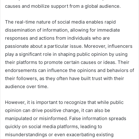
causes and mobilize support from a global audience.
The real-time nature of social media enables rapid
dissemination of information, allowing for immediate
responses and actions from individuals who are
passionate about a particular issue. Moreover, influencers
play a significant role in shaping public opinion by using
their platforms to promote certain causes or ideas. Their
endorsements can influence the opinions and behaviors of
their followers, as they often have built trust with their
audience over time.
However, it is important to recognize that while public
opinion can drive positive change, it can also be
manipulated or misinformed. False information spreads
quickly on social media platforms, leading to
misunderstandings or even exacerbating existing