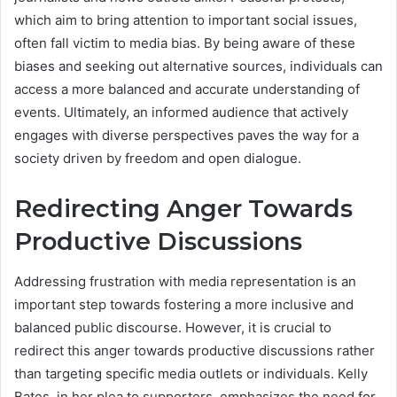
which aim to bring attention to important social issues,
often fall victim to media bias. By being aware of these
biases and seeking out alternative sources, individuals can
access a more balanced and accurate understanding of
events. Ultimately, an informed audience that actively
engages with diverse perspectives paves the way for a
society driven by freedom and open dialogue.
Redirecting Anger Towards
Productive Discussions
Addressing frustration with media representation is an
important step towards fostering a more inclusive and
balanced public discourse. However, it is crucial to
redirect this anger towards productive discussions rather
than targeting specific media outlets or individuals. Kelly
Bates, in her plea to supporters, emphasizes the need for