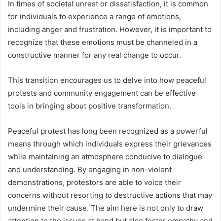
In times of societal unrest or dissatisfaction, it is common
for individuals to experience a range of emotions,
including anger and frustration. However, it is important to
recognize that these emotions must be channeled in a
constructive manner for any real change to occur.
This transition encourages us to delve into how peaceful
protests and community engagement can be effective
tools in bringing about positive transformation.
Peaceful protest has long been recognized as a powerful
means through which individuals express their grievances
while maintaining an atmosphere conducive to dialogue
and understanding. By engaging in non-violent
demonstrations, protestors are able to voice their
concerns without resorting to destructive actions that may
undermine their cause. The aim here is not only to draw
attention to the issues at hand but also foster empathy and