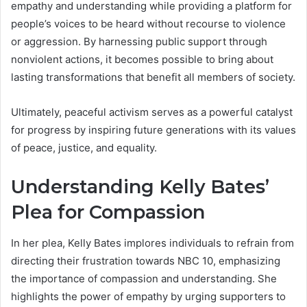
empathy and understanding while providing a platform for
people’s voices to be heard without recourse to violence
or aggression. By harnessing public support through
nonviolent actions, it becomes possible to bring about
lasting transformations that benefit all members of society.
Ultimately, peaceful activism serves as a powerful catalyst
for progress by inspiring future generations with its values
of peace, justice, and equality.
Understanding Kelly Bates’
Plea for Compassion
In her plea, Kelly Bates implores individuals to refrain from
directing their frustration towards NBC 10, emphasizing
the importance of compassion and understanding. She
highlights the power of empathy by urging supporters to