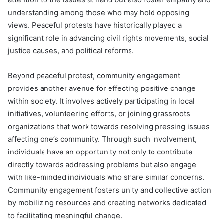
understanding among those who may hold opposing
views. Peaceful protests have historically played a
significant role in advancing civil rights movements, social
justice causes, and political reforms.
Beyond peaceful protest, community engagement
provides another avenue for effecting positive change
within society. It involves actively participating in local
initiatives, volunteering efforts, or joining grassroots
organizations that work towards resolving pressing issues
affecting one’s community. Through such involvement,
individuals have an opportunity not only to contribute
directly towards addressing problems but also engage
with like-minded individuals who share similar concerns.
Community engagement fosters unity and collective action
by mobilizing resources and creating networks dedicated
to facilitating meaningful change.