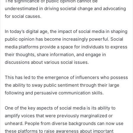
The significance of public opinion cannot be
underestimated in driving societal change and advocating
for social causes.
In today’s digital age, the impact of social media in shaping
public opinion has become increasingly powerful. Social
media platforms provide a space for individuals to express
their thoughts, share information, and engage in
discussions about various social issues.
This has led to the emergence of influencers who possess
the ability to sway public sentiment through their large
following and persuasive communication skills.
One of the key aspects of social media is its ability to
amplify voices that were previously marginalized or
unheard. People from diverse backgrounds can now use
these platforms to raise awareness about important