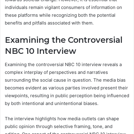
individuals remain vigilant consumers of information on
these platforms while recognizing both the potential
benefits and pitfalls associated with them.
Examining the Controversial
NBC 10 Interview
Examining the controversial NBC 10 interview reveals a
complex interplay of perspectives and narratives
surrounding the social cause in question. The media bias
becomes evident as various parties involved present their
viewpoints, resulting in public perception being influenced
by both intentional and unintentional biases.
The interview highlights how media outlets can shape
public opinion through selective framing, tone, and