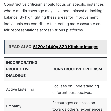
Constructive criticism should focus on specific instances
where media coverage may have been biased or lacking in
balance. By highlighting these areas for improvement,
individuals can contribute to creating more accurate and
fair representations across various platforms.
READ ALSO
5120x1440p 329 Kitchen Images
INCORPORATING
PRODUCTIVE
CONSTRUCTIVE CRITICISM
DIALOGUE
Focuses on understanding
Active Listening
different perspectives.
Encourages compassion
Empathy
towards others’ experiences.