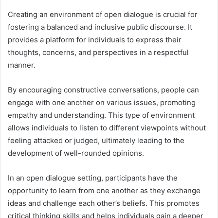
Creating an environment of open dialogue is crucial for
fostering a balanced and inclusive public discourse. It
provides a platform for individuals to express their
thoughts, concerns, and perspectives in a respectful
manner.
By encouraging constructive conversations, people can
engage with one another on various issues, promoting
empathy and understanding. This type of environment
allows individuals to listen to different viewpoints without
feeling attacked or judged, ultimately leading to the
development of well-rounded opinions.
In an open dialogue setting, participants have the
opportunity to learn from one another as they exchange
ideas and challenge each other’s beliefs. This promotes
critical thinking skills and helps individuals gain a deeper