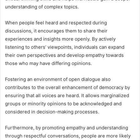
understanding of complex topics.
When people feel heard and respected during
discussions, it encourages them to share their
experiences and insights more openly. By actively
listening to others’ viewpoints, individuals can expand
their own perspectives and develop empathy towards
those who may have differing opinions.
Fostering an environment of open dialogue also
contributes to the overall enhancement of democracy by
ensuring that all voices are heard. It allows marginalized
groups or minority opinions to be acknowledged and
considered in decision-making processes.
Furthermore, by promoting empathy and understanding
through respectful conversations, people are more likely