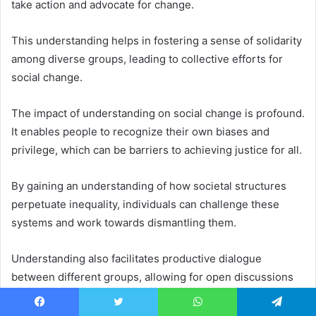
take action and advocate for change.
This understanding helps in fostering a sense of solidarity
among diverse groups, leading to collective efforts for
social change.
The impact of understanding on social change is profound.
It enables people to recognize their own biases and
privilege, which can be barriers to achieving justice for all.
By gaining an understanding of how societal structures
perpetuate inequality, individuals can challenge these
systems and work towards dismantling them.
Understanding also facilitates productive dialogue
between different groups, allowing for open discussions
that lead to mutual respect and resolution of conflicts.
Facebook
Twitter
WhatsApp
Telegram