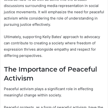
discussions surrounding media representation in social
justice movements. It will emphasize the need for peaceful
activism while considering the role of understanding in
pursuing justice effectively.
Ultimately, supporting Kelly Bates’ approach to advocacy
can contribute to creating a society where freedom of
expression thrives alongside empathy and respect for
differing perspectives.
The Importance of Peaceful
Activism
Peaceful activism plays a significant role in effecting
meaningful change within society.
Peaceful protests, as a form of peaceful activism, have the