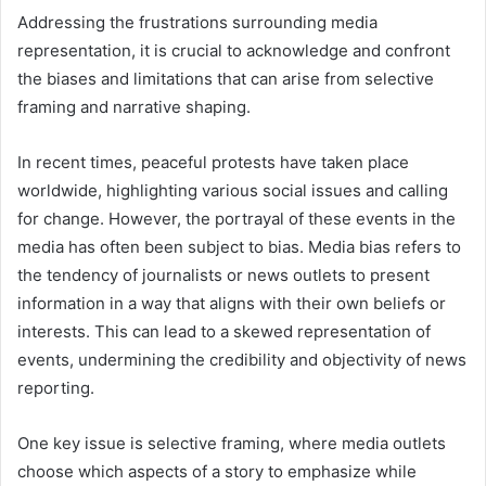
Addressing the frustrations surrounding media
representation, it is crucial to acknowledge and confront
the biases and limitations that can arise from selective
framing and narrative shaping.
In recent times, peaceful protests have taken place
worldwide, highlighting various social issues and calling
for change. However, the portrayal of these events in the
media has often been subject to bias. Media bias refers to
the tendency of journalists or news outlets to present
information in a way that aligns with their own beliefs or
interests. This can lead to a skewed representation of
events, undermining the credibility and objectivity of news
reporting.
One key issue is selective framing, where media outlets
choose which aspects of a story to emphasize while