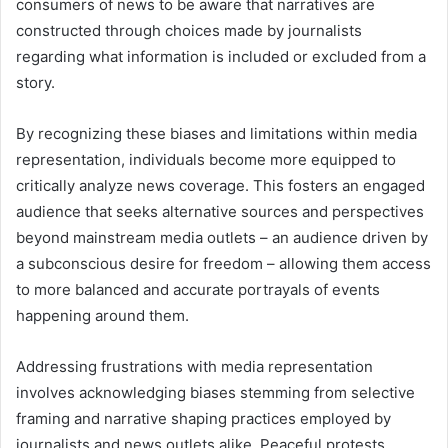
consumers of news to be aware that narratives are
constructed through choices made by journalists
regarding what information is included or excluded from a
story.
By recognizing these biases and limitations within media
representation, individuals become more equipped to
critically analyze news coverage. This fosters an engaged
audience that seeks alternative sources and perspectives
beyond mainstream media outlets – an audience driven by
a subconscious desire for freedom – allowing them access
to more balanced and accurate portrayals of events
happening around them.
Addressing frustrations with media representation
involves acknowledging biases stemming from selective
framing and narrative shaping practices employed by
journalists and news outlets alike. Peaceful protests,