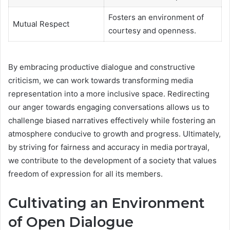
Fosters an environment of
Mutual Respect
courtesy and openness.
By embracing productive dialogue and constructive
criticism, we can work towards transforming media
representation into a more inclusive space. Redirecting
our anger towards engaging conversations allows us to
challenge biased narratives effectively while fostering an
atmosphere conducive to growth and progress. Ultimately,
by striving for fairness and accuracy in media portrayal,
we contribute to the development of a society that values
freedom of expression for all its members.
Cultivating an Environment
of Open Dialogue