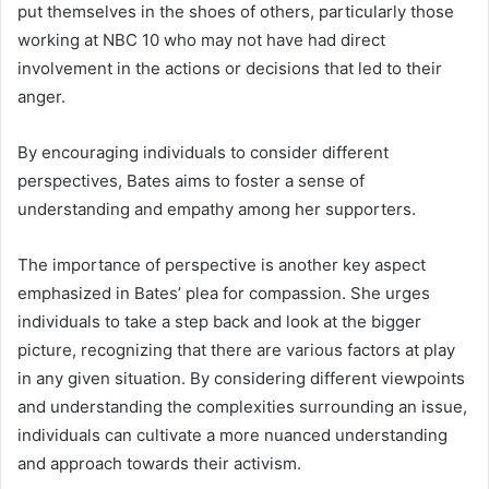
put themselves in the shoes of others, particularly those
working at NBC 10 who may not have had direct
involvement in the actions or decisions that led to their
anger.
By encouraging individuals to consider different
perspectives, Bates aims to foster a sense of
understanding and empathy among her supporters.
The importance of perspective is another key aspect
emphasized in Bates’ plea for compassion. She urges
individuals to take a step back and look at the bigger
picture, recognizing that there are various factors at play
in any given situation. By considering different viewpoints
and understanding the complexities surrounding an issue,
individuals can cultivate a more nuanced understanding
and approach towards their activism.