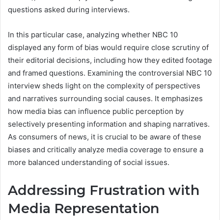
questions asked during interviews.
In this particular case, analyzing whether NBC 10
displayed any form of bias would require close scrutiny of
their editorial decisions, including how they edited footage
and framed questions. Examining the controversial NBC 10
interview sheds light on the complexity of perspectives
and narratives surrounding social causes. It emphasizes
how media bias can influence public perception by
selectively presenting information and shaping narratives.
As consumers of news, it is crucial to be aware of these
biases and critically analyze media coverage to ensure a
more balanced understanding of social issues.
Addressing Frustration with
Media Representation