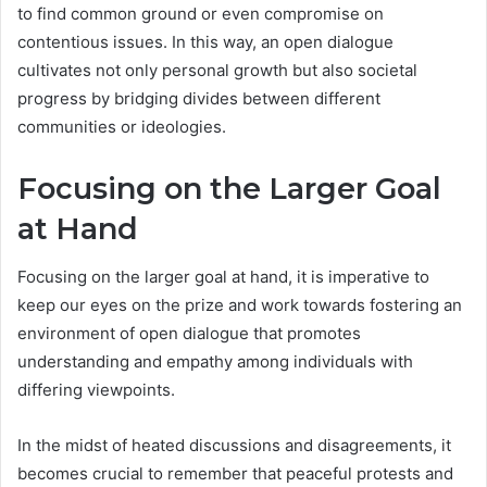
to find common ground or even compromise on
contentious issues. In this way, an open dialogue
cultivates not only personal growth but also societal
progress by bridging divides between different
communities or ideologies.
Focusing on the Larger Goal
at Hand
Focusing on the larger goal at hand, it is imperative to
keep our eyes on the prize and work towards fostering an
environment of open dialogue that promotes
understanding and empathy among individuals with
differing viewpoints.
In the midst of heated discussions and disagreements, it
becomes crucial to remember that peaceful protests and