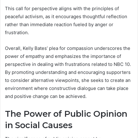
This call for perspective aligns with the principles of
peaceful activism, as it encourages thoughtful reflection
rather than immediate reaction fueled by anger or
frustration.
Overall, Kelly Bates’ plea for compassion underscores the
power of empathy and emphasizes the importance of
perspective in dealing with frustrations related to NBC 10.
By promoting understanding and encouraging supporters
to consider alternative viewpoints, she seeks to create an
environment where constructive dialogue can take place
and positive change can be achieved.
The Power of Public Opinion
in Social Causes