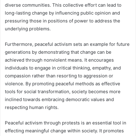
diverse communities. This collective effort can lead to
long-lasting change by influencing public opinion and
pressuring those in positions of power to address the
underlying problems.
Furthermore, peaceful activism sets an example for future
generations by demonstrating that change can be
achieved through nonviolent means. It encourages
individuals to engage in critical thinking, empathy, and
compassion rather than resorting to aggression or
violence. By promoting peaceful methods as effective
tools for social transformation, society becomes more
inclined towards embracing democratic values and
respecting human rights.
Peaceful activism through protests is an essential tool in
effecting meaningful change within society. It promotes