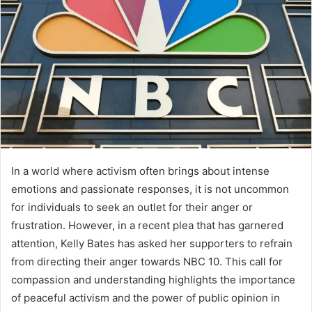
In a world where activism often brings about intense
emotions and passionate responses, it is not uncommon
for individuals to seek an outlet for their anger or
frustration. However, in a recent plea that has garnered
attention, Kelly Bates has asked her supporters to refrain
from directing their anger towards NBC 10. This call for
compassion and understanding highlights the importance
of peaceful activism and the power of public opinion in