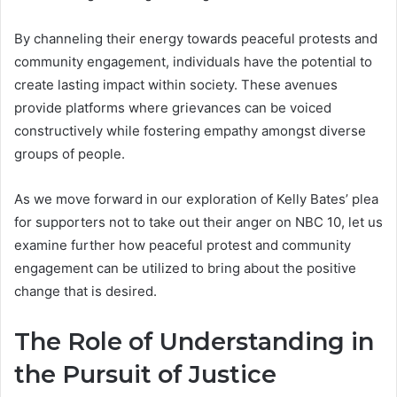
By channeling their energy towards peaceful protests and
community engagement, individuals have the potential to
create lasting impact within society. These avenues
provide platforms where grievances can be voiced
constructively while fostering empathy amongst diverse
groups of people.
As we move forward in our exploration of Kelly Bates’ plea
for supporters not to take out their anger on NBC 10, let us
examine further how peaceful protest and community
engagement can be utilized to bring about the positive
change that is desired.
The Role of Understanding in
the Pursuit of Justice